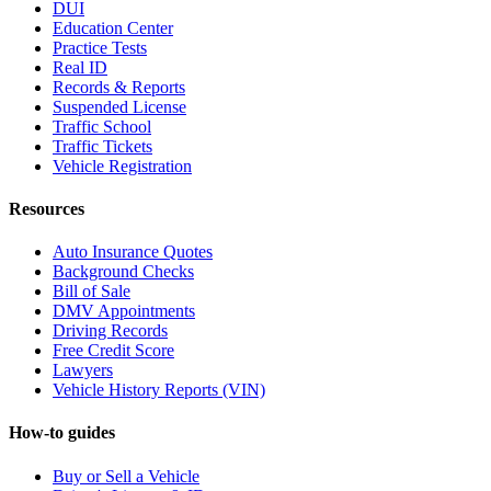
DUI
Education Center
Practice Tests
Real ID
Records & Reports
Suspended License
Traffic School
Traffic Tickets
Vehicle Registration
Resources
Auto Insurance Quotes
Background Checks
Bill of Sale
DMV Appointments
Driving Records
Free Credit Score
Lawyers
Vehicle History Reports (VIN)
How-to guides
Buy or Sell a Vehicle