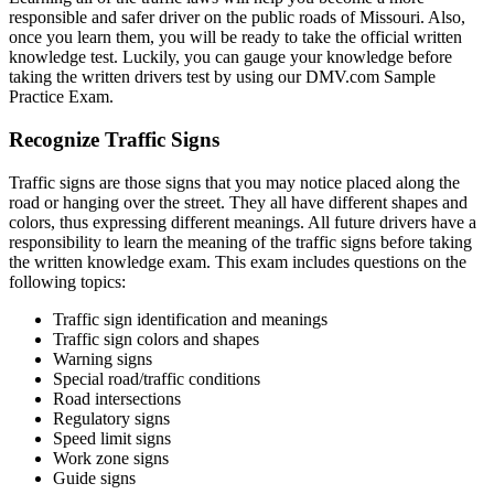
responsible and safer driver on the public roads of Missouri. Also,
once you learn them, you will be ready to take the official written
knowledge test. Luckily, you can gauge your knowledge before
taking the written drivers test by using our DMV.com Sample
Practice Exam.
Recognize Traffic Signs
Traffic signs are those signs that you may notice placed along the
road or hanging over the street. They all have different shapes and
colors, thus expressing different meanings. All future drivers have a
responsibility to learn the meaning of the traffic signs before taking
the written knowledge exam. This exam includes questions on the
following topics:
Traffic sign identification and meanings
Traffic sign colors and shapes
Warning signs
Special road/traffic conditions
Road intersections
Regulatory signs
Speed limit signs
Work zone signs
Guide signs