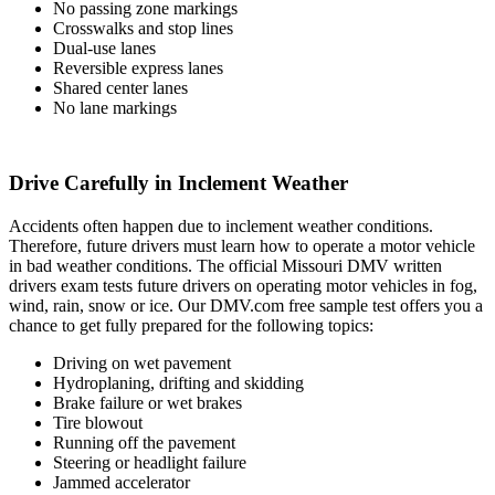
No passing zone markings
Crosswalks and stop lines
Dual-use lanes
Reversible express lanes
Shared center lanes
No lane markings
Drive Carefully in Inclement Weather
Accidents often happen due to inclement weather conditions.
Therefore, future drivers must learn how to operate a motor vehicle
in bad weather conditions. The official Missouri DMV written
drivers exam tests future drivers on operating motor vehicles in fog,
wind, rain, snow or ice. Our DMV.com free sample test offers you a
chance to get fully prepared for the following topics:
Driving on wet pavement
Hydroplaning, drifting and skidding
Brake failure or wet brakes
Tire blowout
Running off the pavement
Steering or headlight failure
Jammed accelerator