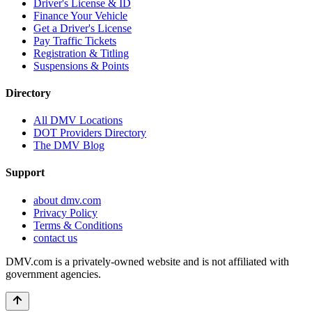
Driver's License & ID
Finance Your Vehicle
Get a Driver's License
Pay Traffic Tickets
Registration & Titling
Suspensions & Points
Directory
All DMV Locations
DOT Providers Directory
The DMV Blog
Support
about dmv.com
Privacy Policy
Terms & Conditions
contact us
DMV.com is a privately-owned website and is not affiliated with
government agencies.