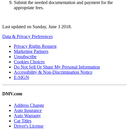
Submit the needed documentation and payment for the
appropriate fees.
Last updated on
Sunday, June 3 2018
.
Data & Privacy Preferences
Privacy Rights Request
Marketing Partners
Unsubscribe
Cookies Choices
Do Not Sell Or Share My Personal Information
Accessibility & Non-Discrimination Notice
E-SIGN
DMV.com
Address Change
Auto Insurance
Auto Warranty
Car Titles
Driver's License