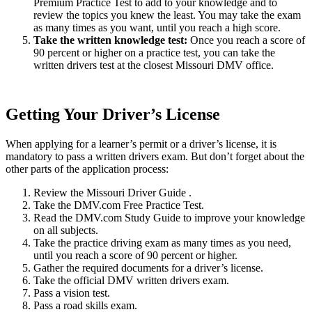
Premium Practice Test to add to your knowledge and to
review the topics you knew the least. You may take the exam
as many times as you want, until you reach a high score.
Take the written knowledge test
:
Once you reach a score of
90 percent or higher on a practice test, you can take the
written drivers test at the closest Missouri DMV office.
Getting Your Driver’s License
When applying for a learner’s permit or a driver’s license, it is
mandatory to pass a written drivers exam. But don’t forget about the
other parts of the application process:
Review the Missouri Driver Guide .
Take the DMV.com Free Practice Test.
Read the DMV.com Study Guide to improve your knowledge
on all subjects.
Take the practice driving exam as many times as you need,
until you reach a score of 90 percent or higher.
Gather the required documents for a driver’s license.
Take the official DMV written drivers exam.
Pass a vision test.
Pass a road skills exam.