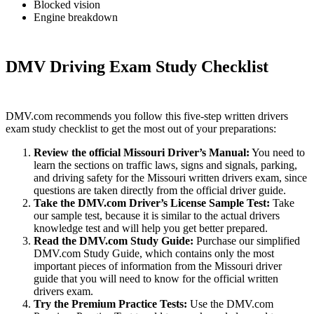
Blocked vision
Engine breakdown
DMV Driving Exam Study Checklist
DMV.com recommends you follow this five-step written drivers
exam study checklist to get the most out of your preparations:
Review the official Missouri Driver’s Manual
:
You need to
learn the sections on traffic laws, signs and signals, parking,
and driving safety for the Missouri written drivers exam, since
questions are taken directly from the official driver guide.
Take the DMV.com Driver’s License Sample Test
:
Take
our sample test, because it is similar to the actual drivers
knowledge test and will help you get better prepared.
Read the DMV.com Study Guide
:
Purchase our simplified
DMV.com Study Guide, which contains only the most
important pieces of information from the Missouri driver
guide that you will need to know for the official written
drivers exam.
Try the Premium Practice Tests
:
Use the DMV.com