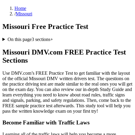
Home
/
Missouri
Missouri Free Practice Test
On this page
3
sections
+
Missouri DMV.com FREE Practice Test
Sections
Use DMV.com’s FREE Practice Test to get familiar with the layout
of the official Missouri DMV written drivers test. The questions on
the practice driving test are made similar to the real ones you will get
on the exam day. You can also review our in-depth Study Guide and
learn everything you need to know about road rules, traffic signs
and signals, parking, and safety regulations. Then, come back to the
FREE sample practice test afterwards. This study tool will help you
pass the written knowledge exam on your first try!
Become Familiar with Traffic Laws
Learning all of the traffic laws will help you become a more