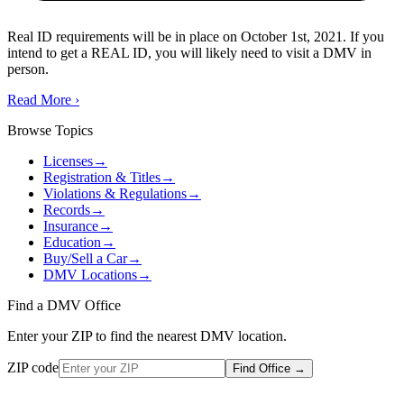
Real ID requirements will be in place on October 1st, 2021. If you
intend to get a REAL ID, you will likely need to visit a DMV in
person.
Read More
›
Browse Topics
Licenses
→
Registration & Titles
→
Violations & Regulations
→
Records
→
Insurance
→
Education
→
Buy/Sell a Car
→
DMV Locations
→
Find a DMV Office
Enter your ZIP to find the nearest DMV location.
ZIP code
Find Office
→