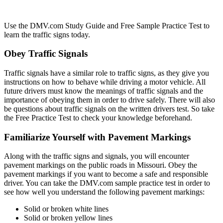
Use the DMV.com Study Guide and Free Sample Practice Test to
learn the traffic signs today.
Obey Traffic Signals
Traffic signals have a similar role to traffic signs, as they give you
instructions on how to behave while driving a motor vehicle. All
future drivers must know the meanings of traffic signals and the
importance of obeying them in order to drive safely. There will also
be questions about traffic signals on the written drivers test. So take
the Free Practice Test to check your knowledge beforehand.
Familiarize Yourself with Pavement Markings
Along with the traffic signs and signals, you will encounter
pavement markings on the public roads in Missouri. Obey the
pavement markings if you want to become a safe and responsible
driver. You can take the DMV.com sample practice test in order to
see how well you understand the following pavement markings:
Solid or broken white lines
Solid or broken yellow lines