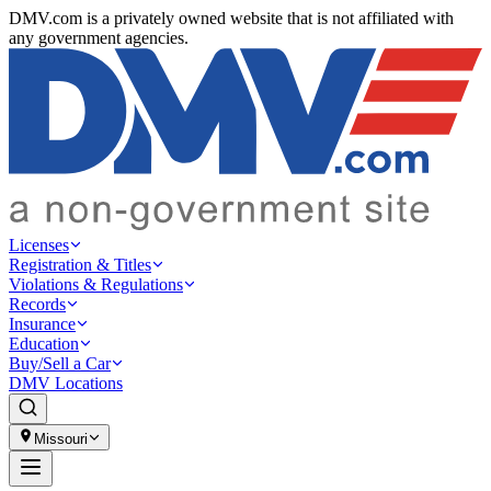
DMV.com is a privately owned website that is not affiliated with
any government agencies.
Licenses
Registration & Titles
Violations & Regulations
Records
Insurance
Education
Buy/Sell a Car
DMV Locations
Missouri