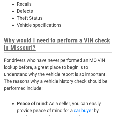
Recalls
Defects
Theft Status
Vehicle specifications
Why would I need to perform a VIN check
in Missouri?
For drivers who have never performed an MO VIN
lookup before, a great place to begin is to
understand why the vehicle report is so important.
The reasons why a vehicle history check should be
performed include:
Peace of mind
: As a seller, you can easily
provide peace of mind for a
car buyer
by