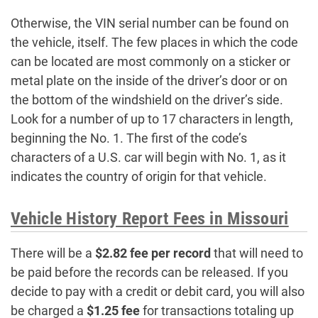
Otherwise, the VIN serial number can be found on
the vehicle, itself. The few places in which the code
can be located are most commonly on a sticker or
metal plate on the inside of the driver’s door or on
the bottom of the windshield on the driver’s side.
Look for a number of up to 17 characters in length,
beginning the No. 1. The first of the code’s
characters of a U.S. car will begin with No. 1, as it
indicates the country of origin for that vehicle.
Vehicle History Report Fees in Missouri
There will be a
$2.82 fee per record
that will need to
be paid before the records can be released. If you
decide to pay with a credit or debit card, you will also
be charged a
$1.25 fee
for transactions totaling up