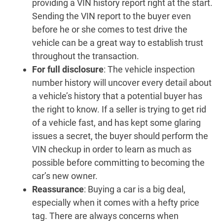
providing a VIN history report right at the start.
Sending the VIN report to the buyer even
before he or she comes to test drive the
vehicle can be a great way to establish trust
throughout the transaction.
For full disclosure
: The vehicle inspection
number history will uncover every detail about
a vehicle’s history that a potential buyer has
the right to know. If a seller is trying to get rid
of a vehicle fast, and has kept some glaring
issues a secret, the buyer should perform the
VIN checkup in order to learn as much as
possible before committing to becoming the
car’s new owner.
Reassurance
: Buying a car is a big deal,
especially when it comes with a hefty price
tag. There are always concerns when