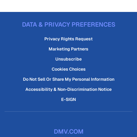
DATA & PRIVACY PREFERENCES
Privacy Rights Request
Marketing Partners
Unsubscribe
Cookies Choices
Do Not Sell Or Share My Personal Information
Accessibility & Non-Discrimination Notice
E-SIGN
DMV.COM