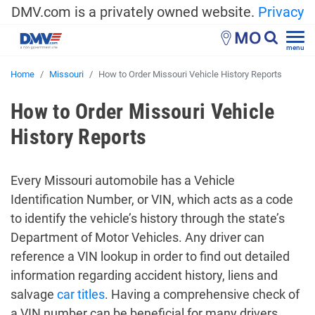
DMV.com is a privately owned website.
Privacy
MO
menu
Home
Missouri
How to Order Missouri Vehicle History Reports
How to Order Missouri Vehicle
History Reports
Every Missouri automobile has a Vehicle
Identification Number, or VIN, which acts as a code
to identify the vehicle’s history through the state’s
Department of Motor Vehicles. Any driver can
reference a VIN lookup in order to find out detailed
information regarding accident history, liens and
salvage
car titles
. Having a comprehensive check of
a VIN number can be beneficial for many drivers,