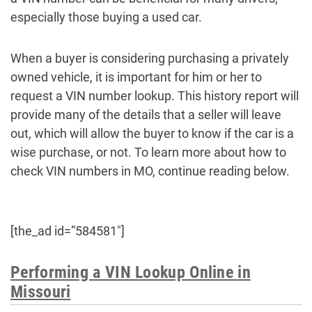
especially those buying a used car.
When a buyer is considering purchasing a privately
owned vehicle, it is important for him or her to
request a VIN number lookup. This history report will
provide many of the details that a seller will leave
out, which will allow the buyer to know if the car is a
wise purchase, or not. To learn more about how to
check VIN numbers in MO, continue reading below.
[the_ad id=”584581″]
Performing a VIN Lookup Online in
Missouri