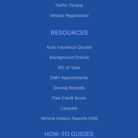
Traffic Tickets
Vehicle Registration
RESOURCES
Auto Insurance Quotes
Background Checks
Bill of Sale
DMV Appointments
Driving Records
Free Credit Score
Lawyers
Vehicle History Reports (VIN)
HOW-TO GUIDES