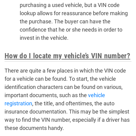
purchasing a used vehicle, but a VIN code
lookup allows for reassurance before making
the purchase. The buyer can have the
confidence that he or she needs in order to
invest in the vehicle.
How do I locate my vehicle’s VIN number?
There are quite a few places in which the VIN code
for a vehicle can be found. To start, the vehicle
identification characters can be found on various,
important documents, such as the
vehicle
registration
, the title, and oftentimes, the auto
insurance documentation. This may be the simplest
way to find the VIN number, especially if a driver has
these documents handy.