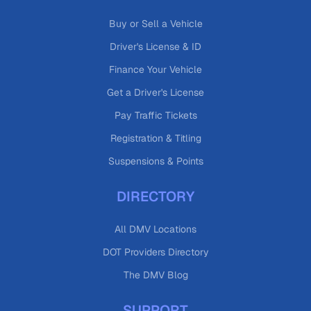
Buy or Sell a Vehicle
Driver's License & ID
Finance Your Vehicle
Get a Driver's License
Pay Traffic Tickets
Registration & Titling
Suspensions & Points
DIRECTORY
All DMV Locations
DOT Providers Directory
The DMV Blog
SUPPORT