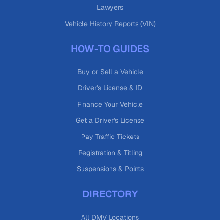
Lawyers
Vehicle History Reports (VIN)
HOW-TO GUIDES
Buy or Sell a Vehicle
Driver's License & ID
Finance Your Vehicle
Get a Driver's License
Pay Traffic Tickets
Registration & Titling
Suspensions & Points
DIRECTORY
All DMV Locations