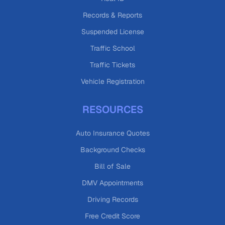
Records & Reports
Suspended License
Traffic School
Traffic Tickets
Vehicle Registration
RESOURCES
Auto Insurance Quotes
Background Checks
Bill of Sale
DMV Appointments
Driving Records
Free Credit Score