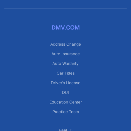
DMV.COM
Address Change
Auto Insurance
Auto Warranty
Car Titles
Driver's License
DUI
Education Center
Practice Tests
Real ID