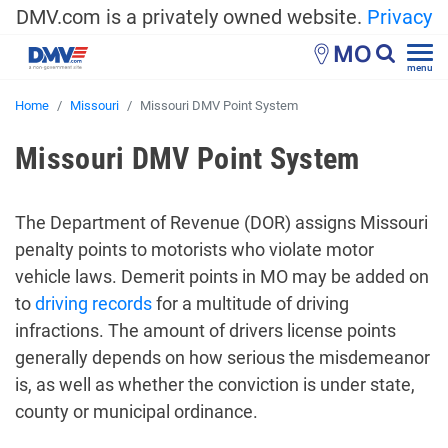
DMV.com is a privately owned website.
Privacy
MO
menu
Home
Missouri
Missouri DMV Point System
Missouri DMV Point System
The Department of Revenue (DOR) assigns Missouri
penalty points to motorists who violate motor
vehicle laws. Demerit points in MO may be added on
to
driving records
for a multitude of driving
infractions. The amount of drivers license points
generally depends on how serious the misdemeanor
is, as well as whether the conviction is under state,
county or municipal ordinance.