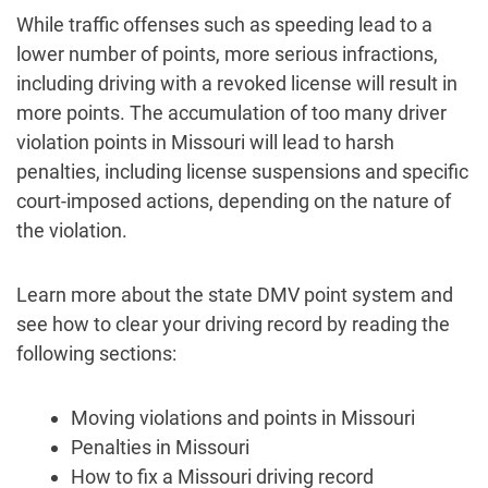
While traffic offenses such as speeding lead to a
lower number of points, more serious infractions,
including driving with a revoked license will result in
more points. The accumulation of too many driver
violation points in Missouri will lead to harsh
penalties, including license suspensions and specific
court-imposed actions, depending on the nature of
the violation.
Learn more about the state DMV point system and
see how to clear your driving record by reading the
following sections:
Moving violations and points in Missouri
Penalties in Missouri
How to fix a Missouri driving record