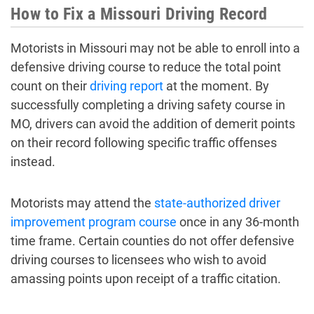
How to Fix a Missouri Driving Record
Motorists in Missouri may not be able to enroll into a
defensive driving course to reduce the total point
count on their
driving report
at the moment. By
successfully completing a driving safety course in
MO, drivers can avoid the addition of demerit points
on their record following specific traffic offenses
instead.
Motorists may attend the
state-authorized driver
improvement program course
once in any 36-month
time frame. Certain counties do not offer defensive
driving courses to licensees who wish to avoid
amassing points upon receipt of a traffic citation.