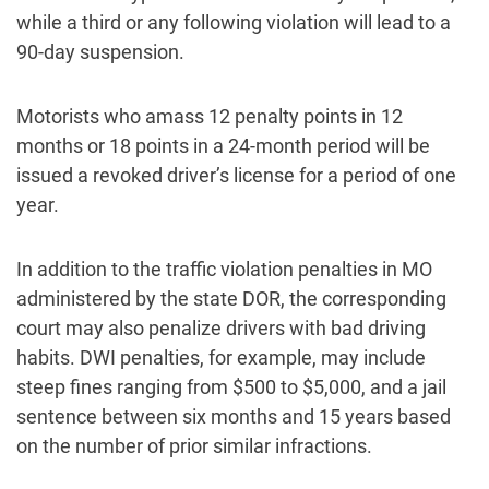
while a third or any following violation will lead to a
90-day suspension.
Motorists who amass 12 penalty points in 12
months or 18 points in a 24-month period will be
issued a revoked driver’s license for a period of one
year.
In addition to the traffic violation penalties in MO
administered by the state DOR, the corresponding
court may also penalize drivers with bad driving
habits. DWI penalties, for example, may include
steep fines ranging from $500 to $5,000, and a jail
sentence between six months and 15 years based
on the number of prior similar infractions.