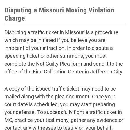
Disputing a Missouri Moving Violation
Charge
Disputing a traffic ticket in Missouri is a procedure
which may be initiated if you believe you are
innocent of your infraction. In order to dispute a
speeding ticket or other summons, you must
complete the Not Guilty Plea form and send it to the
office of the Fine Collection Center in Jefferson City.
A copy of the issued traffic ticket may need to be
mailed along with the plea document. Once your
court date is scheduled, you may start preparing
your defense. To successfully fight a traffic ticket in
MO, practice your testimony, gather any evidence or
contact any witnesses to testify on your behalf.