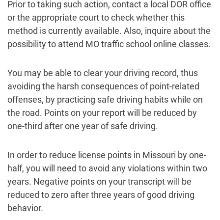
Prior to taking such action, contact a local DOR office
or the appropriate court to check whether this
method is currently available. Also, inquire about the
possibility to attend MO traffic school online classes.
You may be able to clear your driving record, thus
avoiding the harsh consequences of point-related
offenses, by practicing safe driving habits while on
the road. Points on your report will be reduced by
one-third after one year of safe driving.
In order to reduce license points in Missouri by one-
half, you will need to avoid any violations within two
years. Negative points on your transcript will be
reduced to zero after three years of good driving
behavior.