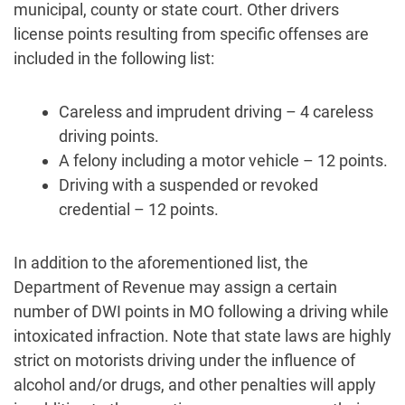
municipal, county or state court. Other drivers
license points resulting from specific offenses are
included in the following list:
Careless and imprudent driving – 4 careless
driving points.
A felony including a motor vehicle – 12 points.
Driving with a suspended or revoked
credential – 12 points.
In addition to the aforementioned list, the
Department of Revenue may assign a certain
number of DWI points in MO following a driving while
intoxicated infraction. Note that state laws are highly
strict on motorists driving under the influence of
alcohol and/or drugs, and other penalties will apply