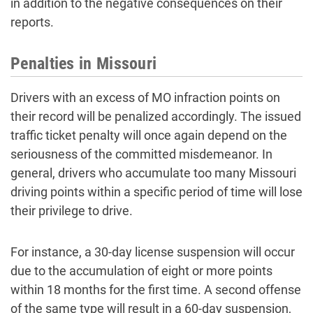
in addition to the negative consequences on their
reports.
Penalties in Missouri
Drivers with an excess of MO infraction points on
their record will be penalized accordingly. The issued
traffic ticket penalty will once again depend on the
seriousness of the committed misdemeanor. In
general, drivers who accumulate too many Missouri
driving points within a specific period of time will lose
their privilege to drive.
For instance, a 30-day license suspension will occur
due to the accumulation of eight or more points
within 18 months for the first time. A second offense
of the same type will result in a 60-day suspension,