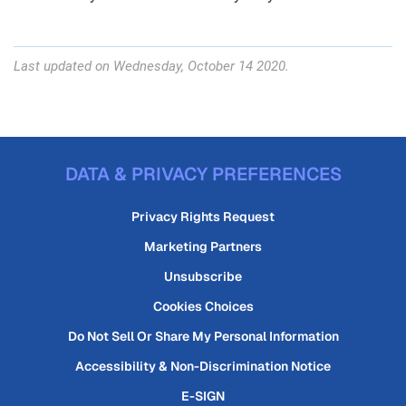
Last updated on Wednesday, October 14 2020.
DATA & PRIVACY PREFERENCES
Privacy Rights Request
Marketing Partners
Unsubscribe
Cookies Choices
Do Not Sell Or Share My Personal Information
Accessibility & Non-Discrimination Notice
E-SIGN