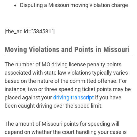
Disputing a Missouri moving violation charge
[the_ad id=”584581″]
Moving Violations and Points in Missouri
The number of MO driving license penalty points
associated with state law violations typically varies
based on the nature of the committed offense. For
instance, two or three speeding ticket points may be
placed against your
driving transcript
if you have
been caught driving over the speed limit.
The amount of Missouri points for speeding will
depend on whether the court handling your case is