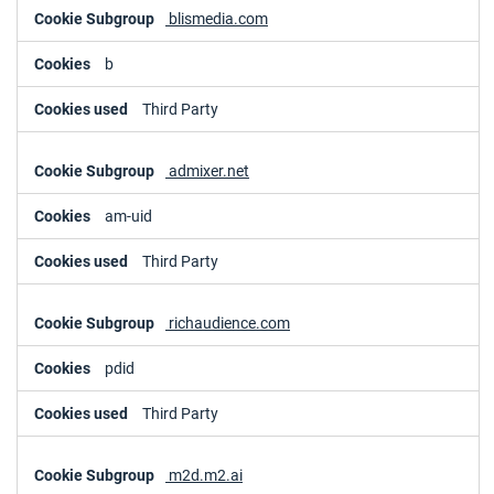
blismedia.com
b
Third Party
admixer.net
am-uid
Third Party
richaudience.com
pdid
Third Party
m2d.m2.ai