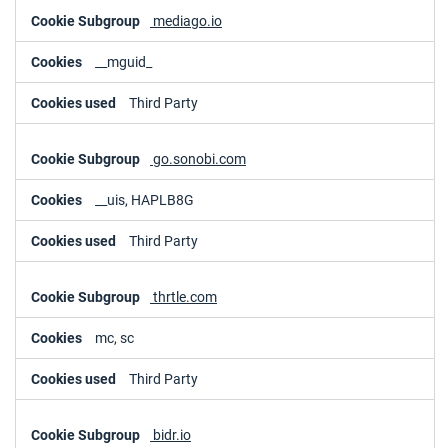
mediago.io
__mguid_
Third Party
go.sonobi.com
__uis, HAPLB8G
Third Party
thrtle.com
mc, sc
Third Party
bidr.io