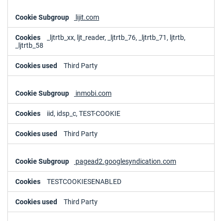
lijit.com
_ljtrtb_xx, ljt_reader, _ljtrtb_76, _ljtrtb_71, ljtrtb,
_ljtrtb_58
Third Party
inmobi.com
iid, idsp_c, TEST-COOKIE
Third Party
pagead2.googlesyndication.com
TESTCOOKIESENABLED
Third Party