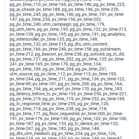
pg_pv_time_110, pv_time-166, pv_time-140, pg_pv_time_225,
pg_ai_chaser, pv_time-188, pg_pv_time_196, pv_time-229,
pg_pv_time_245, pg_pv_time_146, pg_pv_time_101, pv_time-
147, pg_pv_time_236, pv_time-156, pv_time-232,
pg_pv_time_240, utm_campaign, pg_pv_time_179,
pg_utm_term, pg_pv_time_193, pg_pv_time_122, pv_time-213,
pv_time-139, pg_pv_time_195, pg_pv_time_191, pg_analytics,
pg_interscroller, pv_time-135, pg_pv_time_149,
pg_pv_time_132, pv_time-215, pg_dts_utm_content,
pg_pv_time_166, pv_time-249, pv_time-158, pg_outstream,
pv_time-212, pg_beacon, pv_time-238, pg_autoAd, pg_tc_dd,
pg_pv_time_127, pg_pv_time_202, pg_pv_time_135, pv_time-
241, pv_time-165, pv_time-179, pg_pv_time_134,
pg_pv_time_109, pg_pv_time_204, pg_pv_time_201,
utm_source, pg_pv_time_112, pv_time-113, pv_time-195,
pv_time-244, pg_pv_time_211, pg_pv_time_136, pv_time-122,
pv_time-99, pv_time-101, pg_pv_time_208, pg_pv_time_164,
pg_pv_time_194, pg_ai_smrf, pv_time-170, pg_pv_time_183,
pg_latency_before_tc, pv_time-153, pv_time-250, pv_time-221,
pg_pv_time_219, pg_pv_time_119, pv_time-252, pv_time-169,
pg_tc_response_time, pv_time-255, pg_pv_time_120,
pg_pv_time_114, pg_pv_time_238, pg_pv_time_118,
pg_pv_time_171, pg_floor_requested, pv_time-200, pv_time-
191, pv_time-176, pv_time-159, pg_pv_time_102, pv_time-106,
pv_time-187, pg_pv_time_133, pg_tc_device, pv_time-152,
pv_time-247, pg_pv_time_182, pg_pv_time_148,
pg_dts_utm_medium, pg_pv_time_234, pg_pv_time_126,
pv_time-119, pg_pv_time_153, pg_pv_time_249, pv_time-97,