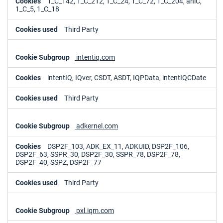
1_C_142, 1_C_212, 1_C_24, 1_C_72, 1_C_204, aniC,
1_C_5, 1_C_18
Third Party
intentiq.com
intentIQ, IQver, CSDT, ASDT, IQPData, intentIQCDate
Third Party
adkernel.com
DSP2F_103, ADK_EX_11, ADKUID, DSP2F_106,
DSP2F_63, SSPR_30, DSP2F_30, SSPR_78, DSP2F_78,
DSP2F_40, SSPZ, DSP2F_77
Third Party
pxl.iqm.com