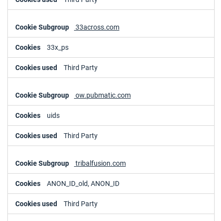
33across.com
33x_ps
Third Party
ow.pubmatic.com
uids
Third Party
tribalfusion.com
ANON_ID_old, ANON_ID
Third Party