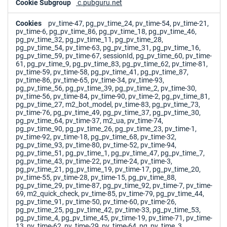
c.pubguru.net
pv_time-47, pg_pv_time_24, pv_time-54, pv_time-21,
pv_time-6, pg_pv_time_86, pg_pv_time_18, pg_pv_time_46,
pg_pv_time_32, pg_pv_time_11, pg_pv_time_28,
pg_pv_time_54, pv_time-63, pg_pv_time_31, pg_pv_time_16,
pg_pv_time_59, pv_time-67, sessionId, pg_pv_time_60, pv_time-
61, pg_pv_time_9, pg_pv_time_83, pg_pv_time_62, pv_time-81,
pv_time-59, pv_time-58, pg_pv_time_41, pg_pv_time_87,
pv_time-86, pv_time-65, pv_time-34, pv_time-93,
pg_pv_time_56, pg_pv_time_39, pg_pv_time_2, pv_time-30,
pv_time-56, pv_time-84, pv_time-90, pv_time-2, pg_pv_time_81,
pg_pv_time_27, m2_bot_model, pv_time-83, pg_pv_time_73,
pv_time-76, pg_pv_time_49, pg_pv_time_37, pg_pv_time_30,
pg_pv_time_64, pv_time-37, m2_ua, pv_time-74,
pg_pv_time_90, pg_pv_time_26, pg_pv_time_23, pv_time-1,
pv_time-92, pv_time-18, pg_pv_time_68, pv_time-32,
pg_pv_time_93, pv_time-80, pv_time-52, pv_time-94,
pg_pv_time_51, pg_pv_time_1, pg_pv_time_47, pg_pv_time_7,
pg_pv_time_43, pv_time-22, pv_time-24, pv_time-3,
pg_pv_time_21, pg_pv_time_19, pv_time-17, pg_pv_time_20,
pv_time-55, pv_time-28, pv_time-15, pg_pv_time_88,
pg_pv_time_29, pv_time-87, pg_pv_time_92, pv_time-7, pv_time-
69, m2_quick_check, pv_time-85, pv_time-79, pg_pv_time_44,
pg_pv_time_91, pv_time-50, pv_time-60, pv_time-26,
pg_pv_time_25, pg_pv_time_42, pv_time-33, pg_pv_time_53,
pg_pv_time_4, pg_pv_time_45, pv_time-19, pv_time-71, pv_time-
13, pv_time-62, pv_time-29, pv_time-64, pg_pv_time_3,