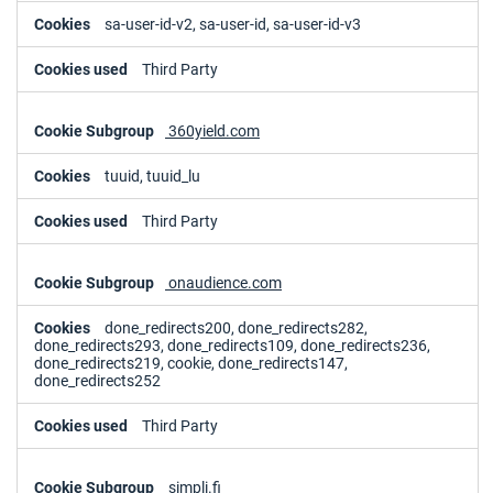
sa-user-id-v2, sa-user-id, sa-user-id-v3
Third Party
360yield.com
tuuid, tuuid_lu
Third Party
onaudience.com
done_redirects200, done_redirects282,
done_redirects293, done_redirects109, done_redirects236,
done_redirects219, cookie, done_redirects147,
done_redirects252
Third Party
simpli.fi