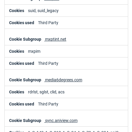
suid, suid_legacy
Third Party
mxptint.net
mxpim
Third Party
media6degrees.com
rdrlst, sglst, clid, acs
Third Party
sync.aniview.com