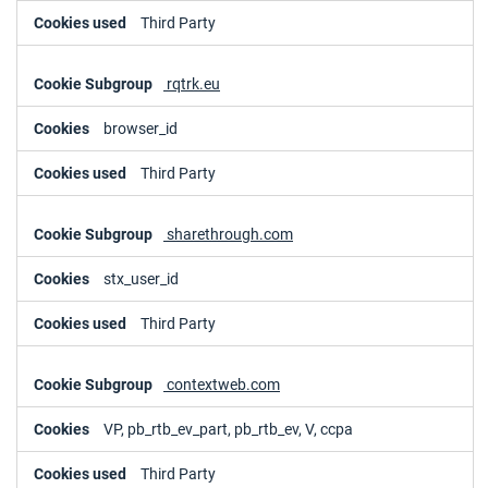
Third Party
rqtrk.eu
browser_id
Third Party
sharethrough.com
stx_user_id
Third Party
contextweb.com
VP, pb_rtb_ev_part, pb_rtb_ev, V, ccpa
Third Party