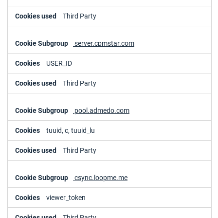
Third Party
server.cpmstar.com
USER_ID
Third Party
pool.admedo.com
tuuid, c, tuuid_lu
Third Party
csync.loopme.me
viewer_token
Third Party