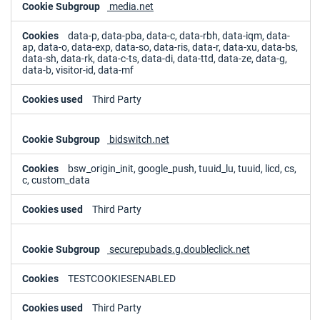
media.net
data-p, data-pba, data-c, data-rbh, data-iqm, data-
ap, data-o, data-exp, data-so, data-ris, data-r, data-xu, data-bs,
data-sh, data-rk, data-c-ts, data-di, data-ttd, data-ze, data-g,
data-b, visitor-id, data-mf
Third Party
bidswitch.net
bsw_origin_init, google_push, tuuid_lu, tuuid, licd, cs,
c, custom_data
Third Party
securepubads.g.doubleclick.net
TESTCOOKIESENABLED
Third Party