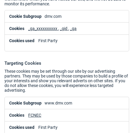
monitor its performance.
Performance
dmv.com
Cookies
_ga_xxxxxxxxxx
,
_gid
,
_ga
First Party
Targeting Cookies
These cookies may be set through our site by our advertising
partners. They may be used by those companies to build a profile of
your interests and show you relevant adverts on other sites. If you
do not allow these cookies, you will experience less targeted
advertising.
Targeting
www.dmv.com
Cookies
FCNEC
First Party