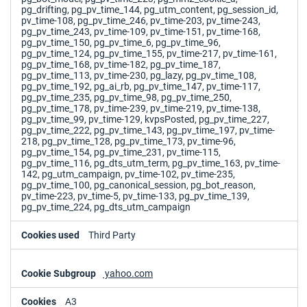
pg_drifting, pg_pv_time_144, pg_utm_content, pg_session_id,
pv_time-108, pg_pv_time_246, pv_time-203, pv_time-243,
pg_pv_time_243, pv_time-109, pv_time-151, pv_time-168,
pg_pv_time_150, pg_pv_time_6, pg_pv_time_96,
pg_pv_time_124, pg_pv_time_155, pv_time-217, pv_time-161,
pg_pv_time_168, pv_time-182, pg_pv_time_187,
pg_pv_time_113, pv_time-230, pg_lazy, pg_pv_time_108,
pg_pv_time_192, pg_ai_rb, pg_pv_time_147, pv_time-117,
pg_pv_time_235, pg_pv_time_98, pg_pv_time_250,
pg_pv_time_178, pv_time-239, pv_time-219, pv_time-138,
pg_pv_time_99, pv_time-129, kvpsPosted, pg_pv_time_227,
pg_pv_time_222, pg_pv_time_143, pg_pv_time_197, pv_time-
218, pg_pv_time_128, pg_pv_time_173, pv_time-96,
pg_pv_time_154, pg_pv_time_231, pv_time-115,
pg_pv_time_116, pg_dts_utm_term, pg_pv_time_163, pv_time-
142, pg_utm_campaign, pv_time-102, pv_time-235,
pg_pv_time_100, pg_canonical_session, pg_bot_reason,
pv_time-223, pv_time-5, pv_time-133, pg_pv_time_139,
pg_pv_time_224, pg_dts_utm_campaign
Third Party
yahoo.com
A3