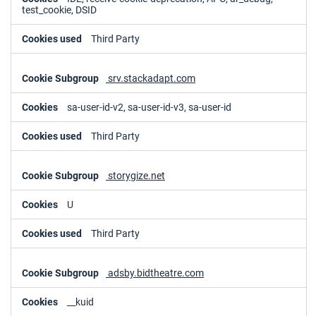
test_cookie, DSID
Third Party
srv.stackadapt.com
sa-user-id-v2, sa-user-id-v3, sa-user-id
Third Party
storygize.net
U
Third Party
adsby.bidtheatre.com
__kuid