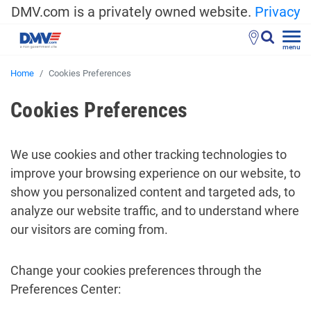
DMV.com is a privately owned website.
Privacy
menu
Home
Cookies Preferences
Cookies Preferences
We use cookies and other tracking technologies to
improve your browsing experience on our website, to
show you personalized content and targeted ads, to
analyze our website traffic, and to understand where
our visitors are coming from.
Change your cookies preferences through the
Preferences Center: