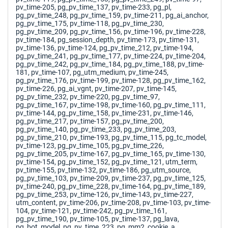
pv_time-205, pg_pv_time_137, pv_time-233, pg_pl,
pg_pv_time_248, pg_pv_time_159, pv_time-211, pg_ai_anchor,
pg_pv_time_175, pv_time-118, pg_pv_time_230,
pg_pv_time_209, pg_pv_time_156, pv_time-196, pv_time-228,
pv_time-184, pg_session_depth, pv_time-173, pv_time-131,
pv_time-136, pv_time-124, pg_pv_time_212, pv_time-194,
pg_pv_time_241, pg_pv_time_177, pv_time-224, pv_time-204,
pg_pv_time_242, pg_pv_time_184, pg_pv_time_188, pv_time-
181, pv_time-107, pg_utm_medium, pv_time-245,
pg_pv_time_176, pv_time-199, pv_time-128, pg_pv_time_162,
pv_time-226, pg_ai_vgnt, pv_time-207, pv_time-145,
pg_pv_time_232, pv_time-220, pg_pv_time_97,
pg_pv_time_167, pv_time-198, pv_time-160, pg_pv_time_111,
pv_time-144, pg_pv_time_158, pv_time-231, pv_time-146,
pg_pv_time_217, pv_time-157, pg_pv_time_200,
pg_pv_time_140, pg_pv_time_233, pg_pv_time_203,
pg_pv_time_210, pv_time-193, pg_pv_time_115, pg_tc_model,
pv_time-123, pg_pv_time_105, pg_pv_time_226,
pg_pv_time_205, pv_time-167, pg_pv_time_165, pv_time-130,
pv_time-154, pg_pv_time_152, pg_pv_time_121, utm_term,
pv_time-155, pv_time-132, pv_time-186, pg_utm_source,
pg_pv_time_103, pv_time-209, pv_time-237, pg_pv_time_125,
pv_time-240, pg_pv_time_228, pv_time-164, pg_pv_time_189,
pg_pv_time_253, pv_time-126, pv_time-143, pv_time-227,
utm_content, pv_time-206, pv_time-208, pv_time-103, pv_time-
104, pv_time-121, pv_time-242, pg_pv_time_161,
pg_pv_time_190, pv_time-105, pv_time-137, pg_lava,
pg_bot_model, pg_pv_time_223, pg_mm2_cookie_a,