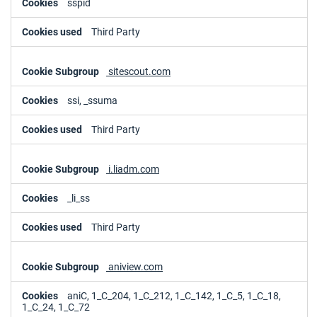
sspid
Third Party
sitescout.com
ssi, _ssuma
Third Party
i.liadm.com
_li_ss
Third Party
aniview.com
aniC, 1_C_204, 1_C_212, 1_C_142, 1_C_5, 1_C_18,
1_C_24, 1_C_72