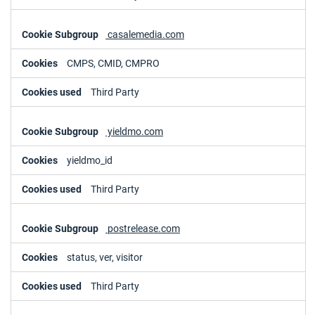
casalemedia.com
CMPS, CMID, CMPRO
Third Party
yieldmo.com
yieldmo_id
Third Party
postrelease.com
status, ver, visitor
Third Party