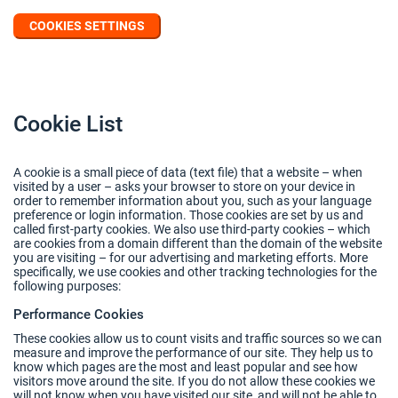
COOKIES SETTINGS
Cookie List
A cookie is a small piece of data (text file) that a website – when
visited by a user – asks your browser to store on your device in
order to remember information about you, such as your language
preference or login information. Those cookies are set by us and
called first-party cookies. We also use third-party cookies – which
are cookies from a domain different than the domain of the website
you are visiting – for our advertising and marketing efforts. More
specifically, we use cookies and other tracking technologies for the
following purposes:
Performance Cookies
These cookies allow us to count visits and traffic sources so we can
measure and improve the performance of our site. They help us to
know which pages are the most and least popular and see how
visitors move around the site. If you do not allow these cookies we
will not know when you have visited our site, and will not be able to