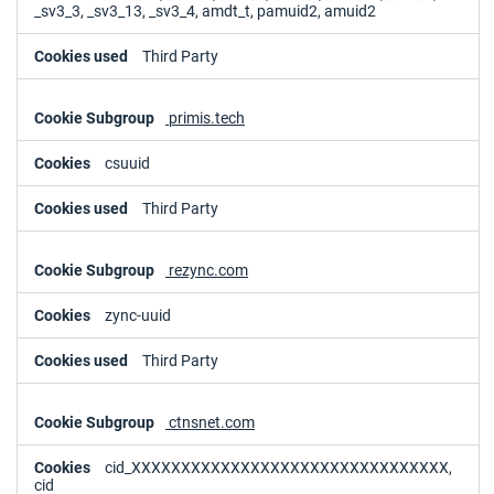
_sv3_3, _sv3_13, _sv3_4, amdt_t, pamuid2, amuid2
Third Party
primis.tech
csuuid
Third Party
rezync.com
zync-uuid
Third Party
ctnsnet.com
cid_XXXXXXXXXXXXXXXXXXXXXXXXXXXXXXXX,
cid