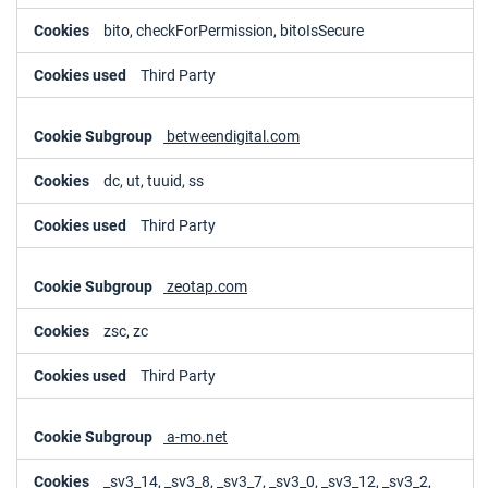
bito, checkForPermission, bitoIsSecure
Third Party
betweendigital.com
dc, ut, tuuid, ss
Third Party
zeotap.com
zsc, zc
Third Party
a-mo.net
_sv3_14, _sv3_8, _sv3_7, _sv3_0, _sv3_12, _sv3_2,