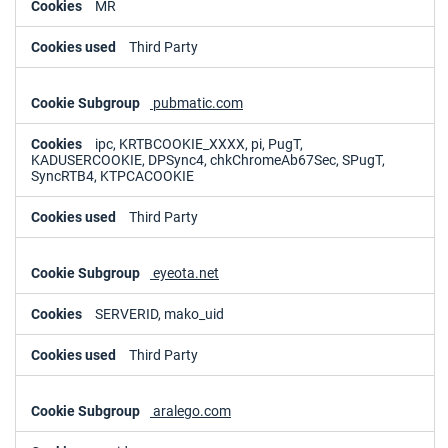
MR
Third Party
pubmatic.com
ipc, KRTBCOOKIE_XXXX, pi, PugT,
KADUSERCOOKIE, DPSync4, chkChromeAb67Sec, SPugT,
SyncRTB4, KTPCACOOKIE
Third Party
eyeota.net
SERVERID, mako_uid
Third Party
aralego.com