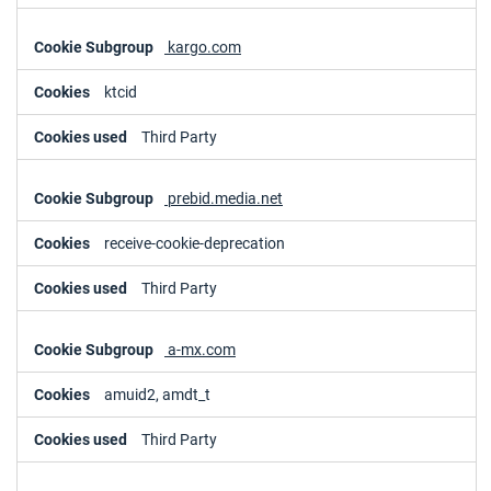
kargo.com
ktcid
Third Party
prebid.media.net
receive-cookie-deprecation
Third Party
a-mx.com
amuid2, amdt_t
Third Party