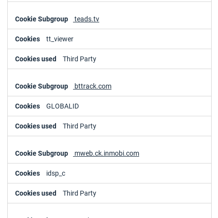
teads.tv
tt_viewer
Third Party
bttrack.com
GLOBALID
Third Party
mweb.ck.inmobi.com
idsp_c
Third Party