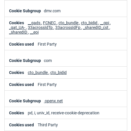
dmv.com
__gads
,
FCNEC
,
cto_bundle
,
cto_bidid
,
__gpi
,
_gat_UA-
,
33acrossIdTp
,
33acrossIdFp
,
_sharedID_cst
,
_sharedID
,
__eoi
First Party
com
cto_bundle
,
cto_bidid
First Party
openx.net
pd, i, univ_id, receive-cookie-deprecation
Third Party