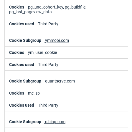
pg_unq_cohort_key, pg_buildfile,
pg_last_pageview_data
Third Party
ymmobi.com
ym_user_cookie
Third Party
quantserve.com
mc, sp
Third Party
c.bing.com