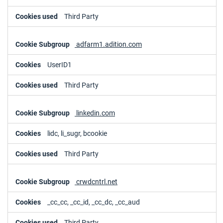
Third Party
adfarm1.adition.com
UserID1
Third Party
linkedin.com
lidc, li_sugr, bcookie
Third Party
crwdcntrl.net
_cc_cc, _cc_id, _cc_dc, _cc_aud
Third Party