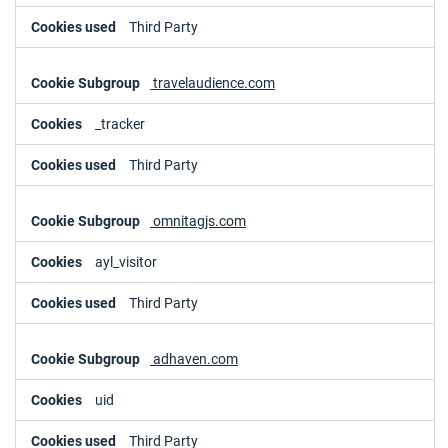
Third Party
travelaudience.com
_tracker
Third Party
omnitagjs.com
ayl_visitor
Third Party
adhaven.com
uid
Third Party