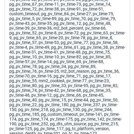
pg_pv_time_67, pv_time-11, pv_time-73, pg_pv_time_14,
pg_pv_time_72, pv_time-38, pv_time-91, pv_time-51,
custom_timeout, pg_pv_time_84, pv_time-27, pv_time-75,
pg_pv_time_5, pv_time-89, pg_pv_time_70, pg_pv_time_79,
pv_time-43, pv_time-35, pg_pv_time_12, pg_pv_time_48,
pv_time-39, pv_time-36, m2_bot_percent, pv_time-66,
pg_pv_time_52, pv_time-8, pv_time-72, pg_pv_time_63, pv_time-
9, pg_pv_time_65, pv_time-20, pv_time-78, pg_pv_time_8,
pg_pv_time_57, pv_time-53, pg_pv_time_77, pg_pv_time_58,
pv_time-4, pv_time-49, pg_pv_time_61, pg_pv_time_38, pv_time-
40, pv_time-31, pv_time-41, pv_time-48, pg_pv_time_75,
pg_pv_time_10, pv_time-10, pv_time-82, pg_pv_time_85,
pv_time-57, pv_time-14, pg_pv_time_69, pv_time-88,
pg_pv_time_78, pg_pv_time_34, pg_pv_time_89,
pg_pv_time_76, pv_time-25, m2_bot_reason, pg_pv_time_36,
pv_time-70, pv_time-16, pg_pv_time_71, pg_pv_time_17,
pg_pv_time_55, mm2_cookieA, pv_time-77, pv_time-23,
pg_pv_time_80, pg_pv_time_33, pv_time-95, pg_pv_time_82,
pg_pv_time_74, pv_time-42, pv_time-68, pg_pv_time_35,
pv_time-46, pv_time-12, pg_pv_time_66, pv_time-45,
pg_pv_time_40, pg_pv_time_15, pv_time-44, pg_pv_time_50,
pg_pv_time_22, pg_pv_time_180, pg_pv_time_237, pv_time-
150, pg_pv_time_218, pg_pv_time_130, pg_pv_time_244,
pg_pv_time_185, pg_custom_timeout, pv_time-141, pv_time-
174, pg_pv_time_174, pv_time-175, pg_pv_time_142, pv_time-
190, pg_pv_time_252, pg_dts_utm_source, pg_pv_time_215,
pv_time-125, pg_pv_time_117, pg_tc_platform_version,
session_depth, pv_time-201, pg_tc, pv_time-172,