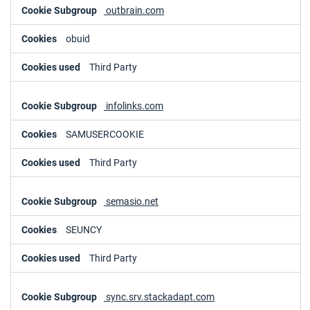
outbrain.com
obuid
Third Party
infolinks.com
SAMUSERCOOKIE
Third Party
semasio.net
SEUNCY
Third Party
sync.srv.stackadapt.com