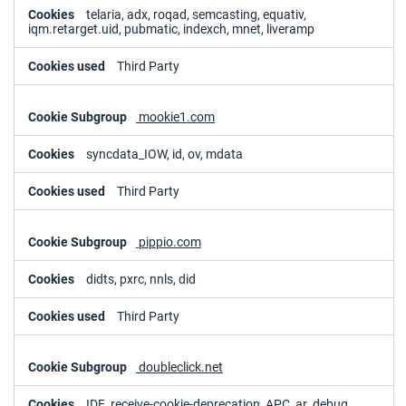
telaria, adx, roqad, semcasting, equativ,
iqm.retarget.uid, pubmatic, indexch, mnet, liveramp
Third Party
mookie1.com
syncdata_IOW, id, ov, mdata
Third Party
pippio.com
didts, pxrc, nnls, did
Third Party
doubleclick.net
IDE, receive-cookie-deprecation, APC, ar_debug,