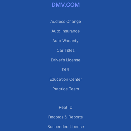
DMV.COM
Address Change
Auto Insurance
Auto Warranty
Car Titles
Driver's License
DUI
Education Center
Practice Tests
Real ID
Records & Reports
Suspended License