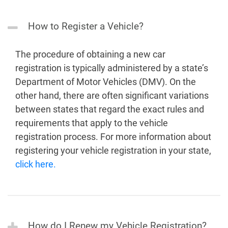
How to Register a Vehicle?
The procedure of obtaining a new car
registration is typically administered by a state’s
Department of Motor Vehicles (DMV). On the
other hand, there are often significant variations
between states that regard the exact rules and
requirements that apply to the vehicle
registration process. For more information about
registering your vehicle registration in your state,
click here.
How do I Renew my Vehicle Registration?