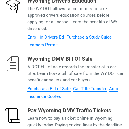
Wyoming Driver’s Education
The WY DOT allows some minors to take
approved drivers education courses before
applying for a license. Learn the benefits of WY
drivers ed.
Enroll in Drivers Ed
Purchase a Study Guide
Learners Permit
Wyoming DMV Bill Of Sale
A DOT bill of sale records the transfer of a car
title. Learn how a bill of sale from the WY DOT can
benefit car sellers and car buyers.
Purchase a Bill of Sale
Car Title Transfer
Auto
Insurance Quotes
Pay Wyoming DMV Traffic Tickets
Learn how to pay a ticket online in Wyoming
quickly today. Paying driving fines by the deadline