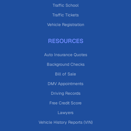
Traffic School
Traffic Tickets
Vehicle Registration
RESOURCES
Auto Insurance Quotes
Background Checks
Bill of Sale
DMV Appointments
Driving Records
Free Credit Score
Lawyers
Vehicle History Reports (VIN)