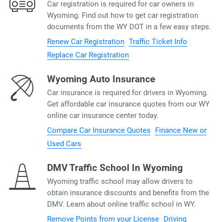
Car registration is required for car owners in
Wyoming. Find out how to get car registration
documents from the WY DOT in a few easy steps.
Renew Car Registration
Traffic Ticket Info
Replace Car Registration
Wyoming Auto Insurance
Car insurance is required for drivers in Wyoming.
Get affordable car insurance quotes from our WY
online car insurance center today.
Compare Car Insurance Quotes
Finance New or
Used Cars
DMV Traffic School In Wyoming
Wyoming traffic school may allow drivers to
obtain insurance discounts and benefits from the
DMV. Learn about online traffic school in WY.
Remove Points from your License
Driving