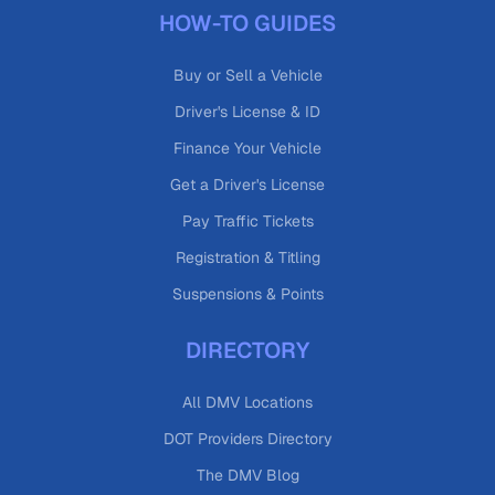
HOW-TO GUIDES
Buy or Sell a Vehicle
Driver's License & ID
Finance Your Vehicle
Get a Driver's License
Pay Traffic Tickets
Registration & Titling
Suspensions & Points
DIRECTORY
All DMV Locations
DOT Providers Directory
The DMV Blog