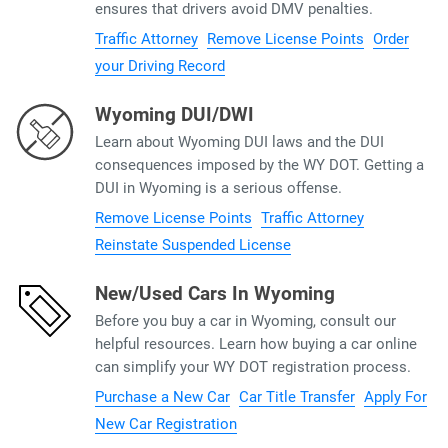
ensures that drivers avoid DMV penalties.
Traffic Attorney
Remove License Points
Order
your Driving Record
Wyoming DUI/DWI
Learn about Wyoming DUI laws and the DUI
consequences imposed by the WY DOT. Getting a
DUI in Wyoming is a serious offense.
Remove License Points
Traffic Attorney
Reinstate Suspended License
New/Used Cars In Wyoming
Before you buy a car in Wyoming, consult our
helpful resources. Learn how buying a car online
can simplify your WY DOT registration process.
Purchase a New Car
Car Title Transfer
Apply For
New Car Registration