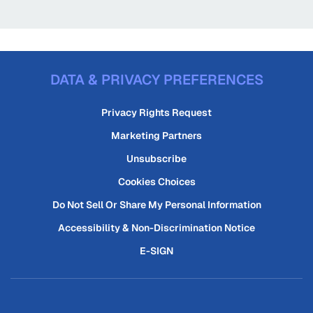
DATA & PRIVACY PREFERENCES
Privacy Rights Request
Marketing Partners
Unsubscribe
Cookies Choices
Do Not Sell Or Share My Personal Information
Accessibility & Non-Discrimination Notice
E-SIGN