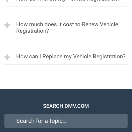
How much does it cost to Renew Vehicle
Registration?
How can I Replace my Vehicle Registration?
SEARCH DMV.COM