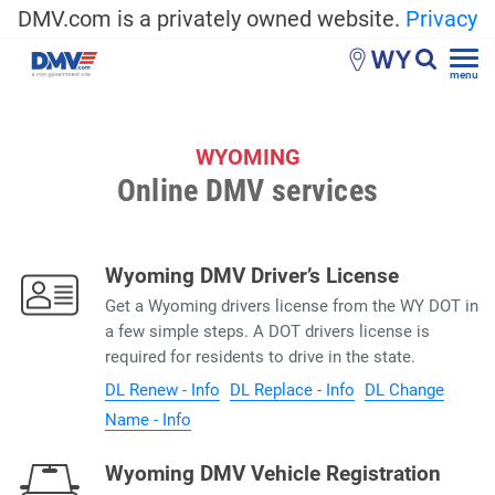
DMV.com is a privately owned website.
Privacy
WY
menu
WYOMING
Online DMV services
Wyoming DMV Driver’s License
Get a Wyoming drivers license from the WY DOT in
a few simple steps. A DOT drivers license is
required for residents to drive in the state.
DL Renew - Info
DL Replace - Info
DL Change
Name - Info
Wyoming DMV Vehicle Registration