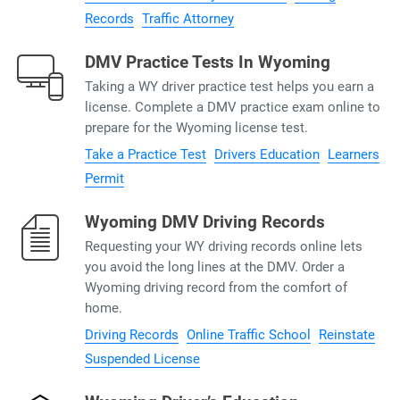
Records
Traffic Attorney
DMV Practice Tests In Wyoming
Taking a WY driver practice test helps you earn a
license. Complete a DMV practice exam online to
prepare for the Wyoming license test.
Take a Practice Test
Drivers Education
Learners
Permit
Wyoming DMV Driving Records
Requesting your WY driving records online lets
you avoid the long lines at the DMV. Order a
Wyoming driving record from the comfort of
home.
Driving Records
Online Traffic School
Reinstate
Suspended License