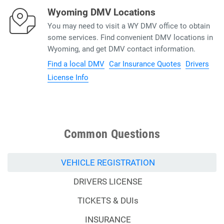
Wyoming DMV Locations
You may need to visit a WY DMV office to obtain
some services. Find convenient DMV locations in
Wyoming, and get DMV contact information.
Find a local DMV
Car Insurance Quotes
Drivers
License Info
Common Questions
VEHICLE REGISTRATION
DRIVERS LICENSE
TICKETS & DUIs
INSURANCE