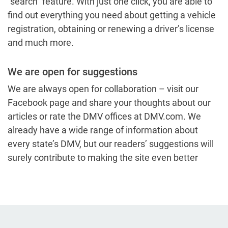
“search” feature. With just one click, you are able to
find out everything you need about getting a vehicle
registration, obtaining or renewing a driver’s license
and much more.
We are open for suggestions
We are always open for collaboration – visit our
Facebook page and share your thoughts about our
articles or rate the DMV offices at DMV.com. We
already have a wide range of information about
every state’s DMV, but our readers’ suggestions will
surely contribute to making the site even better