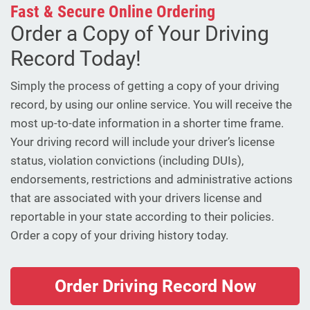
Fast & Secure Online Ordering
Order a Copy of Your Driving
Record Today!
Simply the process of getting a copy of your driving
record, by using our online service. You will receive the
most up-to-date information in a shorter time frame.
Your driving record will include your driver’s license
status, violation convictions (including DUIs),
endorsements, restrictions and administrative actions
that are associated with your drivers license and
reportable in your state according to their policies.
Order a copy of your driving history today.
Order Driving Record Now