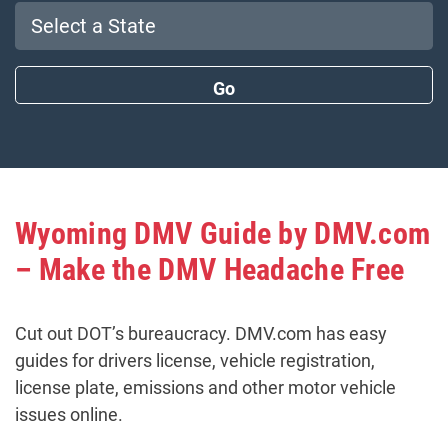
Wyoming DMV Guide by DMV.com
– Make the DMV Headache Free
Cut out DOT’s bureaucracy. DMV.com has easy
guides for drivers license, vehicle registration,
license plate, emissions and other motor vehicle
issues online.