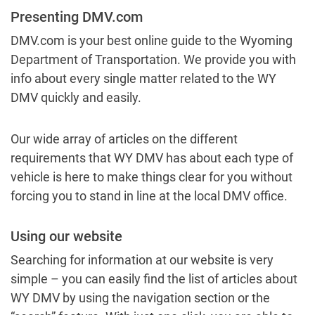
Presenting DMV.com
DMV.com is your best online guide to the Wyoming
Department of Transportation. We provide you with
info about every single matter related to the WY
DMV quickly and easily.
Our wide array of articles on the different
requirements that WY DMV has about each type of
vehicle is here to make things clear for you without
forcing you to stand in line at the local DMV office.
Using our website
Searching for information at our website is very
simple – you can easily find the list of articles about
WY DMV by using the navigation section or the