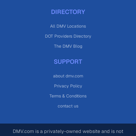
DIRECTORY
All DMV Locations
DOT Providers Directory
The DMV Blog
SUPPORT
about dmv.com
Privacy Policy
Terms & Conditions
contact us
DMV.com is a privately-owned website and is not