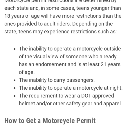
Motorcycle permit restrictions are determined by
each state and, in some cases, teens younger than
18 years of age will have more restrictions than the
ones provided to adult riders. Depending on the
state, teens may experience restrictions such as:
The inability to operate a motorcycle outside
of the visual view of someone who already
has an endorsement and is at least 21 years
of age.
The inability to carry passengers.
The inability to operate a motorcycle at night.
The requirement to wear a DOT-approved
helmet and/or other safety gear and apparel.
How to Get a Motorcycle Permit