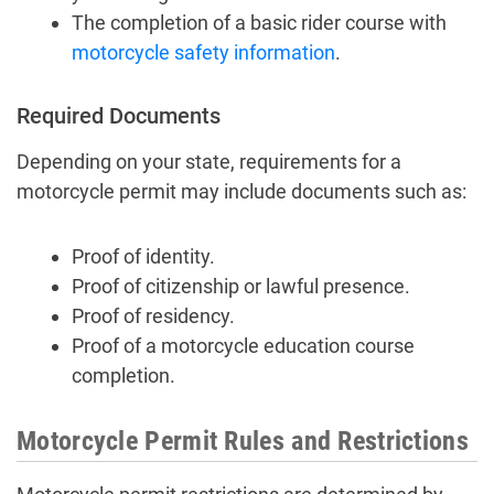
The completion of a basic rider course with
motorcycle safety information
.
Required Documents
Depending on your state, requirements for a
motorcycle permit may include documents such as:
Proof of identity.
Proof of citizenship or lawful presence.
Proof of residency.
Proof of a motorcycle education course
completion.
Motorcycle Permit Rules and Restrictions