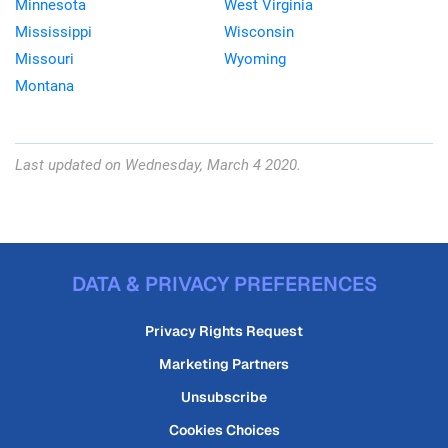
Minnesota
West Virginia
Mississippi
Wisconsin
Missouri
Wyoming
Montana
Last updated on Wednesday, March 4 2020.
DATA & PRIVACY PREFERENCES
Privacy Rights Request
Marketing Partners
Unsubscribe
Cookies Choices