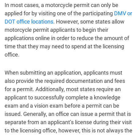
In most cases, a motorcycle permit can only be
applied for by visiting one of the participating
DMV or
DOT office locations
. However, some states allow
motorcycle permit applicants to begin their
applications online in order to reduce the amount of
time that they may need to spend at the licensing
office.
When submitting an application, applicants must
also provide the required documentation and fees
for a permit. Additionally, most states require an
applicant to successfully complete a knowledge
exam and a vision exam before a permit can be
issued. Generally, an office can issue a permit that is
separate from an applicant’s license during their visit
to the licensing office, however, this is not always the