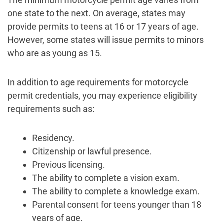
one state to the next. On average, states may
provide permits to teens at 16 or 17 years of age.
However, some states will issue permits to minors
who are as young as 15.
In addition to age requirements for motorcycle
permit credentials, you may experience eligibility
requirements such as:
Residency.
Citizenship or lawful presence.
Previous licensing.
The ability to complete a vision exam.
The ability to complete a knowledge exam.
Parental consent for teens younger than 18
years of age.