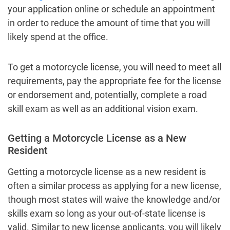
your application online or schedule an appointment
in order to reduce the amount of time that you will
likely spend at the office.
To get a motorcycle license, you will need to meet all
requirements, pay the appropriate fee for the license
or endorsement and, potentially, complete a road
skill exam as well as an additional vision exam.
Getting a Motorcycle License as a New
Resident
Getting a motorcycle license as a new resident is
often a similar process as applying for a new license,
though most states will waive the knowledge and/or
skills exam so long as your out-of-state license is
valid. Similar to new license applicants, you will likely