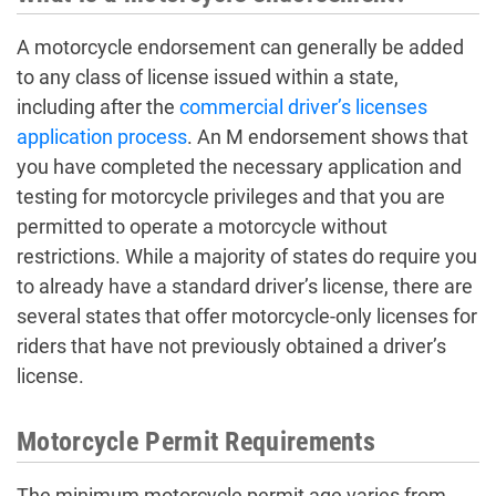
A motorcycle endorsement can generally be added
to any class of license issued within a state,
including after the
commercial driver’s licenses
application process
. An M endorsement shows that
you have completed the necessary application and
testing for motorcycle privileges and that you are
permitted to operate a motorcycle without
restrictions. While a majority of states do require you
to already have a standard driver’s license, there are
several states that offer motorcycle-only licenses for
riders that have not previously obtained a driver’s
license.
Motorcycle Permit Requirements
The minimum motorcycle permit age varies from