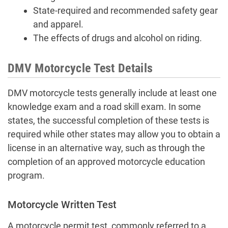
State-required and recommended safety gear
and apparel.
The effects of drugs and alcohol on riding.
DMV Motorcycle Test Details
DMV motorcycle tests generally include at least one
knowledge exam and a road skill exam. In some
states, the successful completion of these tests is
required while other states may allow you to obtain a
license in an alternative way, such as through the
completion of an approved motorcycle education
program.
Motorcycle Written Test
A motorcycle permit test, commonly referred to a