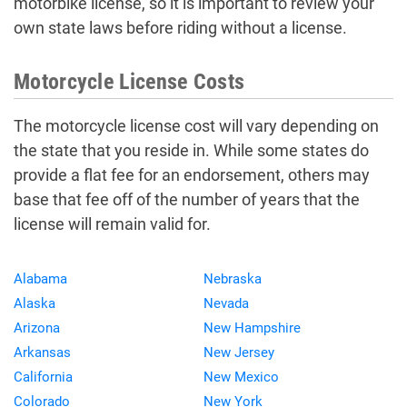
motorbike license, so it is important to review your
own state laws before riding without a license.
Motorcycle License Costs
The motorcycle license cost will vary depending on
the state that you reside in. While some states do
provide a flat fee for an endorsement, others may
base that fee off of the number of years that the
license will remain valid for.
Alabama
Nebraska
Alaska
Nevada
Arizona
New Hampshire
Arkansas
New Jersey
California
New Mexico
Colorado
New York