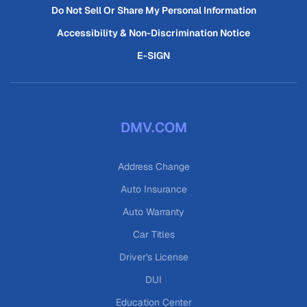
Do Not Sell Or Share My Personal Information
Accessibility & Non-Discrimination Notice
E-SIGN
DMV.COM
Address Change
Auto Insurance
Auto Warranty
Car Titles
Driver's License
DUI
Education Center