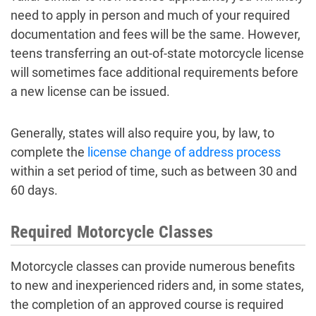
need to apply in person and much of your required
documentation and fees will be the same. However,
teens transferring an out-of-state motorcycle license
will sometimes face additional requirements before
a new license can be issued.
Generally, states will also require you, by law, to
complete the
license change of address process
within a set period of time, such as between 30 and
60 days.
Required Motorcycle Classes
Motorcycle classes can provide numerous benefits
to new and inexperienced riders and, in some states,
the completion of an approved course is required