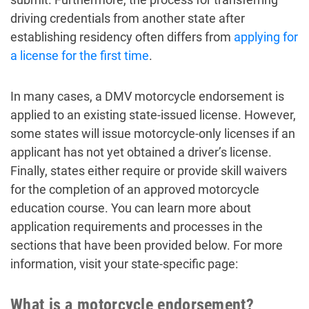
driving credentials from another state after
establishing residency often differs from
applying for
a license for the first time
.
In many cases, a DMV motorcycle endorsement is
applied to an existing state-issued license. However,
some states will issue motorcycle-only licenses if an
applicant has not yet obtained a driver’s license.
Finally, states either require or provide skill waivers
for the completion of an approved motorcycle
education course. You can learn more about
application requirements and processes in the
sections that have been provided below. For more
information, visit your state-specific page:
What is a motorcycle endorsement?