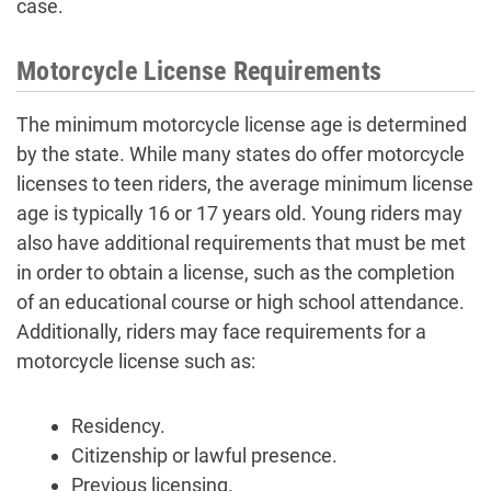
case.
Motorcycle License Requirements
The minimum motorcycle license age is determined
by the state. While many states do offer motorcycle
licenses to teen riders, the average minimum license
age is typically 16 or 17 years old. Young riders may
also have additional requirements that must be met
in order to obtain a license, such as the completion
of an educational course or high school attendance.
Additionally, riders may face requirements for a
motorcycle license such as:
Residency.
Citizenship or lawful presence.
Previous licensing.