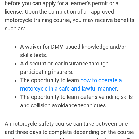
before you can apply for a learner’s permit or a
license. Upon the completion of an approved
motorcycle training course, you may receive benefits
such as:
A waiver for DMV issued knowledge and/or
skills tests.
A discount on car insurance through
participating insurers.
The opportunity to learn
how to operate a
motorcycle in a safe and lawful manner
.
The opportunity to learn defensive riding skills
and collision avoidance techniques.
A motorcycle safety course can take between one
and three days to complete depending on the course