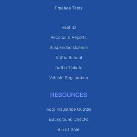
Practice Tests
Real ID
Records & Reports
Suspended License
Traffic School
Traffic Tickets
Vehicle Registration
RESOURCES
Auto Insurance Quotes
Background Checks
Bill of Sale