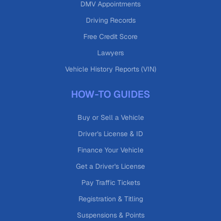
DMV Appointments
Driving Records
Free Credit Score
Lawyers
Vehicle History Reports (VIN)
HOW-TO GUIDES
Buy or Sell a Vehicle
Driver's License & ID
Finance Your Vehicle
Get a Driver's License
Pay Traffic Tickets
Registration & Titling
Suspensions & Points