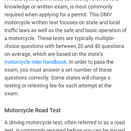
knowledge or written exam, is most commonly
required when applying for a permit. This DMV
motorcycle written test focuses on state and local
traffic laws as well as the safe and basic operation of
a motorcycle. These tests are typically multiple-
choice questions with between 20 and 40 questions
on average, which are based on the state’s
motorcycle rider handbook
. In order to pass the
exam, you must answer a set number of these
questions correctly. Some states will charge a
testing or retesting fee for each attempt at the
exam.
Motorcycle Road Test
A driving motorcycle test, often referred to as a road
test, is commonly required before you can be issued