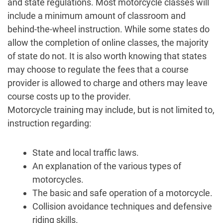
and state regulations. Most motorcycle classes will
include a minimum amount of classroom and
behind-the-wheel instruction. While some states do
allow the completion of online classes, the majority
of state do not. It is also worth knowing that states
may choose to regulate the fees that a course
provider is allowed to charge and others may leave
course costs up to the provider.
Motorcycle training may include, but is not limited to,
instruction regarding:
State and local traffic laws.
An explanation of the various types of
motorcycles.
The basic and safe operation of a motorcycle.
Collision avoidance techniques and defensive
riding skills.