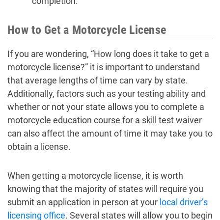
completion.
How to Get a Motorcycle License
If you are wondering, “How long does it take to get a
motorcycle license?” it is important to understand
that average lengths of time can vary by state.
Additionally, factors such as your testing ability and
whether or not your state allows you to complete a
motorcycle education course for a skill test waiver
can also affect the amount of time it may take you to
obtain a license.
When getting a motorcycle license, it is worth
knowing that the majority of states will require you
submit an application in person at your
local driver’s
licensing office
. Several states will allow you to begin