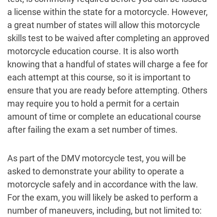
a license within the state for a motorcycle. However,
a great number of states will allow this motorcycle
skills test to be waived after completing an approved
motorcycle education course. It is also worth
knowing that a handful of states will charge a fee for
each attempt at this course, so it is important to
ensure that you are ready before attempting. Others
may require you to hold a permit for a certain
amount of time or complete an educational course
after failing the exam a set number of times.
As part of the DMV motorcycle test, you will be
asked to demonstrate your ability to operate a
motorcycle safely and in accordance with the law.
For the exam, you will likely be asked to perform a
number of maneuvers, including, but not limited to: