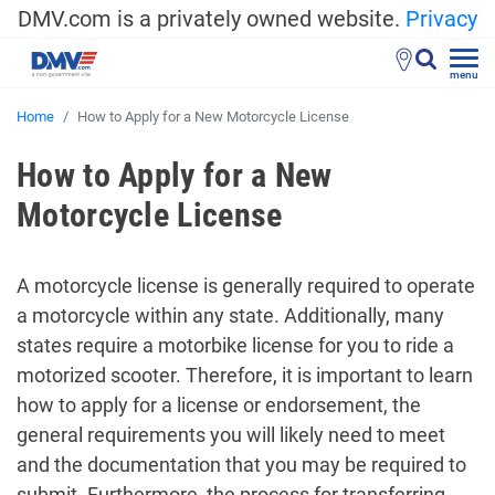
DMV.com is a privately owned website.
Privacy
menu
Home
How to Apply for a New Motorcycle License
How to Apply for a New
Motorcycle License
A motorcycle license is generally required to operate
a motorcycle within any state. Additionally, many
states require a motorbike license for you to ride a
motorized scooter. Therefore, it is important to learn
how to apply for a license or endorsement, the
general requirements you will likely need to meet
and the documentation that you may be required to
submit. Furthermore, the process for transferring