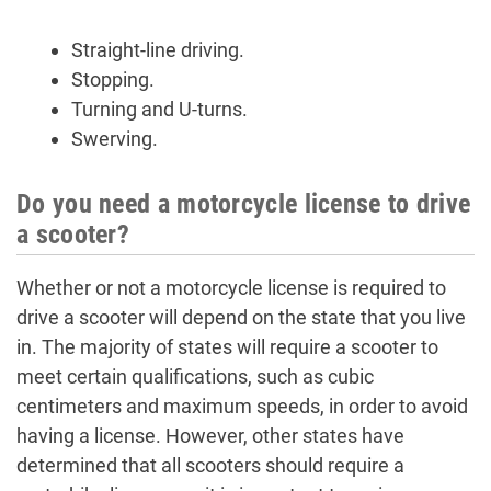
Straight-line driving.
Stopping.
Turning and U-turns.
Swerving.
Do you need a motorcycle license to drive
a scooter?
Whether or not a motorcycle license is required to
drive a scooter will depend on the state that you live
in. The majority of states will require a scooter to
meet certain qualifications, such as cubic
centimeters and maximum speeds, in order to avoid
having a license. However, other states have
determined that all scooters should require a