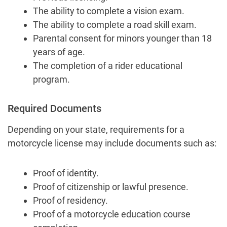
The ability to complete a vision exam.
The ability to complete a road skill exam.
Parental consent for minors younger than 18
years of age.
The completion of a rider educational
program.
Required Documents
Depending on your state, requirements for a
motorcycle license may include documents such as:
Proof of identity.
Proof of citizenship or lawful presence.
Proof of residency.
Proof of a motorcycle education course