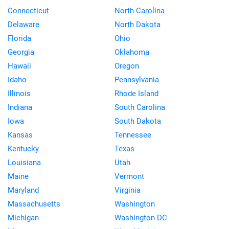
Connecticut
North Carolina
Delaware
North Dakota
Florida
Ohio
Georgia
Oklahoma
Hawaii
Oregon
Idaho
Pennsylvania
Illinois
Rhode Island
Indiana
South Carolina
Iowa
South Dakota
Kansas
Tennessee
Kentucky
Texas
Louisiana
Utah
Maine
Vermont
Maryland
Virginia
Massachusetts
Washington
Michigan
Washington DC