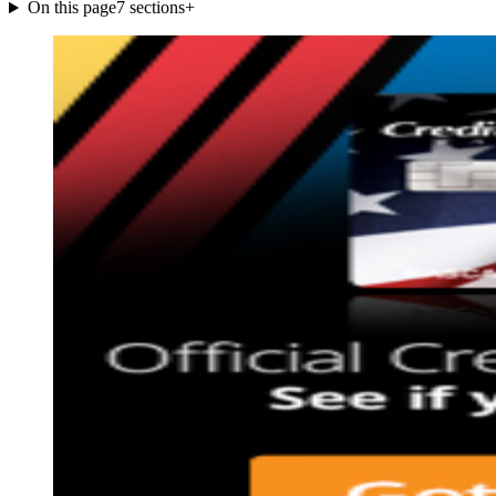
On this page
7
sections
+