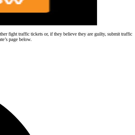
 fight traffic tickets or, if they believe they are guilty, submit traffic
tate’s page below.