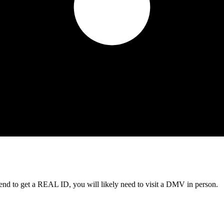
tend to get a REAL ID, you will likely need to visit a DMV in person.