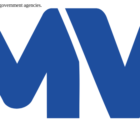
 government agencies.