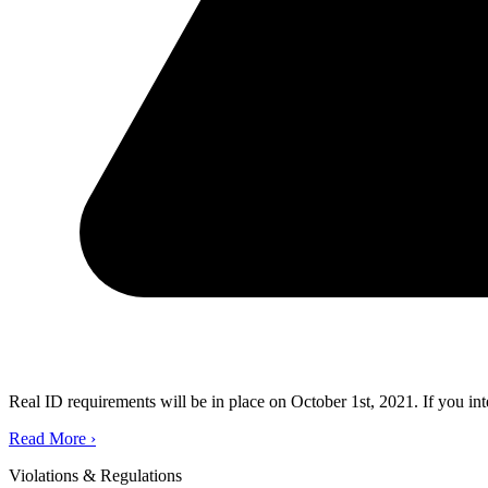
Real ID requirements will be in place on October 1st, 2021. If you in
Read More
›
Violations & Regulations