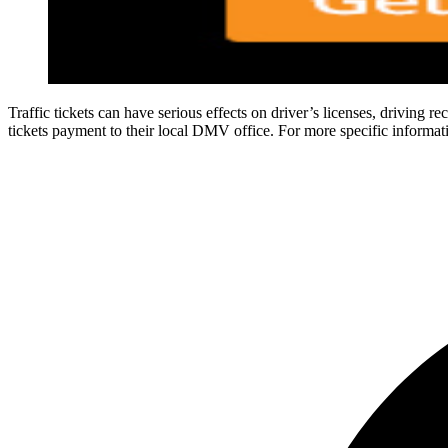
Traffic tickets can have serious effects on driver’s licenses, driving re
tickets payment to their local DMV office. For more specific informatio