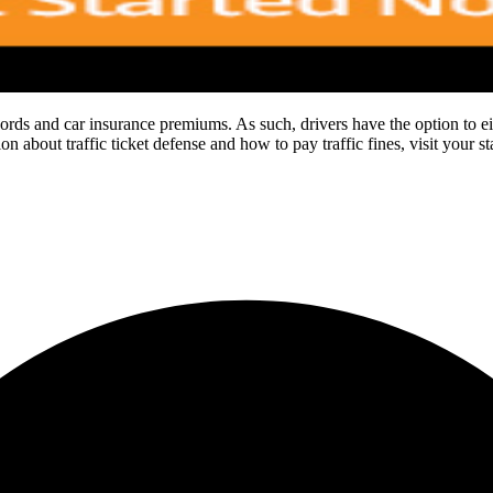
cords and car insurance premiums. As such, drivers have the option to either
n about traffic ticket defense and how to pay traffic fines, visit your s