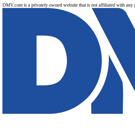
DMV.com is a privately owned website that is not affiliated with any