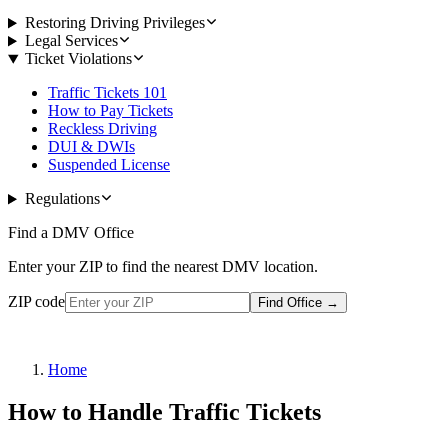
Restoring Driving Privileges
Legal Services
Ticket Violations
Traffic Tickets 101
How to Pay Tickets
Reckless Driving
DUI & DWIs
Suspended License
Regulations
Find a DMV Office
Enter your ZIP to find the nearest DMV location.
ZIP code
Find Office
→
Home
How to Handle Traffic Tickets