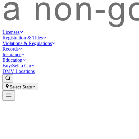
Licenses
Registration & Titles
Violations & Regulations
Records
Insurance
Education
Buy/Sell a Car
DMV Locations
Select State