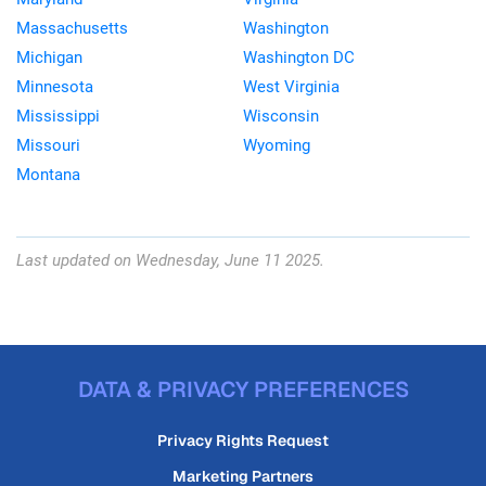
Massachusetts
Washington
Michigan
Washington DC
Minnesota
West Virginia
Mississippi
Wisconsin
Missouri
Wyoming
Montana
Last updated on Wednesday, June 11 2025.
DATA & PRIVACY PREFERENCES
Privacy Rights Request
Marketing Partners