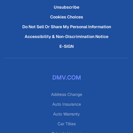
Unsubscribe
Cookies Choices
Do Not Sell Or Share My Personal Information
Accessibility & Non-Discrimination Notice
E-SIGN
DMV.COM
Address Change
Auto Insurance
Auto Warranty
Car Titles