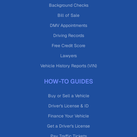
Background Checks
Bill of Sale
DMV Appointments
Driving Records
Free Credit Score
Lawyers
Vehicle History Reports (VIN)
HOW-TO GUIDES
Buy or Sell a Vehicle
Driver's License & ID
Finance Your Vehicle
Get a Driver's License
Pay Traffic Tickets