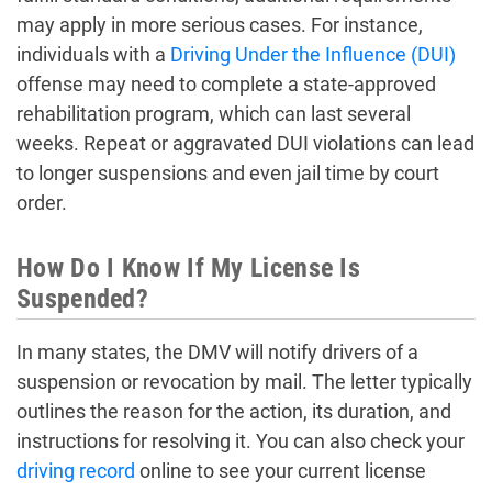
may apply in more serious cases. For instance,
individuals with a
Driving Under the Influence (DUI)
offense may need to complete a state-approved
rehabilitation program, which can last several
weeks. Repeat or aggravated DUI violations can lead
to longer suspensions and even jail time by court
order.
How Do I Know If My License Is
Suspended?
In many states, the DMV will notify drivers of a
suspension or revocation by mail. The letter typically
outlines the reason for the action, its duration, and
instructions for resolving it. You can also check your
driving record
online to see your current license