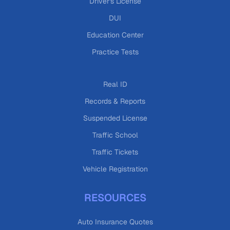
Driver's License
DUI
Education Center
Practice Tests
Real ID
Records & Reports
Suspended License
Traffic School
Traffic Tickets
Vehicle Registration
RESOURCES
Auto Insurance Quotes