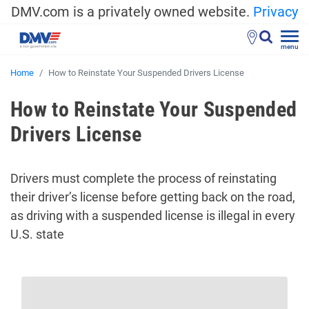
DMV.com is a privately owned website.
Privacy
menu
Home
How to Reinstate Your Suspended Drivers License
How to Reinstate Your Suspended
Drivers License
Drivers must complete the process of reinstating
their driver’s license before getting back on the road,
as driving with a suspended license is illegal in every
U.S. state