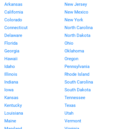
Arkansas
New Jersey
California
New Mexico
Colorado
New York
Connecticut
North Carolina
Delaware
North Dakota
Florida
Ohio
Georgia
Oklahoma
Hawaii
Oregon
Idaho
Pennsylvania
Illinois
Rhode Island
Indiana
South Carolina
Iowa
South Dakota
Kansas
Tennessee
Kentucky
Texas
Louisiana
Utah
Maine
Vermont
Maryland
Virginia