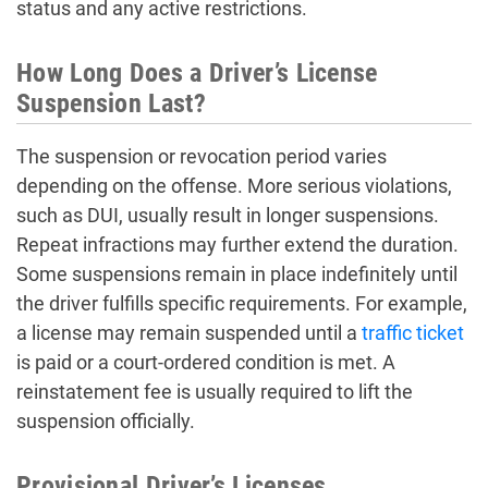
status and any active restrictions.
How Long Does a Driver’s License
Suspension Last?
The suspension or revocation period varies
depending on the offense. More serious violations,
such as DUI, usually result in longer suspensions.
Repeat infractions may further extend the duration.
Some suspensions remain in place indefinitely until
the driver fulfills specific requirements. For example,
a license may remain suspended until a
traffic ticket
is paid or a court-ordered condition is met. A
reinstatement fee is usually required to lift the
suspension officially.
Provisional Driver’s Licenses