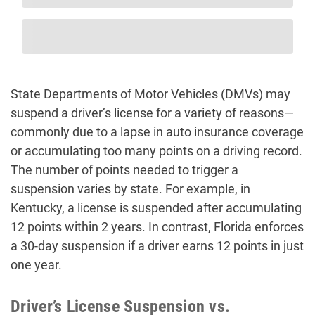
State Departments of Motor Vehicles (DMVs) may
suspend a driver’s license for a variety of reasons—
commonly due to a lapse in auto insurance coverage
or accumulating too many points on a driving record.
The number of points needed to trigger a
suspension varies by state. For example, in
Kentucky, a license is suspended after accumulating
12 points within 2 years. In contrast, Florida enforces
a 30-day suspension if a driver earns 12 points in just
one year.
Driver’s License Suspension vs.