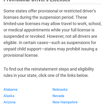
Some states offer provisional or restricted driver’s
licenses during the suspension period. These
limited-use licenses may allow travel to work, school,
or medical appointments while your full license is
suspended or revoked. However, not all drivers are
eligible. In certain cases—such as suspensions for
unpaid child support—states may prohibit issuing a
provisional license.
To find out the reinstatement steps and eligibility
rules in your state, click one of the links below.
Alabama
Nebraska
Alaska
Nevada
Arizona
New Hampshire