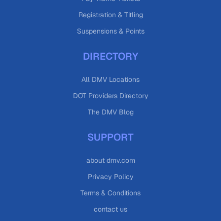
Registration & Titling
Suspensions & Points
DIRECTORY
All DMV Locations
DOT Providers Directory
The DMV Blog
SUPPORT
about dmv.com
Privacy Policy
Terms & Conditions
contact us