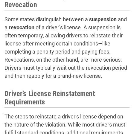
Revocation
Some states distinguish between a
suspension
and
a
revocation
of a driver’s license. A suspension is
often temporary, allowing drivers to reinstate their
license after meeting certain conditions—like
completing a penalty period and paying fees.
Revocations, on the other hand, are more serious.
Drivers must typically wait out the revocation period
and then reapply for a brand-new license.
Driver’s License Reinstatement
Requirements
The steps to reinstate a driver’s license depend on
the nature of the violation. While most drivers must
fulfill standard conditions, additional requirements