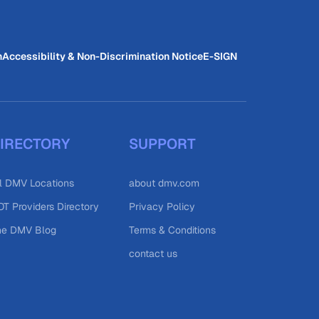
n
Accessibility & Non-Discrimination Notice
E-SIGN
IRECTORY
SUPPORT
l DMV Locations
about dmv.com
T Providers Directory
Privacy Policy
he DMV Blog
Terms & Conditions
contact us