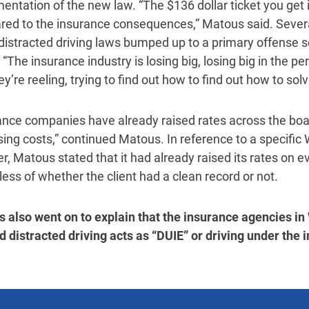
entation of the new law. “The $136 dollar ticket you get 
ed to the insurance consequences,” Matous said. Sever
 distracted driving laws bumped up to a primary offense 
 “The insurance industry is losing big, losing big in the p
y’re reeling, trying to find out how to find out how to sol
ance companies have already raised rates across the boar
sing costs,” continued Matous. In reference to a specific
r, Matous stated that it had already raised its rates on ev
less of whether the client had a clean record or not.
 also went on to explain that the insurance agencies in
d distracted driving acts as “DUIE” or driving under the i