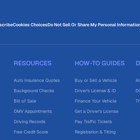
scribe
Cookies Choices
Do Not Sell Or Share My Personal Informatio
RESOURCES
HOW-TO GUIDES
D
Auto Insurance Quotes
Buy or Sell a Vehicle
Al
Background Checks
Driver's License & ID
DO
Bill of Sale
Finance Your Vehicle
T
DMV Appointments
Get a Driver's License
Driving Records
Pay Traffic Tickets
Free Credit Score
Registration & Titling