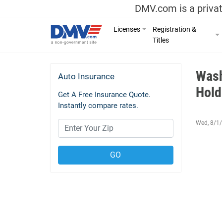
DMV.com is a privat
Licenses
Registration &
Titles
Wash
Auto Insurance
Hold
Get A Free Insurance Quote.
Instantly compare rates.
Wed, 8/1/