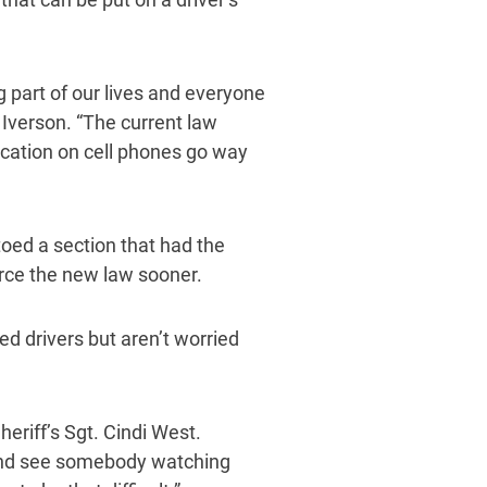
g part of our lives and everyone
 Iverson. “The current law
ication on cell phones go way
oed a section that had the
force the new law sooner.
ed drivers but aren’t worried
heriff’s Sgt. Cindi West.
t and see somebody watching