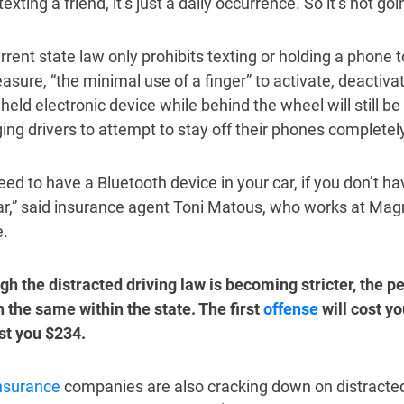
texting a friend, it’s just a daily occurrence. So it’s not goin
rrent state law only prohibits texting or holding a phone t
sure, “the minimal use of a finger” to activate, deactivat
held electronic device while behind the wheel will still 
ging drivers to attempt to stay off their phones completely
ed to have a Bluetooth device in your car, if you don’t ha
ar,” said insurance agent Toni Matous, who works at Magn
e.
gh the distracted driving law is becoming stricter, the pen
 the same within the state. The first
offense
will cost y
ost you $234.
nsurance
companies are also cracking down on distracted 