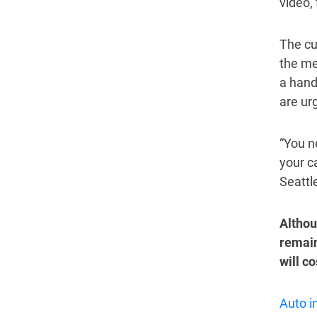
video, 
The cu
the mea
a hand
are ur
“You ne
your c
Seattl
Althou
remain
will c
Auto i