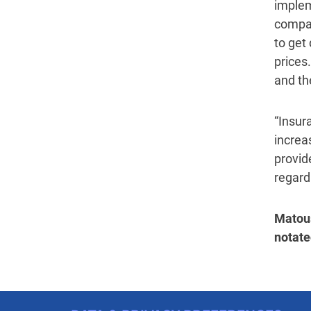
implem
compar
to get
prices.
and the
“Insur
increa
provide
regard
Matous
notate