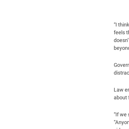
“I thi
feels 
doesn’
beyond
Govern
distrac
Law en
about 
“If we 
“Anyon