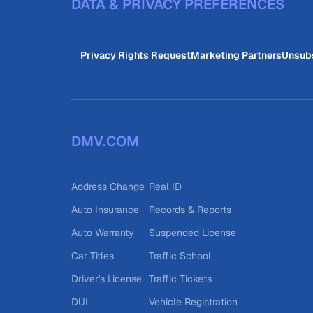
DATA & PRIVACY PREFERENCES
Privacy Rights Request
Marketing Partners
Unsub
DMV.COM
Address Change
Real ID
Auto Insurance
Records & Reports
Auto Warranty
Suspended License
Car Titles
Traffic School
Driver's License
Traffic Tickets
DUI
Vehicle Registration