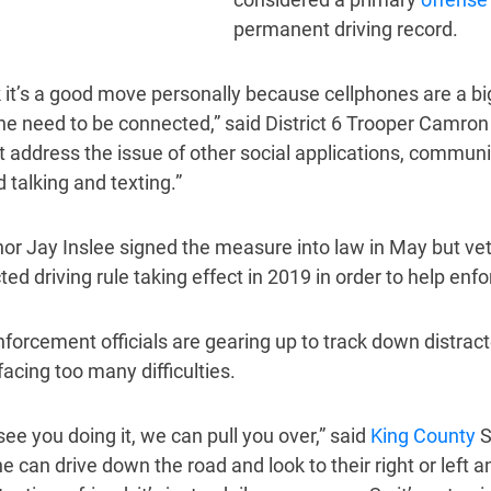
permanent driving record.
nk it’s a good move personally because cellphones are a bi
the need to be connected,” said District 6 Trooper Camron
t address the issue of other social applications, commun
 talking and texting.”
or Jay Inslee signed the measure into law in May but vet
ted driving rule taking effect in 2019 in order to help en
forcement officials are gearing up to track down distract
facing too many difficulties.
see you doing it, we can pull you over,” said
King County
S
e can drive down the road and look to their right or lef