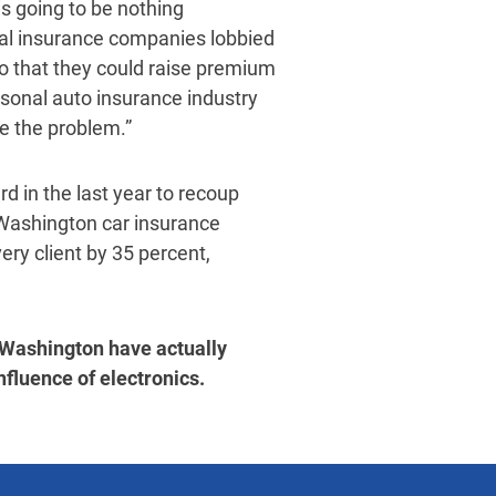
is going to be nothing
al insurance companies lobbied
so that they could raise premium
ersonal auto insurance industry
ve the problem.”
d in the last year to recoup
 Washington car insurance
ery client by 35 percent,
 Washington have actually
nfluence of electronics.