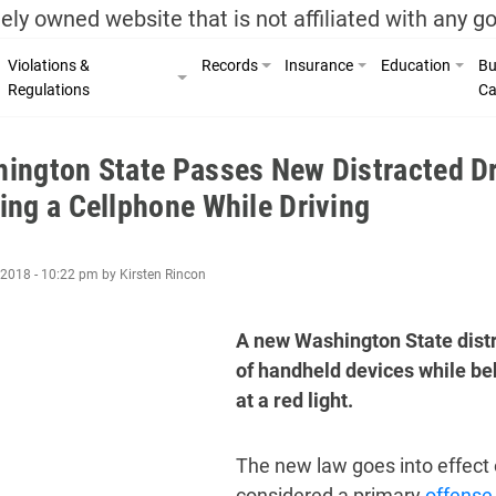
ely owned website that is not affiliated with any 
Violations &
Records
Insurance
Education
Bu
Regulations
Ca
ington State Passes New Distracted Dr
ing a Cellphone While Driving
2018 - 10:22 pm by Kirsten Rincon
A new Washington State distr
of handheld devices while be
at a red light.
The new law goes into effect 
considered a primary
offense