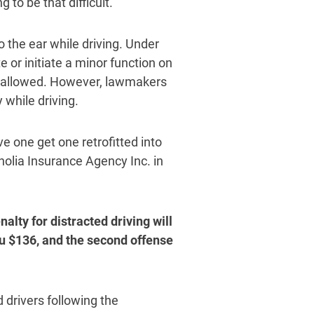
g to be that difficult.”
o the ear while driving. Under
e or initiate a minor function on
be allowed. However, lawmakers
 while driving.
ve one get one retrofitted into
olia Insurance Agency Inc. in
alty for distracted driving will
ou $136, and the second offense
drivers following the