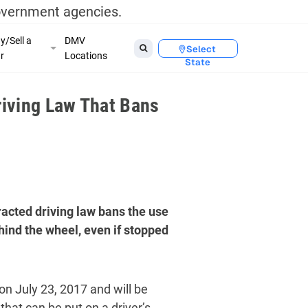
government agencies.
y/Sell a
DMV
Select
r
Locations
State
iving Law That Bans
acted driving law bans the use
hind the wheel, even if stopped
on July 23, 2017 and will be
that can be put on a driver’s