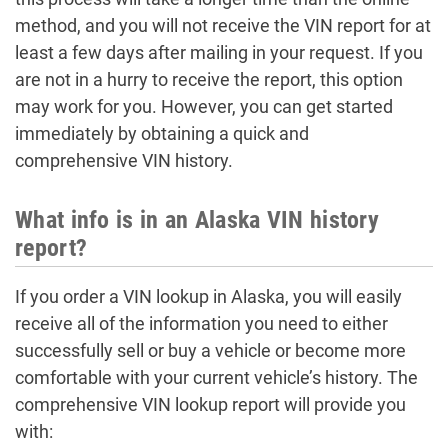
method, and you will not receive the VIN report for at
least a few days after mailing in your request. If you
are not in a hurry to receive the report, this option
may work for you. However, you can get started
immediately by obtaining a quick and
comprehensive VIN history.
What info is in an Alaska VIN history
report?
If you order a VIN lookup in Alaska, you will easily
receive all of the information you need to either
successfully sell or buy a vehicle or become more
comfortable with your current vehicle’s history. The
comprehensive VIN lookup report will provide you
with: