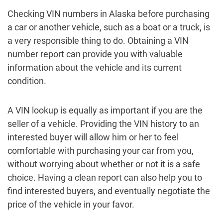
Checking VIN numbers in Alaska before purchasing
a car or another vehicle, such as a boat or a truck, is
a very responsible thing to do. Obtaining a VIN
number report can provide you with valuable
information about the vehicle and its current
condition.
A VIN lookup is equally as important if you are the
seller of a vehicle. Providing the VIN history to an
interested buyer will allow him or her to feel
comfortable with purchasing your car from you,
without worrying about whether or not it is a safe
choice. Having a clean report can also help you to
find interested buyers, and eventually negotiate the
price of the vehicle in your favor.