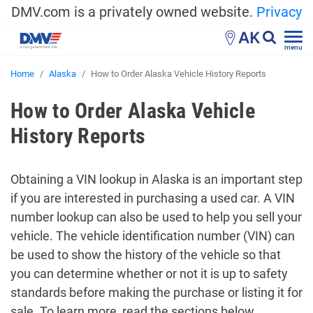
DMV.com is a privately owned website.
Privacy
AK
menu
Home
Alaska
How to Order Alaska Vehicle History Reports
How to Order Alaska Vehicle
History Reports
Obtaining a VIN lookup in Alaska is an important step
if you are interested in purchasing a used car. A VIN
number lookup can also be used to help you sell your
vehicle. The vehicle identification number (VIN) can
be used to show the history of the vehicle so that
you can determine whether or not it is up to safety
standards before making the purchase or listing it for
sale. To learn more, read the sections below.