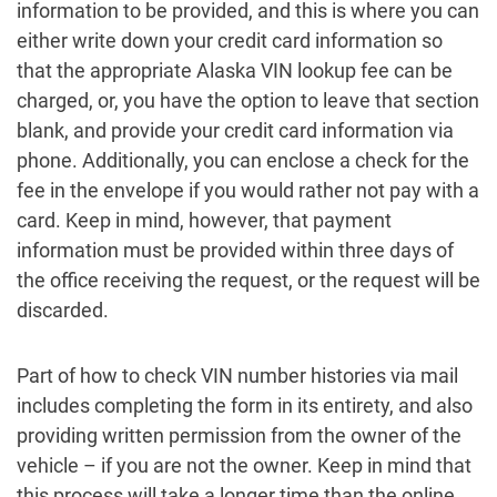
information to be provided, and this is where you can
either write down your credit card information so
that the appropriate Alaska VIN lookup fee can be
charged, or, you have the option to leave that section
blank, and provide your credit card information via
phone. Additionally, you can enclose a check for the
fee in the envelope if you would rather not pay with a
card. Keep in mind, however, that payment
information must be provided within three days of
the office receiving the request, or the request will be
discarded.
Part of how to check VIN number histories via mail
includes completing the form in its entirety, and also
providing written permission from the owner of the
vehicle – if you are not the owner. Keep in mind that
this process will take a longer time than the online