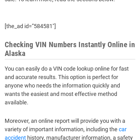
[the_ad id=”584581″]
Checking VIN Numbers Instantly Online in
Alaska
You can easily do a VIN code lookup online for fast
and accurate results. This option is perfect for
anyone who needs the information quickly and
wants the easiest and most effective method
available.
Moreover, an online report will provide you with a
variety of important information, including the
car
accident
history, manufacturer information, a safety