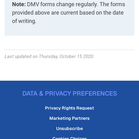
Note:
DMV forms change regularly. The forms
provided above are current based on the date
of writing.
Last updated on Thursday, October 15 2020.
DATA & PRIVACY PREFERENCES
Privacy Rights Request
Marketing Partners
Unsubscribe
Cookies Choices