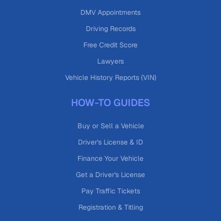
DMV Appointments
Driving Records
Free Credit Score
Lawyers
Vehicle History Reports (VIN)
HOW-TO GUIDES
Buy or Sell a Vehicle
Driver's License & ID
Finance Your Vehicle
Get a Driver's License
Pay Traffic Tickets
Registration & Titling