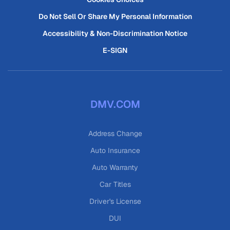
Do Not Sell Or Share My Personal Information
Accessibility & Non-Discrimination Notice
E-SIGN
DMV.COM
Address Change
Auto Insurance
Auto Warranty
Car Titles
Driver's License
DUI