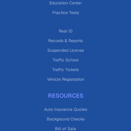
Education Center
Practice Tests
Real ID
Records & Reports
Suspended License
Traffic School
Traffic Tickets
Vehicle Registration
RESOURCES
Auto Insurance Quotes
Background Checks
Bill of Sale