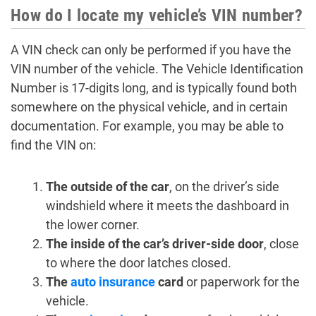
How do I locate my vehicle’s VIN number?
A VIN check can only be performed if you have the
VIN number of the vehicle. The Vehicle Identification
Number is 17-digits long, and is typically found both
somewhere on the physical vehicle, and in certain
documentation. For example, you may be able to
find the VIN on:
The outside of the car
, on the driver’s side
windshield where it meets the dashboard in
the lower corner.
The inside of the car’s driver-side door
, close
to where the door latches closed.
The
auto insurance
card
or paperwork for the
vehicle.