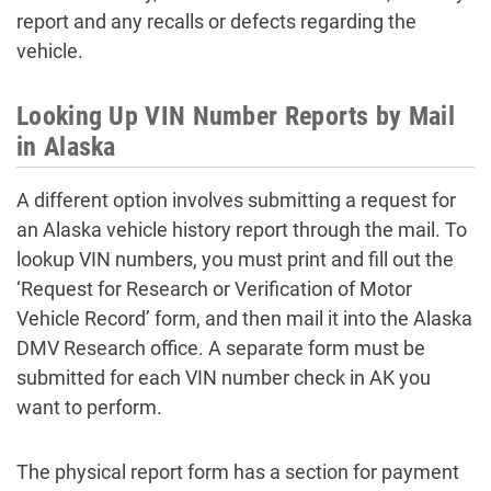
report and any recalls or defects regarding the
vehicle.
Looking Up VIN Number Reports by Mail
in Alaska
A different option involves submitting a request for
an Alaska vehicle history report through the mail. To
lookup VIN numbers, you must print and fill out the
‘Request for Research or Verification of Motor
Vehicle Record’ form, and then mail it into the Alaska
DMV Research office. A separate form must be
submitted for each VIN number check in AK you
want to perform.
The physical report form has a section for payment