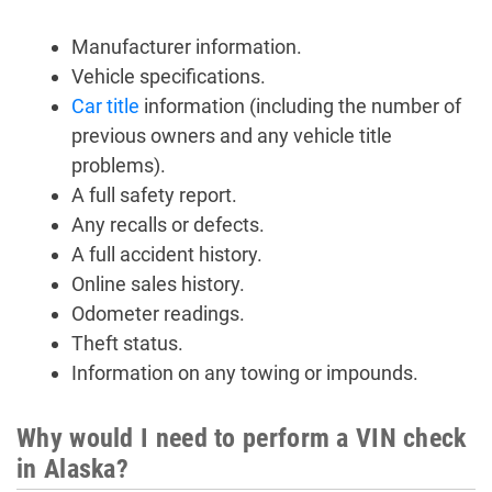
Manufacturer information.
Vehicle specifications.
Car title
information (including the number of
previous owners and any vehicle title
problems).
A full safety report.
Any recalls or defects.
A full accident history.
Online sales history.
Odometer readings.
Theft status.
Information on any towing or impounds.
Why would I need to perform a VIN check
in Alaska?