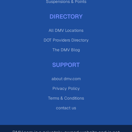
Suspensions & Points
DIRECTORY
All DMV Locations
DOT Providers Directory
The DMV Blog
SUPPORT
about dmv.com
Privacy Policy
Terms & Conditions
contact us