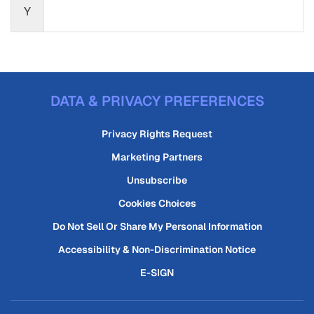
Y
DATA & PRIVACY PREFERENCES
Privacy Rights Request
Marketing Partners
Unsubscribe
Cookies Choices
Do Not Sell Or Share My Personal Information
Accessibility & Non-Discrimination Notice
E-SIGN