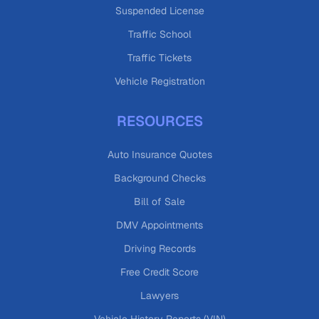
Suspended License
Traffic School
Traffic Tickets
Vehicle Registration
RESOURCES
Auto Insurance Quotes
Background Checks
Bill of Sale
DMV Appointments
Driving Records
Free Credit Score
Lawyers