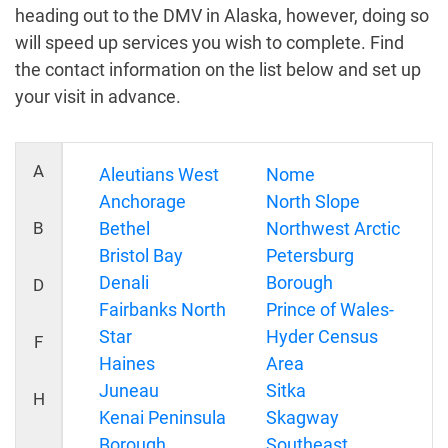
heading out to the DMV in Alaska, however, doing so
will speed up services you wish to complete. Find
the contact information on the list below and set up
your visit in advance.
A
Aleutians West
Nome
Anchorage
North Slope
B
Bethel
Northwest Arctic
Bristol Bay
Petersburg
Denali
Borough
D
Fairbanks North
Prince of Wales-
Star
Hyder Census
F
Haines
Area
Juneau
Sitka
H
Kenai Peninsula
Skagway
Borough
Southeast