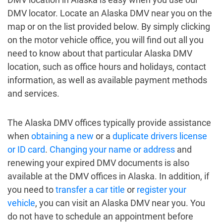
DMV locator. Locate an Alaska DMV near you on the
map or on the list provided below. By simply clicking
on the motor vehicle office, you will find out all you
need to know about that particular Alaska DMV
location, such as office hours and holidays, contact
information, as well as available payment methods
and services.
The Alaska DMV offices typically provide assistance
when
obtaining a new
or a
duplicate drivers license
or ID card
.
Changing your name or address
and
renewing your expired DMV documents is also
available at the DMV offices in Alaska. In addition, if
you need to
transfer a car title
or
register your
vehicle
, you can visit an Alaska DMV near you. You
do not have to schedule an appointment before