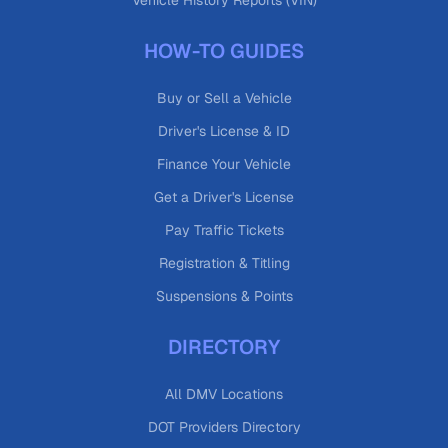
Vehicle History Reports (VIN)
HOW-TO GUIDES
Buy or Sell a Vehicle
Driver's License & ID
Finance Your Vehicle
Get a Driver's License
Pay Traffic Tickets
Registration & Titling
Suspensions & Points
DIRECTORY
All DMV Locations
DOT Providers Directory