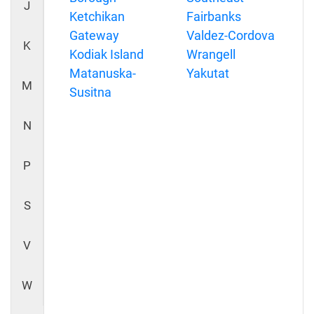
J
Ketchikan
Fairbanks
Gateway
Valdez-Cordova
K
Kodiak Island
Wrangell
Matanuska-
Yakutat
M
Susitna
N
P
S
V
W