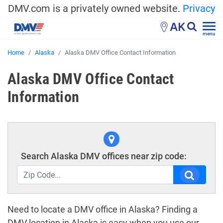
DMV.com is a privately owned website.
Privacy
AK
menu
Home
Alaska
Alaska DMV Office Contact Information
Alaska DMV Office Contact
Information
Search Alaska DMV offices near zip code:
Need to locate a DMV office in Alaska? Finding a
DMV location in Alaska is easy when you use our