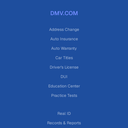
DMV.COM
Address Change
Auto Insurance
Auto Warranty
Car Titles
Driver's License
DUI
Education Center
Practice Tests
Real ID
Records & Reports