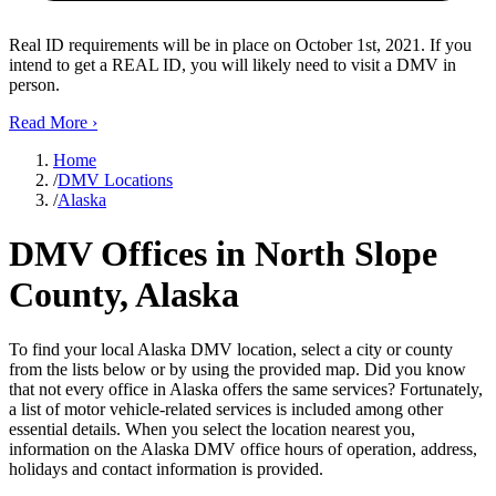
Real ID requirements will be in place on October 1st, 2021. If you
intend to get a REAL ID, you will likely need to visit a DMV in
person.
Read More
›
Home
/
DMV Locations
/
Alaska
DMV Offices in North Slope
County, Alaska
To find your local Alaska DMV location, select a city or county
from the lists below or by using the provided map. Did you know
that not every office in Alaska offers the same services? Fortunately,
a list of motor vehicle-related services is included among other
essential details. When you select the location nearest you,
information on the Alaska DMV office hours of operation, address,
holidays and contact information is provided.