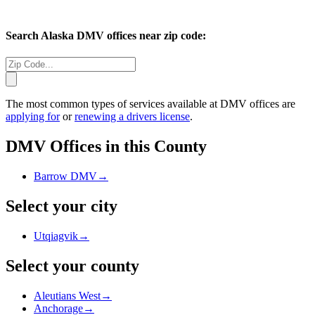
Search
Alaska
DMV offices near zip code:
The most common types of services available at DMV offices are
applying for
or
renewing a drivers license
.
DMV Offices in this County
Barrow DMV
→
Select your city
Utqiagvik
→
Select your county
Aleutians West
→
Anchorage
→