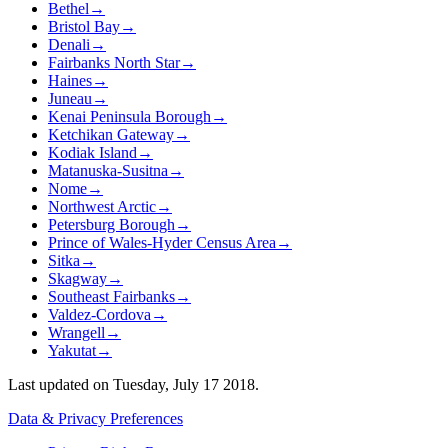
Bethel
→
Bristol Bay
→
Denali
→
Fairbanks North Star
→
Haines
→
Juneau
→
Kenai Peninsula Borough
→
Ketchikan Gateway
→
Kodiak Island
→
Matanuska-Susitna
→
Nome
→
Northwest Arctic
→
Petersburg Borough
→
Prince of Wales-Hyder Census Area
→
Sitka
→
Skagway
→
Southeast Fairbanks
→
Valdez-Cordova
→
Wrangell
→
Yakutat
→
Last updated on
Tuesday, July 17 2018
.
Data & Privacy Preferences