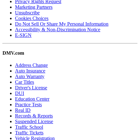
Privacy Rights Request
Marketing Partners
Unsubscribe
Cookies Choices
Do Not Sell Or Share My Personal Information
Accessibility & Non-Discrimination Notice
E-SIGN
DMV.com
Address Change
Auto Insurance
Auto Warranty
Car Titles
Driver's License
DUI
Education Center
Practice Tests
Real ID
Records & Reports
Suspended License
Traffic School
Traffic Tickets
Vehicle Registration