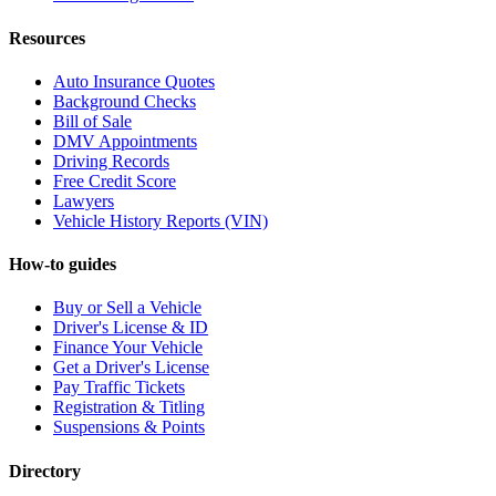
Resources
Auto Insurance Quotes
Background Checks
Bill of Sale
DMV Appointments
Driving Records
Free Credit Score
Lawyers
Vehicle History Reports (VIN)
How-to guides
Buy or Sell a Vehicle
Driver's License & ID
Finance Your Vehicle
Get a Driver's License
Pay Traffic Tickets
Registration & Titling
Suspensions & Points
Directory