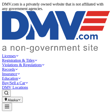
DMV.com is a privately owned website that is not affiliated with
any government agencies.
Licenses
Registration & Titles
Violations & Regulations
Records
Insurance
Education
Buy/Sell a Car
DMV Locations
Alaska