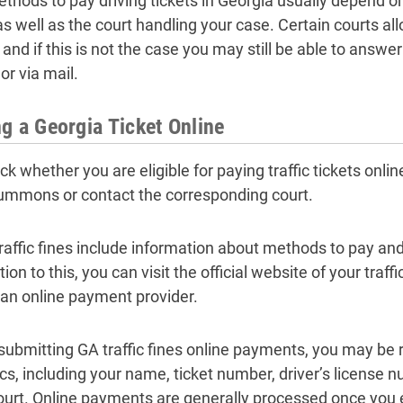
thods to pay driving tickets in Georgia usually depend 
as well as the court handling your case. Certain courts all
 and if this is not the case you may still be able to answer
or via mail.
g a Georgia Ticket Online
ck whether you are eligible for paying traffic tickets onli
ummons or contact the corresponding court.
raffic fines include information about methods to pay a
tion to this, you can visit the official website of your traffi
 an online payment provider.
ubmitting GA traffic fines online payments, you may be r
ics, including your name, ticket number, driver’s licens
ourt. Online payments are generally processed once you e