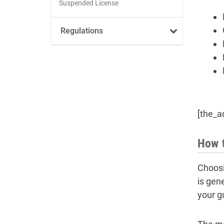
Suspended License
Regulations
[the_a
How t
Choosi
is gen
your g