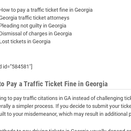
How to pay a traffic ticket fine in Georgia
Georgia traffic ticket attorneys
Pleading not guilty in Georgia
Dismissal of charges in Georgia
Lost tickets in Georgia
d id=”584581″]
o Pay a Traffic Ticket Fine in Georgia
ng to pay traffic citations in GA instead of challenging t
erally a simpler process. If you decide to submit your tic
uilt to your misdemeanor, which may result in additional p