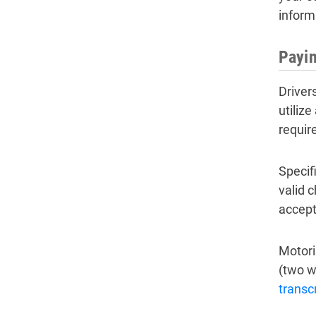
inform
Payin
Driver
utilize
require
Specifi
valid 
accept
Motori
(two w
transcr