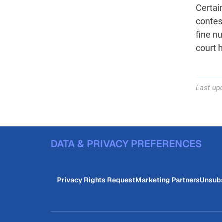
Certain
contest
fine n
court 
Last up
DATA & PRIVACY PREFERENCES
Privacy Rights Request
Marketing Partners
Unsub