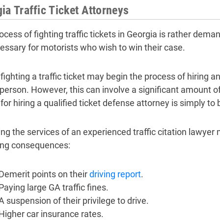
ia Traffic Ticket Attorneys
ocess of fighting traffic tickets in Georgia is rather dema
essary for motorists who wish to win their case.
fighting a traffic ticket may begin the process of hiring a
 person. However, this can involve a significant amount 
for hiring a qualified ticket defense attorney is simply to
ng the services of an experienced traffic citation lawyer 
ing consequences:
Demerit points on their
driving report
.
Paying large GA traffic fines.
A suspension of their privilege to drive.
Higher car insurance rates.