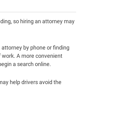
nding, so hiring an attorney may
n attorney by phone or finding
of work. A more convenient
 begin a search online.
may help drivers avoid the