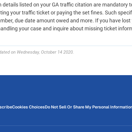
 details listed on your GA traffic citation are mandatory t
ing your traffic ticket or paying the set fines. Such specif
umber, due date amount owed and more. If you have lost
handling your case and inquire about missing ticket infor
dated on Wednesday, October 14 2020.
scribe
Cookies Choices
Do Not Sell Or Share My Personal Informatio