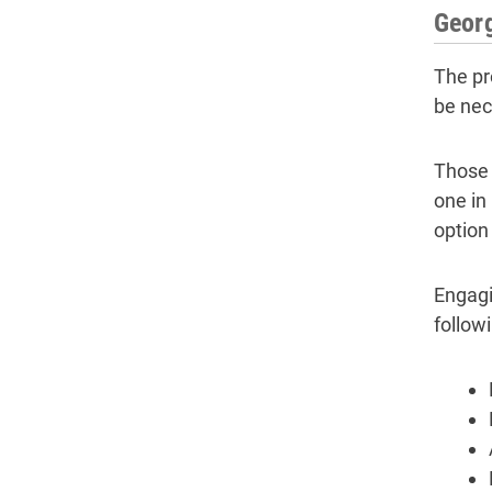
Georg
The pr
be nec
Those 
one in
option 
Engagi
follow