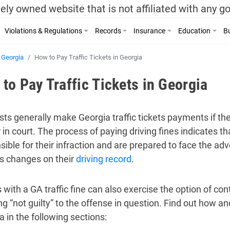
ely owned website that is not affiliated with any 
Violations & Regulations
Records
Insurance
Education
Bu
Georgia
How to Pay Traffic Tickets in Georgia
to Pay Traffic Tickets in Georgia
sts generally make Georgia traffic tickets payments if th
 in court. The process of paying driving fines indicates t
sible for their infraction and are prepared to face the ad
s changes on their
driving record
.
 with a GA traffic fine can also exercise the option of cont
g “not guilty” to the offense in question. Find out how and
a in the following sections: