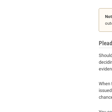
Not
out
Plead
Should 
decidi
eviden
When f
issued
chance
You ca