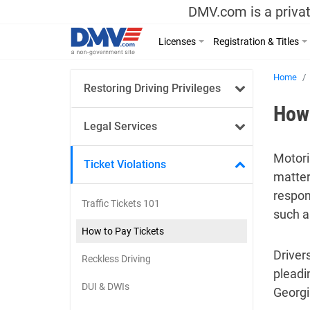
DMV.com is a privat
Licenses
Registration & Titles
Home
Restoring Driving Privileges
How 
Legal Services
Motori
Ticket Violations
matter
respon
Traffic Tickets 101
such a
How to Pay Tickets
Drivers
Reckless Driving
pleadin
DUI & DWIs
Georgi