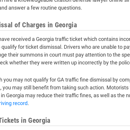
 and answer a few routine questions.
ssal of Charges in Georgia
 have received a Georgia traffic ticket which contains inc
 qualify for ticket dismissal. Drivers who are unable to pay 
nge their summons in court must pay attention to the spe
eck whether they were written up incorrectly by the police
 you may not qualify for GA traffic fine dismissal by com
e
, you may still benefit from taking such action. Motorists
 in Georgia may reduce their traffic fines, as well as the
riving record
.
Tickets in Georgia