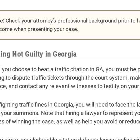
e:
Check your attorney’s professional background prior to hir
come when presenting your case.
ing Not Guilty in Georgia
you choose to beat a traffic citation in GA, you must be pre
ng to dispute traffic tickets through the court system, m
ce, and contact any relevant witnesses to testify on your
ighting traffic fines in Georgia, you will need to face th
 your summons. Note that hiring a lawyer to represent yo
s of winning the case, as well as help you avoid or reduce
n hire a knowledgeable citation defense lawyer online sim