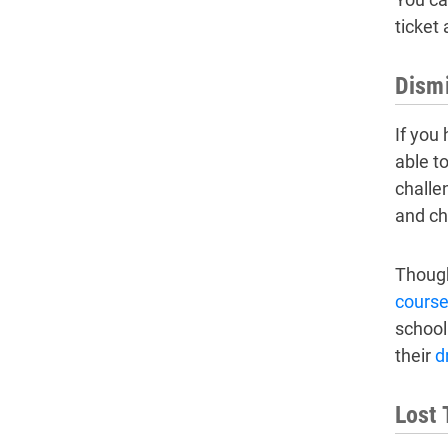
ticket
Dismi
If you
able to
challe
and ch
Though
cours
school
their
d
Lost 