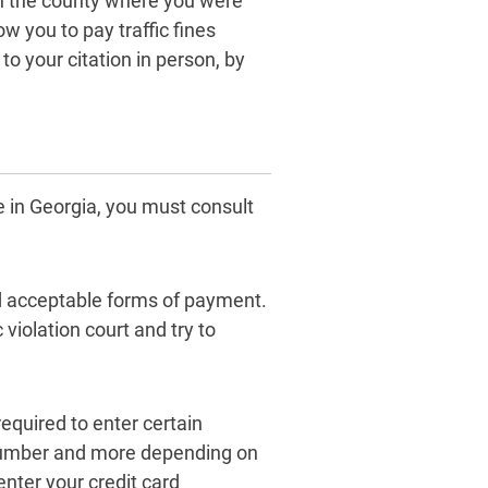
on the county where you were
ow you to pay traffic fines
 to your citation in person, by
ne in Georgia, you must consult
nd acceptable forms of payment.
c violation court and try to
equired to enter certain
e number and more depending on
nter your credit card