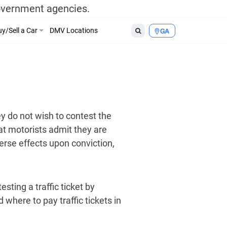
government agencies.
y/Sell a Car
DMV Locations
GA
ey do not wish to contest the
hat motorists admit they are
verse effects upon conviction,
esting a traffic ticket by
 where to pay traffic tickets in