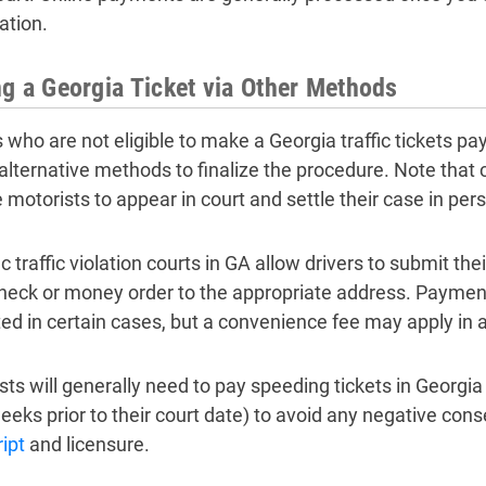
ation.
g a Georgia Ticket via Other Methods
s who are not eligible to make a Georgia traffic tickets p
 alternative methods to finalize the procedure. Note that c
 motorists to appear in court and settle their case in per
c traffic violation courts in GA allow drivers to submit the
check or money order to the appropriate address. Paymen
ed in certain cases, but a convenience fee may apply in a
sts will generally need to pay speeding tickets in Georgia 
eeks prior to their court date) to avoid any negative con
ipt
and licensure.