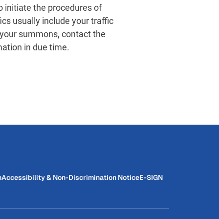
o initiate the procedures of
ics usually include your traffic
 your summons, contact the
mation in due time.
n
Accessibility & Non-Discrimination Notice
E-SIGN