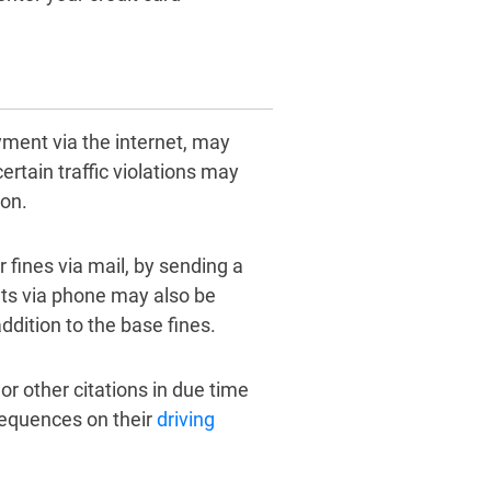
ayment via the internet, may
ertain traffic violations may
son.
ir fines via mail, by sending a
ts via phone may also be
ddition to the base fines.
or other citations in due time
sequences on their
driving