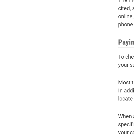
The me
cited, 
online,
phone 
Payin
To che
your s
Most t
In addi
locate
When s
specif
your c