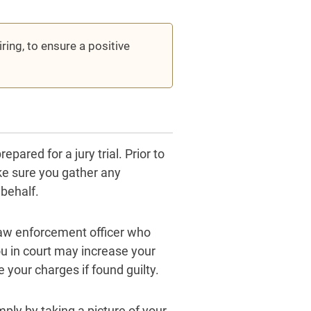
ing, to ensure a positive
pared for a jury trial. Prior to
ake sure you gather any
 behalf.
e law enforcement officer who
u in court may increase your
 your charges if found guilty.
ply by taking a picture of your