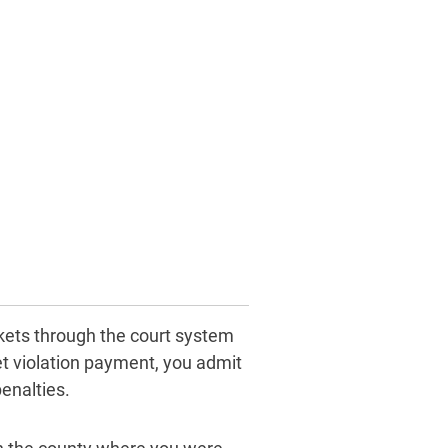
ickets through the court system
ket violation payment, you admit
enalties.