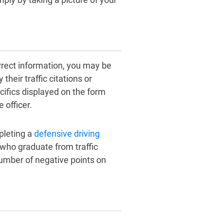
orrect information, you may be
their traffic citations or
cifics displayed on the form
 officer.
pleting a
defensive driving
 who graduate from traffic
 number of negative points on