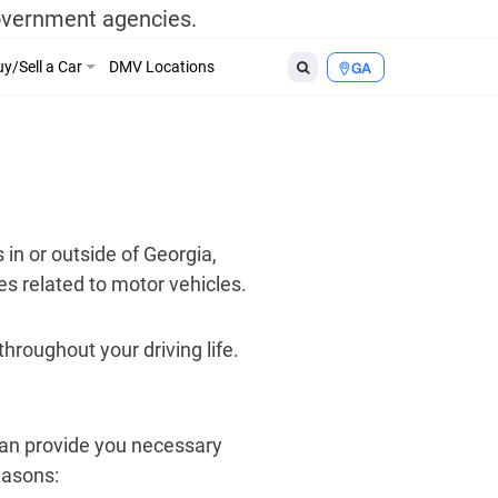
government agencies.
y/Sell a Car
DMV Locations
GA
 in or outside of Georgia,
es related to motor vehicles.
hroughout your driving life.
an provide you necessary
easons: