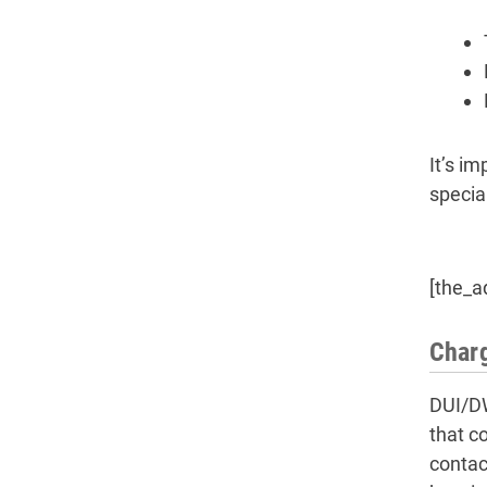
It’s im
specia
[the_a
Charg
DUI/DW
that c
contac