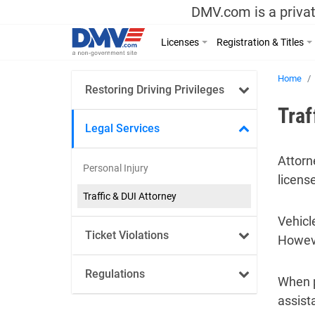
DMV.com is a privat
Licenses
Registration & Titles
Home
Restoring Driving Privileges
Traf
Legal Services
Attorn
Personal Injury
licens
Traffic & DUI Attorney
Vehicl
Ticket Violations
Howeve
Regulations
When p
assist