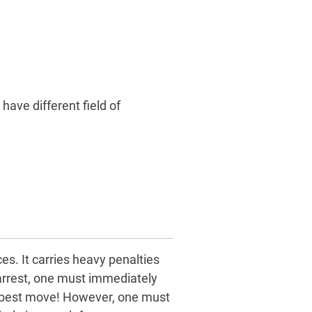
 have different field of
es. It carries heavy penalties
 arrest, one must immediately
he best move! However, one must