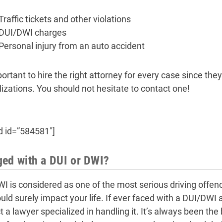
Traffic tickets and other violations
DUI/DWI charges
Personal injury from an auto accident
portant to hire the right attorney for every case since they
lizations. You should not hesitate to contact one!
d id=”584581″]
ed with a DUI or DWI?
I is considered as one of the most serious driving offenc
ould surely impact your life. If ever faced with a DUI/DWI
t a lawyer specialized in handling it. It’s always been t