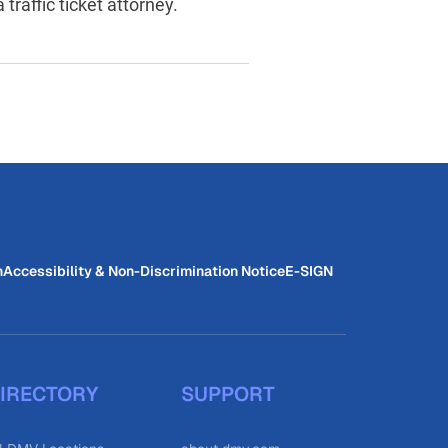
traffic ticket attorney.
n
Accessibility & Non-Discrimination Notice
E-SIGN
IRECTORY
SUPPORT