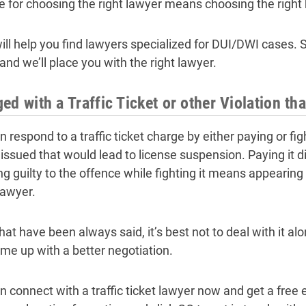
e for choosing the right lawyer means choosing the right 
ll help you find lawyers specialized for DUI/DWI cases. Si
and we’ll place you with the right lawyer.
ed with a Traffic Ticket or other Violation th
 respond to a traffic ticket charge by either paying or fig
e issued that would lead to license suspension. Paying it 
g guilty to the offence while fighting it means appearing o
lawyer.
hat have been always said, it’s best not to deal with it 
me up with a better negotiation.
n connect with a traffic ticket lawyer now and get a free 