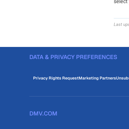
select 
Last up
DATA & PRIVACY PREFERENCES
Privacy Rights Request
Marketing Partners
Unsub
DMV.COM