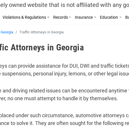
ely owned website that is not affiliated with any 
Violations & Regulations
Records
Insurance
Education
Bu
Georgia
Traffic Attorneys in Georgia
fic Attorneys in Georgia
eys can provide assistance for DUI, DWI and traffic tickets
e suspensions, personal injury, lemons, or other legal issu
e and driving related issues can be encountered anytime t
r, no one must attempt to handle it by themselves.
laced under such circumstance, automotive attorneys c
ance to solve it. They are often sought for the following r