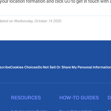
your location formation and click GO to get in touch with a 
dated on Wednesday, October 14 2020.
scribe
Cookies Choices
Do Not Sell Or Share My Personal Informatio
RESOURCES
HOW-TO GUIDES
D