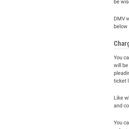
be wis
DMV wi
below 
Charg
You can
will b
pleadin
ticket 
Like w
and co
You ca