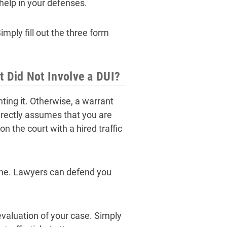
help in your defenses.
mply fill out the three form
at Did Not Involve a DUI?
hting it. Otherwise, a warrant
directly assumes that you are
n the court with a hired traffic
alone. Lawyers can defend you
evaluation of your case. Simply