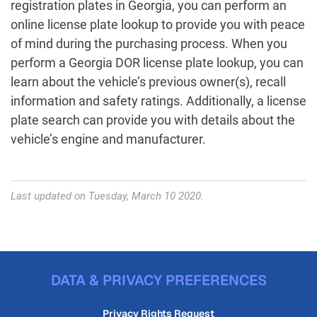
registration plates in Georgia, you can perform an
online license plate lookup to provide you with peace
of mind during the purchasing process. When you
perform a Georgia DOR license plate lookup, you can
learn about the vehicle’s previous owner(s), recall
information and safety ratings. Additionally, a license
plate search can provide you with details about the
vehicle’s engine and manufacturer.
Last updated on Tuesday, March 10 2020.
DATA & PRIVACY PREFERENCES
Privacy Rights Request