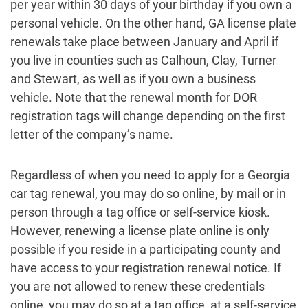
per year within 30 days of your birthday if you own a
personal vehicle. On the other hand, GA license plate
renewals take place between January and April if
you live in counties such as Calhoun, Clay, Turner
and Stewart, as well as if you own a business
vehicle. Note that the renewal month for DOR
registration tags will change depending on the first
letter of the company’s name.
Regardless of when you need to apply for a Georgia
car tag renewal, you may do so online, by mail or in
person through a tag office or self-service kiosk.
However, renewing a license plate online is only
possible if you reside in a participating county and
have access to your registration renewal notice. If
you are not allowed to renew these credentials
online, you may do so at a tag office, at a self-service