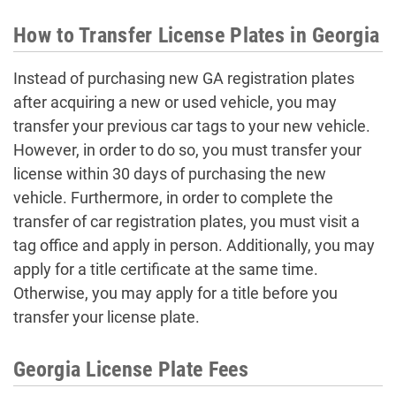
How to Transfer License Plates in Georgia
Instead of purchasing new GA registration plates
after acquiring a new or used vehicle, you may
transfer your previous car tags to your new vehicle.
However, in order to do so, you must transfer your
license within 30 days of purchasing the new
vehicle. Furthermore, in order to complete the
transfer of car registration plates, you must visit a
tag office and apply in person. Additionally, you may
apply for a title certificate at the same time.
Otherwise, you may apply for a title before you
transfer your license plate.
Georgia License Plate Fees