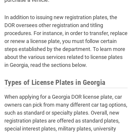
In addition to issuing new registration plates, the
DOR oversees other registration and titling
procedures. For instance, in order to transfer, replace
or renew a license plate, you must follow certain
steps established by the department. To learn more
about the various services related to license plates
in Georgia, read the sections below.
Types of License Plates in Georgia
When applying for a Georgia DOR license plate, car
owners can pick from many different car tag options,
such as standard or specialty plates. Overall, new
registration plates are offered as standard plates,
special interest plates, military plates, university