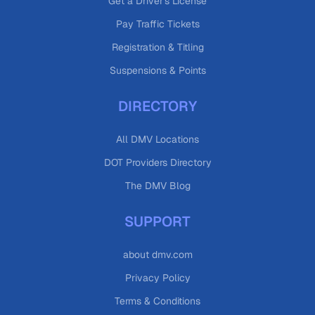
Get a Driver's License
Pay Traffic Tickets
Registration & Titling
Suspensions & Points
DIRECTORY
All DMV Locations
DOT Providers Directory
The DMV Blog
SUPPORT
about dmv.com
Privacy Policy
Terms & Conditions