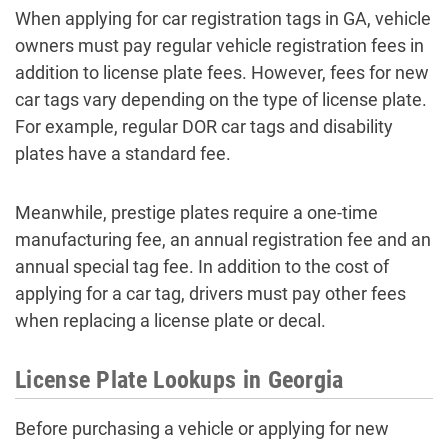
When applying for car registration tags in GA, vehicle
owners must pay regular vehicle registration fees in
addition to license plate fees. However, fees for new
car tags vary depending on the type of license plate.
For example, regular DOR car tags and disability
plates have a standard fee.
Meanwhile, prestige plates require a one-time
manufacturing fee, an annual registration fee and an
annual special tag fee. In addition to the cost of
applying for a car tag, drivers must pay other fees
when replacing a license plate or decal.
License Plate Lookups in Georgia
Before purchasing a vehicle or applying for new