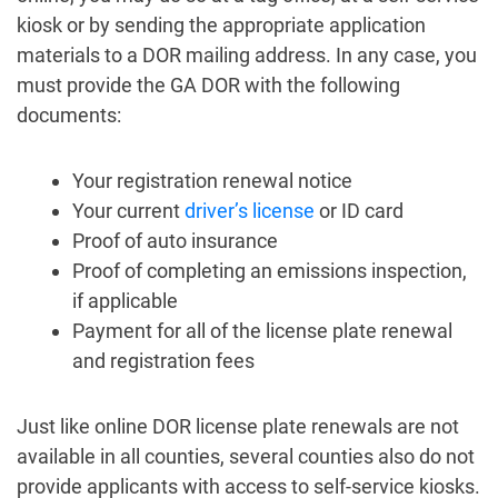
kiosk or by sending the appropriate application
materials to a DOR mailing address. In any case, you
must provide the GA DOR with the following
documents:
Your registration renewal notice
Your current
driver’s license
or ID card
Proof of auto insurance
Proof of completing an emissions inspection,
if applicable
Payment for all of the license plate renewal
and registration fees
Just like online DOR license plate renewals are not
available in all counties, several counties also do not
provide applicants with access to self-service kiosks.