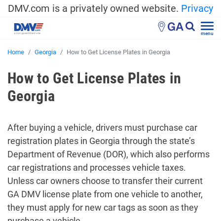
DMV.com is a privately owned website.
Privacy
GA
menu
Home
Georgia
How to Get License Plates in Georgia
How to Get License Plates in
Georgia
After buying a vehicle, drivers must purchase car
registration plates in Georgia through the state’s
Department of Revenue (DOR), which also performs
car registrations and processes vehicle taxes.
Unless car owners choose to transfer their current
GA DMV license plate from one vehicle to another,
they must apply for new car tags as soon as they
purchase a vehicle.