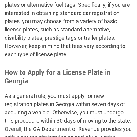
plates or alternative fuel tags. Specifically, if you are
interested in obtaining standard car registration
plates, you may choose from a variety of basic
license plates, such as standard alternative,
disability plates, prestige tags or trailer plates.
However, keep in mind that fees vary according to
each type of license plate.
How to Apply for a License Plate in
Georgia
As a general rule, you must apply for new
registration plates in Georgia within seven days of
acquiring a vehicle. Otherwise, you must undergo
this procedure within 30 days of moving to the state.
Overall, the GA Department of Revenue provides you