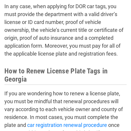
In any case, when applying for DOR car tags, you
must provide the department with a valid driver’s
license or ID card number, proof of vehicle
ownership, the vehicle’s current title or certificate of
origin, proof of auto insurance and a completed
application form. Moreover, you must pay for all of
the applicable license plate and registration fees.
How to Renew License Plate Tags in
Georgia
If you are wondering how to renew a license plate,
you must be mindful that renewal procedures will
vary according to each vehicle owner and county of
residence. In most cases, you must complete the
plate and
car registration renewal procedure
once