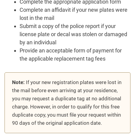
Complete the appropriate application form
Complete an affidavit if your new plates were
lost in the mail
Submit a copy of the police report if your
license plate or decal was stolen or damaged
by an individual
Provide an acceptable form of payment for
the applicable replacement tag fees
Note:
If your new registration plates were lost in
the mail before even arriving at your residence,
you may request a duplicate tag at no additional
charge. However, in order to qualify for this free
duplicate copy, you must file your request within
90 days of the original application date.