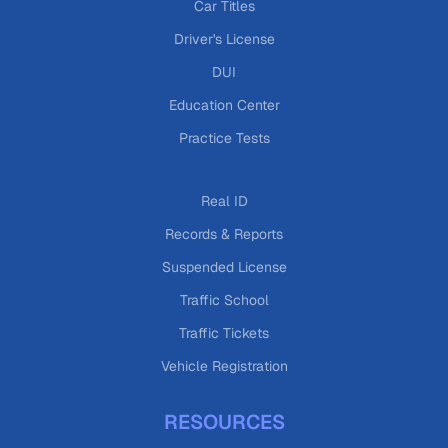
Car Titles
Driver's License
DUI
Education Center
Practice Tests
Real ID
Records & Reports
Suspended License
Traffic School
Traffic Tickets
Vehicle Registration
RESOURCES