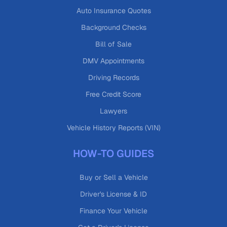
Auto Insurance Quotes
Background Checks
Bill of Sale
DMV Appointments
Driving Records
Free Credit Score
Lawyers
Vehicle History Reports (VIN)
HOW-TO GUIDES
Buy or Sell a Vehicle
Driver's License & ID
Finance Your Vehicle