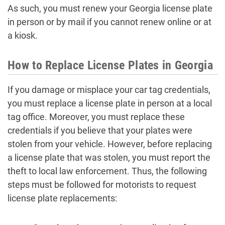
As such, you must renew your Georgia license plate
in person or by mail if you cannot renew online or at
a kiosk.
How to Replace License Plates in Georgia
If you damage or misplace your car tag credentials,
you must replace a license plate in person at a local
tag office. Moreover, you must replace these
credentials if you believe that your plates were
stolen from your vehicle. However, before replacing
a license plate that was stolen, you must report the
theft to local law enforcement. Thus, the following
steps must be followed for motorists to request
license plate replacements: