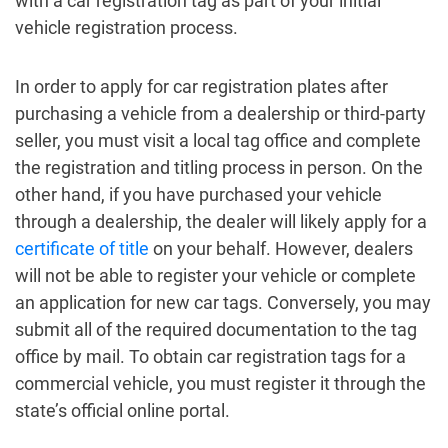
with a car registration tag as part of your initial
vehicle registration process.
In order to apply for car registration plates after
purchasing a vehicle from a dealership or third-party
seller, you must visit a local tag office and complete
the registration and titling process in person. On the
other hand, if you have purchased your vehicle
through a dealership, the dealer will likely apply for a
certificate of title
on your behalf. However, dealers
will not be able to register your vehicle or complete
an application for new car tags. Conversely, you may
submit all of the required documentation to the tag
office by mail. To obtain car registration tags for a
commercial vehicle, you must register it through the
state’s official online portal.