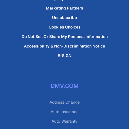
Marketing Partners
Unsubscribe
Cookies Choices
Do Not Sell Or Share My Personal Information
Accessibility & Non-Discrimination Notice
E-SIGN
DMV.COM
Address Change
Auto Insurance
Auto Warranty