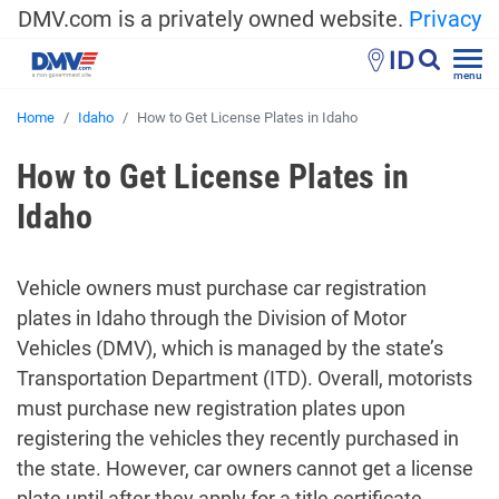
DMV.com is a privately owned website.
Privacy
ID
menu
Home
Idaho
How to Get License Plates in Idaho
How to Get License Plates in
Idaho
Vehicle owners must purchase car registration
plates in Idaho through the Division of Motor
Vehicles (DMV), which is managed by the state’s
Transportation Department (ITD). Overall, motorists
must purchase new registration plates upon
registering the vehicles they recently purchased in
the state. However, car owners cannot get a license
plate until after they apply for a title certificate.