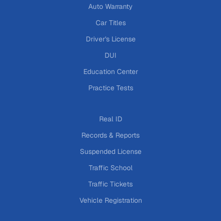
Auto Warranty
Car Titles
Driver's License
DUI
Education Center
Practice Tests
Real ID
Records & Reports
Suspended License
Traffic School
Traffic Tickets
Vehicle Registration