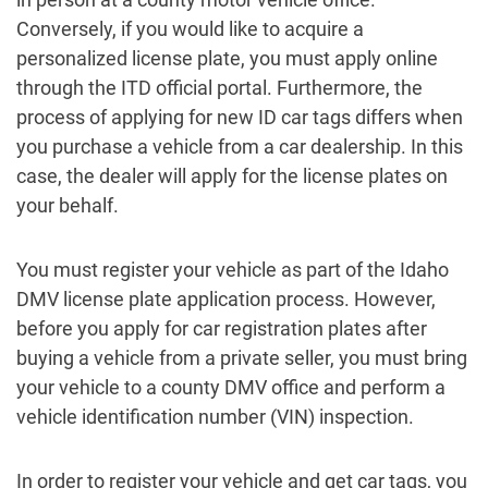
Conversely, if you would like to acquire a
personalized license plate, you must apply online
through the ITD official portal. Furthermore, the
process of applying for new ID car tags differs when
you purchase a vehicle from a car dealership. In this
case, the dealer will apply for the license plates on
your behalf.
You must register your vehicle as part of the Idaho
DMV license plate application process. However,
before you apply for car registration plates after
buying a vehicle from a private seller, you must bring
your vehicle to a county DMV office and perform a
vehicle identification number (VIN) inspection.
In order to register your vehicle and get car tags, you