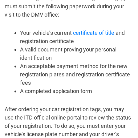
must submit the following paperwork during your
visit to the DMV office:
Your vehicle’s current
certificate of title
and
registration certificate
A valid document proving your personal
identification
An acceptable payment method for the new
registration plates and registration certificate
fees
A completed application form
After ordering your car registration tags, you may
use the ITD official online portal to review the status
of your registration. To do so, you must enter your
vehicle’s license plate number and your driver’s