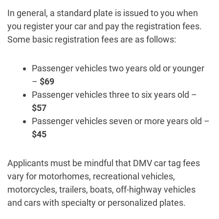
In general, a standard plate is issued to you when
you register your car and pay the registration fees.
Some basic registration fees are as follows:
Passenger vehicles two years old or younger
–
$69
Passenger vehicles three to six years old –
$57
Passenger vehicles seven or more years old –
$45
Applicants must be mindful that DMV car tag fees
vary for motorhomes, recreational vehicles,
motorcycles, trailers, boats, off-highway vehicles
and cars with specialty or personalized plates.