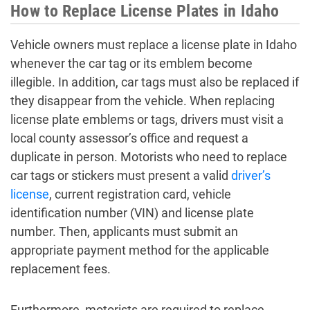
How to Replace License Plates in Idaho
Vehicle owners must replace a license plate in Idaho
whenever the car tag or its emblem become
illegible. In addition, car tags must also be replaced if
they disappear from the vehicle. When replacing
license plate emblems or tags, drivers must visit a
local county assessor’s office and request a
duplicate in person. Motorists who need to replace
car tags or stickers must present a valid
driver’s
license
, current registration card, vehicle
identification number (VIN) and license plate
number. Then, applicants must submit an
appropriate payment method for the applicable
replacement fees.
Furthermore, motorists are required to replace