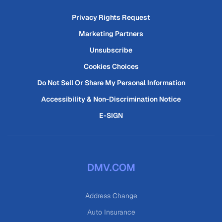
Privacy Rights Request
Marketing Partners
Unsubscribe
Cookies Choices
Do Not Sell Or Share My Personal Information
Accessibility & Non-Discrimination Notice
E-SIGN
DMV.COM
Address Change
Auto Insurance