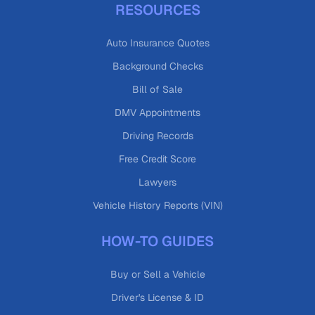
RESOURCES
Auto Insurance Quotes
Background Checks
Bill of Sale
DMV Appointments
Driving Records
Free Credit Score
Lawyers
Vehicle History Reports (VIN)
HOW-TO GUIDES
Buy or Sell a Vehicle
Driver's License & ID