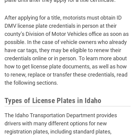
After applying for a title, motorists must obtain ID
DMV license plate credentials in person at their
county’s Division of Motor Vehicles office as soon as
possible. In the case of vehicle owners who already
have car tags, they may be eligible to renew their
credentials online or in person. To learn more about
how to get license plate documents, as well as how
to renew, replace or transfer these credentials, read
the following sections.
Types of License Plates in Idaho
The Idaho Transportation Department provides
drivers with many different options for new
registration plates, including standard plates,