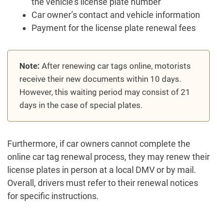
the vehicle’s license plate number
Car owner’s contact and vehicle information
Payment for the license plate renewal fees
Note:
After renewing car tags online, motorists
receive their new documents within 10 days.
However, this waiting period may consist of 21
days in the case of special plates.
Furthermore, if car owners cannot complete the
online car tag renewal process, they may renew their
license plates in person at a local DMV or by mail.
Overall, drivers must refer to their renewal notices
for specific instructions.