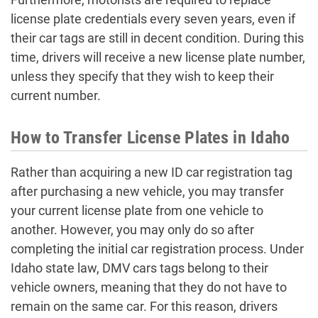
license plate credentials every seven years, even if
their car tags are still in decent condition. During this
time, drivers will receive a new license plate number,
unless they specify that they wish to keep their
current number.
How to Transfer License Plates in Idaho
Rather than acquiring a new ID car registration tag
after purchasing a new vehicle, you may transfer
your current license plate from one vehicle to
another. However, you may only do so after
completing the initial car registration process. Under
Idaho state law, DMV cars tags belong to their
vehicle owners, meaning that they do not have to
remain on the same car. For this reason, drivers