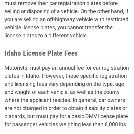
must remove their car registration plates before
selling or disposing of a vehicle. On the other hand, if
you are selling an off-highway vehicle with restricted
vehicle license plates, you cannot transfer the
license plates to a different vehicle.
Idaho License Plate Fees
Motorists must pay an annual fee for car registration
plates in Idaho. However, these specific registration
and licensing fees vary depending on the type, age
and weight of each vehicle, as well as the county
where the applicant resides. In general, car owners
are not charged in order to obtain disability plates or
placards, but must pay for a basic DMV license plate
for passenger vehicles weighing less than 8,000 lbs.