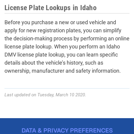
License Plate Lookups in Idaho
Before you purchase a new or used vehicle and
apply for new registration plates, you can simplify
the decision-making process by performing an online
license plate lookup. When you perform an Idaho
DMV license plate lookup, you can learn specific
details about the vehicle’s history, such as
ownership, manufacturer and safety information.
Last updated on Tuesday, March 10 2020.
DATA & PRIVACY PREFERENCES