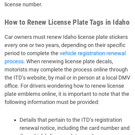
license number.
How to Renew License Plate Tags in Idaho
Car owners must renew Idaho license plate stickers
every one or two years, depending on their specific
period to complete the
vehicle registration renewal
process
. When renewing license plate decals,
motorists may complete the process online through
the ITD’s website, by mail or in person at a local DMV
office. For drivers wondering how to renew license
plate emblems online, it is important to note that the
following information must be provided:
Details that pertain to the ITD’s registration
renewal notice, including the card number and