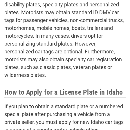
disability plates, specialty plates and personalized
plates. Motorists may obtain standard ID DMV car
tags for passenger vehicles, non-commercial trucks,
motorhomes, mobile homes, boats, trailers and
motorcycles. In many cases, drivers opt for
personalizing standard plates. However,
personalized car tags are optional. Furthermore,
motorists may also obtain specialty car registration
plates, such as classic plates, veteran plates or
wilderness plates.
How to Apply for a License Plate in Idaho
If you plan to obtain a standard plate or a numbered
special plate after purchasing a vehicle from a
private seller, you must apply for new Idaho car tags
in person at a county motor vehicle office.