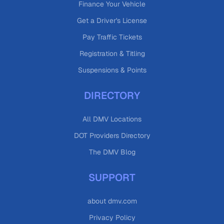
Finance Your Vehicle
Get a Driver's License
Pay Traffic Tickets
Registration & Titling
Suspensions & Points
DIRECTORY
All DMV Locations
DOT Providers Directory
The DMV Blog
SUPPORT
about dmv.com
Privacy Policy