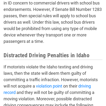
in ID concern to commercial drivers with school bus
endorsements. However, if Senate Bill Number 1283
passes, then special rules will apply to school bus
drivers as well. Under this law, school bus drivers
would be prohibited from using any type of mobile
device whenever they transport one or more
passengers at a time.
Distracted Driving Penalties in Idaho
If motorists violate the Idaho texting and driving
laws, then the state will deem them guilty of
committing a traffic infraction. However, motorists
will not acquire a
violation point
on their
driving
record
and they will not be guilty of committing a
moving violation. Moreover, possible distracted
driving consequences may include the following