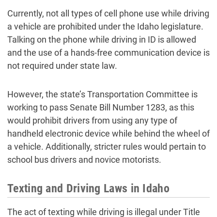
Currently, not all types of cell phone use while driving
a vehicle are prohibited under the Idaho legislature.
Talking on the phone while driving in ID is allowed
and the use of a hands-free communication device is
not required under state law.
However, the state’s Transportation Committee is
working to pass Senate Bill Number 1283, as this
would prohibit drivers from using any type of
handheld electronic device while behind the wheel of
a vehicle. Additionally, stricter rules would pertain to
school bus drivers and novice motorists.
Texting and Driving Laws in Idaho
The act of texting while driving is illegal under Title