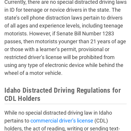
Currently, there are no special distracted driving laws
in ID for teenage or novice drivers in the state. The
state’s cell phone distraction laws pertain to drivers
of all ages and experience levels, including teenage
motorists. However, if Senate Bill Number 1283
passes, then motorists younger than 21 years of age
or those with a learner’s permit, provisional or
restricted driver’s license will be prohibited from
using any type of electronic device while behind the
wheel of a motor vehicle.
Idaho Distracted Driving Regulations for
CDL Holders
While no special distracted driving law in Idaho
pertains to
commercial driver’s license
(CDL)
holders, the act of reading, writing or sending text-