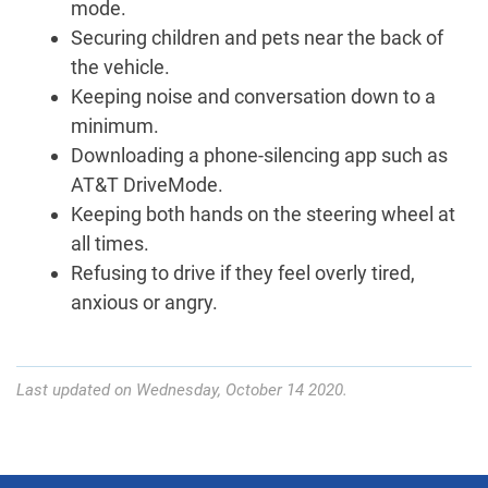
mode.
Securing children and pets near the back of
the vehicle.
Keeping noise and conversation down to a
minimum.
Downloading a phone-silencing app such as
AT&T DriveMode.
Keeping both hands on the steering wheel at
all times.
Refusing to drive if they feel overly tired,
anxious or angry.
Last updated on Wednesday, October 14 2020.