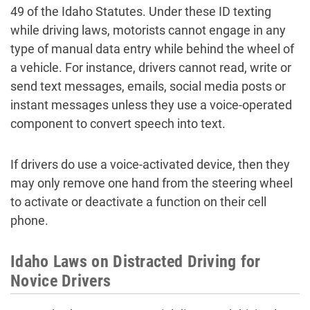
49 of the Idaho Statutes. Under these ID texting
while driving laws, motorists cannot engage in any
type of manual data entry while behind the wheel of
a vehicle. For instance, drivers cannot read, write or
send text messages, emails, social media posts or
instant messages unless they use a voice-operated
component to convert speech into text.
If drivers do use a voice-activated device, then they
may only remove one hand from the steering wheel
to activate or deactivate a function on their cell
phone.
Idaho Laws on Distracted Driving for
Novice Drivers