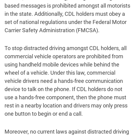
based messages is prohibited amongst all motorists
in the state. Additionally, CDL holders must obey a
set of national regulations under the Federal Motor
Carrier Safety Administration (FMCSA).
To stop distracted driving amongst CDL holders, all
commercial vehicle operators are prohibited from
using handheld mobile devices while behind the
wheel of a vehicle. Under this law, commercial
vehicle drivers need a hands-free communication
device to talk on the phone. If CDL holders do not
use a hands-free component, then the phone must
rest in a nearby location and drivers may only press
one button to begin or end a call.
Moreover, no current laws against distracted driving