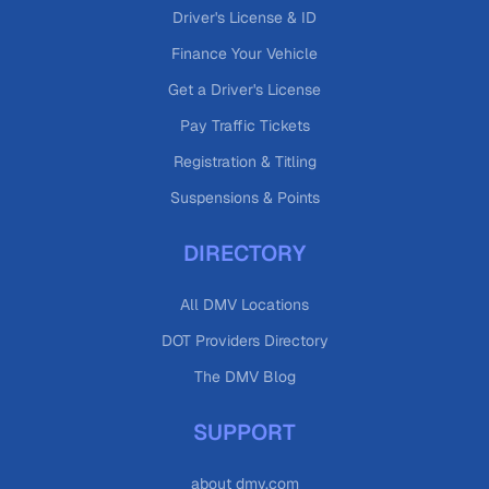
Driver's License & ID
Finance Your Vehicle
Get a Driver's License
Pay Traffic Tickets
Registration & Titling
Suspensions & Points
DIRECTORY
All DMV Locations
DOT Providers Directory
The DMV Blog
SUPPORT
about dmv.com