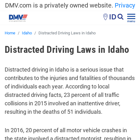
DMV.com is a privately owned website.
Privacy
ID
menu
Home
Idaho
Distracted Driving Laws in Idaho
Distracted Driving Laws in Idaho
Distracted driving in Idaho is a serious issue that
contributes to the injuries and fatalities of thousands
of individuals each year. According to local
distracted driving facts, 23 percent of all traffic
collisions in 2015 involved an inattentive driver,
resulting in the deaths of 51 individuals.
In 2016, 20 percent of all motor vehicle crashes in
the state involved a distracted motorist, resulting in