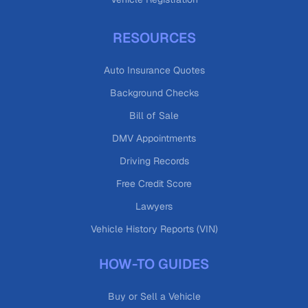
RESOURCES
Auto Insurance Quotes
Background Checks
Bill of Sale
DMV Appointments
Driving Records
Free Credit Score
Lawyers
Vehicle History Reports (VIN)
HOW-TO GUIDES
Buy or Sell a Vehicle