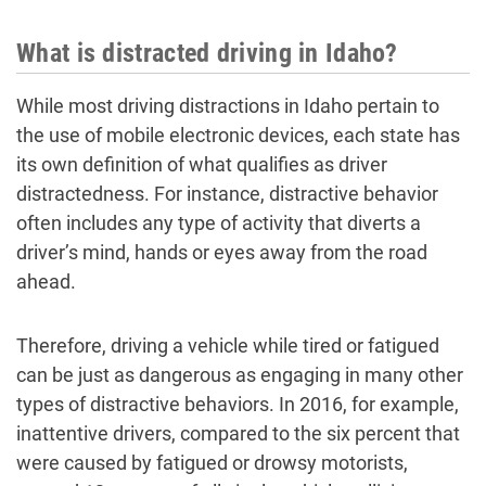
What is distracted driving in Idaho?
While most driving distractions in Idaho pertain to
the use of mobile electronic devices, each state has
its own definition of what qualifies as driver
distractedness. For instance, distractive behavior
often includes any type of activity that diverts a
driver’s mind, hands or eyes away from the road
ahead.
Therefore, driving a vehicle while tired or fatigued
can be just as dangerous as engaging in many other
types of distractive behaviors. In 2016, for example,
inattentive drivers, compared to the six percent that
were caused by fatigued or drowsy motorists,