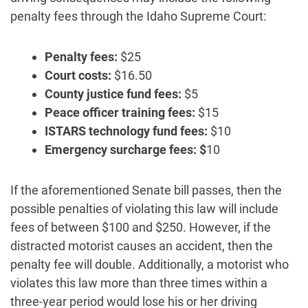
penalty fees through the Idaho Supreme Court:
Penalty fees:
$25
Court costs:
$16.50
County justice fund fees:
$5
Peace officer training fees:
$15
ISTARS technology fund fees:
$10
Emergency surcharge fees: $
10
If the aforementioned Senate bill passes, then the
possible penalties of violating this law will include
fees of between $100 and $250. However, if the
distracted motorist causes an accident, then the
penalty fee will double. Additionally, a motorist who
violates this law more than three times within a
three-year period would lose his or her driving