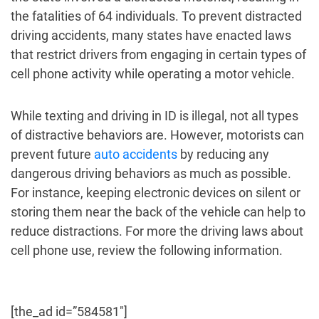
the fatalities of 64 individuals. To prevent distracted
driving accidents, many states have enacted laws
that restrict drivers from engaging in certain types of
cell phone activity while operating a motor vehicle.
While texting and driving in ID is illegal, not all types
of distractive behaviors are. However, motorists can
prevent future
auto accidents
by reducing any
dangerous driving behaviors as much as possible.
For instance, keeping electronic devices on silent or
storing them near the back of the vehicle can help to
reduce distractions. For more the driving laws about
cell phone use, review the following information.
[the_ad id=”584581″]