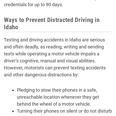
credentials for up to 90 days.
Ways to Prevent Distracted Driving in
Idaho
Texting and driving accidents in Idaho are serious
and often deadly, as reading, writing and sending
texts while operating a motor vehicle impairs a
driver’s cognitive, manual and visual abilities.
However, motorists can prevent texting accidents
and other dangerous distractions by:
Pledging to stow their phones in a safe,
unreachable location whenever they get
behind the wheel of a motor vehicle.
Turning their phones on silent or do not disturb