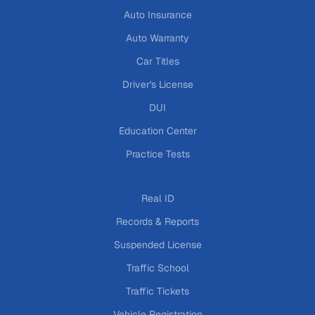
Auto Insurance
Auto Warranty
Car Titles
Driver's License
DUI
Education Center
Practice Tests
Real ID
Records & Reports
Suspended License
Traffic School
Traffic Tickets
Vehicle Registration