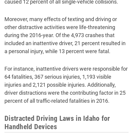
caused 12 percent of all single-vehicle collisions.
Moreover, many effects of texting and driving or
other distractive activities were life-threatening
during the 2016-year. Of the 4,973 crashes that
included an inattentive driver, 21 percent resulted in
a personal injury, while 13 percent were fatal.
For instance, inattentive drivers were responsible for
64 fatalities, 367 serious injuries, 1,193 visible
injuries and 2,121 possible injuries. Additionally,
driver distractions were the contributing factor in 25
percent of all traffic-related fatalities in 2016.
Distracted Driving Laws in Idaho for
Handheld Devices