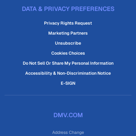
DATA & PRIVACY PREFERENCES
Privacy Rights Request
Marketing Partners
Unsubscribe
Cookies Choices
Do Not Sell Or Share My Personal Information
Accessibility & Non-Discrimination Notice
E-SIGN
DMV.COM
Address Change