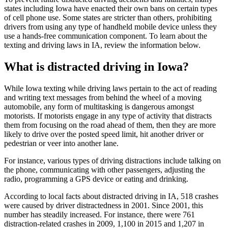
states including Iowa have enacted their own bans on certain types
of cell phone use. Some states are stricter than others, prohibiting
drivers from using any type of handheld mobile device unless they
use a hands-free communication component. To learn about the
texting and driving laws in IA, review the information below.
What is distracted driving in Iowa?
While Iowa texting while driving laws pertain to the act of reading
and writing text messages from behind the wheel of a moving
automobile, any form of multitasking is dangerous amongst
motorists. If motorists engage in any type of activity that distracts
them from focusing on the road ahead of them, then they are more
likely to drive over the posted speed limit, hit another driver or
pedestrian or veer into another lane.
For instance, various types of driving distractions include talking on
the phone, communicating with other passengers, adjusting the
radio, programming a GPS device or eating and drinking.
According to local facts about distracted driving in IA, 518 crashes
were caused by driver distractedness in 2001. Since 2001, this
number has steadily increased. For instance, there were 761
distraction-related crashes in 2009, 1,100 in 2015 and 1,207 in