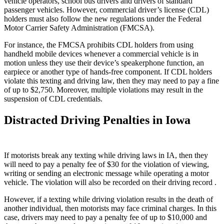
vehicle operators, school bus drivers and drivers of standard
passenger vehicles. However, commercial driver’s license (CDL)
holders must also follow the new regulations under the Federal
Motor Carrier Safety Administration (FMCSA).
For instance, the FMCSA prohibits CDL holders from using
handheld mobile devices whenever a commercial vehicle is in
motion unless they use their device’s speakerphone function, an
earpiece or another type of hands-free component. If CDL holders
violate this texting and driving law, then they may need to pay a fine
of up to $2,750. Moreover, multiple violations may result in the
suspension of CDL credentials.
Distracted Driving Penalties in Iowa
If motorists break any texting while driving laws in IA, then they
will need to pay a penalty fee of $30 for the violation of viewing,
writing or sending an electronic message while operating a motor
vehicle. The violation will also be recorded on their driving record .
However, if a texting while driving violation results in the death of
another individual, then motorists may face criminal charges. In this
case, drivers may need to pay a penalty fee of up to $10,000 and