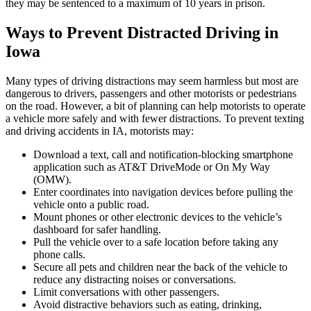
they may be sentenced to a maximum of 10 years in prison.
Ways to Prevent Distracted Driving in
Iowa
Many types of driving distractions may seem harmless but most are
dangerous to drivers, passengers and other motorists or pedestrians
on the road. However, a bit of planning can help motorists to operate
a vehicle more safely and with fewer distractions. To prevent texting
and driving accidents in IA, motorists may:
Download a text, call and notification-blocking smartphone
application such as AT&T DriveMode or On My Way
(OMW).
Enter coordinates into navigation devices before pulling the
vehicle onto a public road.
Mount phones or other electronic devices to the vehicle’s
dashboard for safer handling.
Pull the vehicle over to a safe location before taking any
phone calls.
Secure all pets and children near the back of the vehicle to
reduce any distracting noises or conversations.
Limit conversations with other passengers.
Avoid distractive behaviors such as eating, drinking,