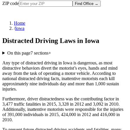
ZIP code
Find Office
→
Home
/
Iowa
Distracted Driving Laws in Iowa
On this page
7
sections
+
Any type of distracted driving in Iowa is dangerous, as most
distractive behaviors divert the motorist’s eyes, hands and mind
away from the task of operating a motor vehicle. According to
national distracted driving facts, inattentive motorists each kill
approximately nine individuals day and more than 1,000 sustain
injuries.
Furthermore, driver distractedness was the contributing factor in
3,477 traffic fatalities in 2015, 3,328 in 2012 and 3,092 in 2010.
Additionally, inattentive motorists were responsible for the injuries
of 391,000 individuals in 2015, 424,000 in 2012 and 416,000 in
2010.
To prevent future distracted driving accidents and fatalities, many