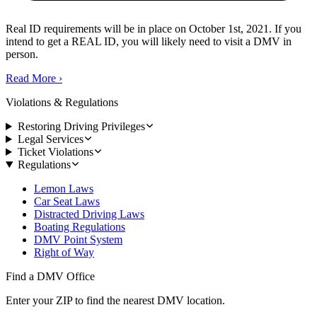
Real ID requirements will be in place on October 1st, 2021. If you
intend to get a REAL ID, you will likely need to visit a DMV in
person.
Read More
›
Violations & Regulations
Restoring Driving Privileges
Legal Services
Ticket Violations
Regulations
Lemon Laws
Car Seat Laws
Distracted Driving Laws
Boating Regulations
DMV Point System
Right of Way
Find a DMV Office
Enter your ZIP to find the nearest DMV location.