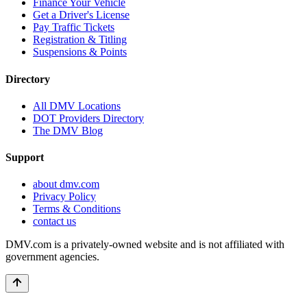
Finance Your Vehicle
Get a Driver's License
Pay Traffic Tickets
Registration & Titling
Suspensions & Points
Directory
All DMV Locations
DOT Providers Directory
The DMV Blog
Support
about dmv.com
Privacy Policy
Terms & Conditions
contact us
DMV.com is a privately-owned website and is not affiliated with
government agencies.