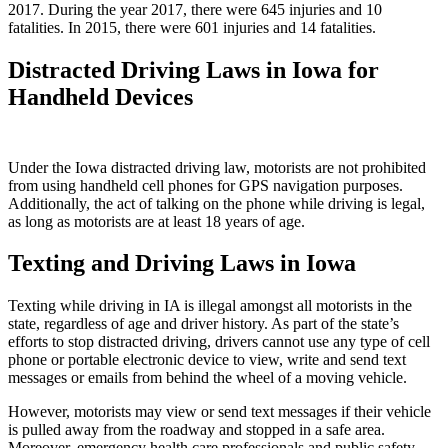
2017. During the year 2017, there were 645 injuries and 10
fatalities. In 2015, there were 601 injuries and 14 fatalities.
Distracted Driving Laws in Iowa for
Handheld Devices
Under the Iowa distracted driving law, motorists are not prohibited
from using handheld cell phones for GPS navigation purposes.
Additionally, the act of talking on the phone while driving is legal,
as long as motorists are at least 18 years of age.
Texting and Driving Laws in Iowa
Texting while driving in IA is illegal amongst all motorists in the
state, regardless of age and driver history. As part of the state’s
efforts to stop distracted driving, drivers cannot use any type of cell
phone or portable electronic device to view, write and send text
messages or emails from behind the wheel of a moving vehicle.
However, motorists may view or send text messages if their vehicle
is pulled away from the roadway and stopped in a safe area.
Moreover, emergency health care professionals and public safety