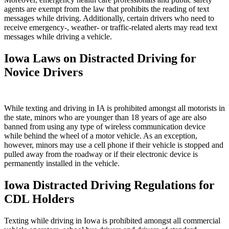
agents are exempt from the law that prohibits the reading of text
messages while driving. Additionally, certain drivers who need to
receive emergency-, weather- or traffic-related alerts may read text
messages while driving a vehicle.
Iowa Laws on Distracted Driving for
Novice Drivers
While texting and driving in IA is prohibited amongst all motorists in
the state, minors who are younger than 18 years of age are also
banned from using any type of wireless communication device
while behind the wheel of a motor vehicle. As an exception,
however, minors may use a cell phone if their vehicle is stopped and
pulled away from the roadway or if their electronic device is
permanently installed in the vehicle.
Iowa Distracted Driving Regulations for
CDL Holders
Texting while driving in Iowa is prohibited amongst all commercial