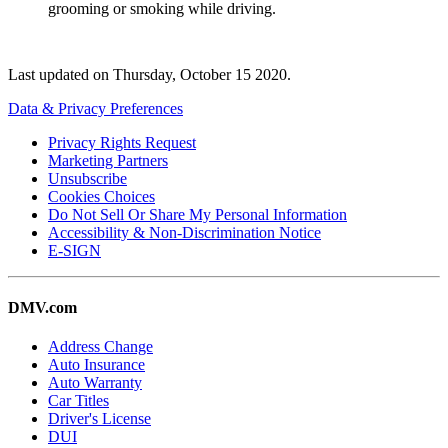
grooming or smoking while driving.
Last updated on
Thursday, October 15 2020
.
Data & Privacy Preferences
Privacy Rights Request
Marketing Partners
Unsubscribe
Cookies Choices
Do Not Sell Or Share My Personal Information
Accessibility & Non-Discrimination Notice
E-SIGN
DMV.com
Address Change
Auto Insurance
Auto Warranty
Car Titles
Driver's License
DUI