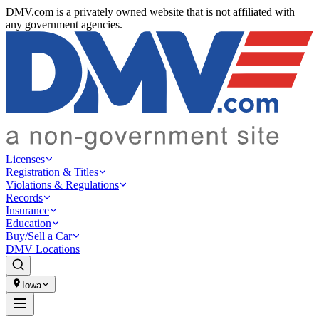
DMV.com is a privately owned website that is not affiliated with
any government agencies.
Licenses
Registration & Titles
Violations & Regulations
Records
Insurance
Education
Buy/Sell a Car
DMV Locations
Iowa