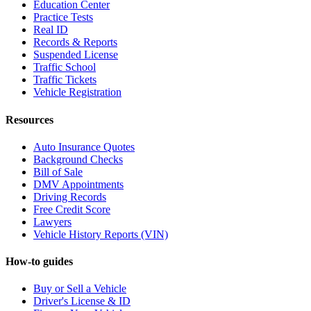
Education Center
Practice Tests
Real ID
Records & Reports
Suspended License
Traffic School
Traffic Tickets
Vehicle Registration
Resources
Auto Insurance Quotes
Background Checks
Bill of Sale
DMV Appointments
Driving Records
Free Credit Score
Lawyers
Vehicle History Reports (VIN)
How-to guides
Buy or Sell a Vehicle
Driver's License & ID