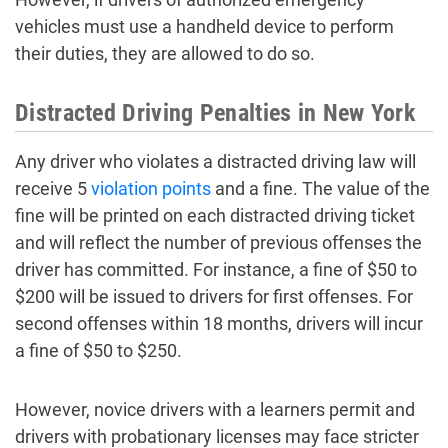
vehicles must use a handheld device to perform
their duties, they are allowed to do so.
Distracted Driving Penalties in New York
Any driver who violates a distracted driving law will
receive 5
violation points
and a fine. The value of the
fine will be printed on each distracted driving ticket
and will reflect the number of previous offenses the
driver has committed. For instance, a fine of $50 to
$200 will be issued to drivers for first offenses. For
second offenses within 18 months, drivers will incur
a fine of $50 to $250.
However, novice drivers with a learners permit and
drivers with probationary licenses may face stricter