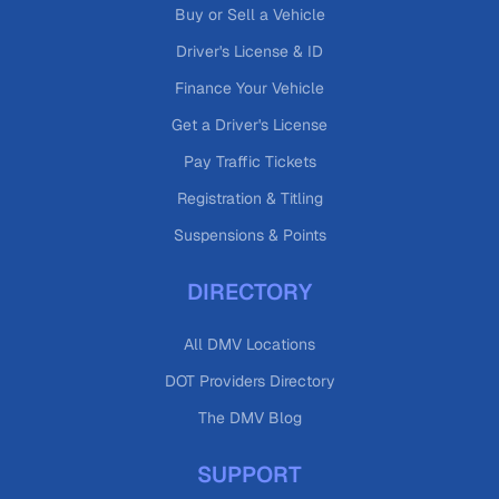
Buy or Sell a Vehicle
Driver's License & ID
Finance Your Vehicle
Get a Driver's License
Pay Traffic Tickets
Registration & Titling
Suspensions & Points
DIRECTORY
All DMV Locations
DOT Providers Directory
The DMV Blog
SUPPORT