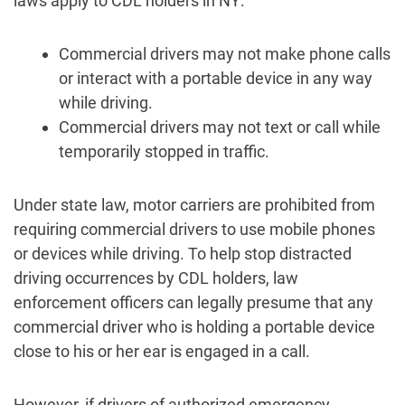
laws apply to CDL holders in NY:
Commercial drivers may not make phone calls
or interact with a portable device in any way
while driving.
Commercial drivers may not text or call while
temporarily stopped in traffic.
Under state law, motor carriers are prohibited from
requiring commercial drivers to use mobile phones
or devices while driving. To help stop distracted
driving occurrences by CDL holders, law
enforcement officers can legally presume that any
commercial driver who is holding a portable device
close to his or her ear is engaged in a call.
However, if drivers of authorized emergency