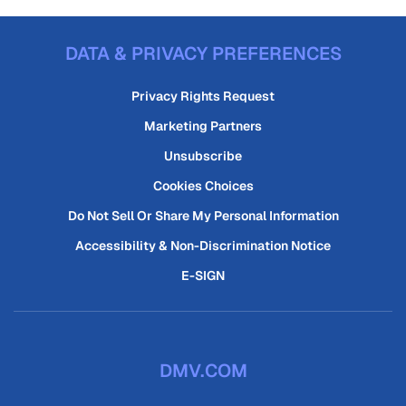
DATA & PRIVACY PREFERENCES
Privacy Rights Request
Marketing Partners
Unsubscribe
Cookies Choices
Do Not Sell Or Share My Personal Information
Accessibility & Non-Discrimination Notice
E-SIGN
DMV.COM