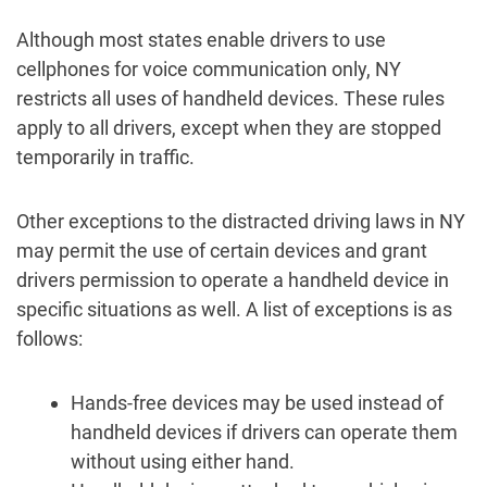
Although most states enable drivers to use
cellphones for voice communication only, NY
restricts all uses of handheld devices. These rules
apply to all drivers, except when they are stopped
temporarily in traffic.
Other exceptions to the distracted driving laws in NY
may permit the use of certain devices and grant
drivers permission to operate a handheld device in
specific situations as well. A list of exceptions is as
follows:
Hands-free devices may be used instead of
handheld devices if drivers can operate them
without using either hand.