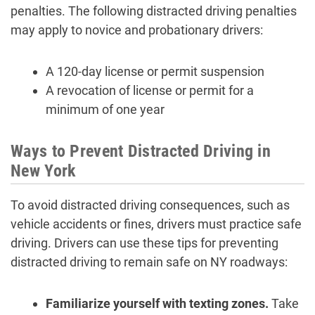
penalties. The following distracted driving penalties
may apply to novice and probationary drivers:
A 120-day license or permit suspension
A revocation of license or permit for a
minimum of one year
Ways to Prevent Distracted Driving in
New York
To avoid distracted driving consequences, such as
vehicle accidents or fines, drivers must practice safe
driving. Drivers can use these tips for preventing
distracted driving to remain safe on NY roadways:
Familiarize yourself with texting zones.
Take