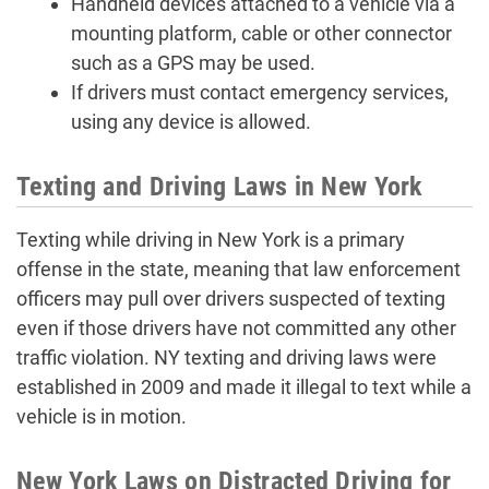
Handheld devices attached to a vehicle via a
mounting platform, cable or other connector
such as a GPS may be used.
If drivers must contact emergency services,
using any device is allowed.
Texting and Driving Laws in New York
Texting while driving in New York is a primary
offense in the state, meaning that law enforcement
officers may pull over drivers suspected of texting
even if those drivers have not committed any other
traffic violation. NY texting and driving laws were
established in 2009 and made it illegal to text while a
vehicle is in motion.
New York Laws on Distracted Driving for