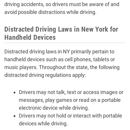
driving accidents, so drivers must be aware of and
avoid possible distractions while driving.
Distracted Driving Laws in New York for
Handheld Devices
Distracted driving laws in NY primarily pertain to
handheld devices such as cell phones, tablets or
music players. Throughout the state, the following
distracted driving regulations apply:
Drivers may not talk, text or access images or
messages, play games or read on a portable
electronic device while driving.
Drivers may not hold or interact with portable
devices while driving.