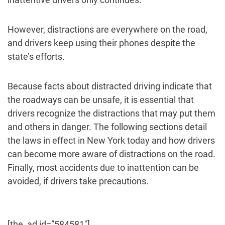
However, distractions are everywhere on the road,
and drivers keep using their phones despite the
state’s efforts.
Because facts about distracted driving indicate that
the roadways can be unsafe, it is essential that
drivers recognize the distractions that may put them
and others in danger. The following sections detail
the laws in effect in New York today and how drivers
can become more aware of distractions on the road.
Finally, most accidents due to inattention can be
avoided, if drivers take precautions.
[the_ad id=”584581″]