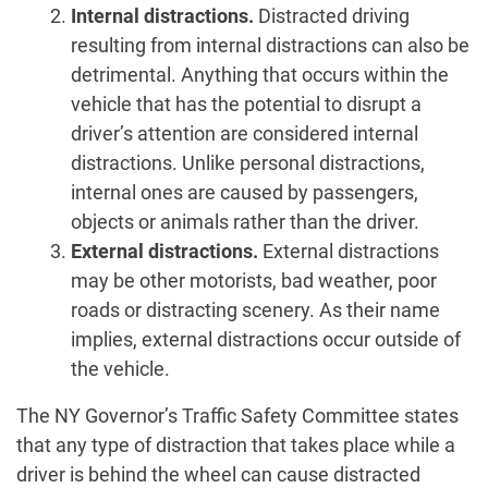
Internal distractions.
Distracted driving
resulting from internal distractions can also be
detrimental. Anything that occurs within the
vehicle that has the potential to disrupt a
driver’s attention are considered internal
distractions. Unlike personal distractions,
internal ones are caused by passengers,
objects or animals rather than the driver.
External distractions.
External distractions
may be other motorists, bad weather, poor
roads or distracting scenery. As their name
implies, external distractions occur outside of
the vehicle.
The NY Governor’s Traffic Safety Committee states
that any type of distraction that takes place while a
driver is behind the wheel can cause distracted