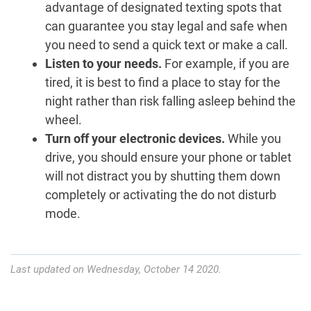
advantage of designated texting spots that
can guarantee you stay legal and safe when
you need to send a quick text or make a call.
Listen to your needs.
For example, if you are
tired, it is best to find a place to stay for the
night rather than risk falling asleep behind the
wheel.
Turn off your electronic devices.
While you
drive, you should ensure your phone or tablet
will not distract you by shutting them down
completely or activating the do not disturb
mode.
Last updated on Wednesday, October 14 2020.