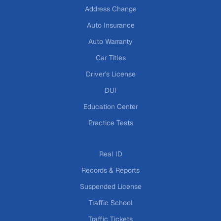
Address Change
Auto Insurance
Auto Warranty
Car Titles
Driver's License
DUI
Education Center
Practice Tests
Real ID
Records & Reports
Suspended License
Traffic School
Traffic Tickets