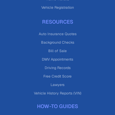
Vehicle Registration
RESOURCES
Auto Insurance Quotes
Background Checks
Bill of Sale
DMV Appointments
Driving Records
Free Credit Score
Lawyers
Vehicle History Reports (VIN)
HOW-TO GUIDES