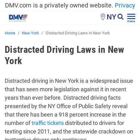
DMV.com is a privately owned website.
Privacy
NY
menu
Home
New York
Distracted Driving Laws in New York
Distracted Driving Laws in New
York
Distracted driving in New York is a widespread issue
that has seen more legislation against it in recent
years than ever before. Distracted driving facts
presented by the NY Office of Public Safety reveal
that there has been a 918 percent increase in the
number of
traffic tickets
distributed to drivers for
texting since 2011, and the statewide crackdown on
inattentive drivers only continues.