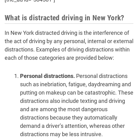
What is distracted driving in New York?
In New York distracted driving is the interference of
the act of driving by any personal, internal or external
distractions. Examples of driving distractions within
each of those categories are provided below:
Personal distractions.
Personal distractions
such as inebriation, fatigue, daydreaming and
putting on makeup can be catastrophic. These
distractions also include texting and driving
and are among the most dangerous
distractions because they automatically
demand a driver’s attention, whereas other
distractions may be less intrusive.