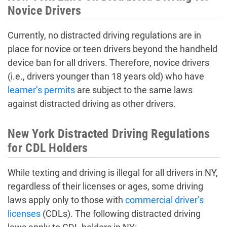
Novice Drivers
Currently, no distracted driving regulations are in
place for novice or teen drivers beyond the handheld
device ban for all drivers. Therefore, novice drivers
(i.e., drivers younger than 18 years old) who have
learner’s permits
are subject to the same laws
against distracted driving as other drivers.
New York Distracted Driving Regulations
for CDL Holders
While texting and driving is illegal for all drivers in NY,
regardless of their licenses or ages, some driving
laws apply only to those with
commercial driver’s
licenses
(CDLs). The following distracted driving