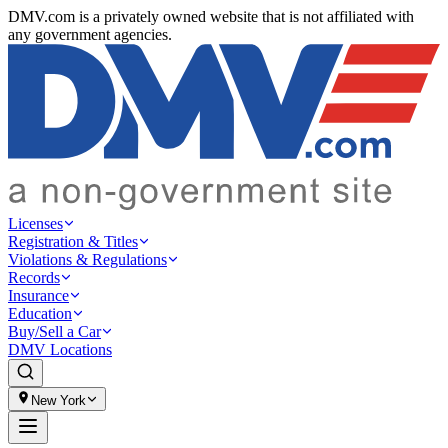
DMV.com is a privately owned website that is not affiliated with
any government agencies.
Licenses
Registration & Titles
Violations & Regulations
Records
Insurance
Education
Buy/Sell a Car
DMV Locations
New York