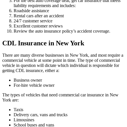
For the best auto coverage deal, get car insurance that meets
liability requirements and includes:
Roadside assistance
Rental cars after an accident
24/7 customer service
Excellent customer reviews
Review the auto insurance policy’s accident coverage.
CDL Insurance in New York
There are many diverse businesses in New York, and most require a
commercial vehicle at some point in time. The type of commercial
vehicle in question will dictate which individual is responsible for
getting CDL insurance, either a:
Business owner
For-hire vehicle owner
The types of vehicles that need commercial car insurance in New
York are:
Taxis
Delivery cars, vans and trucks
Limousines
School buses and vans