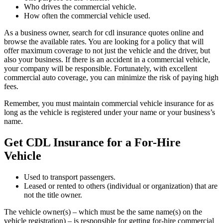
Who drives the commercial vehicle.
How often the commercial vehicle used.
As a business owner, search for cdl insurance quotes online and
browse the available rates. You are looking for a policy that will
offer maximum coverage to not just the vehicle and the driver, but
also your business. If there is an accident in a commercial vehicle,
your company will be responsible. Fortunately, with excellent
commercial auto coverage, you can minimize the risk of paying high
fees.
Remember, you must maintain commercial vehicle insurance for as
long as the vehicle is registered under your name or your business’s
name.
Get CDL Insurance for a For-Hire
Vehicle
Used to transport passengers.
Leased or rented to others (individual or organization) that are
not the title owner.
The vehicle owner(s) – which must be the same name(s) on the
vehicle registration) – is responsible for getting for-hire commercial