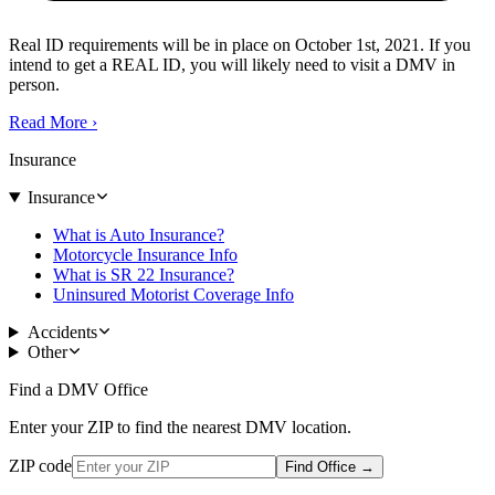
Real ID requirements will be in place on October 1st, 2021. If you
intend to get a REAL ID, you will likely need to visit a DMV in
person.
Read More
›
Insurance
Insurance
What is Auto Insurance?
Motorcycle Insurance Info
What is SR 22 Insurance?
Uninsured Motorist Coverage Info
Accidents
Other
Find a DMV Office
Enter your ZIP to find the nearest DMV location.
ZIP code
Find Office
→