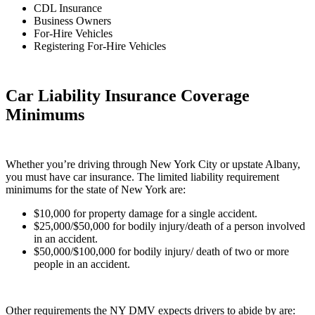
CDL Insurance
Business Owners
For-Hire Vehicles
Registering For-Hire Vehicles
Car Liability Insurance Coverage
Minimums
Whether you’re driving through New York City or upstate Albany,
you must have car insurance. The limited liability requirement
minimums for the state of New York are:
$10,000 for property damage for a single accident.
$25,000/$50,000 for bodily injury/death of a person involved
in an accident.
$50,000/$100,000 for bodily injury/ death of two or more
people in an accident.
Other requirements the NY DMV expects drivers to abide by are: