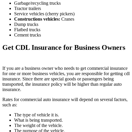
Garbage/recycling trucks
Tractor trailers
Service vehicles (cherry pickers)
Constructions vehicles
:
Cranes
Dump trucks
Flatbed trucks
Cement trucks
Get CDL Insurance for Business Owners
If you are a business owner who needs to get commercial insurance
for one or more business vehicles, you are responsible for getting cdl
insurance. Since there are special goods or passengers being
transported, the insurance policy will be higher than regular auto
insurance.
Rates for commercial auto insurance will depend on several factors,
such as:
The type of vehicle it is.
What is being transported.
The weight of the vehicle.
The purpose of the vehicle.