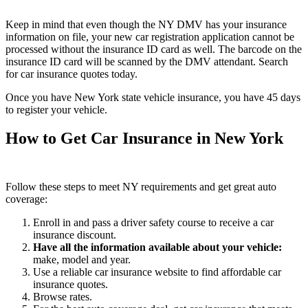
Keep in mind that even though the NY DMV has your insurance
information on file, your new car registration application cannot be
processed without the insurance ID card as well. The barcode on the
insurance ID card will be scanned by the DMV attendant. Search
for car insurance quotes today.
Once you have New York state vehicle insurance, you have 45 days
to register your vehicle.
How to Get Car Insurance in New York
Follow these steps to meet NY requirements and get great auto
coverage:
Enroll in and pass a driver safety course to receive a car
insurance discount.
Have all the information available about your vehicle
:
make, model and year.
Use a reliable car insurance website to find affordable car
insurance quotes.
Browse rates.