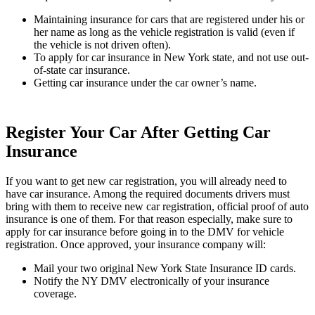
Maintaining insurance for cars that are registered under his or
her name as long as the vehicle registration is valid (even if
the vehicle is not driven often).
To apply for car insurance in New York state, and not use out-
of-state car insurance.
Getting car insurance under the car owner’s name.
Register Your Car After Getting Car
Insurance
If you want to get new car registration, you will already need to
have car insurance. Among the required documents drivers must
bring with them to receive new car registration, official proof of auto
insurance is one of them. For that reason especially, make sure to
apply for car insurance before going in to the DMV for vehicle
registration. Once approved, your insurance company will:
Mail your two original New York State Insurance ID cards.
Notify the NY DMV electronically of your insurance
coverage.