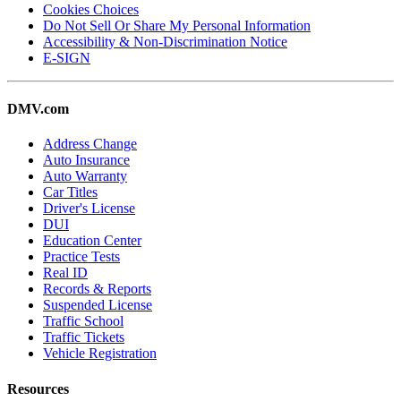
Cookies Choices
Do Not Sell Or Share My Personal Information
Accessibility & Non-Discrimination Notice
E-SIGN
DMV.com
Address Change
Auto Insurance
Auto Warranty
Car Titles
Driver's License
DUI
Education Center
Practice Tests
Real ID
Records & Reports
Suspended License
Traffic School
Traffic Tickets
Vehicle Registration
Resources