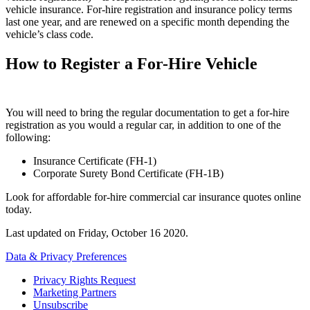
vehicle insurance. For-hire registration and insurance policy terms
last one year, and are renewed on a specific month depending the
vehicle’s class code.
How to Register a For-Hire Vehicle
You will need to bring the regular documentation to get a for-hire
registration as you would a regular car, in addition to one of the
following:
Insurance Certificate (FH-1)
Corporate Surety Bond Certificate (FH-1B)
Look for affordable for-hire commercial car insurance quotes online
today.
Last updated on
Friday, October 16 2020
.
Data & Privacy Preferences
Privacy Rights Request
Marketing Partners
Unsubscribe