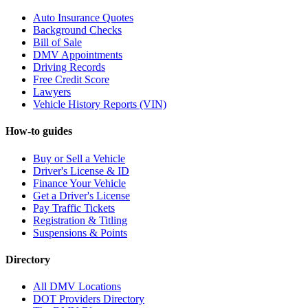
Auto Insurance Quotes
Background Checks
Bill of Sale
DMV Appointments
Driving Records
Free Credit Score
Lawyers
Vehicle History Reports (VIN)
How-to guides
Buy or Sell a Vehicle
Driver's License & ID
Finance Your Vehicle
Get a Driver's License
Pay Traffic Tickets
Registration & Titling
Suspensions & Points
Directory
All DMV Locations
DOT Providers Directory