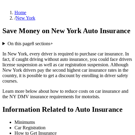
Home
/
New York
Save Money on New York Auto Insurance
On this page
8
sections
+
In New York, every driver is required to purchase car insurance. In
fact, if caught driving without auto insurance, you could face drivers
license suspension as well as car registration suspension. Although
New York drivers pay the second highest car insurance rates in the
country, it is possible to get a discount by enrolling in driver safety
courses.
Learn more below about how to reduce costs on car insurance and
the NY DMV insurance requirements for motorists.
Information Related to Auto Insurance
Minimums
Car Registration
How to Get Insurance