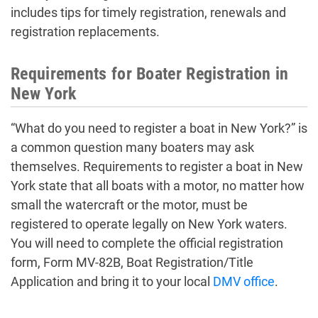
includes tips for timely registration, renewals and
registration replacements.
Requirements for Boater Registration in
New York
“What do you need to register a boat in New York?” is
a common question many boaters may ask
themselves. Requirements to register a boat in New
York state that all boats with a motor, no matter how
small the watercraft or the motor, must be
registered to operate legally on New York waters.
You will need to complete the official registration
form, Form MV-82B, Boat Registration/Title
Application and bring it to your local
DMV office
.