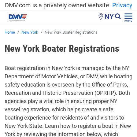
DMV.com is a privately owned website.
Privacy
NY
menu
Home
New York
New York Boater Registrations
New York Boater Registrations
Boat registration in New York is managed by the NY
Department of Motor Vehicles, or DMV, while boating
safety education is overseen by the Office of Parks,
Recreation and Historic Preservation (OPRHP). Both
agencies play a vital role in ensuring proper NY
vessel registration, which helps create a safe
boating experience for residents of and visitors to
New York State. Learn how to register a boat in New
York by reviewing the information below, which