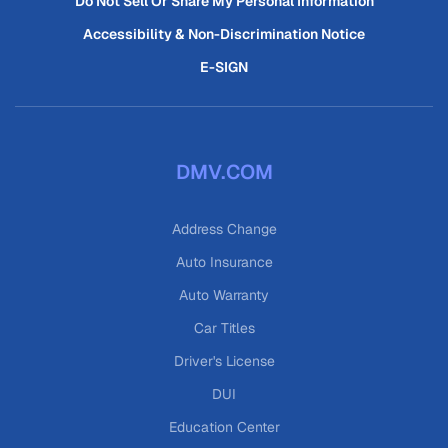
Do Not Sell Or Share My Personal Information
Accessibility & Non-Discrimination Notice
E-SIGN
DMV.COM
Address Change
Auto Insurance
Auto Warranty
Car Titles
Driver's License
DUI
Education Center