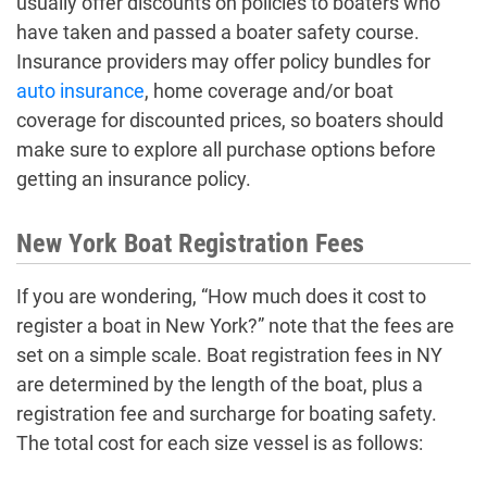
usually offer discounts on policies to boaters who
have taken and passed a boater safety course.
Insurance providers may offer policy bundles for
auto insurance
, home coverage and/or boat
coverage for discounted prices, so boaters should
make sure to explore all purchase options before
getting an insurance policy.
New York Boat Registration Fees
If you are wondering, “How much does it cost to
register a boat in New York?” note that the fees are
set on a simple scale. Boat registration fees in NY
are determined by the length of the boat, plus a
registration fee and surcharge for boating safety.
The total cost for each size vessel is as follows: