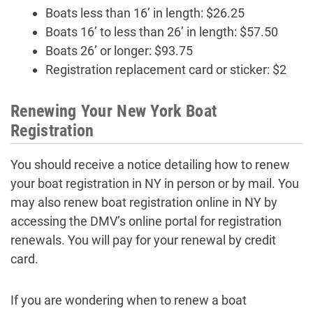
Boats less than 16’ in length: $26.25
Boats 16’ to less than 26’ in length: $57.50
Boats 26’ or longer: $93.75
Registration replacement card or sticker: $2
Renewing Your New York Boat
Registration
You should receive a notice detailing how to renew
your boat registration in NY in person or by mail. You
may also renew boat registration online in NY by
accessing the DMV’s online portal for registration
renewals. You will pay for your renewal by credit
card.
If you are wondering when to renew a boat