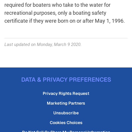
required for boaters who take to the water for
recreational purposes, only a boating safety
certificate if they were born on or after May 1, 1996.
Last updated on Monday, March 9 2020.
DATA & PRIVACY PREFERENCES
Privacy Rights Request
Marketing Partners
Unsubscribe
Cookies Choices