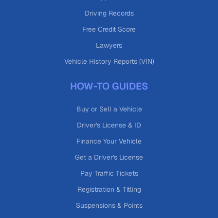
Driving Records
Free Credit Score
Lawyers
Vehicle History Reports (VIN)
HOW-TO GUIDES
Buy or Sell a Vehicle
Driver's License & ID
Finance Your Vehicle
Get a Driver's License
Pay Traffic Tickets
Registration & Titling
Suspensions & Points