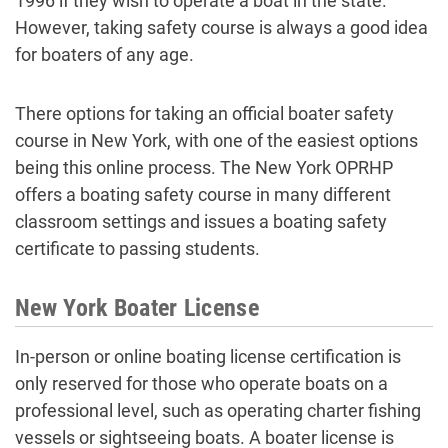
1996 if they wish to operate a boat in the state.
However, taking safety course is always a good idea
for boaters of any age.
There options for taking an official boater safety
course in New York, with one of the easiest options
being this online process. The New York OPRHP
offers a boating safety course in many different
classroom settings and issues a boating safety
certificate to passing students.
New York Boater License
In-person or online boating license certification is
only reserved for those who operate boats on a
professional level, such as operating charter fishing
vessels or sightseeing boats. A boater license is