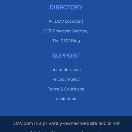
DIRECTORY
All DMV Locations
DOT Providers Directory
The DMV Blog
SUPPORT
about dmv.com
Privacy Policy
Terms & Conditions
contact us
DMV.com is a privately-owned website and is not