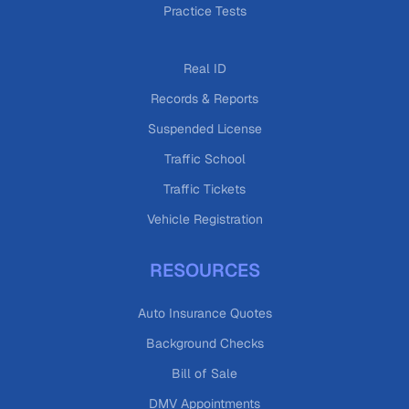
Practice Tests
Real ID
Records & Reports
Suspended License
Traffic School
Traffic Tickets
Vehicle Registration
RESOURCES
Auto Insurance Quotes
Background Checks
Bill of Sale
DMV Appointments