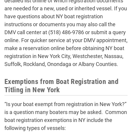
detailed list online of which registration documents
are needed for a new, used or inherited vessel. If you
have questions about NY boat registration
instructions or documents you may also call the
DMV call center at (518) 486-9786 or submit a query
online. For quicker service at your DMV appointment,
make a reservation online before obtaining NY boat
registration in New York City, Westchester, Nassau,
Suffolk, Rockland, Onondaga or Albany Counties.
Exemptions from Boat Registration and
Titling in New York
“Is your boat exempt from registration in New York?”
is a question many boaters may be asked. Common
boat registration exemptions in NY include the
following types of vessels: