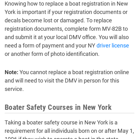
Knowing how to replace a boat registration in New
York is important if your registration documents or
decals become lost or damaged. To replace
registration documents, complete form MV-82B to
and submit it at your local DMV office. You will also
need a form of payment and your NY
driver license
or another form of photo identification.
Note:
You cannot replace a boat registration online
and will need to visit the DMV in person for this
service.
Boater Safety Courses in New York
Taking a boater safety course in New York is a
requirement for all individuals born on or after May 1,