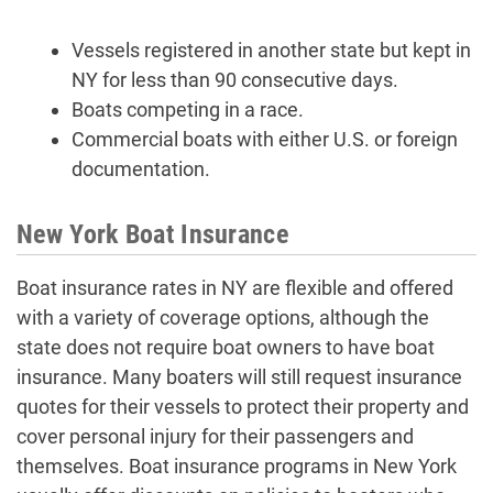
Vessels registered in another state but kept in
NY for less than 90 consecutive days.
Boats competing in a race.
Commercial boats with either U.S. or foreign
documentation.
New York Boat Insurance
Boat insurance rates in NY are flexible and offered
with a variety of coverage options, although the
state does not require boat owners to have boat
insurance. Many boaters will still request insurance
quotes for their vessels to protect their property and
cover personal injury for their passengers and
themselves. Boat insurance programs in New York