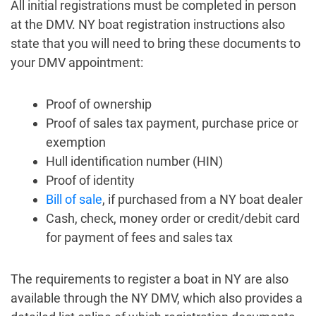
All initial registrations must be completed in person
at the DMV. NY boat registration instructions also
state that you will need to bring these documents to
your DMV appointment:
Proof of ownership
Proof of sales tax payment, purchase price or
exemption
Hull identification number (HIN)
Proof of identity
Bill of sale
, if purchased from a NY boat dealer
Cash, check, money order or credit/debit card
for payment of fees and sales tax
The requirements to register a boat in NY are also
available through the NY DMV, which also provides a