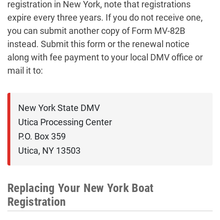
registration in New York, note that registrations
expire every three years. If you do not receive one,
you can submit another copy of Form MV-82B
instead. Submit this form or the renewal notice
along with fee payment to your local DMV office or
mail it to:
New York State DMV

Utica Processing Center

P.O. Box 359

Utica, NY 13503
Replacing Your New York Boat
Registration