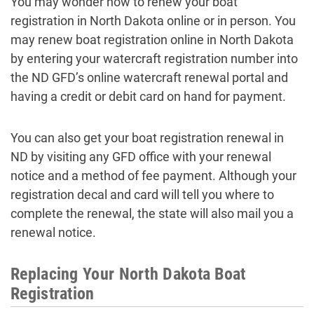
You may wonder how to renew your boat
registration in North Dakota online or in person. You
may renew boat registration online in North Dakota
by entering your watercraft registration number into
the ND GFD’s online watercraft renewal portal and
having a credit or debit card on hand for payment.
You can also get your boat registration renewal in
ND by visiting any GFD office with your renewal
notice and a method of fee payment. Although your
registration decal and card will tell you where to
complete the renewal, the state will also mail you a
renewal notice.
Replacing Your North Dakota Boat
Registration