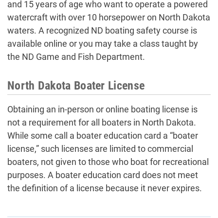
and 15 years of age who want to operate a powered
watercraft with over 10 horsepower on North Dakota
waters. A recognized ND boating safety course is
available online or you may take a class taught by
the ND Game and Fish Department.
North Dakota Boater License
Obtaining an in-person or online boating license is
not a requirement for all boaters in North Dakota.
While some call a boater education card a “boater
license,” such licenses are limited to commercial
boaters, not given to those who boat for recreational
purposes. A boater education card does not meet
the definition of a license because it never expires.