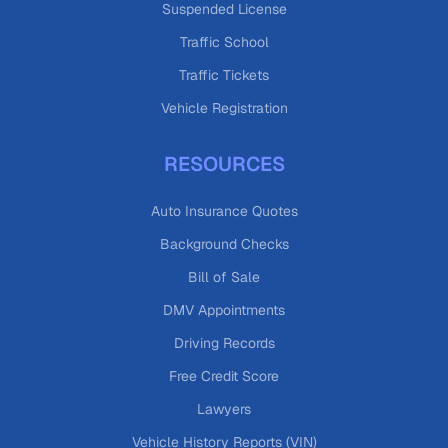
Suspended License
Traffic School
Traffic Tickets
Vehicle Registration
RESOURCES
Auto Insurance Quotes
Background Checks
Bill of Sale
DMV Appointments
Driving Records
Free Credit Score
Lawyers
Vehicle History Reports (VIN)