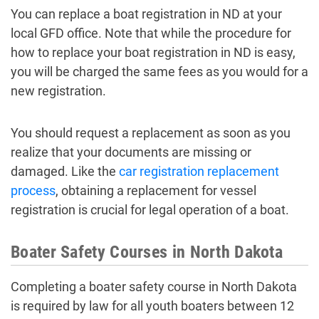
You can replace a boat registration in ND at your
local GFD office. Note that while the procedure for
how to replace your boat registration in ND is easy,
you will be charged the same fees as you would for a
new registration.
You should request a replacement as soon as you
realize that your documents are missing or
damaged. Like the
car registration replacement
process
, obtaining a replacement for vessel
registration is crucial for legal operation of a boat.
Boater Safety Courses in North Dakota
Completing a boater safety course in North Dakota
is required by law for all youth boaters between 12