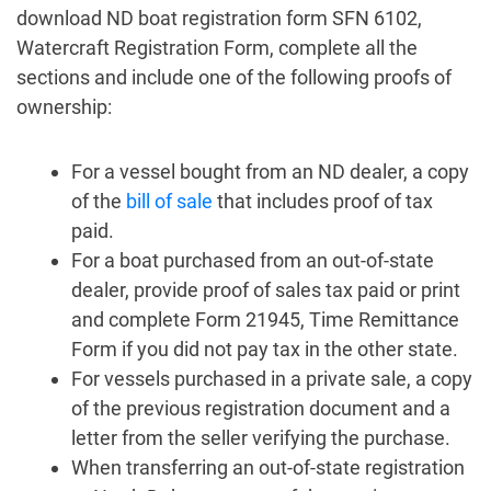
download ND boat registration form SFN 6102,
Watercraft Registration Form, complete all the
sections and include one of the following proofs of
ownership:
For a vessel bought from an ND dealer, a copy
of the
bill of sale
that includes proof of tax
paid.
For a boat purchased from an out-of-state
dealer, provide proof of sales tax paid or print
and complete Form 21945, Time Remittance
Form if you did not pay tax in the other state.
For vessels purchased in a private sale, a copy
of the previous registration document and a
letter from the seller verifying the purchase.
When transferring an out-of-state registration