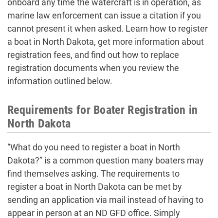
onboard any time the watercraft is in operation, as
marine law enforcement can issue a citation if you
cannot present it when asked. Learn how to register
a boat in North Dakota, get more information about
registration fees, and find out how to replace
registration documents when you review the
information outlined below.
Requirements for Boater Registration in
North Dakota
“What do you need to register a boat in North
Dakota?” is a common question many boaters may
find themselves asking. The requirements to
register a boat in North Dakota can be met by
sending an application via mail instead of having to
appear in person at an ND GFD office. Simply