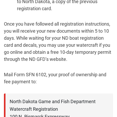
to North Dakota, a copy of the previous
registration card.
Once you have followed all registration instructions,
you will receive your new documents within 5 to 10
days. While waiting for your ND boat registration
card and decals, you may use your watercraft if you
go online and obtain a free 10-day temporary permit
through the ND GFD’s website.
Mail Form SFN 6102, your proof of ownership and
fee payment to:
North Dakota Game and Fish Department

Watercraft Registration

100 N. Bismarck Expressway
