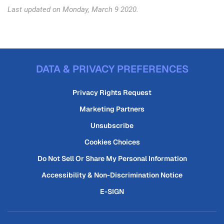
Last updated on Monday, March 9 2020.
DATA & PRIVACY PREFERENCES
Privacy Rights Request
Marketing Partners
Unsubscribe
Cookies Choices
Do Not Sell Or Share My Personal Information
Accessibility & Non-Discrimination Notice
E-SIGN