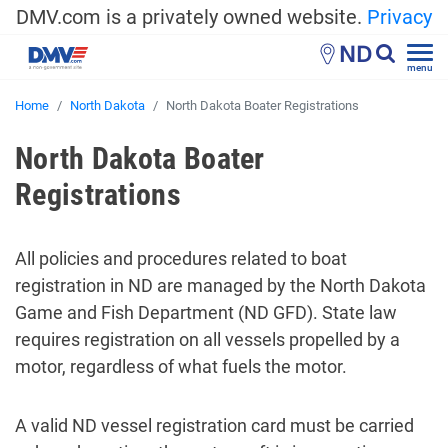
DMV.com is a privately owned website.
Privacy
ND
menu
Home
North Dakota
North Dakota Boater Registrations
North Dakota Boater
Registrations
All policies and procedures related to boat
registration in ND are managed by the North Dakota
Game and Fish Department (ND GFD). State law
requires registration on all vessels propelled by a
motor, regardless of what fuels the motor.
A valid ND vessel registration card must be carried