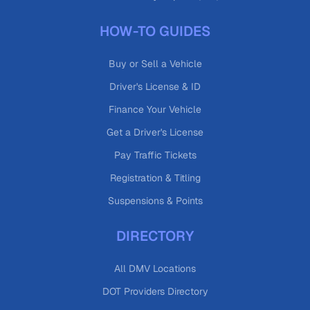
HOW-TO GUIDES
Buy or Sell a Vehicle
Driver's License & ID
Finance Your Vehicle
Get a Driver's License
Pay Traffic Tickets
Registration & Titling
Suspensions & Points
DIRECTORY
All DMV Locations
DOT Providers Directory