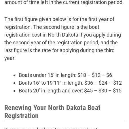
amount of time left in the current registration period.
The first figure given below is for the first year of
registration. The second figure is the boat
registration cost in North Dakota if you apply during
the second year of the registration period, and the
last figure is the rate for applying during the third
year:
Boats under 16’ in length: $18 – $12 – $6
Boats 16’ to 19’11” in length: $36 – $24 – $12
Boats 20’ in length and over: $45 – $30 – $15
Renewing Your North Dakota Boat
Registration