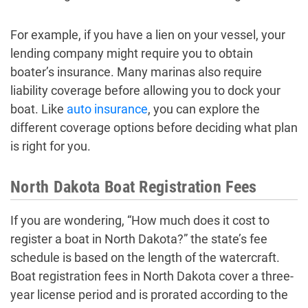
For example, if you have a lien on your vessel, your
lending company might require you to obtain
boater’s insurance. Many marinas also require
liability coverage before allowing you to dock your
boat. Like
auto insurance
, you can explore the
different coverage options before deciding what plan
is right for you.
North Dakota Boat Registration Fees
If you are wondering, “How much does it cost to
register a boat in North Dakota?” the state’s fee
schedule is based on the length of the watercraft.
Boat registration fees in North Dakota cover a three-
year license period and is prorated according to the