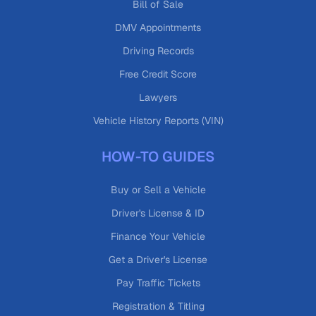
Bill of Sale
DMV Appointments
Driving Records
Free Credit Score
Lawyers
Vehicle History Reports (VIN)
HOW-TO GUIDES
Buy or Sell a Vehicle
Driver's License & ID
Finance Your Vehicle
Get a Driver's License
Pay Traffic Tickets
Registration & Titling