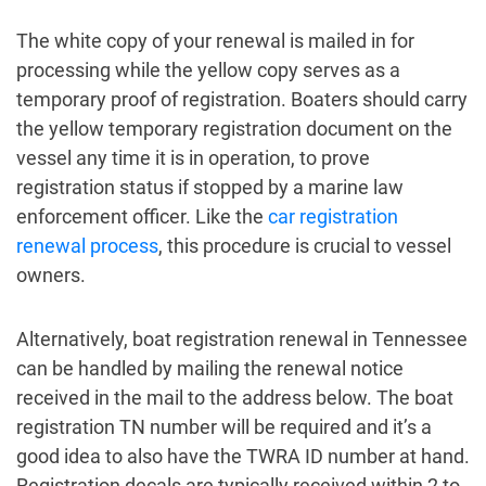
The white copy of your renewal is mailed in for
processing while the yellow copy serves as a
temporary proof of registration. Boaters should carry
the yellow temporary registration document on the
vessel any time it is in operation, to prove
registration status if stopped by a marine law
enforcement officer. Like the
car registration
renewal process
, this procedure is crucial to vessel
owners.
Alternatively, boat registration renewal in Tennessee
can be handled by mailing the renewal notice
received in the mail to the address below. The boat
registration TN number will be required and it’s a
good idea to also have the TWRA ID number at hand.
Registration decals are typically received within 2 to