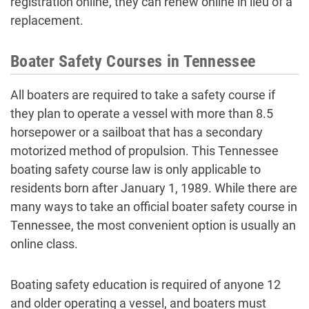
registration online, they can renew online in lieu of a
replacement.
Boater Safety Courses in Tennessee
All boaters are required to take a safety course if
they plan to operate a vessel with more than 8.5
horsepower or a sailboat that has a secondary
motorized method of propulsion. This Tennessee
boating safety course law is only applicable to
residents born after January 1, 1989. While there are
many ways to take an official boater safety course in
Tennessee, the most convenient option is usually an
online class.
Boating safety education is required of anyone 12
and older operating a vessel, and boaters must