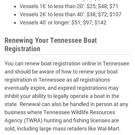
Vessels 16’ to less than 20’: $25; $48; $71
Vessels 26’ to less than 40’: $38; $72; $107
Vessels 40’ or longer: $51; $97; $142
Renewing Your Tennessee Boat
Registration
You can renew boat registration online in Tennessee
and should be aware of how to renew your boat
registration in Tennessee as all registrations
eventually expire, and expired registrations may
inhibit your ability to legally operate a boat in the
state. Renewal can also be handled in person at any
business where Tennessee Wildlife Resources
Agency (TWRA) hunting and fishing licenses are
sold, including large mass retailers like Wal-Mart.