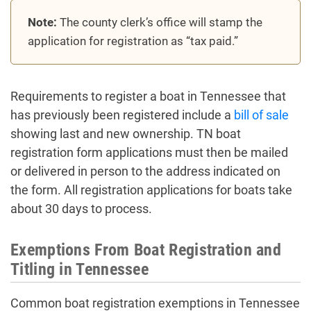
Note:
The county clerk’s office will stamp the
application for registration as “tax paid.”
Requirements to register a boat in Tennessee that
has previously been registered include a
bill of sale
showing last and new ownership. TN boat
registration form applications must then be mailed
or delivered in person to the address indicated on
the form. All registration applications for boats take
about 30 days to process.
Exemptions From Boat Registration and
Titling in Tennessee
Common boat registration exemptions in Tennessee