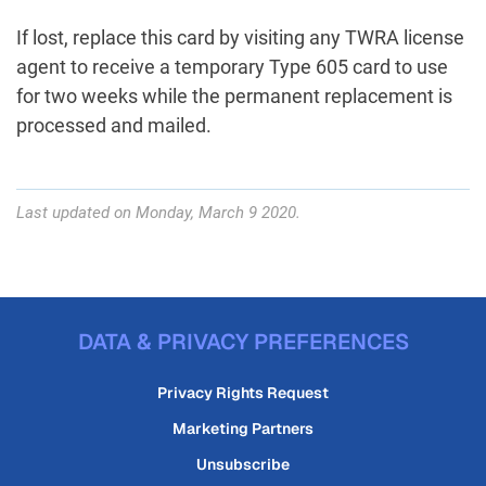
If lost, replace this card by visiting any TWRA license
agent to receive a temporary Type 605 card to use
for two weeks while the permanent replacement is
processed and mailed.
Last updated on Monday, March 9 2020.
DATA & PRIVACY PREFERENCES
Privacy Rights Request
Marketing Partners
Unsubscribe