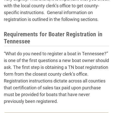
with the local county clerk’s office to get county-
specific instructions. General information on
registration is outlined in the following sections.
Requirements for Boater Registration in
Tennessee
“What do you need to register a boat in Tennessee?”
is one of the first questions a new boat owner should
ask. The first step is obtaining a TN boat registration
form from the closest county clerk’s office.
Registration instructions dictate across all counties
that certification of sales tax paid upon purchase
must be provided for boats that have never
previously been registered.