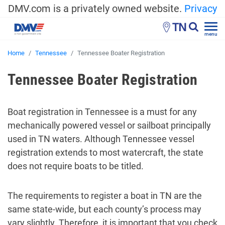
DMV.com is a privately owned website.
Privacy
TN
menu
Home
Tennessee
Tennessee Boater Registration
Tennessee Boater Registration
Boat registration in Tennessee is a must for any
mechanically powered vessel or sailboat principally
used in TN waters. Although Tennessee vessel
registration extends to most watercraft, the state
does not require boats to be titled.
The requirements to register a boat in TN are the
same state-wide, but each county’s process may
vary slightly. Therefore, it is important that you check