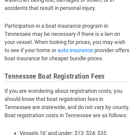
accidents that result in personal injury.
Participation in a boat insurance program in
Tennessee may be necessary if there is a lien on
your vessel. When looking for prices, you may wish
to see if your home or
auto insurance
provider offers
boat insurance for cheaper bundle prices.
Tennessee Boat Registration Fees
If you are wondering about registration costs, you
should know that boat registration fees in
Tennessee are statewide, and do not vary by county.
Boat registration costs in Tennessee are as follows:
Vessels 16’ and under: $13; $24; $35