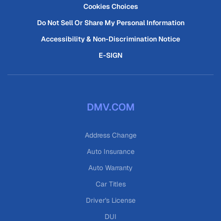
Cookies Choices
Do Not Sell Or Share My Personal Information
Accessibility & Non-Discrimination Notice
E-SIGN
DMV.COM
Address Change
Auto Insurance
Auto Warranty
Car Titles
Driver's License
DUI