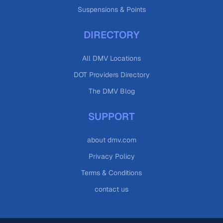
Suspensions & Points
DIRECTORY
All DMV Locations
DOT Providers Directory
The DMV Blog
SUPPORT
about dmv.com
Privacy Policy
Terms & Conditions
contact us