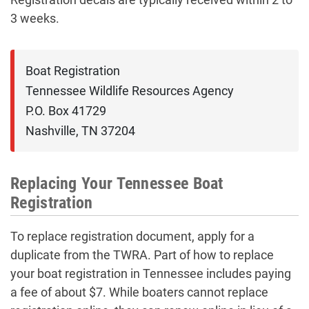
3 weeks.
Boat Registration

Tennessee Wildlife Resources Agency

P.O. Box 41729

Nashville, TN 37204
Replacing Your Tennessee Boat
Registration
To replace registration document, apply for a
duplicate from the TWRA. Part of how to replace
your boat registration in Tennessee includes paying
a fee of about $7. While boaters cannot replace