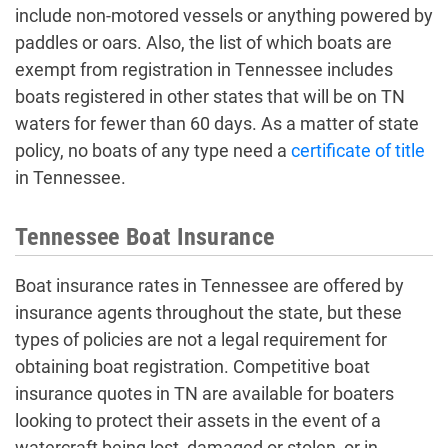
include non-motored vessels or anything powered by
paddles or oars. Also, the list of which boats are
exempt from registration in Tennessee includes
boats registered in other states that will be on TN
waters for fewer than 60 days. As a matter of state
policy, no boats of any type need a
certificate of title
in Tennessee.
Tennessee Boat Insurance
Boat insurance rates in Tennessee are offered by
insurance agents throughout the state, but these
types of policies are not a legal requirement for
obtaining boat registration. Competitive boat
insurance quotes in TN are available for boaters
looking to protect their assets in the event of a
watercraft being lost, damaged or stolen, or in