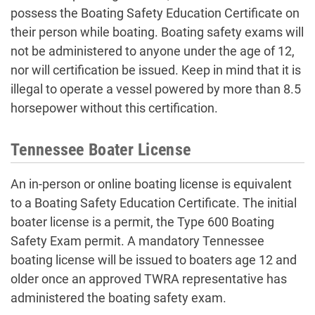
possess the Boating Safety Education Certificate on
their person while boating. Boating safety exams will
not be administered to anyone under the age of 12,
nor will certification be issued. Keep in mind that it is
illegal to operate a vessel powered by more than 8.5
horsepower without this certification.
Tennessee Boater License
An in-person or online boating license is equivalent
to a Boating Safety Education Certificate. The initial
boater license is a permit, the Type 600 Boating
Safety Exam permit. A mandatory Tennessee
boating license will be issued to boaters age 12 and
older once an approved TWRA representative has
administered the boating safety exam.