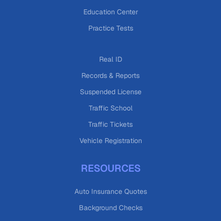
Education Center
Practice Tests
Real ID
Records & Reports
Suspended License
Traffic School
Traffic Tickets
Vehicle Registration
RESOURCES
Auto Insurance Quotes
Background Checks