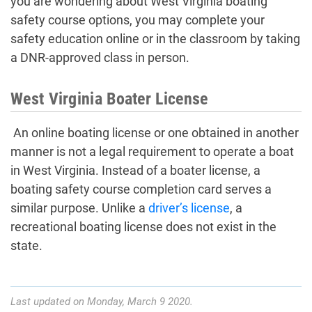
you are wondering about West Virginia boating
safety course options, you may complete your
safety education online or in the classroom by taking
a DNR-approved class in person.
West Virginia Boater License
An online boating license or one obtained in another
manner is not a legal requirement to operate a boat
in West Virginia. Instead of a boater license, a
boating safety course completion card serves a
similar purpose. Unlike a
driver’s license
, a
recreational boating license does not exist in the
state.
Last updated on Monday, March 9 2020.