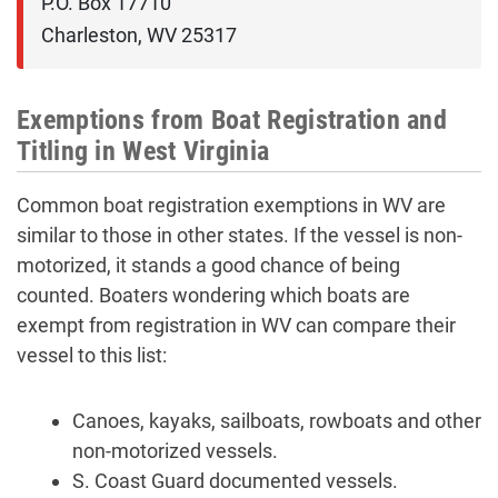
P.O. Box 17710

Charleston, WV 25317
Exemptions from Boat Registration and
Titling in West Virginia
Common boat registration exemptions in WV are
similar to those in other states. If the vessel is non-
motorized, it stands a good chance of being
counted. Boaters wondering which boats are
exempt from registration in WV can compare their
vessel to this list:
Canoes, kayaks, sailboats, rowboats and other
non-motorized vessels.
S. Coast Guard documented vessels.