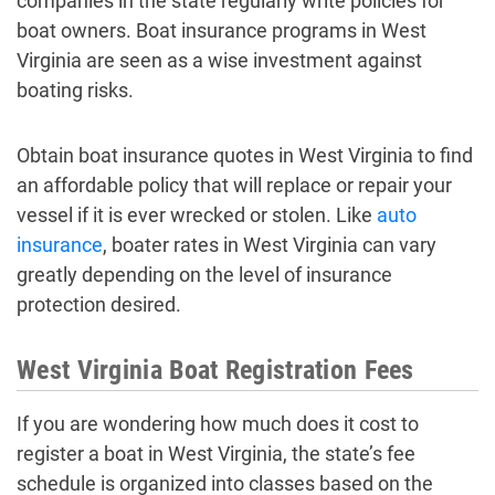
companies in the state regularly write policies for
boat owners. Boat insurance programs in West
Virginia are seen as a wise investment against
boating risks.
Obtain boat insurance quotes in West Virginia to find
an affordable policy that will replace or repair your
vessel if it is ever wrecked or stolen. Like
auto
insurance
, boater rates in West Virginia can vary
greatly depending on the level of insurance
protection desired.
West Virginia Boat Registration Fees
If you are wondering how much does it cost to
register a boat in West Virginia, the state’s fee
schedule is organized into classes based on the