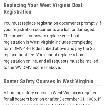
Replacing Your West Virginia Boat
Registration
You must replace registration documents promptly if
your registration documents are lost or damaged.
The process for how to replace your boat
registration in West Virginia includes completing
form DMV-14-TR described above and pay the $5
replacement fee. You cannot replace a boat
registration online, and all requests must be mailed
to the WV DMV address above.
Boater Safety Courses in West Virginia
A boating safety course in West Virginia is required
for all boaters born on or after December 31, 1986. If