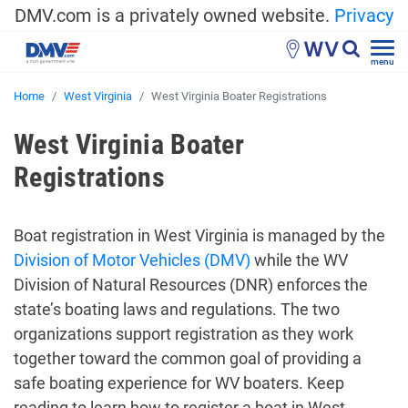
DMV.com is a privately owned website.
Privacy
WV
menu
Home
West Virginia
West Virginia Boater Registrations
West Virginia Boater
Registrations
Boat registration in West Virginia is managed by the
Division of Motor Vehicles (DMV)
while the WV
Division of Natural Resources (DNR) enforces the
state’s boating laws and regulations. The two
organizations support registration as they work
together toward the common goal of providing a
safe boating experience for WV boaters. Keep
reading to learn how to register a boat in West