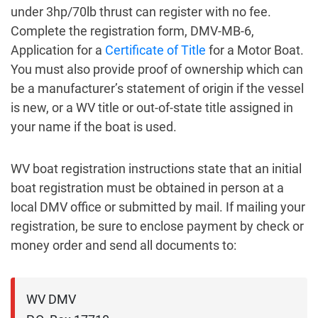
under 3hp/70lb thrust can register with no fee.
Complete the registration form, DMV-MB-6,
Application for a
Certificate of Title
for a Motor Boat.
You must also provide proof of ownership which can
be a manufacturer’s statement of origin if the vessel
is new, or a WV title or out-of-state title assigned in
your name if the boat is used.
WV boat registration instructions state that an initial
boat registration must be obtained in person at a
local DMV office or submitted by mail. If mailing your
registration, be sure to enclose payment by check or
money order and send all documents to:
WV DMV
