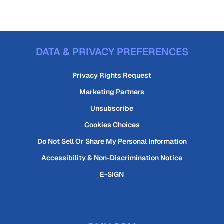
DATA & PRIVACY PREFERENCES
Privacy Rights Request
Marketing Partners
Unsubscribe
Cookies Choices
Do Not Sell Or Share My Personal Information
Accessibility & Non-Discrimination Notice
E-SIGN