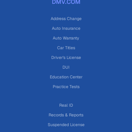
DMV.COM
Address Change
Auto Insurance
Auto Warranty
Car Titles
Driver's License
DUI
Education Center
Practice Tests
Real ID
Records & Reports
Suspended License