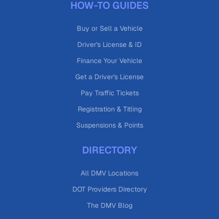
HOW-TO GUIDES
Buy or Sell a Vehicle
Driver's License & ID
Finance Your Vehicle
Get a Driver's License
Pay Traffic Tickets
Registration & Titling
Suspensions & Points
DIRECTORY
All DMV Locations
DOT Providers Directory
The DMV Blog