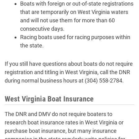
Boats with foreign or out-of-state registrations
that are temporarily on West Virginia waters
and will not use them for more than 60
consecutive days.
Racing boats used for racing purposes within
the state.
If you still have questions about boats do not require
registration and titling in West Virginia, call the DNR
during normal business hours at (304) 558-2784.
West Virginia Boat Insurance
The DNR and DMV do not require boaters to
research boat insurance rates in West Virginia or
purchase boat insurance, but many insurance