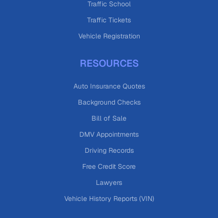
Traffic School
Traffic Tickets
Vehicle Registration
RESOURCES
Auto Insurance Quotes
Background Checks
Bill of Sale
DMV Appointments
Driving Records
Free Credit Score
Lawyers
Vehicle History Reports (VIN)