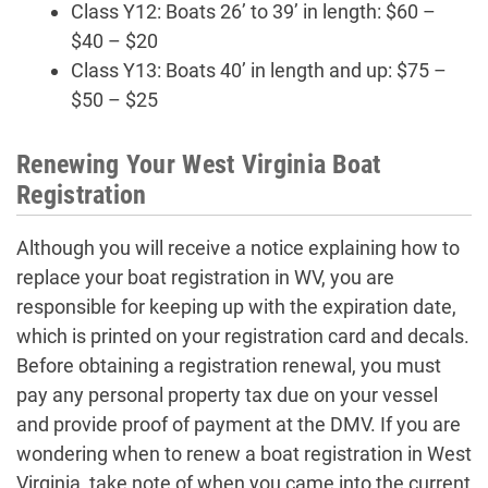
Class Y12: Boats 26’ to 39’ in length: $60 –
$40 – $20
Class Y13: Boats 40’ in length and up: $75 –
$50 – $25
Renewing Your West Virginia Boat
Registration
Although you will receive a notice explaining how to
replace your boat registration in WV, you are
responsible for keeping up with the expiration date,
which is printed on your registration card and decals.
Before obtaining a registration renewal, you must
pay any personal property tax due on your vessel
and provide proof of payment at the DMV. If you are
wondering when to renew a boat registration in West
Virginia, take note of when you came into the current