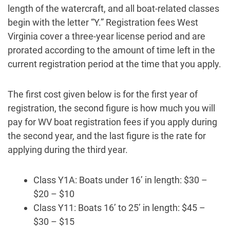
length of the watercraft, and all boat-related classes
begin with the letter “Y.” Registration fees West
Virginia cover a three-year license period and are
prorated according to the amount of time left in the
current registration period at the time that you apply.
The first cost given below is for the first year of
registration, the second figure is how much you will
pay for WV boat registration fees if you apply during
the second year, and the last figure is the rate for
applying during the third year.
Class Y1A: Boats under 16’ in length: $30 –
$20 – $10
Class Y11: Boats 16’ to 25’ in length: $45 –
$30 – $15