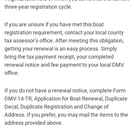
three-year registration cycle.
If you are unsure if you have met this boat
registration requirement, contact your local county
tax assessor’s office. After meeting this obligation,
getting your renewal is an easy process. Simply
bring the tax payment receipt, your completed
renewal notice and fee payment to your local DMV
office.
If you do not have a renewal notice, complete Form
DMV-14-TR, Application for Boat Renewal, Duplicate
Decal, Duplicate Registration and Change of
Address. If you prefer, you may mail the items to the
address provided above.