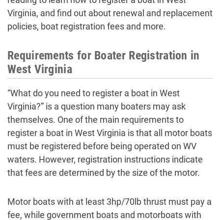
Virginia, and find out about renewal and replacement
policies, boat registration fees and more.
Requirements for Boater Registration in
West Virginia
“What do you need to register a boat in West
Virginia?” is a question many boaters may ask
themselves. One of the main requirements to
register a boat in West Virginia is that all motor boats
must be registered before being operated on WV
waters. However, registration instructions indicate
that fees are determined by the size of the motor.
Motor boats with at least 3hp/70lb thrust must pay a
fee, while government boats and motorboats with