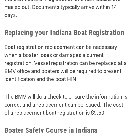
mailed out. Documents typically arrive within 14
days.
Replacing your Indiana Boat Registration
Boat registration replacement can be necessary
when a boater loses or damages a current
registration. Vessel registration can be replaced at a
BMV office and boaters will be required to present
identification and the boat HIN.
The BMV will do a check to ensure the information is
correct and a replacement can be issued. The cost
of a replacement boat registration is $9.50.
Boater Safety Course in Indiana