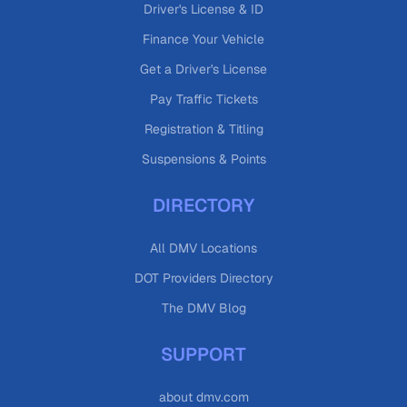
Driver's License & ID
Finance Your Vehicle
Get a Driver's License
Pay Traffic Tickets
Registration & Titling
Suspensions & Points
DIRECTORY
All DMV Locations
DOT Providers Directory
The DMV Blog
SUPPORT
about dmv.com