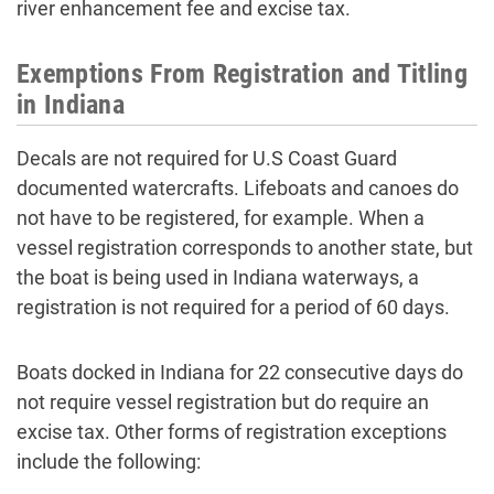
river enhancement fee and excise tax.
Exemptions From Registration and Titling
in Indiana
Decals are not required for U.S Coast Guard
documented watercrafts. Lifeboats and canoes do
not have to be registered, for example. When a
vessel registration corresponds to another state, but
the boat is being used in Indiana waterways, a
registration is not required for a period of 60 days.
Boats docked in Indiana for 22 consecutive days do
not require vessel registration but do require an
excise tax. Other forms of registration exceptions
include the following: