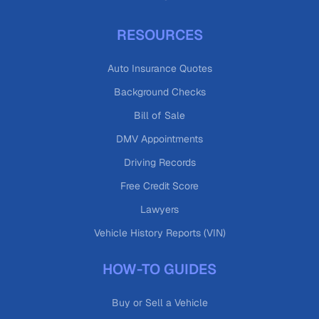
RESOURCES
Auto Insurance Quotes
Background Checks
Bill of Sale
DMV Appointments
Driving Records
Free Credit Score
Lawyers
Vehicle History Reports (VIN)
HOW-TO GUIDES
Buy or Sell a Vehicle