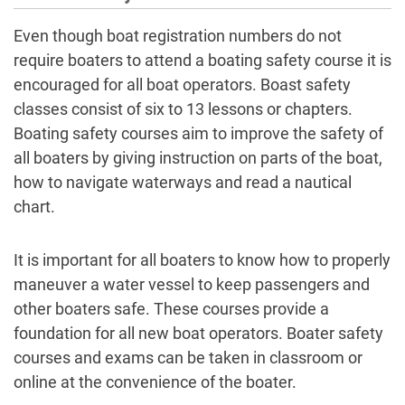
Even though boat registration numbers do not
require boaters to attend a boating safety course it is
encouraged for all boat operators. Boast safety
classes consist of six to 13 lessons or chapters.
Boating safety courses aim to improve the safety of
all boaters by giving instruction on parts of the boat,
how to navigate waterways and read a nautical
chart.
It is important for all boaters to know how to properly
maneuver a water vessel to keep passengers and
other boaters safe. These courses provide a
foundation for all new boat operators. Boater safety
courses and exams can be taken in classroom or
online at the convenience of the boater.