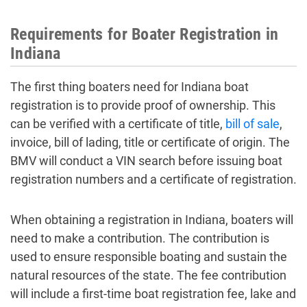
Requirements for Boater Registration in
Indiana
The first thing boaters need for Indiana boat
registration is to provide proof of ownership. This
can be verified with a certificate of title,
bill of sale
,
invoice, bill of lading, title or certificate of origin. The
BMV will conduct a VIN search before issuing boat
registration numbers and a certificate of registration.
When obtaining a registration in Indiana, boaters will
need to make a contribution. The contribution is
used to ensure responsible boating and sustain the
natural resources of the state. The fee contribution
will include a first-time boat registration fee, lake and