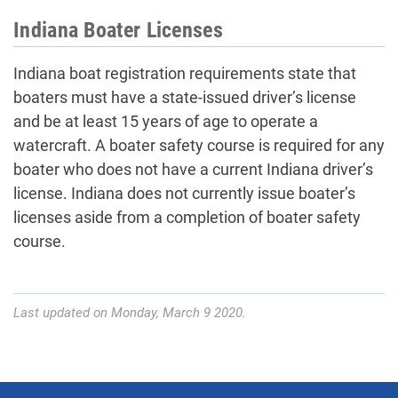
Indiana Boater Licenses
Indiana boat registration requirements state that
boaters must have a state-issued driver’s license
and be at least 15 years of age to operate a
watercraft. A boater safety course is required for any
boater who does not have a current Indiana driver’s
license. Indiana does not currently issue boater’s
licenses aside from a completion of boater safety
course.
Last updated on Monday, March 9 2020.