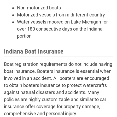
Non-motorized boats
Motorized vessels from a different country
Water vessels moored on Lake Michigan for
over 180 consecutive days on the Indiana
portion
Indiana Boat Insurance
Boat registration requirements do not include having
boat insurance. Boaters insurance is essential when
involved in an accident. All boaters are encouraged
to obtain boaters insurance to protect watercrafts
against natural disasters and accidents. Many
policies are highly customizable and similar to car
insurance offer coverage for property damage,
comprehensive and personal injury.