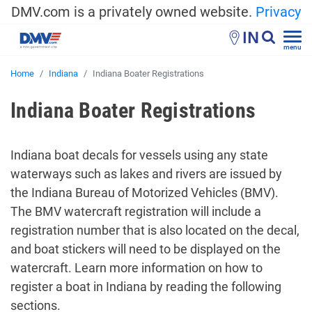
DMV.com is a privately owned website.
Privacy
IN
menu
Home
Indiana
Indiana Boater Registrations
Indiana Boater Registrations
Indiana boat decals for vessels using any state
waterways such as lakes and rivers are issued by
the Indiana Bureau of Motorized Vehicles (BMV).
The BMV watercraft registration will include a
registration number that is also located on the decal,
and boat stickers will need to be displayed on the
watercraft. Learn more information on how to
register a boat in Indiana by reading the following
sections.