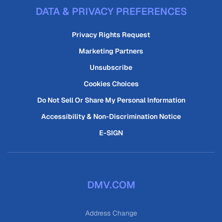
DATA & PRIVACY PREFERENCES
Privacy Rights Request
Marketing Partners
Unsubscribe
Cookies Choices
Do Not Sell Or Share My Personal Information
Accessibility & Non-Discrimination Notice
E-SIGN
DMV.COM
Address Change