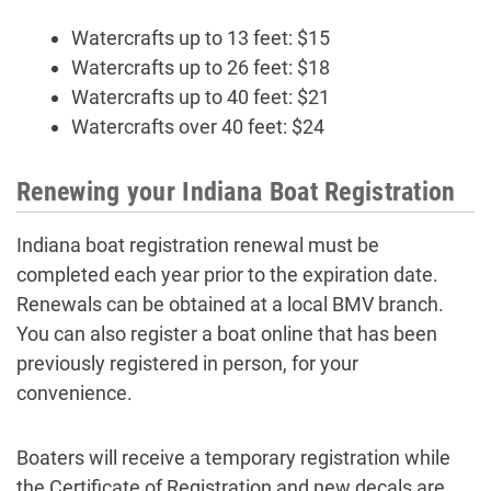
Watercrafts up to 13 feet: $15
Watercrafts up to 26 feet: $18
Watercrafts up to 40 feet: $21
Watercrafts over 40 feet: $24
Renewing your Indiana Boat Registration
Indiana boat registration renewal must be
completed each year prior to the expiration date.
Renewals can be obtained at a local BMV branch.
You can also register a boat online that has been
previously registered in person, for your
convenience.
Boaters will receive a temporary registration while
the Certificate of Registration and new decals are