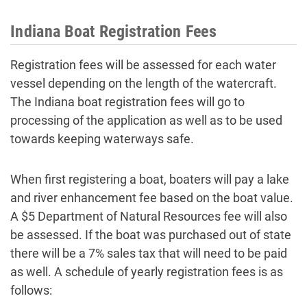
Indiana Boat Registration Fees
Registration fees will be assessed for each water
vessel depending on the length of the watercraft.
The Indiana boat registration fees will go to
processing of the application as well as to be used
towards keeping waterways safe.
When first registering a boat, boaters will pay a lake
and river enhancement fee based on the boat value.
A $5 Department of Natural Resources fee will also
be assessed. If the boat was purchased out of state
there will be a 7% sales tax that will need to be paid
as well. A schedule of yearly registration fees is as
follows: