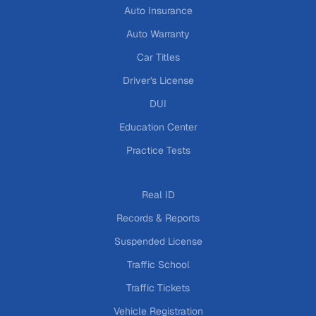
Auto Insurance
Auto Warranty
Car Titles
Driver's License
DUI
Education Center
Practice Tests
Real ID
Records & Reports
Suspended License
Traffic School
Traffic Tickets
Vehicle Registration