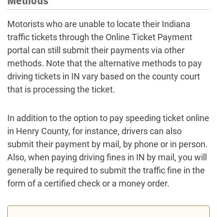
Methods
Motorists who are unable to locate their Indiana
traffic tickets through the Online Ticket Payment
portal can still submit their payments via other
methods. Note that the alternative methods to pay
driving tickets in IN vary based on the county court
that is processing the ticket.
In addition to the option to pay speeding ticket online
in Henry County, for instance, drivers can also
submit their payment by mail, by phone or in person.
Also, when paying driving fines in IN by mail, you will
generally be required to submit the traffic fine in the
form of a certified check or a money order.