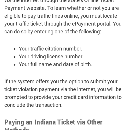
via the internet through the state’s Online Ticket
Payment website. To learn whether or not you are
eligible to pay traffic fines online, you must locate
your traffic ticket through the ePayment portal. You
can do so by entering one of the following:
Your traffic citation number.
Your driving license number.
Your full name and date of birth.
If the system offers you the option to submit your
ticket violation payment via the internet, you will be
prompted to provide your credit card information to
conclude the transaction.
Paying an Indiana Ticket via Other