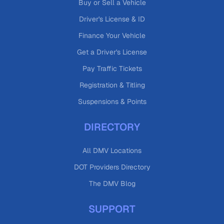
Buy or Sell a Vehicle
Driver's License & ID
Finance Your Vehicle
Get a Driver's License
Pay Traffic Tickets
Registration & Titling
Suspensions & Points
DIRECTORY
All DMV Locations
DOT Providers Directory
The DMV Blog
SUPPORT