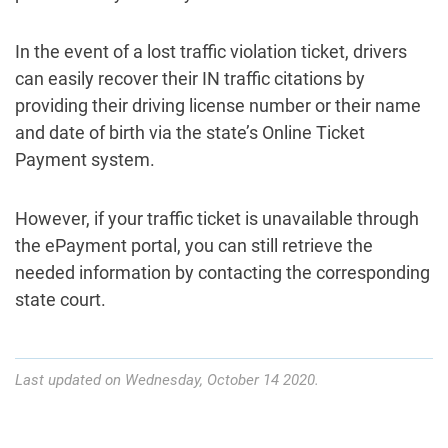
In the event of a lost traffic violation ticket, drivers
can easily recover their IN traffic citations by
providing their driving license number or their name
and date of birth via the state’s Online Ticket
Payment system.
However, if your traffic ticket is unavailable through
the ePayment portal, you can still retrieve the
needed information by contacting the corresponding
state court.
Last updated on Wednesday, October 14 2020.