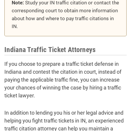
Note:
Study your IN traffic citation or contact the
corresponding court to obtain more information
about how and where to pay traffic citations in
IN.
Indiana Traffic Ticket Attorneys
If you choose to prepare a traffic ticket defense in
Indiana and contest the citation in court, instead of
paying the applicable traffic fine, you can increase
your chances of winning the case by hiring a traffic
ticket lawyer.
In addition to lending you his or her legal advice and
helping you fight traffic tickets in IN, an experienced
traffic citation attorney can help you maintain a