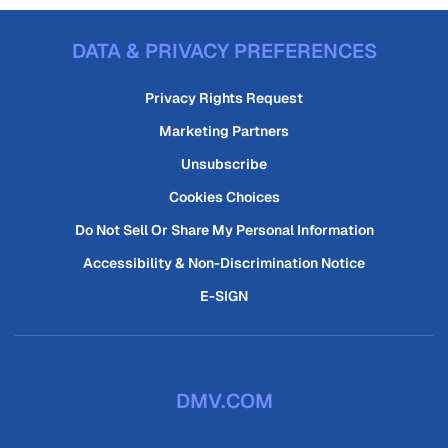
DATA & PRIVACY PREFERENCES
Privacy Rights Request
Marketing Partners
Unsubscribe
Cookies Choices
Do Not Sell Or Share My Personal Information
Accessibility & Non-Discrimination Notice
E-SIGN
DMV.COM