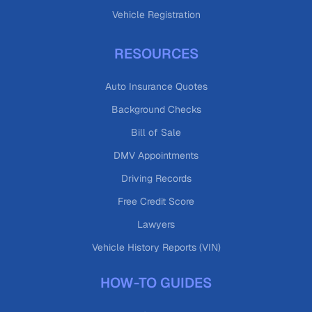
Vehicle Registration
RESOURCES
Auto Insurance Quotes
Background Checks
Bill of Sale
DMV Appointments
Driving Records
Free Credit Score
Lawyers
Vehicle History Reports (VIN)
HOW-TO GUIDES