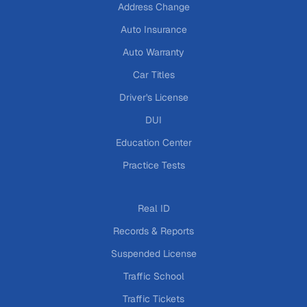
Address Change
Auto Insurance
Auto Warranty
Car Titles
Driver's License
DUI
Education Center
Practice Tests
Real ID
Records & Reports
Suspended License
Traffic School
Traffic Tickets