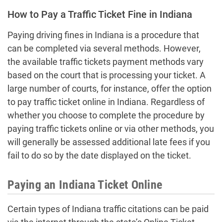
How to Pay a Traffic Ticket Fine in Indiana
Paying driving fines in Indiana is a procedure that
can be completed via several methods. However,
the available traffic tickets payment methods vary
based on the court that is processing your ticket. A
large number of courts, for instance, offer the option
to pay traffic ticket online in Indiana. Regardless of
whether you choose to complete the procedure by
paying traffic tickets online or via other methods, you
will generally be assessed additional late fees if you
fail to do so by the date displayed on the ticket.
Paying an Indiana Ticket Online
Certain types of Indiana traffic citations can be paid