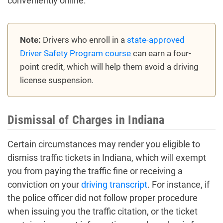
conveniently online.
Note:
Drivers who enroll in a
state-approved
Driver Safety Program course
can earn a four-
point credit, which will help them avoid a driving
license suspension.
Dismissal of Charges in Indiana
Certain circumstances may render you eligible to
dismiss traffic tickets in Indiana, which will exempt
you from paying the traffic fine or receiving a
conviction on your
driving transcript
. For instance, if
the police officer did not follow proper procedure
when issuing you the traffic citation, or the ticket