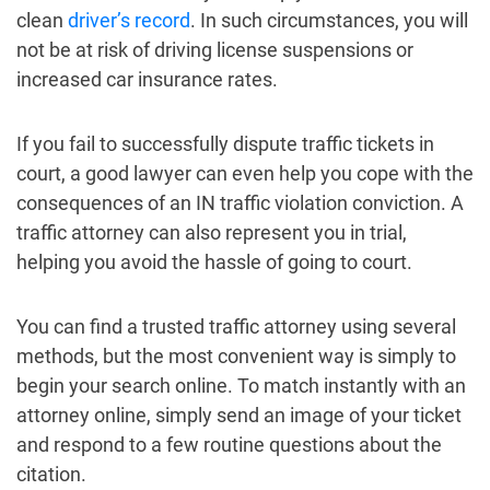
clean
driver’s record
. In such circumstances, you will
not be at risk of driving license suspensions or
increased car insurance rates.
If you fail to successfully dispute traffic tickets in
court, a good lawyer can even help you cope with the
consequences of an IN traffic violation conviction. A
traffic attorney can also represent you in trial,
helping you avoid the hassle of going to court.
You can find a trusted traffic attorney using several
methods, but the most convenient way is simply to
begin your search online. To match instantly with an
attorney online, simply send an image of your ticket
and respond to a few routine questions about the
citation.