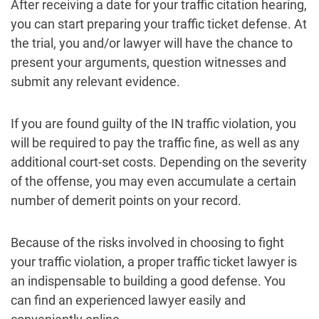
After receiving a date for your traffic citation hearing,
you can start preparing your traffic ticket defense. At
the trial, you and/or lawyer will have the chance to
present your arguments, question witnesses and
submit any relevant evidence.
If you are found guilty of the IN traffic violation, you
will be required to pay the traffic fine, as well as any
additional court-set costs. Depending on the severity
of the offense, you may even accumulate a certain
number of demerit points on your record.
Because of the risks involved in choosing to fight
your traffic violation, a proper traffic ticket lawyer is
an indispensable to building a good defense. You
can find an experienced lawyer easily and