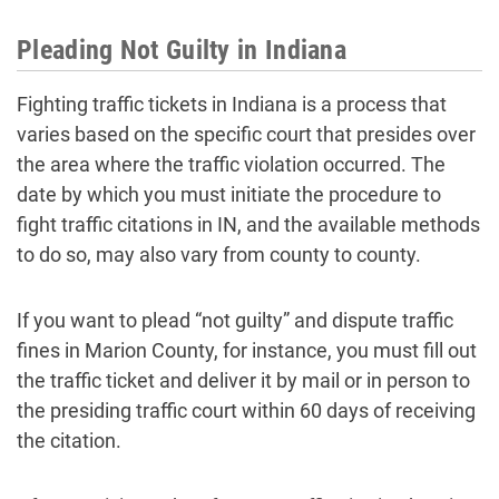
Pleading Not Guilty in Indiana
Fighting traffic tickets in Indiana is a process that
varies based on the specific court that presides over
the area where the traffic violation occurred. The
date by which you must initiate the procedure to
fight traffic citations in IN, and the available methods
to do so, may also vary from county to county.
If you want to plead “not guilty” and dispute traffic
fines in Marion County, for instance, you must fill out
the traffic ticket and deliver it by mail or in person to
the presiding traffic court within 60 days of receiving
the citation.