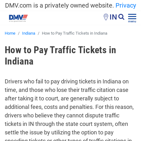
DMV.com is a privately owned website.
Privacy
IN
menu
Home
Indiana
How to Pay Traffic Tickets in Indiana
How to Pay Traffic Tickets in
Indiana
Drivers who fail to pay driving tickets in Indiana on
time, and those who lose their traffic citation case
after taking it to court, are generally subject to
additional fees, costs and penalties. For this reason,
drivers who believe they cannot dispute traffic
tickets in IN through the state court system, often
settle the issue by utilizing the option to pay
speeding tickets or other types of traffic citations in