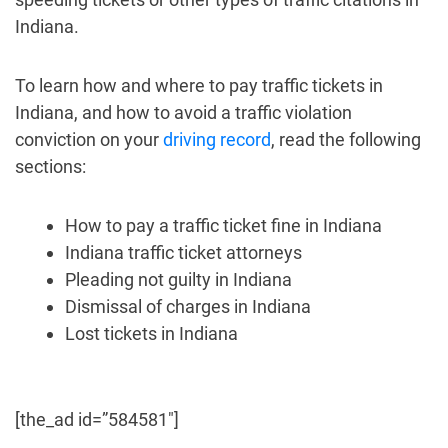
Indiana.
To learn how and where to pay traffic tickets in
Indiana, and how to avoid a traffic violation
conviction on your
driving record
, read the following
sections:
How to pay a traffic ticket fine in Indiana
Indiana traffic ticket attorneys
Pleading not guilty in Indiana
Dismissal of charges in Indiana
Lost tickets in Indiana
[the_ad id=”584581″]