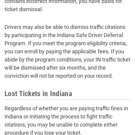
contains incorrect information, you have basis for
ticket dismissal.
Drivers may also be able to dismiss traffic citations
by participating in the Indiana Safe Driver Deferral
Program. If you meet the program eligibility criteria,
you can enroll by paying the applicable fees. If you
abide by the program conditions, your IN traffic ticket
will be dismissed after six months, and the
conviction will not be reported on your record.
Lost Tickets in Indiana
Regardless of whether you are paying traffic fines in
Indiana or initiating the process to fight traffic
citations, you may be unable to complete either
procedure if you lose your ticket.