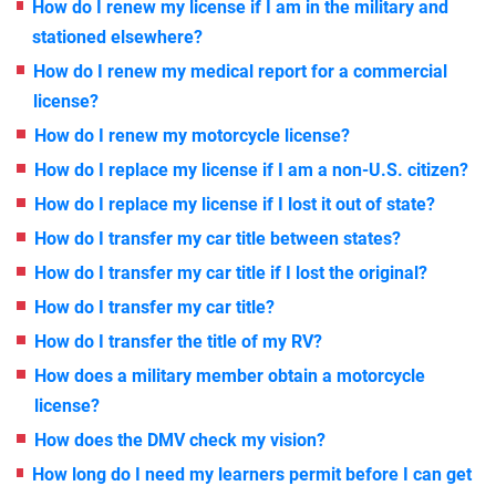
How do I renew my license if I am in the military and
stationed elsewhere?
How do I renew my medical report for a commercial
license?
How do I renew my motorcycle license?
How do I replace my license if I am a non-U.S. citizen?
How do I replace my license if I lost it out of state?
How do I transfer my car title between states?
How do I transfer my car title if I lost the original?
How do I transfer my car title?
How do I transfer the title of my RV?
How does a military member obtain a motorcycle
license?
How does the DMV check my vision?
How long do I need my learners permit before I can get