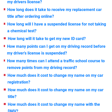
my drivers license?
How long does it take to receive my replacement car
title after ordering online?
How long will I have a suspended license for not taking
a chemical test?
How long will it take to get my new ID card?
How many points can I get on my driving record before
my driver’s license is suspended?
How many times can I attend a traffic school course to
remove points from my driving record?
How much does it cost to change my name on my car
registration?
How much does it cost to change my name on my car
title?
How much does it cost to change my name with the
DMV?