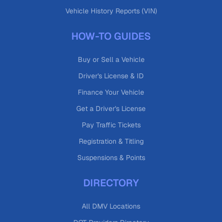
Vehicle History Reports (VIN)
HOW-TO GUIDES
Buy or Sell a Vehicle
Driver's License & ID
Finance Your Vehicle
Get a Driver's License
Pay Traffic Tickets
Registration & Titling
Suspensions & Points
DIRECTORY
All DMV Locations