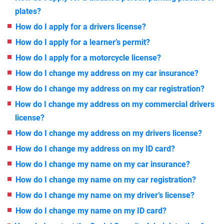
plates?
How do I apply for a drivers license?
How do I apply for a learner’s permit?
How do I apply for a motorcycle license?
How do I change my address on my car insurance?
How do I change my address on my car registration?
How do I change my address on my commercial drivers
license?
How do I change my address on my drivers license?
How do I change my address on my ID card?
How do I change my name on my car insurance?
How do I change my name on my car registration?
How do I change my name on my driver’s license?
How do I change my name on my ID card?