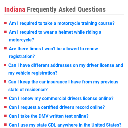
Indiana
Frequently Asked Questions
Am I required to take a motorcycle training course?
Am I required to wear a helmet while riding a
motorcycle?
Are there times I won’t be allowed to renew
registration?
Can I have different addresses on my driver license and
my vehicle registration?
Can I keep the car insurance I have from my previous
state of residence?
Can I renew my commercial drivers license online?
Can I request a certified driver’s record online?
Can I take the DMV written test online?
Can I use my state CDL anywhere in the United States?