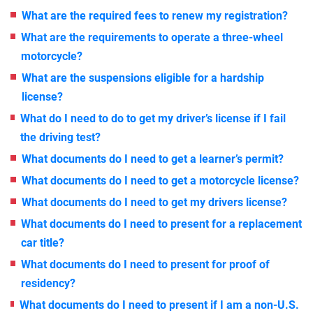
What are the required fees to renew my registration?
What are the requirements to operate a three-wheel
motorcycle?
What are the suspensions eligible for a hardship
license?
What do I need to do to get my driver’s license if I fail
the driving test?
What documents do I need to get a learner’s permit?
What documents do I need to get a motorcycle license?
What documents do I need to get my drivers license?
What documents do I need to present for a replacement
car title?
What documents do I need to present for proof of
residency?
What documents do I need to present if I am a non-U.S.