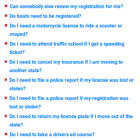
Can somebody else renew my registration for me?
Do boats need to be registered?
Do I need a motorcycle license to ride a scooter or
moped?
Do I need to attend traffic school if I get a speeding
ticket?
Do I need to cancel my insurance if I am moving to
another state?
Do I need to file a police report if my license was lost or
stolen?
Do I need to file a police report if my registration was
lost or stolen?
Do I need to return my license plate if I move out of the
state?
Do I need to take a drivers ed course?