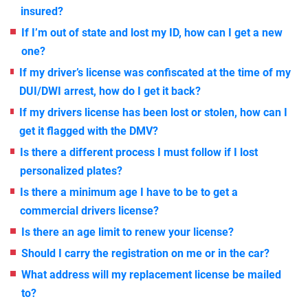
insured?
If I’m out of state and lost my ID, how can I get a new
one?
If my driver’s license was confiscated at the time of my
DUI/DWI arrest, how do I get it back?
If my drivers license has been lost or stolen, how can I
get it flagged with the DMV?
Is there a different process I must follow if I lost
personalized plates?
Is there a minimum age I have to be to get a
commercial drivers license?
Is there an age limit to renew your license?
Should I carry the registration on me or in the car?
What address will my replacement license be mailed
to?