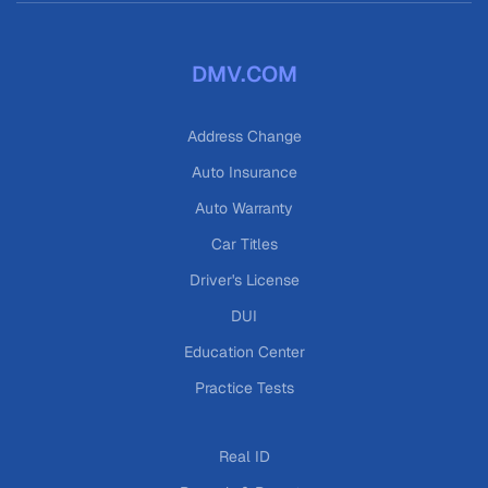
DMV.COM
Address Change
Auto Insurance
Auto Warranty
Car Titles
Driver's License
DUI
Education Center
Practice Tests
Real ID