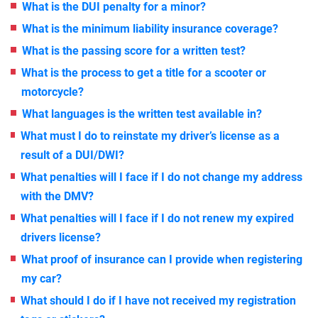
What is the DUI penalty for a minor?
What is the minimum liability insurance coverage?
What is the passing score for a written test?
What is the process to get a title for a scooter or
motorcycle?
What languages is the written test available in?
What must I do to reinstate my driver’s license as a
result of a DUI/DWI?
What penalties will I face if I do not change my address
with the DMV?
What penalties will I face if I do not renew my expired
drivers license?
What proof of insurance can I provide when registering
my car?
What should I do if I have not received my registration