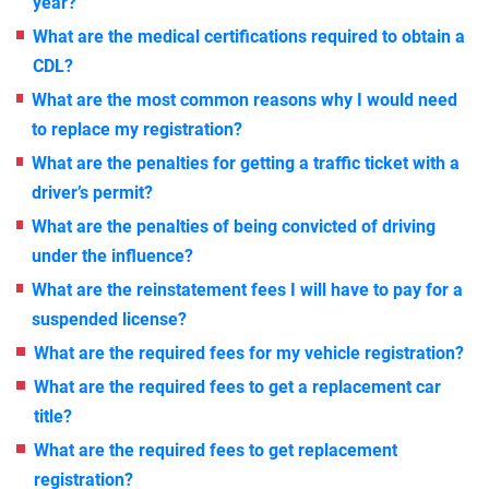
year?
What are the medical certifications required to obtain a
CDL?
What are the most common reasons why I would need
to replace my registration?
What are the penalties for getting a traffic ticket with a
driver’s permit?
What are the penalties of being convicted of driving
under the influence?
What are the reinstatement fees I will have to pay for a
suspended license?
What are the required fees for my vehicle registration?
What are the required fees to get a replacement car
title?
What are the required fees to get replacement
registration?