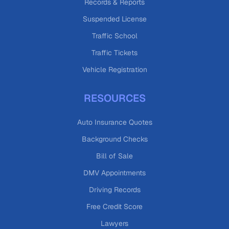
Records & Reports
Suspended License
Traffic School
Traffic Tickets
Vehicle Registration
RESOURCES
Auto Insurance Quotes
Background Checks
Bill of Sale
DMV Appointments
Driving Records
Free Credit Score
Lawyers