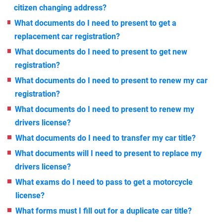
citizen changing address?
What documents do I need to present to get a
replacement car registration?
What documents do I need to present to get new
registration?
What documents do I need to present to renew my car
registration?
What documents do I need to present to renew my
drivers license?
What documents do I need to transfer my car title?
What documents will I need to present to replace my
drivers license?
What exams do I need to pass to get a motorcycle
license?
What forms must I fill out for a duplicate car title?