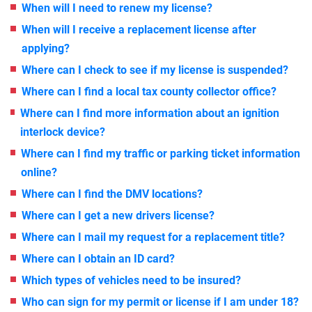
When will I need to renew my license?
When will I receive a replacement license after
applying?
Where can I check to see if my license is suspended?
Where can I find a local tax county collector office?
Where can I find more information about an ignition
interlock device?
Where can I find my traffic or parking ticket information
online?
Where can I find the DMV locations?
Where can I get a new drivers license?
Where can I mail my request for a replacement title?
Where can I obtain an ID card?
Which types of vehicles need to be insured?
Who can sign for my permit or license if I am under 18?