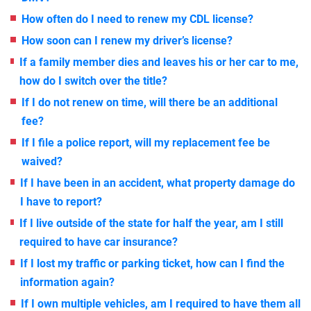
How often do I need to renew my CDL license?
How soon can I renew my driver’s license?
If a family member dies and leaves his or her car to me,
how do I switch over the title?
If I do not renew on time, will there be an additional
fee?
If I file a police report, will my replacement fee be
waived?
If I have been in an accident, what property damage do
I have to report?
If I live outside of the state for half the year, am I still
required to have car insurance?
If I lost my traffic or parking ticket, how can I find the
information again?
If I own multiple vehicles, am I required to have them all