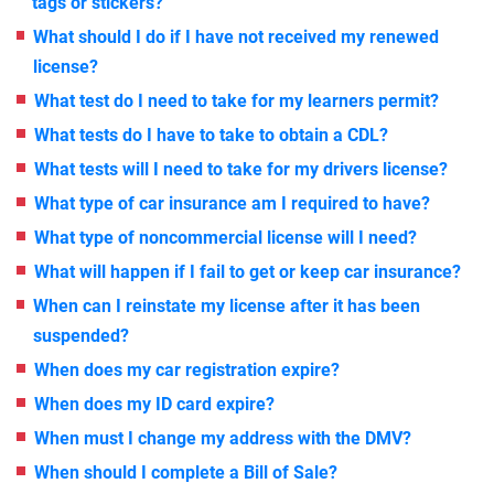
tags or stickers?
What should I do if I have not received my renewed
license?
What test do I need to take for my learners permit?
What tests do I have to take to obtain a CDL?
What tests will I need to take for my drivers license?
What type of car insurance am I required to have?
What type of noncommercial license will I need?
What will happen if I fail to get or keep car insurance?
When can I reinstate my license after it has been
suspended?
When does my car registration expire?
When does my ID card expire?
When must I change my address with the DMV?
When should I complete a Bill of Sale?