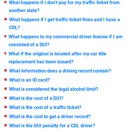
What happens if I don’t pay for my traffic ticket from
another state?
What happens if I get traffic ticket fines and I have a
CDL?
What happens to my commercial driver license if I am
convicted of a DUI?
What if the original is located after my car title
replacement has been issued?
What information does a driving record contain?
What is an ID card?
What is considered the legal alcohol limit?
What is the cost of a DUI?
What is the cost of a traffic ticket?
What is the cost to get a driver record?
What is the DUI penalty for a CDL driver?