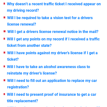
Why doesn’t a recent traffic ticket I received appear on
my driving record?
Will I be required to take a vision test for a drivers
license renewal?
Will I get a drivers license renewal notice in the mail?
Will I get any points on my record if I received a traffic
ticket from another state?
Will I have points against my driver’s license if I get a
ticket?
Will I have to take an alcohol awareness class to
reinstate my driver’s license?
Will I need to fill out an application to replace my car
registration?
Will I need to present proof of insurance to get a car
title replacement?