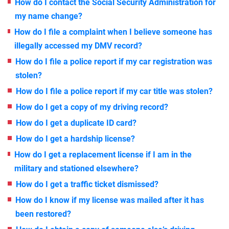
How do I contact the Social Security Administration for
my name change?
How do I file a complaint when I believe someone has
illegally accessed my DMV record?
How do I file a police report if my car registration was
stolen?
How do I file a police report if my car title was stolen?
How do I get a copy of my driving record?
How do I get a duplicate ID card?
How do I get a hardship license?
How do I get a replacement license if I am in the
military and stationed elsewhere?
How do I get a traffic ticket dismissed?
How do I know if my license was mailed after it has
been restored?