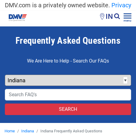
DMV.com is a privately owned website.
Privacy
IN
menu
Frequently Asked Questions
We Are Here to Help - Search Our FAQs
Home
Indiana
Indiana Frequently Asked Questions