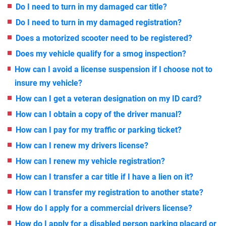
Do I need to turn in my damaged car title?
Do I need to turn in my damaged registration?
Does a motorized scooter need to be registered?
Does my vehicle qualify for a smog inspection?
How can I avoid a license suspension if I choose not to
insure my vehicle?
How can I get a veteran designation on my ID card?
How can I obtain a copy of the driver manual?
How can I pay for my traffic or parking ticket?
How can I renew my drivers license?
How can I renew my vehicle registration?
How can I transfer a car title if I have a lien on it?
How can I transfer my registration to another state?
How do I apply for a commercial drivers license?
How do I apply for a disabled person parking placard or