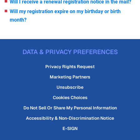
Will I receive a renewal registration notice in the mail?
Will my registration expire on my birthday or birth
month?
DATA & PRIVACY PREFERENCES
Privacy Rights Request
Marketing Partners
Unsubscribe
Cookies Choices
Do Not Sell Or Share My Personal Information
Accessibility & Non-Discrimination Notice
E-SIGN