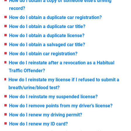
How do I obtain a copy of someone else’s driving
record?
How do I obtain a duplicate car registration?
How do I obtain a duplicate car title?
How do I obtain a duplicate license?
How do I obtain a salvaged car title?
How do I obtain car registration?
How do I reinstate after a revocation as a Habitual
Traffic Offender?
How do I reinstate my license if I refused to submit a
breath/urine/blood test?
How do I reinstate my suspended license?
How do I remove points from my driver’s license?
How do I renew my driving permit?
How do I renew my ID card?