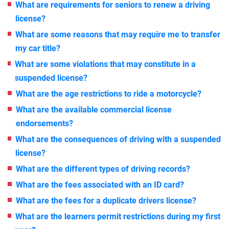
What are requirements for seniors to renew a driving
license?
What are some reasons that may require me to transfer
my car title?
What are some violations that may constitute in a
suspended license?
What are the age restrictions to ride a motorcycle?
What are the available commercial license
endorsements?
What are the consequences of driving with a suspended
license?
What are the different types of driving records?
What are the fees associated with an ID card?
What are the fees for a duplicate drivers license?
What are the learners permit restrictions during my first