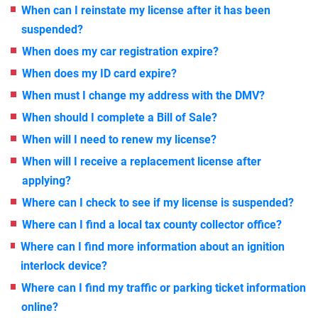
When can I reinstate my license after it has been
suspended?
When does my car registration expire?
When does my ID card expire?
When must I change my address with the DMV?
When should I complete a Bill of Sale?
When will I need to renew my license?
When will I receive a replacement license after
applying?
Where can I check to see if my license is suspended?
Where can I find a local tax county collector office?
Where can I find more information about an ignition
interlock device?
Where can I find my traffic or parking ticket information
online?