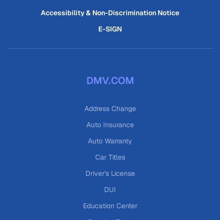
Accessibility & Non-Discrimination Notice
E-SIGN
DMV.COM
Address Change
Auto Insurance
Auto Warranty
Car Titles
Driver's License
DUI
Education Center