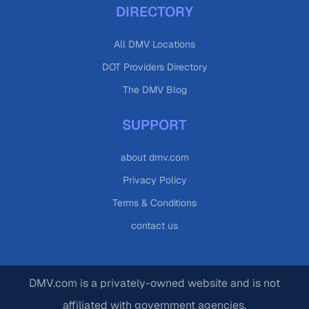
DIRECTORY
All DMV Locations
DOT Providers Directory
The DMV Blog
SUPPORT
about dmv.com
Privacy Policy
Terms & Conditions
contact us
DMV.com is a privately-owned website and is not
affiliated with government agencies.