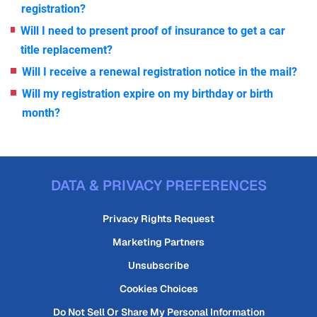
registration?
Will I need to present proof of insurance to get a car
title replacement?
Will I receive a renewal registration notice in the mail?
Will my registration expire on my birthday or birth
month?
DATA & PRIVACY PREFERENCES
Privacy Rights Request
Marketing Partners
Unsubscribe
Cookies Choices
Do Not Sell Or Share My Personal Information