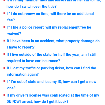
If a family member dies and leaves his or her car to me,
how do I switch over the title?
If I do not renew on time, will there be an additional
fee?
If I file a police report, will my replacement fee be
waived?
If I have been in an accident, what property damage do
I have to report?
If I live outside of the state for half the year, am I still
required to have car insurance?
If I lost my traffic or parking ticket, how can I find the
information again?
If I’m out of state and lost my ID, how can I get a new
one?
If my driver’s license was confiscated at the time of my
DUI/DWI arrest, how do I get it back?