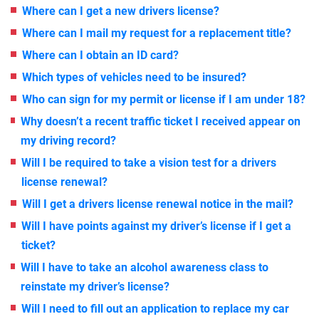
Where can I get a new drivers license?
Where can I mail my request for a replacement title?
Where can I obtain an ID card?
Which types of vehicles need to be insured?
Who can sign for my permit or license if I am under 18?
Why doesn’t a recent traffic ticket I received appear on
my driving record?
Will I be required to take a vision test for a drivers
license renewal?
Will I get a drivers license renewal notice in the mail?
Will I have points against my driver’s license if I get a
ticket?
Will I have to take an alcohol awareness class to
reinstate my driver’s license?
Will I need to fill out an application to replace my car