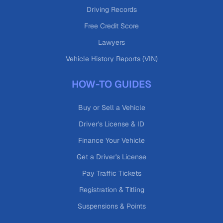
Driving Records
Free Credit Score
Lawyers
Vehicle History Reports (VIN)
HOW-TO GUIDES
Buy or Sell a Vehicle
Driver's License & ID
Finance Your Vehicle
Get a Driver's License
Pay Traffic Tickets
Registration & Titling
Suspensions & Points