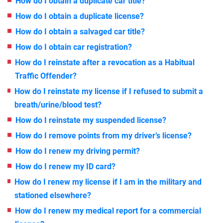
How do I obtain a duplicate car title?
How do I obtain a duplicate license?
How do I obtain a salvaged car title?
How do I obtain car registration?
How do I reinstate after a revocation as a Habitual
Traffic Offender?
How do I reinstate my license if I refused to submit a
breath/urine/blood test?
How do I reinstate my suspended license?
How do I remove points from my driver’s license?
How do I renew my driving permit?
How do I renew my ID card?
How do I renew my license if I am in the military and
stationed elsewhere?
How do I renew my medical report for a commercial