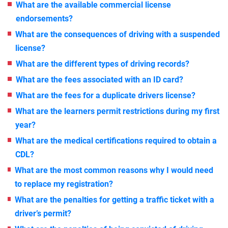
What are the available commercial license
endorsements?
What are the consequences of driving with a suspended
license?
What are the different types of driving records?
What are the fees associated with an ID card?
What are the fees for a duplicate drivers license?
What are the learners permit restrictions during my first
year?
What are the medical certifications required to obtain a
CDL?
What are the most common reasons why I would need
to replace my registration?
What are the penalties for getting a traffic ticket with a
driver’s permit?