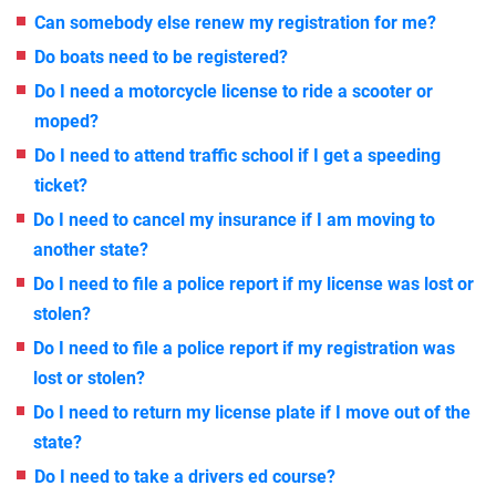
Can somebody else renew my registration for me?
Do boats need to be registered?
Do I need a motorcycle license to ride a scooter or
moped?
Do I need to attend traffic school if I get a speeding
ticket?
Do I need to cancel my insurance if I am moving to
another state?
Do I need to file a police report if my license was lost or
stolen?
Do I need to file a police report if my registration was
lost or stolen?
Do I need to return my license plate if I move out of the
state?
Do I need to take a drivers ed course?