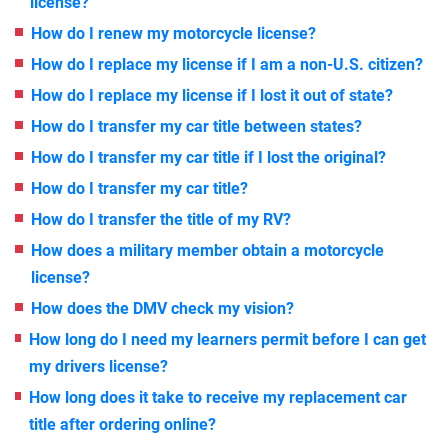
license?
How do I renew my motorcycle license?
How do I replace my license if I am a non-U.S. citizen?
How do I replace my license if I lost it out of state?
How do I transfer my car title between states?
How do I transfer my car title if I lost the original?
How do I transfer my car title?
How do I transfer the title of my RV?
How does a military member obtain a motorcycle
license?
How does the DMV check my vision?
How long do I need my learners permit before I can get
my drivers license?
How long does it take to receive my replacement car
title after ordering online?