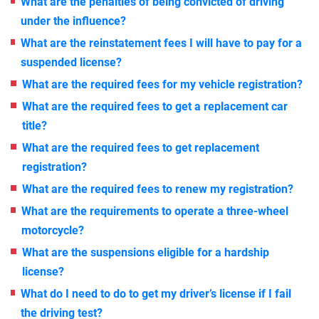
What are the penalties of being convicted of driving
under the influence?
What are the reinstatement fees I will have to pay for a
suspended license?
What are the required fees for my vehicle registration?
What are the required fees to get a replacement car
title?
What are the required fees to get replacement
registration?
What are the required fees to renew my registration?
What are the requirements to operate a three-wheel
motorcycle?
What are the suspensions eligible for a hardship
license?
What do I need to do to get my driver’s license if I fail
the driving test?