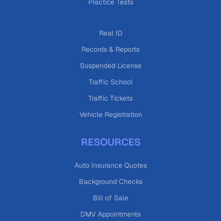
Practice Tests
Real ID
Records & Reports
Suspended License
Traffic School
Traffic Tickets
Vehicle Registration
RESOURCES
Auto Insurance Quotes
Background Checks
Bill of Sale
DMV Appointments