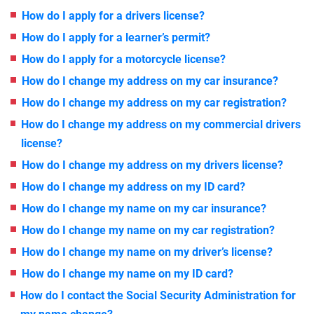
How do I apply for a drivers license?
How do I apply for a learner’s permit?
How do I apply for a motorcycle license?
How do I change my address on my car insurance?
How do I change my address on my car registration?
How do I change my address on my commercial drivers
license?
How do I change my address on my drivers license?
How do I change my address on my ID card?
How do I change my name on my car insurance?
How do I change my name on my car registration?
How do I change my name on my driver’s license?
How do I change my name on my ID card?
How do I contact the Social Security Administration for