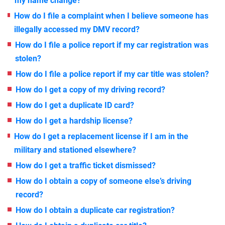
my name change?
How do I file a complaint when I believe someone has
illegally accessed my DMV record?
How do I file a police report if my car registration was
stolen?
How do I file a police report if my car title was stolen?
How do I get a copy of my driving record?
How do I get a duplicate ID card?
How do I get a hardship license?
How do I get a replacement license if I am in the
military and stationed elsewhere?
How do I get a traffic ticket dismissed?
How do I obtain a copy of someone else’s driving
record?
How do I obtain a duplicate car registration?