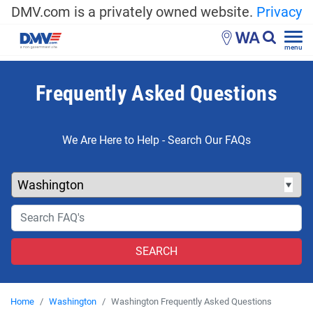
DMV.com is a privately owned website.
Privacy
WA
menu
Frequently Asked Questions
We Are Here to Help - Search Our FAQs
Home
Washington
Washington Frequently Asked Questions