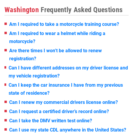
Washington
Frequently Asked Questions
Am I required to take a motorcycle training course?
Am I required to wear a helmet while riding a
motorcycle?
Are there times I won’t be allowed to renew
registration?
Can I have different addresses on my driver license and
my vehicle registration?
Can I keep the car insurance I have from my previous
state of residence?
Can I renew my commercial drivers license online?
Can I request a certified driver’s record online?
Can I take the DMV written test online?
Can I use my state CDL anywhere in the United States?