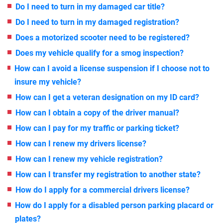
Do I need to turn in my damaged car title?
Do I need to turn in my damaged registration?
Does a motorized scooter need to be registered?
Does my vehicle qualify for a smog inspection?
How can I avoid a license suspension if I choose not to
insure my vehicle?
How can I get a veteran designation on my ID card?
How can I obtain a copy of the driver manual?
How can I pay for my traffic or parking ticket?
How can I renew my drivers license?
How can I renew my vehicle registration?
How can I transfer my registration to another state?
How do I apply for a commercial drivers license?
How do I apply for a disabled person parking placard or
plates?