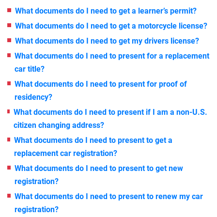
What documents do I need to get a learner’s permit?
What documents do I need to get a motorcycle license?
What documents do I need to get my drivers license?
What documents do I need to present for a replacement
car title?
What documents do I need to present for proof of
residency?
What documents do I need to present if I am a non-U.S.
citizen changing address?
What documents do I need to present to get a
replacement car registration?
What documents do I need to present to get new
registration?
What documents do I need to present to renew my car
registration?