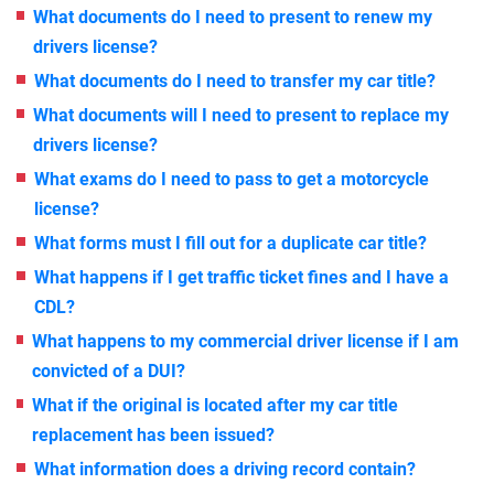
What documents do I need to present to renew my
drivers license?
What documents do I need to transfer my car title?
What documents will I need to present to replace my
drivers license?
What exams do I need to pass to get a motorcycle
license?
What forms must I fill out for a duplicate car title?
What happens if I get traffic ticket fines and I have a
CDL?
What happens to my commercial driver license if I am
convicted of a DUI?
What if the original is located after my car title
replacement has been issued?
What information does a driving record contain?