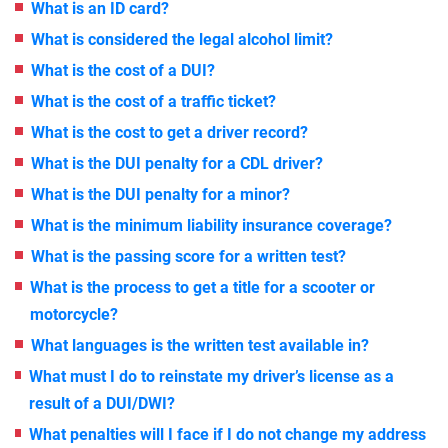
What is an ID card?
What is considered the legal alcohol limit?
What is the cost of a DUI?
What is the cost of a traffic ticket?
What is the cost to get a driver record?
What is the DUI penalty for a CDL driver?
What is the DUI penalty for a minor?
What is the minimum liability insurance coverage?
What is the passing score for a written test?
What is the process to get a title for a scooter or
motorcycle?
What languages is the written test available in?
What must I do to reinstate my driver’s license as a
result of a DUI/DWI?
What penalties will I face if I do not change my address