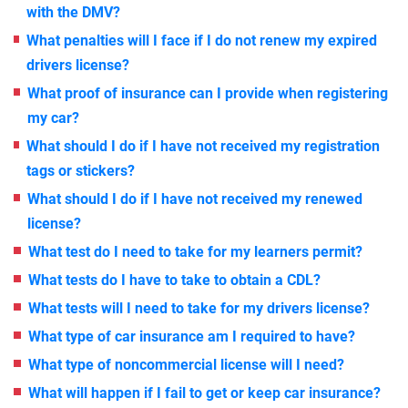
with the DMV?
What penalties will I face if I do not renew my expired
drivers license?
What proof of insurance can I provide when registering
my car?
What should I do if I have not received my registration
tags or stickers?
What should I do if I have not received my renewed
license?
What test do I need to take for my learners permit?
What tests do I have to take to obtain a CDL?
What tests will I need to take for my drivers license?
What type of car insurance am I required to have?
What type of noncommercial license will I need?
What will happen if I fail to get or keep car insurance?