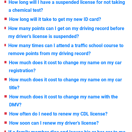
How long will I have a suspended license for not taking
a chemical test?
How long will it take to get my new ID card?
How many points can I get on my driving record before
my driver’s license is suspended?
How many times can I attend a traffic school course to
remove points from my driving record?
How much does it cost to change my name on my car
registration?
How much does it cost to change my name on my car
title?
How much does it cost to change my name with the
DMV?
How often do I need to renew my CDL license?
How soon can I renew my driver’s license?