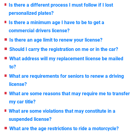
Is there a different process I must follow if I lost
personalized plates?
Is there a minimum age I have to be to get a
commercial drivers license?
Is there an age limit to renew your license?
Should I carry the registration on me or in the car?
What address will my replacement license be mailed
to?
What are requirements for seniors to renew a driving
license?
What are some reasons that may require me to transfer
my car title?
What are some violations that may constitute in a
suspended license?
What are the age restrictions to ride a motorcycle?