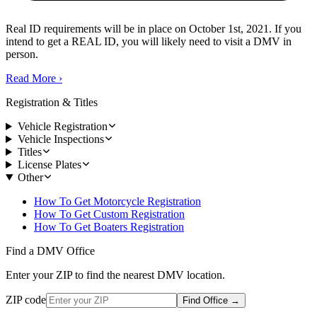
Real ID requirements will be in place on October 1st, 2021. If you
intend to get a REAL ID, you will likely need to visit a DMV in
person.
Read More
›
Registration & Titles
Vehicle Registration
Vehicle Inspections
Titles
License Plates
Other
How To Get Motorcycle Registration
How To Get Custom Registration
How To Get Boaters Registration
Find a DMV Office
Enter your ZIP to find the nearest DMV location.
ZIP code
Find Office
→