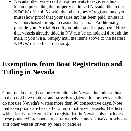
Nevada titled watercraft’s requirements to register a boat
include presenting the properly endorsed Nevada title to the
NDOW official. As with the other types of registrations, you
must show proof that your sales tax has been paid, unless it
was purchased through a casual transaction. Additionally,
provide your Social Security number and fee payment. Note
that vessels already titled in NV can be completed through the
mail, if you wish. Simply mail the items above to the nearest
NDOW office for processing.
Exemptions from Boat Registration and
Titling in Nevada
Common boat registration exemptions in Nevada include sailboats
that do not have motors, and vessels registered in another state that
do not use Nevada’s waters more than 90 consecutive days. Note
that exemptions are basically for non-motorized vessels. The list of
which boats are exempt from registration in Nevada also includes
those powered by manual means, namely canoes, kayaks, rowboats
and other vessels driven by oars or paddles.