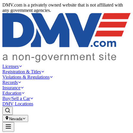
DMV.com is a privately owned website that is not affiliated with
any government agencies.
Licenses
Registration & Titles
Violations & Regulations
Records
Insurance
Education
Buy/Sell a Car
DMV Locations
Nevada