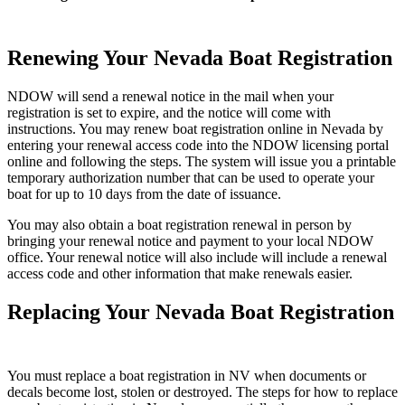
Renewing Your Nevada Boat Registration
NDOW will send a renewal notice in the mail when your
registration is set to expire, and the notice will come with
instructions. You may renew boat registration online in Nevada by
entering your renewal access code into the NDOW licensing portal
online and following the steps. The system will issue you a printable
temporary authorization number that can be used to operate your
boat for up to 10 days from the date of issuance.
You may also obtain a boat registration renewal in person by
bringing your renewal notice and payment to your local NDOW
office. Your renewal notice will also include will include a renewal
access code and other information that make renewals easier.
Replacing Your Nevada Boat Registration
You must replace a boat registration in NV when documents or
decals become lost, stolen or destroyed. The steps for how to replace