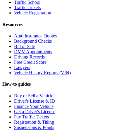
Traffic School
Traffic Tickets
Vehicle Registration
Resources
Auto Insurance Quotes
Background Checks
Bill of Sale
DMV Appointments
Driving Records
Free Credit Score
Lawyers
Vehicle History Reports (VIN)
How-to guides
Buy or Sell a Vehicle
Driver's License & ID
Finance Your Vehicle
Get a Driver's License
Pay Traffic Tickets
Registration & Titling
Suspensions & Points