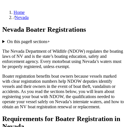
Home
/
Nevada
Nevada Boater Registrations
On this page
8
sections
+
The Nevada Department of Wildlife (NDOW) regulates the boating
laws of NV and is the state’s boating education, safety and
enforcement agency. Every motorboat using Nevada’s waters must
be properly registered, unless exempt.
Boater registration benefits boat owners because vessels marked
with clear registration numbers help NDOW deputies identify
vessels and their owners in the event of boat theft, vandalism or
accidents. As you read the sections below, you will learn about
registering your boat with NDOW, the qualifications needed to
operate your vessel safely on Nevada’s interstate waters, and how to
obtain an NV boat registration renewal or replacement.
Requirements for Boater Registration in
Nevada