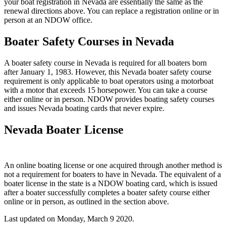
your boat registration in Nevada are essentially the same as the
renewal directions above. You can replace a registration online or in
person at an NDOW office.
Boater Safety Courses in Nevada
A boater safety course in Nevada is required for all boaters born
after January 1, 1983. However, this Nevada boater safety course
requirement is only applicable to boat operators using a motorboat
with a motor that exceeds 15 horsepower. You can take a course
either online or in person. NDOW provides boating safety courses
and issues Nevada boating cards that never expire.
Nevada Boater License
An online boating license or one acquired through another method is
not a requirement for boaters to have in Nevada. The equivalent of a
boater license in the state is a NDOW boating card, which is issued
after a boater successfully completes a boater safety course either
online or in person, as outlined in the section above.
Last updated on
Monday, March 9 2020
.