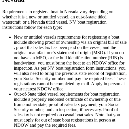
Requirements to register a boat in Nevada vary depending on
whether it is a new or untitled vessel, an out-of-state titled
watercraft, or a Nevada titled vessel. NV boat registration
instructions follow for each type:
New or untitled vessels requirements for registering a boat
include showing proof of ownership via an original bill of sale
, proof that sales tax has been paid on the vessel, and the
original manufacturer’s statement of origin (MSO). If you do
not have an MSO, or the hull identification number (HIN) is
handwritten, you must bring the boat to an NDOW office for
inspection. As per NV boat registration form instructions, you
will also need to bring the previous state record of registration,
your Social Security number and pay the required fees. These
registrations cannot be completed by mail. Apply in person at
your nearest NDOW office.
Out-of-State titled vessel requirements for boat registration
include a properly endorsed certificate of ownership or title
from another state, proof of sales tax payment, your Social
Security number, and an inspection, if necessary. Proof of
sales tax is not required on casual boat sales. Note that you
must apply for out of state boat registrations in person at
NDOW and pay the required fees.