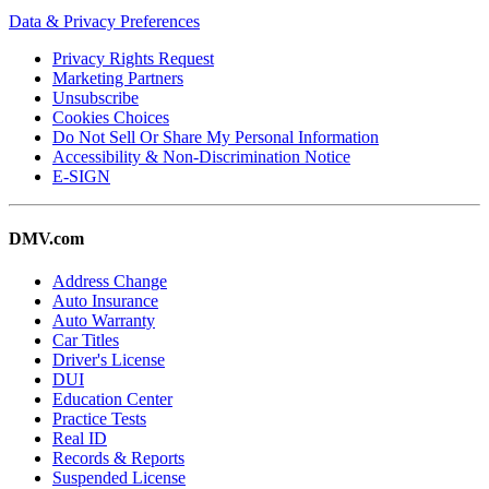
Data & Privacy Preferences
Privacy Rights Request
Marketing Partners
Unsubscribe
Cookies Choices
Do Not Sell Or Share My Personal Information
Accessibility & Non-Discrimination Notice
E-SIGN
DMV.com
Address Change
Auto Insurance
Auto Warranty
Car Titles
Driver's License
DUI
Education Center
Practice Tests
Real ID
Records & Reports
Suspended License