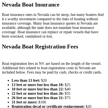
Nevada Boat Insurance
Boat insurance rates in Nevada can be steep, but many boaters find
it a worthy investment compared to the risks of boating without
insurance coverage. Many boat insurance quotes in Nevada are
available, although the state does not mandate boat insurance
coverage. Boat insurance can replace or repair vessels that have
been wrecked, vandalized or lost.
Nevada Boat Registration Fees
Boat registration fees in NV are based on the length of the vessel.
Additional fees related to boat registration costs in Nevada are
included below. Fees may be paid by cash, checks or credit cards.
Less than 13 feet
:
$20
13 feet or more but less than 18
:
$25
18 feet or more but less than 22
:
$40
22 feet or more but less than 26
:
$55
26 feet or more but less than 31
:
$75
31 feet or more
:
$100
Registration decal or certificate replacement
:
$20