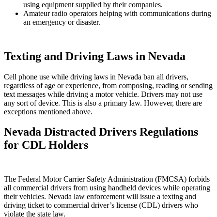
using equipment supplied by their companies.
Amateur radio operators helping with communications during
an emergency or disaster.
Texting and Driving Laws in Nevada
Cell phone use while driving laws in Nevada ban all drivers,
regardless of age or experience, from composing, reading or sending
text messages while driving a motor vehicle. Drivers may not use
any sort of device. This is also a primary law. However, there are
exceptions mentioned above.
Nevada Distracted Drivers Regulations
for CDL Holders
The Federal Motor Carrier Safety Administration (FMCSA) forbids
all commercial drivers from using handheld devices while operating
their vehicles. Nevada law enforcement will issue a texting and
driving ticket to commercial driver’s license (CDL) drivers who
violate the state law.