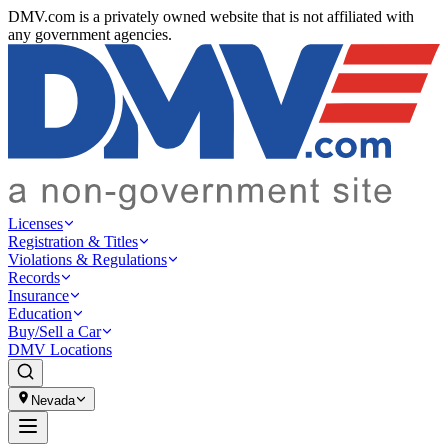
DMV.com is a privately owned website that is not affiliated with
any government agencies.
Licenses
Registration & Titles
Violations & Regulations
Records
Insurance
Education
Buy/Sell a Car
DMV Locations
Nevada