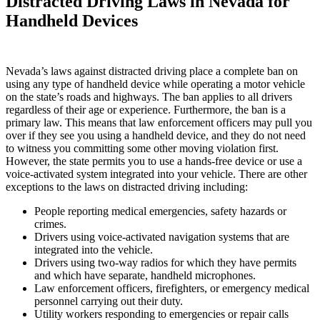
Distracted Driving Laws in Nevada for
Handheld Devices
Nevada’s laws against distracted driving place a complete ban on
using any type of handheld device while operating a motor vehicle
on the state’s roads and highways. The ban applies to all drivers
regardless of their age or experience. Furthermore, the ban is a
primary law. This means that law enforcement officers may pull you
over if they see you using a handheld device, and they do not need
to witness you committing some other moving violation first.
However, the state permits you to use a hands-free device or use a
voice-activated system integrated into your vehicle. There are other
exceptions to the laws on distracted driving including:
People reporting medical emergencies, safety hazards or
crimes.
Drivers using voice-activated navigation systems that are
integrated into the vehicle.
Drivers using two-way radios for which they have permits
and which have separate, handheld microphones.
Law enforcement officers, firefighters, or emergency medical
personnel carrying out their duty.
Utility workers responding to emergencies or repair calls