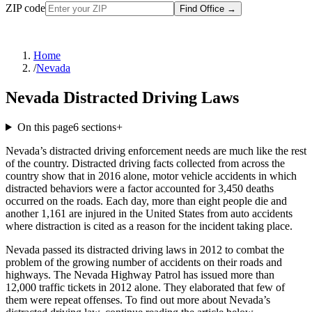
ZIP code
Find Office
→
Home
/
Nevada
Nevada Distracted Driving Laws
On this page
6
sections
+
Nevada’s distracted driving enforcement needs are much like the rest
of the country. Distracted driving facts collected from across the
country show that in 2016 alone, motor vehicle accidents in which
distracted behaviors were a factor accounted for 3,450 deaths
occurred on the roads. Each day, more than eight people die and
another 1,161 are injured in the United States from auto accidents
where distraction is cited as a reason for the incident taking place.
Nevada passed its distracted driving laws in 2012 to combat the
problem of the growing number of accidents on their roads and
highways. The Nevada Highway Patrol has issued more than
12,000 traffic tickets in 2012 alone. They elaborated that few of
them were repeat offenses. To find out more about Nevada’s