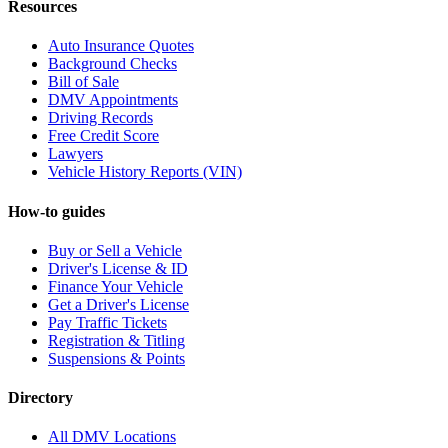
Resources
Auto Insurance Quotes
Background Checks
Bill of Sale
DMV Appointments
Driving Records
Free Credit Score
Lawyers
Vehicle History Reports (VIN)
How-to guides
Buy or Sell a Vehicle
Driver's License & ID
Finance Your Vehicle
Get a Driver's License
Pay Traffic Tickets
Registration & Titling
Suspensions & Points
Directory
All DMV Locations