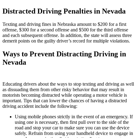
Distracted Driving Penalties in Nevada
Texting and driving fines in Nebraska amount to $200 for a first
offense, $300 for a second offense and $500 for the third offense
and each subsequent offense. In addition, the state will assess three
demerit points on the guilty driver’s record for multiple violations.
Ways to Prevent Distracting Driving in
Nevada
Educating drivers about the ways to stop texting and driving as well
as dissuading them from other risky behavior that may result in
motorists becoming distracted while operating a motor vehicle is
important. Tips that can lower the chances of having a distracted
driving accident include the following:
Using mobile phones strictly in the event of an emergency. If
using one is necessary, then first pull over to the side of the
road and stop your car to make sure you can use the device
safely. Refrain from using your handheld device to engage in