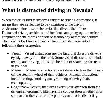
distracted driving law, continue reading the article below.
What is distracted driving in Nevada?
When motorists find themselves subject to driving distractions, it
means they are neglecting to pay attention to the driving
environment due to some behavior that diverts their focus.
Distracted driving accidents and incidents are going up in number in
conjunction with more adoption of technology across the country.
The Centers for Disease Control classifies distractions into the
following three categories:
Visual – Visual distractions are the kind that diverts a driver’s
eyesight away from the road. Some visual distractions include
texting and driving, adjusting the radio or searching for items
in your car.
Manual – Manual distractions cause drivers to take their hands
off the steering wheel of their vehicles. Manual distractions
include eating, smoking and grooming (shaving, hair,
makeup, etc.).
Cognitive – Activity that takes averts your attention from the
driving environment, like having a conversation whether with
someone in the car or on the phone, can also be distracting.