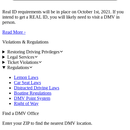
Real ID requirements will be in place on October 1st, 2021. If you
intend to get a REAL ID, you will likely need to visit a DMV in
person.
Read More
›
Violations & Regulations
Restoring Driving Privileges
Legal Services
Ticket Violations
Regulations
Lemon Laws
Car Seat Laws
Distracted Driving Laws
Boating Regulations
DMV Point System
Right of Way
Find a DMV Office
Enter your ZIP to find the nearest DMV location.