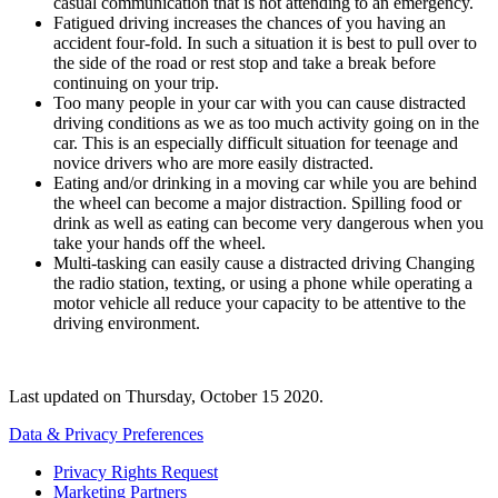
casual communication that is not attending to an emergency.
Fatigued driving increases the chances of you having an
accident four-fold. In such a situation it is best to pull over to
the side of the road or rest stop and take a break before
continuing on your trip.
Too many people in your car with you can cause distracted
driving conditions as we as too much activity going on in the
car. This is an especially difficult situation for teenage and
novice drivers who are more easily distracted.
Eating and/or drinking in a moving car while you are behind
the wheel can become a major distraction. Spilling food or
drink as well as eating can become very dangerous when you
take your hands off the wheel.
Multi-tasking can easily cause a distracted driving Changing
the radio station, texting, or using a phone while operating a
motor vehicle all reduce your capacity to be attentive to the
driving environment.
Last updated on
Thursday, October 15 2020
.
Data & Privacy Preferences
Privacy Rights Request
Marketing Partners