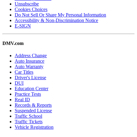
Unsubscribe
Cookies Choices
Do Not Sell Or Share My Personal Information
Accessibility & Non-Discrimination Notice
E-SIGN
DMV.com
Address Change
Auto Insurance
Auto Warranty
Car Titles
Driver's License
DUI
Education Center
Practice Tests
Real ID
Records & Reports
Suspended License
Traffic School
Traffic Tickets
Vehicle Registration