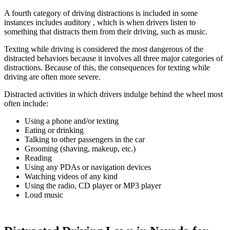
A fourth category of driving distractions is included in some
instances includes auditory , which is when drivers listen to
something that distracts them from their driving, such as music.
Texting while driving is considered the most dangerous of the
distracted behaviors because it involves all three major categories of
distractions. Because of this, the consequences for texting while
driving are often more severe.
Distracted activities in which drivers indulge behind the wheel most
often include:
Using a phone and/or texting
Eating or drinking
Talking to other passengers in the car
Grooming (shaving, makeup, etc.)
Reading
Using any PDAs or navigation devices
Watching videos of any kind
Using the radio, CD player or MP3 player
Loud music