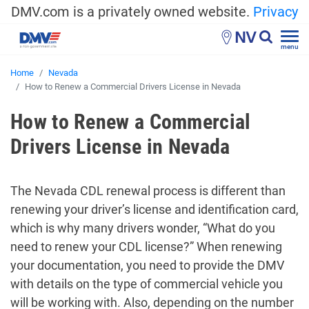
DMV.com is a privately owned website.
Privacy
NV
menu
Home
Nevada
How to Renew a Commercial Drivers License in Nevada
How to Renew a Commercial
Drivers License in Nevada
The Nevada CDL renewal process is different than
renewing your driver’s license and identification card,
which is why many drivers wonder, “What do you
need to renew your CDL license?” When renewing
your documentation, you need to provide the DMV
with details on the type of commercial vehicle you
will be working with. Also, depending on the number