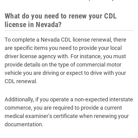
What do you need to renew your CDL
license in Nevada?
To complete a Nevada CDL license renewal, there
are specific items you need to provide your local
driver license agency with. For instance, you must
provide details on the type of commercial motor
vehicle you are driving or expect to drive with your
CDL renewal.
Additionally, if you operate a non-expected interstate
commerce, you are required to provide a current
medical examiner’s certificate when renewing your
documentation.