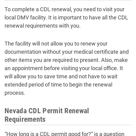
To complete a CDL renewal, you need to visit your
local DMV facility. It is important to have all the CDL
renewal requirements with you.
The facility will not allow you to renew your
documentation without your medical certificate and
other items you are required to present. Also, make
an appointment before visiting your local office. It
will allow you to save time and not have to wait
extended period of time to begin the renewal
process.
Nevada CDL Permit Renewal
Requirements
“How long is a CDL permit good for?” is a question