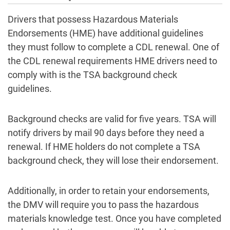
Drivers that possess Hazardous Materials
Endorsements (HME) have additional guidelines
they must follow to complete a CDL renewal. One of
the CDL renewal requirements HME drivers need to
comply with is the TSA background check
guidelines.
Background checks are valid for five years. TSA will
notify drivers by mail 90 days before they need a
renewal. If HME holders do not complete a TSA
background check, they will lose their endorsement.
Additionally, in order to retain your endorsements,
the DMV will require you to pass the hazardous
materials knowledge test. Once you have completed