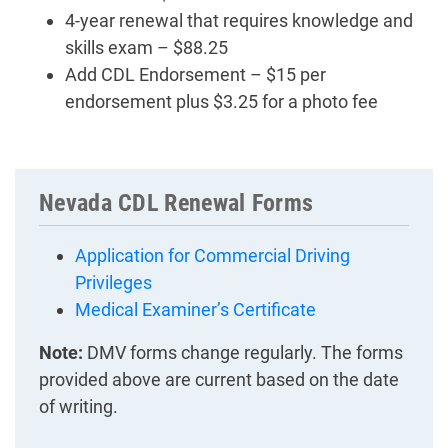
4-year renewal that requires knowledge and
skills exam – $88.25
Add CDL Endorsement – $15 per
endorsement plus $3.25 for a photo fee
Nevada CDL Renewal Forms
Application for Commercial Driving
Privileges
Medical Examiner’s Certificate
Note:
DMV forms change regularly. The forms
provided above are current based on the date
of writing.