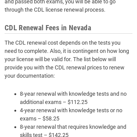
and passed both exams, you will be able to go
through the CDL license renewal process.
CDL Renewal Fees in Nevada
The CDL renewal cost depends on the tests you
need to complete. Also, it is contingent on how long
your license will be valid for. The list below will
provide you with the CDL renewal prices to renew
your documentation:
8-year renewal with knowledge tests and no
additional exams – $112.25
4-year renewal with knowledge tests or no
exams – $58.25
8-year renewal that requires knowledge and
skills test – $142.25