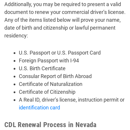
Additionally, you may be required to present a valid
document to renew your commercial driver’s license.
Any of the items listed below will prove your name,
date of birth and citizenship or lawful permanent
residency:
U.S. Passport or U.S. Passport Card
Foreign Passport with I-94
U.S. Birth Certificate
Consular Report of Birth Abroad
Certificate of Naturalization
Certificate of Citizenship
A Real ID, driver’s license, instruction permit or
identification card
CDL Renewal Process in Nevada