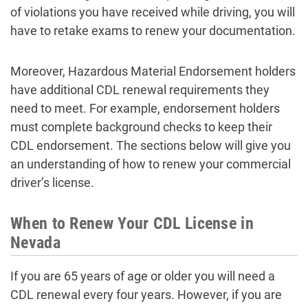
of violations you have received while driving, you will
have to retake exams to renew your documentation.
Moreover, Hazardous Material Endorsement holders
have additional CDL renewal requirements they
need to meet. For example, endorsement holders
must complete background checks to keep their
CDL endorsement. The sections below will give you
an understanding of how to renew your commercial
driver’s license.
When to Renew Your CDL License in
Nevada
If you are 65 years of age or older you will need a
CDL renewal every four years. However, if you are