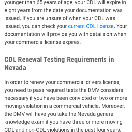
younger than 65 years of age, your CDL will expire in
eight years from the date your documentation was
issued. If you are unsure of when your CDL was
issued, you can check your
current CDL license
. Your
documentation will provide you with details on when
your commercial license expires.
CDL Renewal Testing Requirements in
Nevada
In order to renew your commercial drivers license,
you need to pass required tests the DMV considers
necessary if you have been convicted of two or more
moving violation in a commercial vehicle. Moreover,
the DMV will have you take the Nevada general
knowledge exam if you have three or more moving
CDL and non-CDL violations in the past four years.