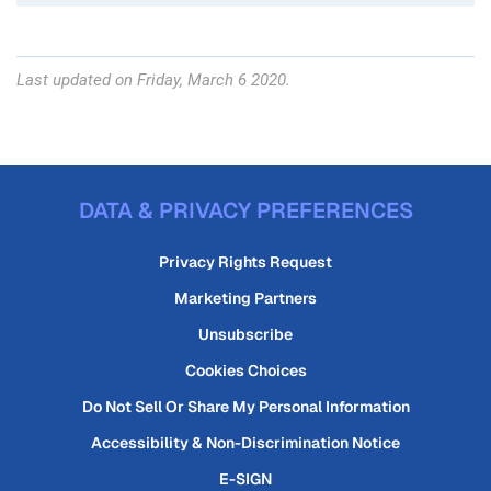
Last updated on Friday, March 6 2020.
DATA & PRIVACY PREFERENCES
Privacy Rights Request
Marketing Partners
Unsubscribe
Cookies Choices
Do Not Sell Or Share My Personal Information
Accessibility & Non-Discrimination Notice
E-SIGN