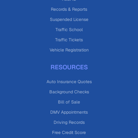
Records & Reports
Suspended License
Traffic School
Traffic Tickets
Vehicle Registration
RESOURCES
Auto Insurance Quotes
Background Checks
Bill of Sale
DMV Appointments
Driving Records
Free Credit Score