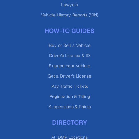
Lawyers
Vehicle History Reports (VIN)
HOW-TO GUIDES
Buy or Sell a Vehicle
Driver's License & ID
Finance Your Vehicle
Get a Driver's License
Pay Traffic Tickets
Registration & Titling
Suspensions & Points
DIRECTORY
All DMV Locations