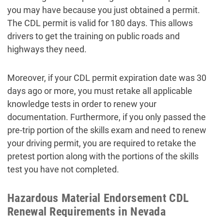
you may have because you just obtained a permit.
The CDL permit is valid for 180 days. This allows
drivers to get the training on public roads and
highways they need.
Moreover, if your CDL permit expiration date was 30
days ago or more, you must retake all applicable
knowledge tests in order to renew your
documentation. Furthermore, if you only passed the
pre-trip portion of the skills exam and need to renew
your driving permit, you are required to retake the
pretest portion along with the portions of the skills
test you have not completed.
Hazardous Material Endorsement CDL
Renewal Requirements in Nevada