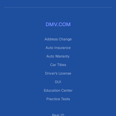
DMV.COM
Address Change
Auto Insurance
Auto Warranty
Car Titles
Driver's License
DUI
Education Center
Practice Tests
Real ID