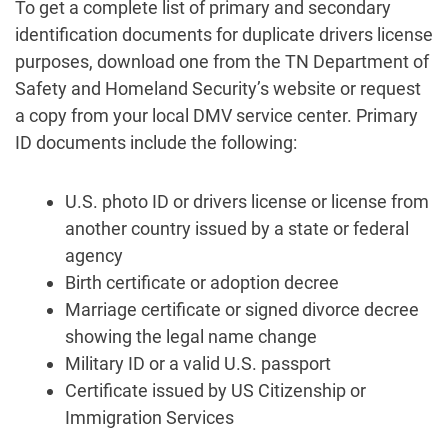
To get a complete list of primary and secondary
identification documents for duplicate drivers license
purposes, download one from the TN Department of
Safety and Homeland Security’s website or request
a copy from your local DMV service center. Primary
ID documents include the following:
U.S. photo ID or drivers license or license from
another country issued by a state or federal
agency
Birth certificate or adoption decree
Marriage certificate or signed divorce decree
showing the legal name change
Military ID or a valid U.S. passport
Certificate issued by US Citizenship or
Immigration Services