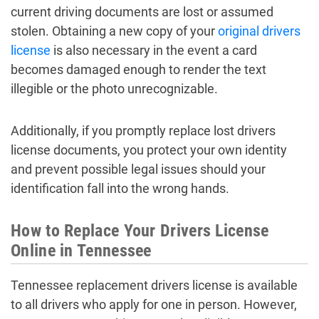
current driving documents are lost or assumed
stolen. Obtaining a new copy of your
original drivers
license
is also necessary in the event a card
becomes damaged enough to render the text
illegible or the photo unrecognizable.
Additionally, if you promptly replace lost drivers
license documents, you protect your own identity
and prevent possible legal issues should your
identification fall into the wrong hands.
How to Replace Your Drivers License
Online in Tennessee
Tennessee replacement drivers license is available
to all drivers who apply for one in person. However,