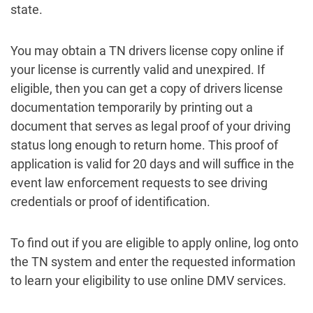
state.
You may obtain a TN drivers license copy online if
your license is currently valid and unexpired. If
eligible, then you can get a copy of drivers license
documentation temporarily by printing out a
document that serves as legal proof of your driving
status long enough to return home. This proof of
application is valid for 20 days and will suffice in the
event law enforcement requests to see driving
credentials or proof of identification.
To find out if you are eligible to apply online, log onto
the TN system and enter the requested information
to learn your eligibility to use online DMV services.