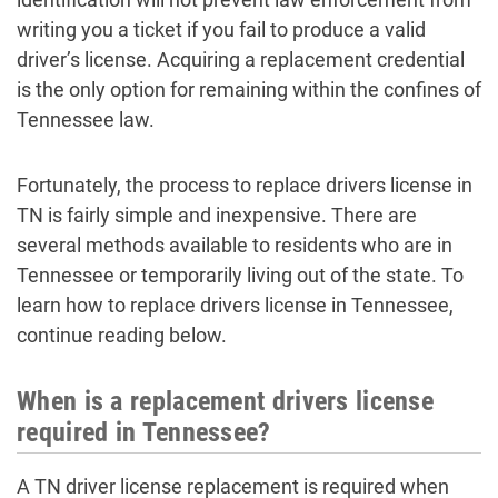
writing you a ticket if you fail to produce a valid
driver’s license. Acquiring a replacement credential
is the only option for remaining within the confines of
Tennessee law.
Fortunately, the process to replace drivers license in
TN is fairly simple and inexpensive. There are
several methods available to residents who are in
Tennessee or temporarily living out of the state. To
learn how to replace drivers license in Tennessee,
continue reading below.
When is a replacement drivers license
required in Tennessee?
A TN driver license replacement is required when