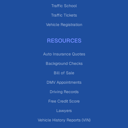
Traffic School
Traffic Tickets
Vehicle Registration
RESOURCES
Auto Insurance Quotes
Background Checks
Bill of Sale
DMV Appointments
Driving Records
Free Credit Score
Lawyers
Vehicle History Reports (VIN)