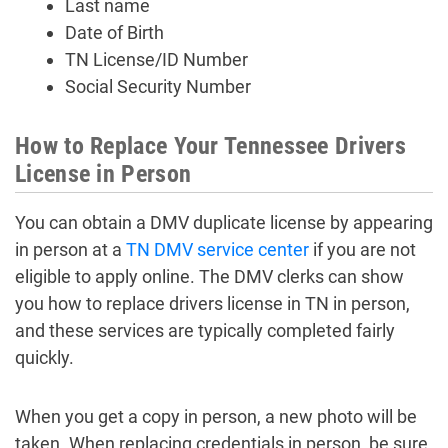
Last name
Date of Birth
TN License/ID Number
Social Security Number
How to Replace Your Tennessee Drivers
License in Person
You can obtain a DMV duplicate license by appearing
in person at a
TN DMV service center
if you are not
eligible to apply online. The DMV clerks can show
you how to replace drivers license in TN in person,
and these services are typically completed fairly
quickly.
When you get a copy in person, a new photo will be
taken. When replacing credentials in person, be sure