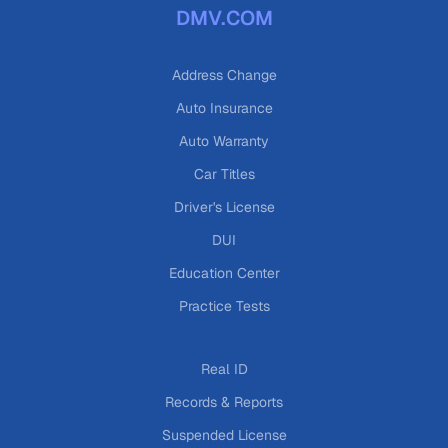
DMV.COM
Address Change
Auto Insurance
Auto Warranty
Car Titles
Driver's License
DUI
Education Center
Practice Tests
Real ID
Records & Reports
Suspended License