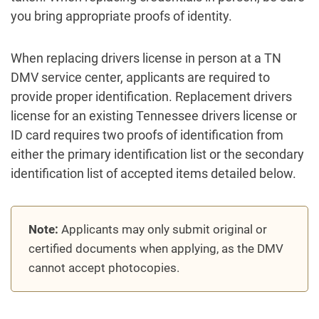
you bring appropriate proofs of identity.
When replacing drivers license in person at a TN
DMV service center, applicants are required to
provide proper identification. Replacement drivers
license for an existing Tennessee drivers license or
ID card requires two proofs of identification from
either the primary identification list or the secondary
identification list of accepted items detailed below.
Note:
Applicants may only submit original or
certified documents when applying, as the DMV
cannot accept photocopies.