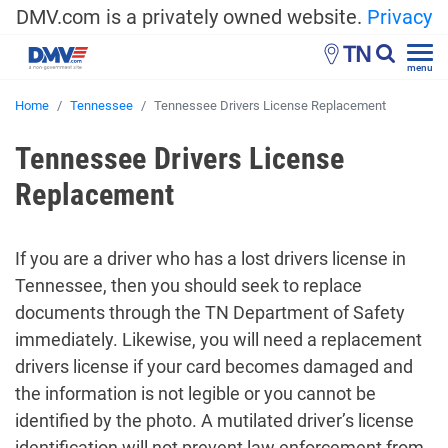
DMV.com is a privately owned website.
Privacy
TN
menu
Home
Tennessee
Tennessee Drivers License Replacement
Tennessee Drivers License
Replacement
If you are a driver who has a lost drivers license in
Tennessee, then you should seek to replace
documents through the TN Department of Safety
immediately. Likewise, you will need a replacement
drivers license if your card becomes damaged and
the information is not legible or you cannot be
identified by the photo. A mutilated driver’s license
identification will not prevent law enforcement from