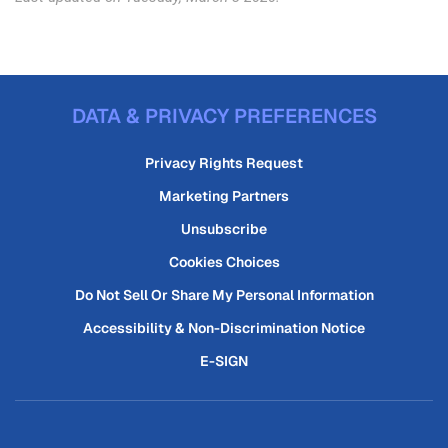
DATA & PRIVACY PREFERENCES
Privacy Rights Request
Marketing Partners
Unsubscribe
Cookies Choices
Do Not Sell Or Share My Personal Information
Accessibility & Non-Discrimination Notice
E-SIGN