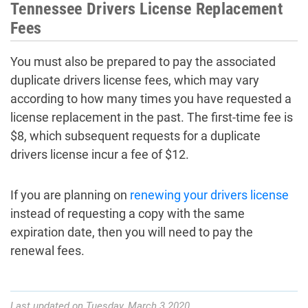
Tennessee Drivers License Replacement
Fees
You must also be prepared to pay the associated
duplicate drivers license fees, which may vary
according to how many times you have requested a
license replacement in the past. The first-time fee is
$8, which subsequent requests for a duplicate
drivers license incur a fee of $12.
If you are planning on
renewing your drivers license
instead of requesting a copy with the same
expiration date, then you will need to pay the
renewal fees.
Last updated on Tuesday, March 3 2020.