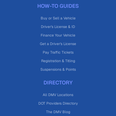
HOW-TO GUIDES
Buy or Sell a Vehicle
Driver's License & ID
Finance Your Vehicle
Get a Driver's License
Pay Traffic Tickets
Registration & Titling
Suspensions & Points
DIRECTORY
All DMV Locations
DOT Providers Directory
The DMV Blog