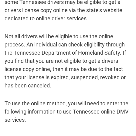
some Tennessee drivers may be eligible to get a
drivers license copy online via the state’s website
dedicated to online driver services.
Not all drivers will be eligible to use the online
process. An individual can check eligibility through
the Tennessee Department of Homeland Safety. If
you find that you are not eligible to get a drivers
license copy online, then it may be due to the fact
that your license is expired, suspended, revoked or
has been canceled.
To use the online method, you will need to enter the
following information to use Tennessee online DMV
services: