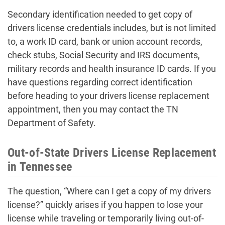
Secondary identification needed to get copy of
drivers license credentials includes, but is not limited
to, a work ID card, bank or union account records,
check stubs, Social Security and IRS documents,
military records and health insurance ID cards. If you
have questions regarding correct identification
before heading to your drivers license replacement
appointment, then you may contact the TN
Department of Safety.
Out-of-State Drivers License Replacement
in Tennessee
The question, “Where can I get a copy of my drivers
license?” quickly arises if you happen to lose your
license while traveling or temporarily living out-of-