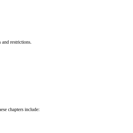
and restrictions.
hese chapters include: