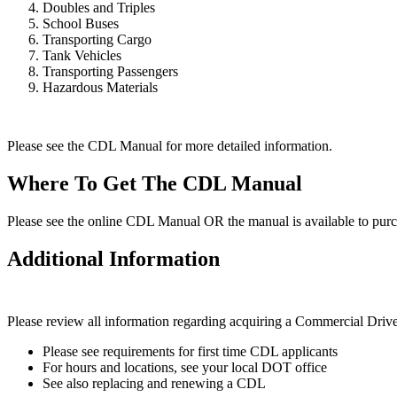
Doubles and Triples
School Buses
Transporting Cargo
Tank Vehicles
Transporting Passengers
Hazardous Materials
Please see the CDL Manual for more detailed information.
Where To Get The CDL Manual
Please see the online CDL Manual OR the manual is available to purc
Additional Information
Please review all information regarding acquiring a Commercial Drive
Please see requirements for first time CDL applicants
For hours and locations, see your local DOT office
See also replacing and renewing a CDL