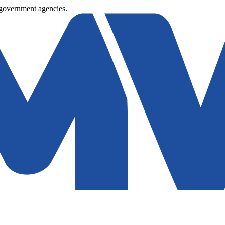
 government agencies.