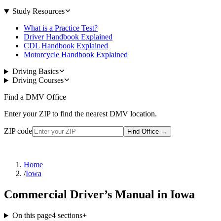
Study Resources
What is a Practice Test?
Driver Handbook Explained
CDL Handbook Explained
Motorcycle Handbook Explained
Driving Basics
Driving Courses
Find a DMV Office
Enter your ZIP to find the nearest DMV location.
ZIP code
Find Office
→
Home
/
Iowa
Commercial Driver’s Manual in Iowa
On this page
4
sections
+