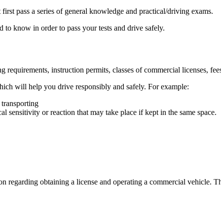
irst pass a series of general knowledge and practical/driving exams.
 to know in order to pass your tests and drive safely.
equirements, instruction permits, classes of commercial licenses, fees 
hich will help you drive responsibly and safely. For example:
 transporting
l sensitivity or reaction that may take place if kept in the same space.
ion regarding obtaining a license and operating a commercial vehicle. T