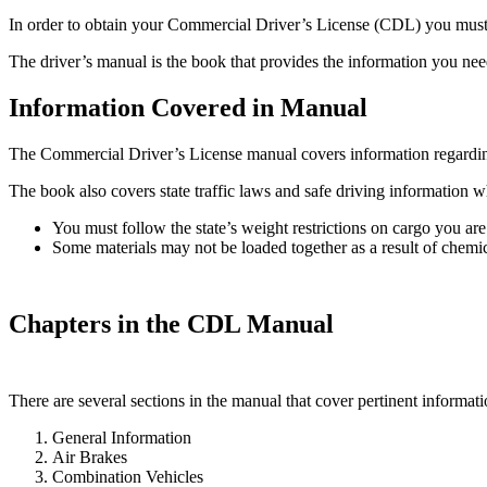
In order to obtain your Commercial Driver’s License (CDL) you must f
The driver’s manual is the book that provides the information you need
Information Covered in Manual
The Commercial Driver’s License manual covers information regarding r
The book also covers state traffic laws and safe driving information w
You must follow the state’s weight restrictions on cargo you are
Some materials may not be loaded together as a result of chemica
Chapters in the CDL Manual
There are several sections in the manual that cover pertinent informat
General Information
Air Brakes
Combination Vehicles