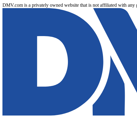
DMV.com is a privately owned website that is not affiliated with any