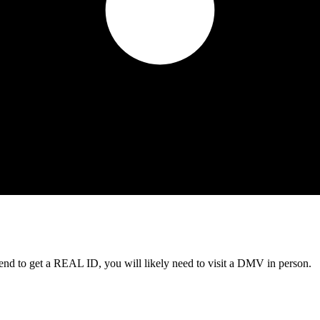
tend to get a REAL ID, you will likely need to visit a DMV in person.