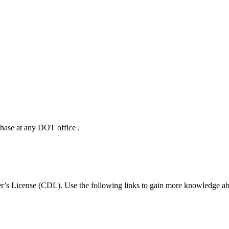
hase at any DOT office .
r’s License (CDL). Use the following links to gain more knowledge abo