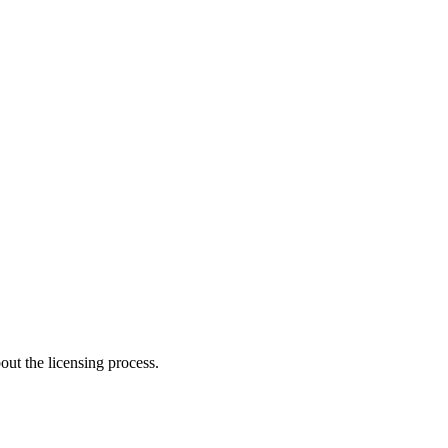
ut the licensing process.