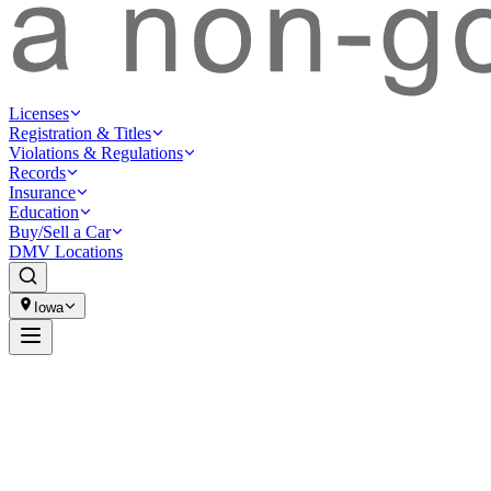
Licenses
Registration & Titles
Violations & Regulations
Records
Insurance
Education
Buy/Sell a Car
DMV Locations
Iowa