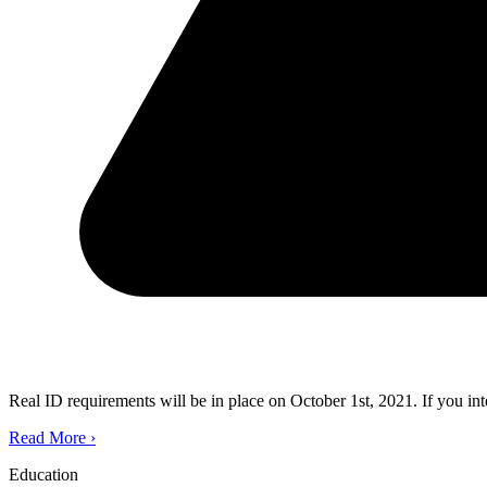
Real ID requirements will be in place on October 1st, 2021. If you in
Read More
›
Education