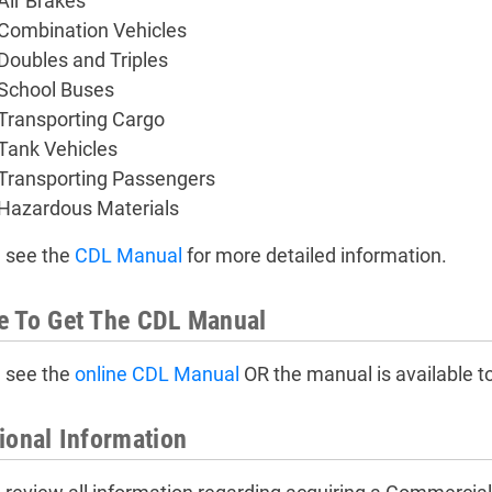
Air Brakes
Combination Vehicles
Doubles and Triples
School Buses
Transporting Cargo
Tank Vehicles
Transporting Passengers
Hazardous Materials
 see the
CDL Manual
for more detailed information.
e To Get The CDL Manual
 see the
online CDL Manual
OR the manual is available t
ional Information