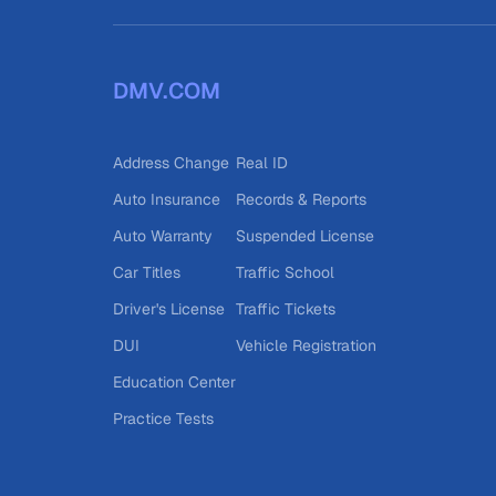
DMV.COM
Address Change
Real ID
Auto Insurance
Records & Reports
Auto Warranty
Suspended License
Car Titles
Traffic School
Driver's License
Traffic Tickets
DUI
Vehicle Registration
Education Center
Practice Tests