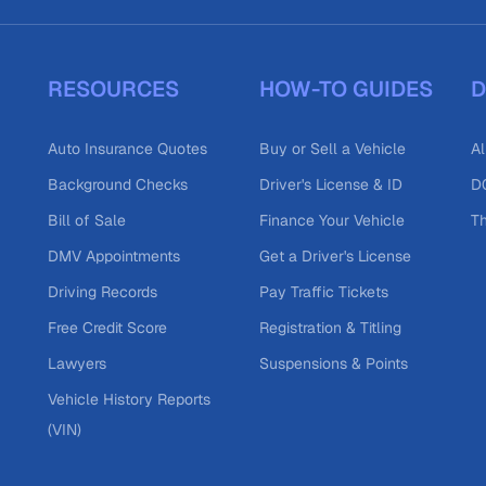
RESOURCES
HOW-TO GUIDES
D
Auto Insurance Quotes
Buy or Sell a Vehicle
Al
Background Checks
Driver's License & ID
DO
Bill of Sale
Finance Your Vehicle
T
DMV Appointments
Get a Driver's License
Driving Records
Pay Traffic Tickets
Free Credit Score
Registration & Titling
Lawyers
Suspensions & Points
Vehicle History Reports
(VIN)