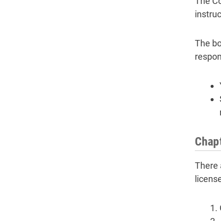
The Co
instru
The bo
respon
Chapt
There 
licens