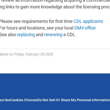
 review all information regarding acquiring a Commercial
ing links to gain more knowledge about the licensing proc
Please see requirements for first time
CDL applicants
For hours and locations, see your local
DMV office
See also
replacing
and
renewing
a CDL
ated on Friday, February 28 2020.
scribe
Cookies Choices
Do Not Sell Or Share My Personal Informatio