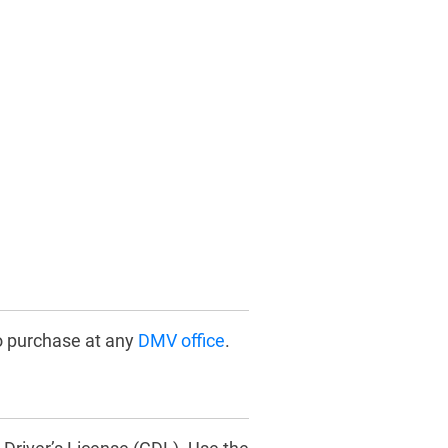
o purchase at any
DMV office
.