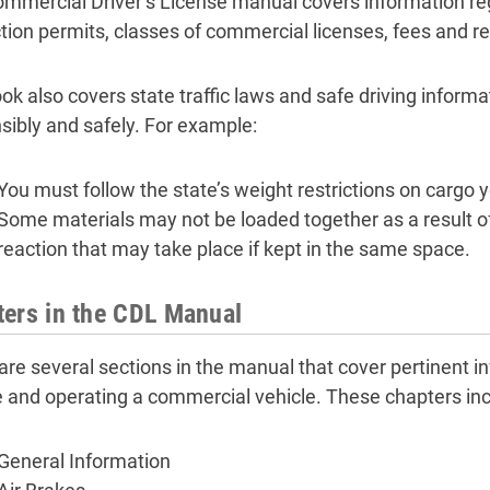
mmercial Driver’s License manual covers information re
ction permits, classes of commercial licenses, fees and re
ok also covers state traffic laws and safe driving informat
sibly and safely. For example:
You must follow the state’s weight restrictions on cargo 
Some materials may not be loaded together as a result of
reaction that may take place if kept in the same space.
ers in the CDL Manual
are several sections in the manual that cover pertinent i
e and operating a commercial vehicle. These chapters inc
General Information