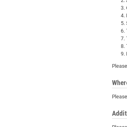
Please
Wher
Please
Addit