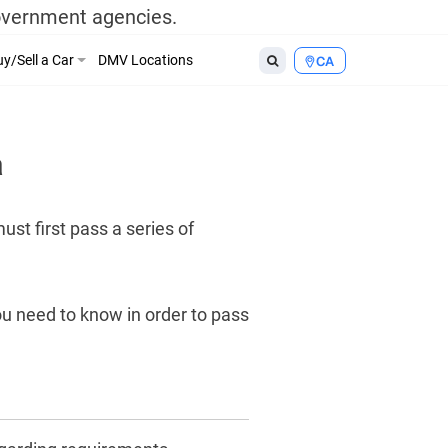
government agencies.
y/Sell a Car
DMV Locations
CA
a
st first pass a series of
ou need to know in order to pass