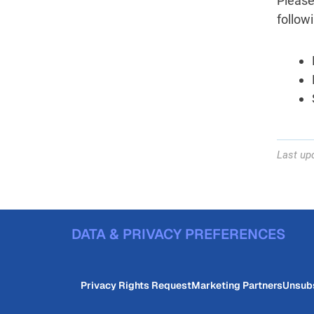
Please
follow
Last upd
DATA & PRIVACY PREFERENCES
Privacy Rights Request
Marketing Partners
Unsub