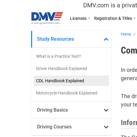
DMV.com is a privat
Licenses
Registration & Titles
Home
Study Resources
Comm
What is a Practice Test?
Driver Handbook Explained
In ord
genera
CDL Handbook Explained
Motorcycle Handbook Explained
The dr
your te
Driving Basics
Infor
Driving Courses