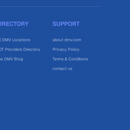
IRECTORY
SUPPORT
l DMV Locations
about dmv.com
T Providers Directory
Privacy Policy
he DMV Blog
Terms & Conditions
contact us