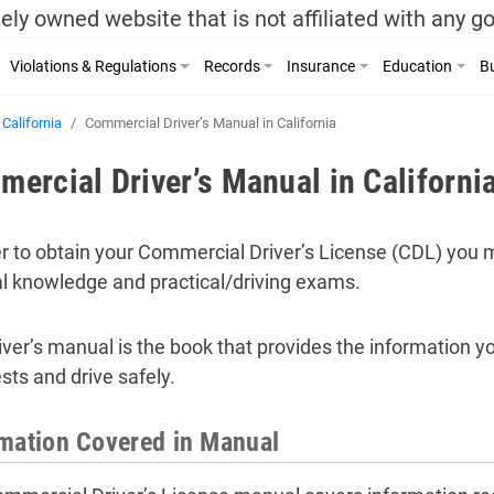
ely owned website that is not affiliated with any 
Violations & Regulations
Records
Insurance
Education
Bu
California
Commercial Driver’s Manual in California
ercial Driver’s Manual in Californi
er to obtain your Commercial Driver’s License (CDL) you mu
l knowledge and practical/driving exams.
iver’s manual is the book that provides the information y
sts and drive safely.
mation Covered in Manual