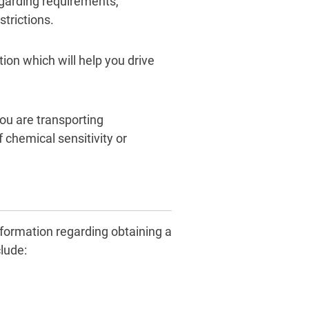
garding requirements,
strictions.
ion which will help you drive
you are transporting
 chemical sensitivity or
nformation regarding obtaining a
lude: