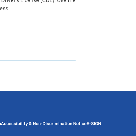
 Driver’s License (CDL). Use the
ess.
n
Accessibility & Non-Discrimination Notice
E-SIGN