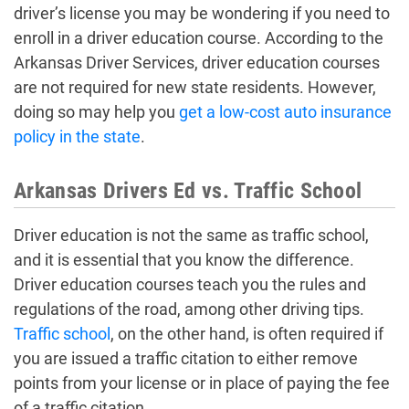
driver’s license you may be wondering if you need to
enroll in a driver education course. According to the
Arkansas Driver Services, driver education courses
are not required for new state residents. However,
doing so may help you
get a low-cost auto insurance
policy in the state
.
Arkansas Drivers Ed vs. Traffic School
Driver education is not the same as traffic school,
and it is essential that you know the difference.
Driver education courses teach you the rules and
regulations of the road, among other driving tips.
Traffic school
, on the other hand, is often required if
you are issued a traffic citation to either remove
points from your license or in place of paying the fee
of a traffic citation.