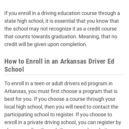
If you enroll in a driving education course through a
state high school, it is essential that you know that
the school may not recognize it as a credit course
that counts towards graduation. Meaning, that no
credit will be given upon completion.
How to Enroll in an Arkansas Driver Ed
School
To enroll in a teen or adult drivers ed program in
Arkansas, you must first choose a program that is
best for you. If you choose a course through your
local high school, then you will need to contact the
participating school to register. If you choose to
enroll in a private driving school, you can register by