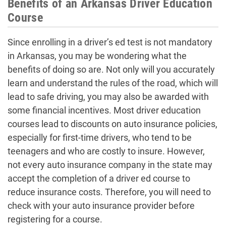
Benefits of an Arkansas Driver Education
Course
Since enrolling in a driver’s ed test is not mandatory
in Arkansas, you may be wondering what the
benefits of doing so are. Not only will you accurately
learn and understand the rules of the road, which will
lead to safe driving, you may also be awarded with
some financial incentives. Most driver education
courses lead to discounts on auto insurance policies,
especially for first-time drivers, who tend to be
teenagers and who are costly to insure. However,
not every auto insurance company in the state may
accept the completion of a driver ed course to
reduce insurance costs. Therefore, you will need to
check with your auto insurance provider before
registering for a course.