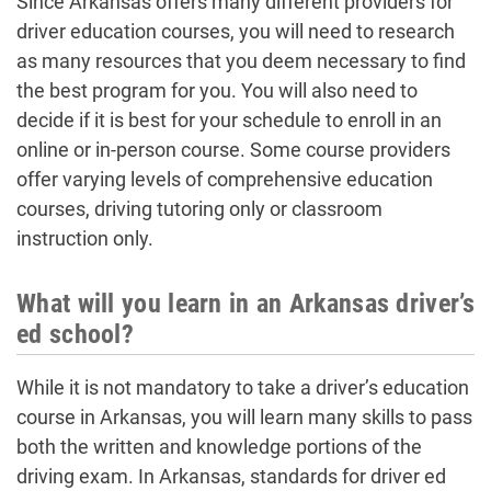
Since Arkansas offers many different providers for
driver education courses, you will need to research
as many resources that you deem necessary to find
the best program for you. You will also need to
decide if it is best for your schedule to enroll in an
online or in-person course. Some course providers
offer varying levels of comprehensive education
courses, driving tutoring only or classroom
instruction only.
What will you learn in an Arkansas driver’s
ed school?
While it is not mandatory to take a driver’s education
course in Arkansas, you will learn many skills to pass
both the written and knowledge portions of the
driving exam. In Arkansas, standards for driver ed