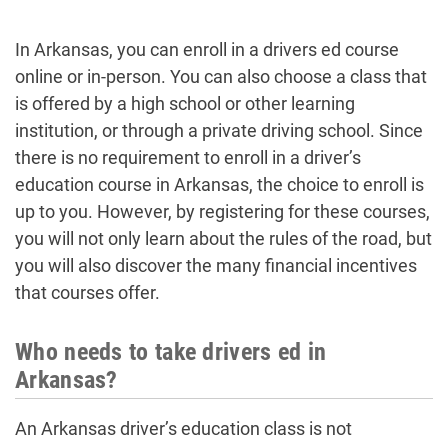
In Arkansas, you can enroll in a drivers ed course
online or in-person. You can also choose a class that
is offered by a high school or other learning
institution, or through a private driving school. Since
there is no requirement to enroll in a driver’s
education course in Arkansas, the choice to enroll is
up to you. However, by registering for these courses,
you will not only learn about the rules of the road, but
you will also discover the many financial incentives
that courses offer.
Who needs to take drivers ed in
Arkansas?
An Arkansas driver’s education class is not