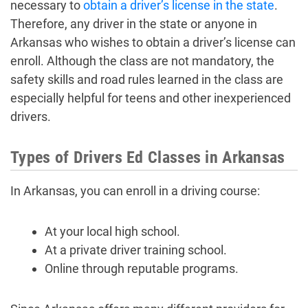
necessary to
obtain a driver’s license in the state
.
Therefore, any driver in the state or anyone in
Arkansas who wishes to obtain a driver’s license can
enroll. Although the class are not mandatory, the
safety skills and road rules learned in the class are
especially helpful for teens and other inexperienced
drivers.
Types of Drivers Ed Classes in Arkansas
In Arkansas, you can enroll in a driving course:
At your local high school.
At a private driver training school.
Online through reputable programs.