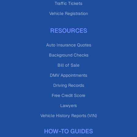
Traffic Tickets
Vehicle Registration
RESOURCES
Auto Insurance Quotes
Background Checks
Bill of Sale
DMV Appointments
Driving Records
Free Credit Score
Lawyers
Vehicle History Reports (VIN)
HOW-TO GUIDES