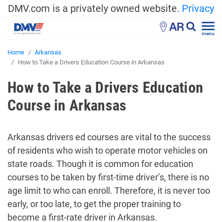
DMV.com is a privately owned website.
Privacy
AR
menu
Home
Arkansas
How to Take a Drivers Education Course in Arkansas
How to Take a Drivers Education
Course in Arkansas
Arkansas drivers ed courses are vital to the success
of residents who wish to operate motor vehicles on
state roads. Though it is common for education
courses to be taken by first-time driver’s, there is no
age limit to who can enroll. Therefore, it is never too
early, or too late, to get the proper training to
become a first-rate driver in Arkansas.