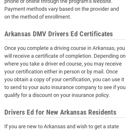
phone or online through the program’s website.
Payment methods vary based on the provider and
on the method of enrollment.
Arkansas DMV Drivers Ed Certificates
Once you complete a driving course in Arkansas, you
will receive a certificate of completion. Depending on
where you take a driver ed course, you may receive
your certification either in person or by mail. Once
you obtain a copy of your certification, you can use it
to send to your auto insurance company to see if you
qualify for a discount on your insurance policy.
Drivers Ed for New Arkansas Residents
If you are new to Arkansas and wish to get a state