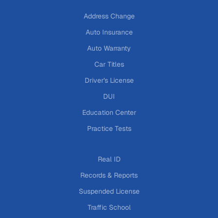
Address Change
Auto Insurance
Auto Warranty
Car Titles
Driver's License
DUI
Education Center
Practice Tests
Real ID
Records & Reports
Suspended License
Traffic School