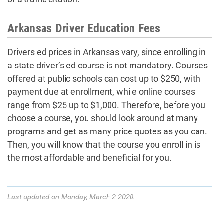
Arkansas Driver Education Fees
Drivers ed prices in Arkansas vary, since enrolling in
a state driver’s ed course is not mandatory. Courses
offered at public schools can cost up to $250, with
payment due at enrollment, while online courses
range from $25 up to $1,000. Therefore, before you
choose a course, you should look around at many
programs and get as many price quotes as you can.
Then, you will know that the course you enroll in is
the most affordable and beneficial for you.
Last updated on Monday, March 2 2020.