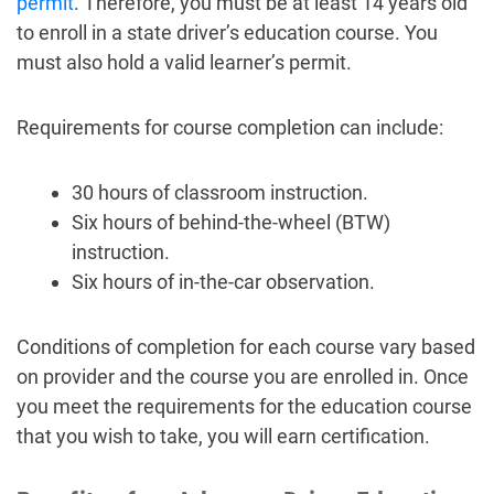
permit
. Therefore, you must be at least 14 years old
to enroll in a state driver’s education course. You
must also hold a valid learner’s permit.
Requirements for course completion can include:
30 hours of classroom instruction.
Six hours of behind-the-wheel (BTW)
instruction.
Six hours of in-the-car observation.
Conditions of completion for each course vary based
on provider and the course you are enrolled in. Once
you meet the requirements for the education course
that you wish to take, you will earn certification.