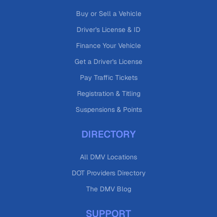
Buy or Sell a Vehicle
Driver's License & ID
Finance Your Vehicle
Get a Driver's License
Pay Traffic Tickets
Registration & Titling
Suspensions & Points
DIRECTORY
All DMV Locations
DOT Providers Directory
The DMV Blog
SUPPORT