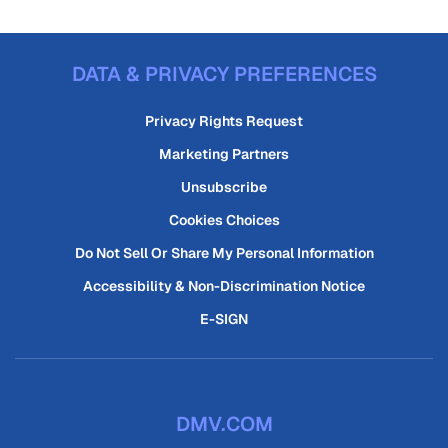
DATA & PRIVACY PREFERENCES
Privacy Rights Request
Marketing Partners
Unsubscribe
Cookies Choices
Do Not Sell Or Share My Personal Information
Accessibility & Non-Discrimination Notice
E-SIGN
DMV.COM