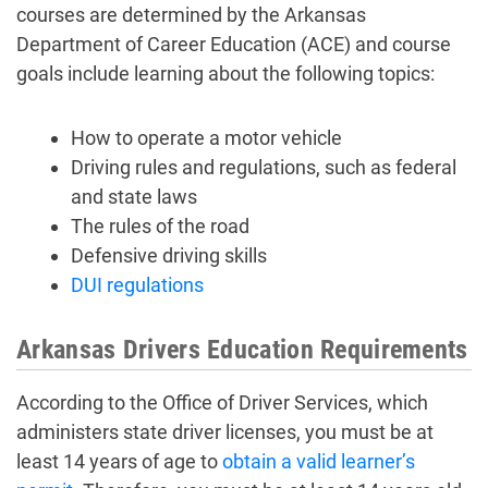
courses are determined by the Arkansas
Department of Career Education (ACE) and course
goals include learning about the following topics:
How to operate a motor vehicle
Driving rules and regulations, such as federal
and state laws
The rules of the road
Defensive driving skills
DUI regulations
Arkansas Drivers Education Requirements
According to the Office of Driver Services, which
administers state driver licenses, you must be at
least 14 years of age to
obtain a valid learner’s