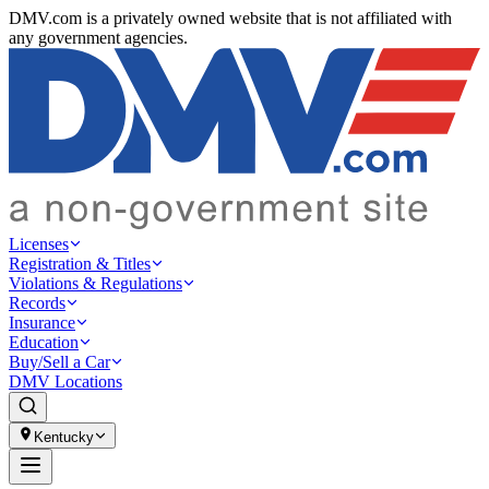
DMV.com is a privately owned website that is not affiliated with
any government agencies.
Licenses
Registration & Titles
Violations & Regulations
Records
Insurance
Education
Buy/Sell a Car
DMV Locations
Kentucky