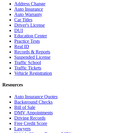
Address Change
Auto Insurance
Auto Warranty
Car Titles
Driver's License
DUI
Education Center
Practice Tests
Real ID
Records & Reports
Suspended License
Traffic School
Traffic Tickets
Vehicle Registration
Resources
Auto Insurance Quotes
Background Checks
Bill of Sale
DMV Appointments
Driving Records
Free Credit Score
Lawyers