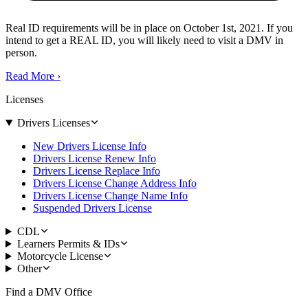
Real ID requirements will be in place on October 1st, 2021. If you
intend to get a REAL ID, you will likely need to visit a DMV in
person.
Read More
›
Licenses
Drivers Licenses
New Drivers License Info
Drivers License Renew Info
Drivers License Replace Info
Drivers License Change Address Info
Drivers License Change Name Info
Suspended Drivers License
CDL
Learners Permits & IDs
Motorcycle License
Other
Find a DMV Office