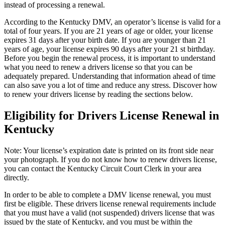
instead of processing a renewal.
According to the Kentucky DMV, an operator’s license is valid for a
total of four years. If you are 21 years of age or older, your license
expires 31 days after your birth date. If you are younger than 21
years of age, your license expires 90 days after your 21 st birthday.
Before you begin the renewal process, it is important to understand
what you need to renew a drivers license so that you can be
adequately prepared. Understanding that information ahead of time
can also save you a lot of time and reduce any stress. Discover how
to renew your drivers license by reading the sections below.
Eligibility for Drivers License Renewal in
Kentucky
Note: Your license’s expiration date is printed on its front side near
your photograph. If you do not know how to renew drivers license,
you can contact the Kentucky Circuit Court Clerk in your area
directly.
In order to be able to complete a DMV license renewal, you must
first be eligible. These drivers license renewal requirements include
that you must have a valid (not suspended) drivers license that was
issued by the state of Kentucky, and you must be within the