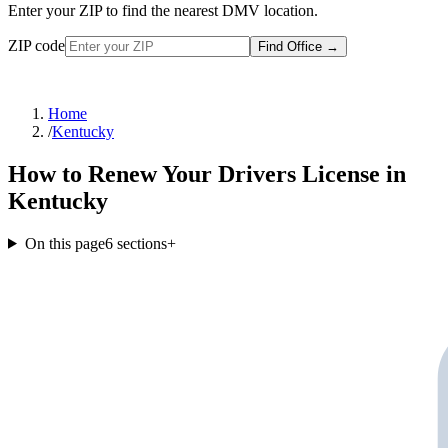
Enter your ZIP to find the nearest DMV location.
ZIP code
Find Office
→
Home
/
Kentucky
How to Renew Your Drivers License in
Kentucky
On this page
6
sections
+