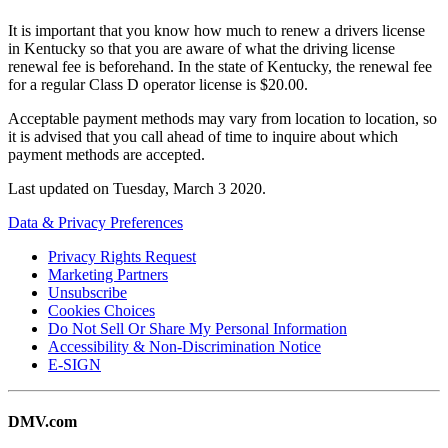
It is important that you know how much to renew a drivers license
in Kentucky so that you are aware of what the driving license
renewal fee is beforehand. In the state of Kentucky, the renewal fee
for a regular Class D operator license is $20.00.
Acceptable payment methods may vary from location to location, so
it is advised that you call ahead of time to inquire about which
payment methods are accepted.
Last updated on
Tuesday, March 3 2020
.
Data & Privacy Preferences
Privacy Rights Request
Marketing Partners
Unsubscribe
Cookies Choices
Do Not Sell Or Share My Personal Information
Accessibility & Non-Discrimination Notice
E-SIGN
DMV.com