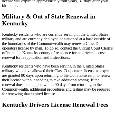
license will expire in approximately four years, 31 days after your
birth date.
Military & Out of State Renewal in
Kentucky
Kentucky residents who are currently serving in the United States
military and are currently deployed or stationed at a base outside of
the boundaries of the Commonwealth may renew a Class D
operators license by mail. To do so, contact the Circuit Court Clerk’s
office in the Kentucky county of residence for an drivers license
renewal form application and instructions.
Kentucky residents who have been serving in the United States
military who have allowed their Class D operators license to expire
are granted 90 days upon returning to the Commonwealth to renew
their license without needing to take additional testing. If the
renewal does not happen within 90 days from returning to the
Commonwealth, additional procedures and testing may be required
for renewing that expired license.
Kentucky Drivers License Renewal Fees