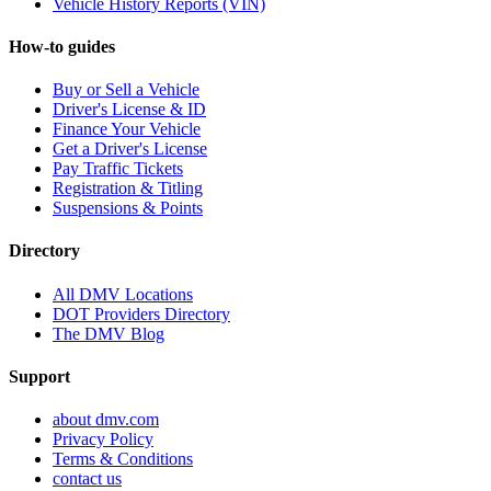
Vehicle History Reports (VIN)
How-to guides
Buy or Sell a Vehicle
Driver's License & ID
Finance Your Vehicle
Get a Driver's License
Pay Traffic Tickets
Registration & Titling
Suspensions & Points
Directory
All DMV Locations
DOT Providers Directory
The DMV Blog
Support
about dmv.com
Privacy Policy
Terms & Conditions
contact us