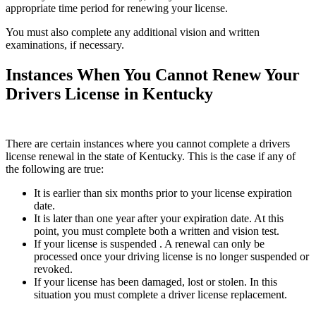
appropriate time period for renewing your license.
You must also complete any additional vision and written
examinations, if necessary.
Instances When You Cannot Renew Your
Drivers License in Kentucky
There are certain instances where you cannot complete a drivers
license renewal in the state of Kentucky. This is the case if any of
the following are true:
It is earlier than six months prior to your license expiration
date.
It is later than one year after your expiration date. At this
point, you must complete both a written and vision test.
If your license is suspended . A renewal can only be
processed once your driving license is no longer suspended or
revoked.
If your license has been damaged, lost or stolen. In this
situation you must complete a driver license replacement.