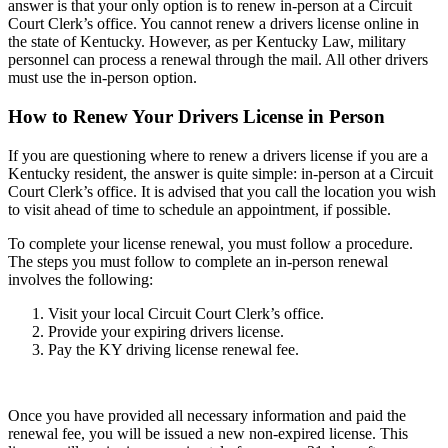
answer is that your only option is to renew in-person at a Circuit
Court Clerk’s office. You cannot renew a drivers license online in
the state of Kentucky. However, as per Kentucky Law, military
personnel can process a renewal through the mail. All other drivers
must use the in-person option.
How to Renew Your Drivers License in Person
If you are questioning where to renew a drivers license if you are a
Kentucky resident, the answer is quite simple: in-person at a Circuit
Court Clerk’s office. It is advised that you call the location you wish
to visit ahead of time to schedule an appointment, if possible.
To complete your license renewal, you must follow a procedure.
The steps you must follow to complete an in-person renewal
involves the following:
Visit your local Circuit Court Clerk’s office.
Provide your expiring drivers license.
Pay the KY driving license renewal fee.
Once you have provided all necessary information and paid the
renewal fee, you will be issued a new non-expired license. This