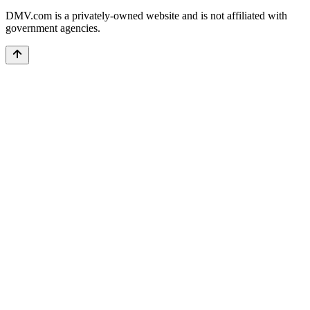
DMV.com is a privately-owned website and is not affiliated with
government agencies.