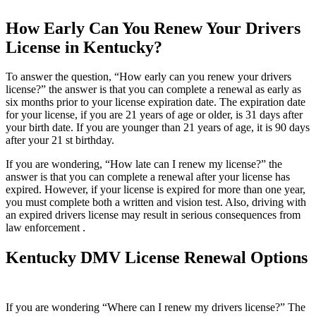
How Early Can You Renew Your Drivers
License in Kentucky?
To answer the question, “How early can you renew your drivers
license?” the answer is that you can complete a renewal as early as
six months prior to your license expiration date. The expiration date
for your license, if you are 21 years of age or older, is 31 days after
your birth date. If you are younger than 21 years of age, it is 90 days
after your 21 st birthday.
If you are wondering, “How late can I renew my license?” the
answer is that you can complete a renewal after your license has
expired. However, if your license is expired for more than one year,
you must complete both a written and vision test. Also, driving with
an expired drivers license may result in serious consequences from
law enforcement .
Kentucky DMV License Renewal Options
If you are wondering “Where can I renew my drivers license?” The