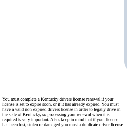
You must complete a Kentucky drivers license renewal if your
license is set to expire soon, or if it has already expired. You must
have a valid non-expired drivers license in order to legally drive in
the state of Kentucky, so processing your renewal when it is
required is very important. Also, keep in mind that if your license
has been lost, stolen or damaged you must a duplicate driver license