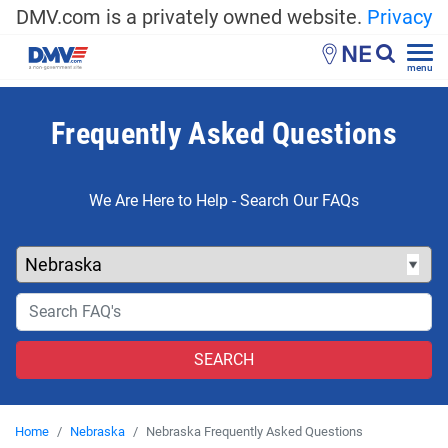
DMV.com is a privately owned website.
Privacy
NE
menu
Frequently Asked Questions
We Are Here to Help - Search Our FAQs
Home
Nebraska
Nebraska Frequently Asked Questions