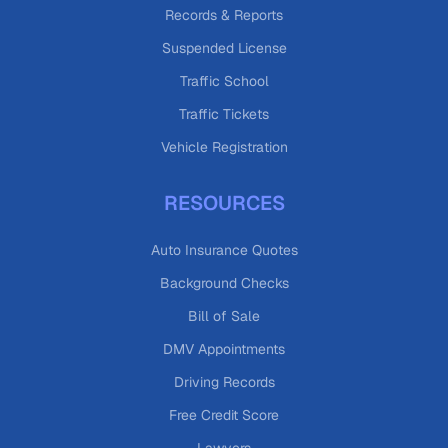
Records & Reports
Suspended License
Traffic School
Traffic Tickets
Vehicle Registration
RESOURCES
Auto Insurance Quotes
Background Checks
Bill of Sale
DMV Appointments
Driving Records
Free Credit Score