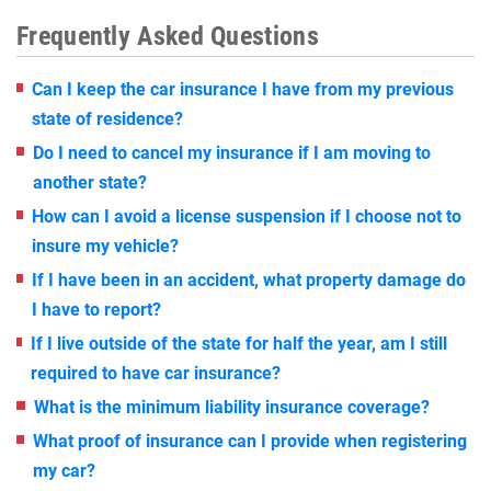
Frequently Asked Questions
Can I keep the car insurance I have from my previous
state of residence?
Do I need to cancel my insurance if I am moving to
another state?
How can I avoid a license suspension if I choose not to
insure my vehicle?
If I have been in an accident, what property damage do
I have to report?
If I live outside of the state for half the year, am I still
required to have car insurance?
What is the minimum liability insurance coverage?
What proof of insurance can I provide when registering
my car?