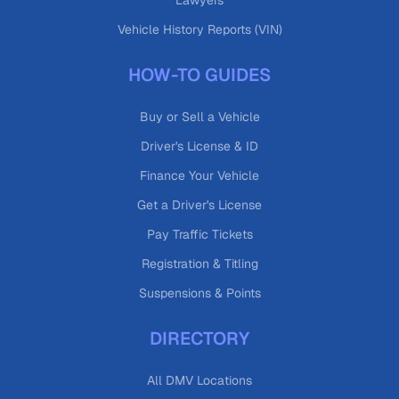
Lawyers
Vehicle History Reports (VIN)
HOW-TO GUIDES
Buy or Sell a Vehicle
Driver's License & ID
Finance Your Vehicle
Get a Driver's License
Pay Traffic Tickets
Registration & Titling
Suspensions & Points
DIRECTORY
All DMV Locations