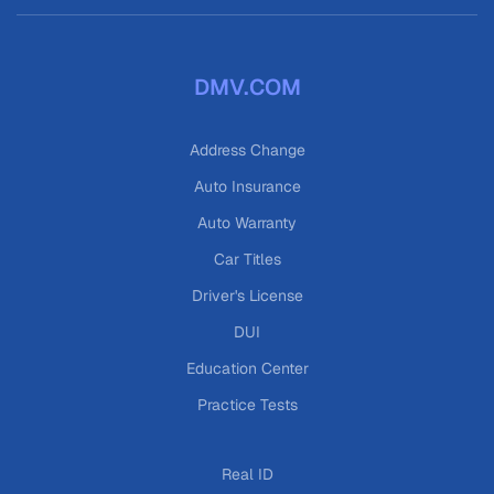
DMV.COM
Address Change
Auto Insurance
Auto Warranty
Car Titles
Driver's License
DUI
Education Center
Practice Tests
Real ID