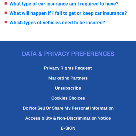
What type of car insurance am I required to have?
What will happen if I fail to get or keep car insurance?
Which types of vehicles need to be insured?
DATA & PRIVACY PREFERENCES
Privacy Rights Request
Marketing Partners
Unsubscribe
Cookies Choices
Do Not Sell Or Share My Personal Information
Accessibility & Non-Discrimination Notice
E-SIGN