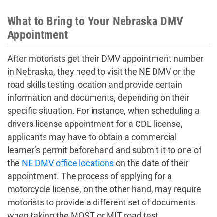
What to Bring to Your Nebraska DMV
Appointment
After motorists get their
DMV appointment number
in Nebraska
, they need to visit the NE DMV or the
road skills testing location and provide certain
information and documents, depending on their
specific situation. For instance, when scheduling a
drivers license appointment
for a CDL license,
applicants may have to obtain a commercial
learner’s permit beforehand and submit it to one of
the
NE DMV office locations
on the date of their
appointment. The process of applying for a
motorcycle license, on the other hand, may require
motorists to provide a different set of documents
when taking the MOST or MIT road test.