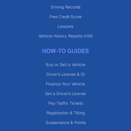
Driving Records
Free Credit Score
Lawyers
Vehicle History Reports (VIN)
HOW-TO GUIDES
Buy or Sell a Vehicle
Driver's License & ID
Finance Your Vehicle
Get a Driver's License
Pay Traffic Tickets
Registration & Titling
Suspensions & Points