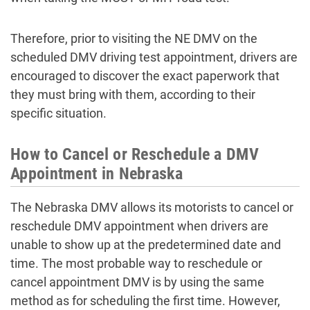
Therefore, prior to visiting the NE DMV on the
scheduled
DMV driving test appointment
, drivers are
encouraged to discover the exact paperwork that
they must bring with them, according to their
specific situation.
How to Cancel or Reschedule a DMV
Appointment in Nebraska
The Nebraska DMV allows its motorists to cancel or
reschedule DMV appointment
when drivers are
unable to show up at the predetermined date and
time. The most probable way to reschedule or
cancel appointment DMV
is by using the same
method as for scheduling the first time. However,