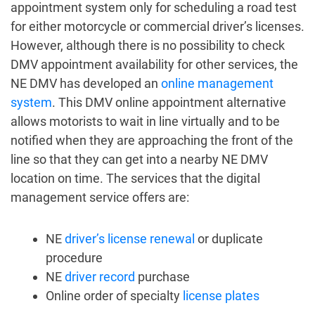
appointment system
only for scheduling a road test
for either motorcycle or commercial driver’s licenses.
However, although there is no possibility to
check
DMV appointment
availability for other services, the
NE DMV has developed an
online management
system
. This
DMV online appointment
alternative
allows motorists to wait in line virtually and to be
notified when they are approaching the front of the
line so that they can get into a nearby NE DMV
location on time. The services that the digital
management service offers are:
NE
driver’s license renewal
or duplicate
procedure
NE
driver record
purchase
Online order of specialty
license plates