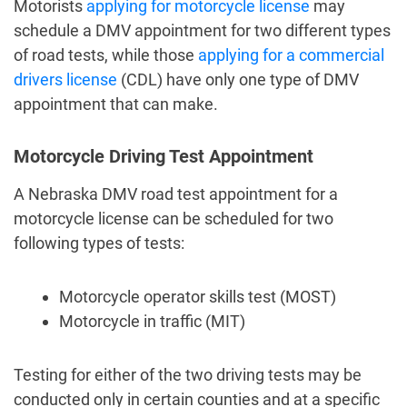
Motorists
applying for motorcycle license
may
schedule a DMV appointment
for two different types
of road tests, while those
applying for a commercial
drivers license
(CDL) have only one type of DMV
appointment that can make.
Motorcycle Driving Test Appointment
A
Nebraska DMV road test appointment
for a
motorcycle license can be scheduled for two
following types of tests:
Motorcycle operator skills test (MOST)
Motorcycle in traffic (MIT)
Testing for either of the two driving tests may be
conducted only in certain counties and at a specific