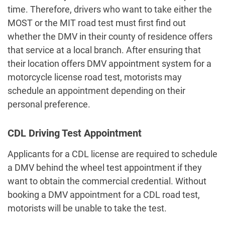
time. Therefore, drivers who want to take either the
MOST or the MIT road test must first find out
whether the DMV in their county of residence offers
that service at a local branch. After ensuring that
their location offers
DMV appointment system
for a
motorcycle license road test, motorists may
schedule an appointment depending on their
personal preference.
CDL Driving Test Appointment
Applicants for a CDL license are required to schedule
a
DMV behind the wheel test appointment
if they
want to obtain the commercial credential. Without
booking a DMV appointment for a CDL road test,
motorists will be unable to take the test.