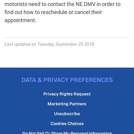
motorists need to contact the NE DMV in order to
find out how to reschedule or cancel their
appointment.
Last updated on Tuesday, September 25 2018.
DATA & PRIVACY PREFERENCES
Privacy Rights Request
Marketing Partners
Unsubscribe
Cookies Choices
Do Not Sell Or Share My Personal Information