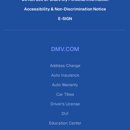
Accessibility & Non-Discrimination Notice
E-SIGN
DMV.COM
Address Change
Auto Insurance
Auto Warranty
Car Titles
Driver's License
DUI
Education Center