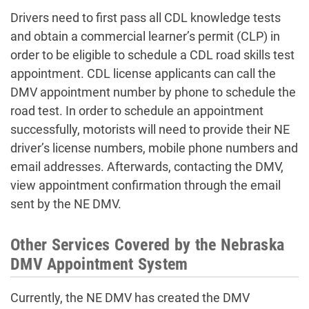
Drivers need to first pass all CDL knowledge tests
and obtain a commercial learner’s permit (CLP) in
order to be eligible to schedule a CDL road skills test
appointment. CDL license applicants can call the
DMV appointment number
by phone to schedule the
road test. In order to
schedule an appointment
successfully, motorists will need to provide their NE
driver’s license numbers, mobile phone numbers and
email addresses. Afterwards, contacting the
DMV,
view appointment
confirmation through the email
sent by the NE DMV.
Other Services Covered by the Nebraska
DMV Appointment System
Currently, the NE DMV has created the
DMV