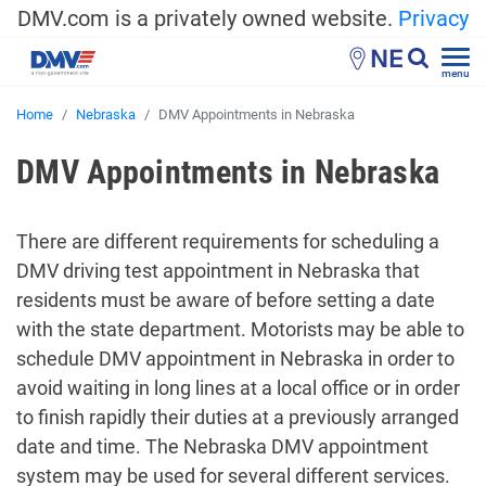
DMV.com is a privately owned website.
Privacy
NE
menu
Home
Nebraska
DMV Appointments in Nebraska
DMV Appointments in Nebraska
There are different requirements for scheduling a
DMV driving test appointment in Nebraska that
residents must be aware of before setting a date
with the state department. Motorists may be able to
schedule DMV appointment in Nebraska
in order to
avoid waiting in long lines at a local office or in order
to finish rapidly their duties at a previously arranged
date and time. The
Nebraska DMV appointment
system
may be used for several different services.