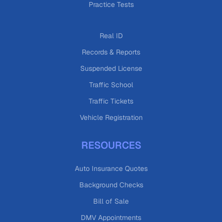
Practice Tests
Real ID
Records & Reports
Suspended License
Traffic School
Traffic Tickets
Vehicle Registration
RESOURCES
Auto Insurance Quotes
Background Checks
Bill of Sale
DMV Appointments