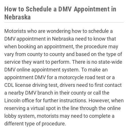
How to Schedule a DMV Appointment in
Nebraska
Motorists who are wondering how to
schedule a
DMV appointment in Nebraska
need to know that
when booking an appointment, the procedure may
vary from county to county and based on the type of
service they want to perform. There is no state-wide
DMV online appointment
system. To
make an
appointment DMV
for a motorcycle road test or a
CDL license driving test, drivers need to first contact
a nearby DMV branch in their county or call the
Lincoln office for further instructions. However, when
reserving a virtual spot in the line through the
online
lobby system, motorists may need to complete a
different type of procedure.