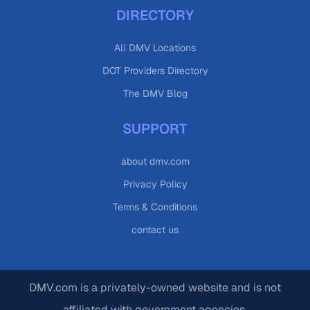
DIRECTORY
All DMV Locations
DOT Providers Directory
The DMV Blog
SUPPORT
about dmv.com
Privacy Policy
Terms & Conditions
contact us
DMV.com is a privately-owned website and is not
affiliated with government agencies.