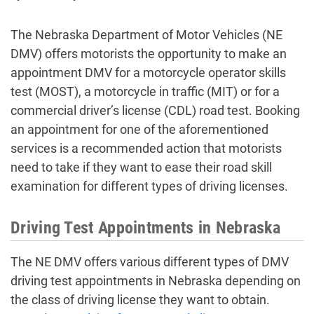
The Nebraska Department of Motor Vehicles (NE
DMV) offers motorists the opportunity to
make an
appointment DMV
for a motorcycle operator skills
test (MOST), a motorcycle in traffic (MIT) or for a
commercial driver’s license (CDL) road test. Booking
an appointment for one of the aforementioned
services is a recommended action that motorists
need to take if they want to ease their road skill
examination for different types of driving licenses.
Driving Test Appointments in Nebraska
The NE DMV offers various different types of
DMV
driving test appointments in Nebraska
depending on
the class of driving license they want to obtain.