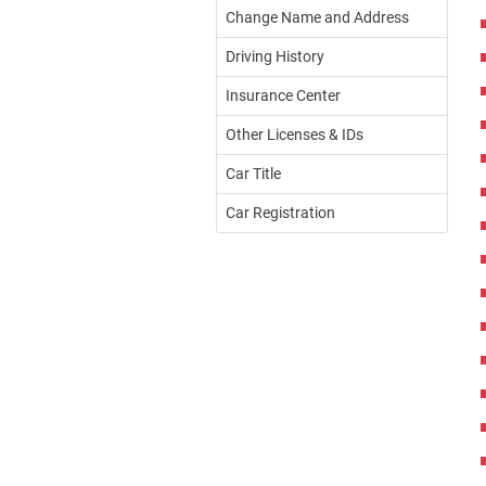
Change Name and Address
Driving History
Insurance Center
Other Licenses & IDs
Car Title
Car Registration