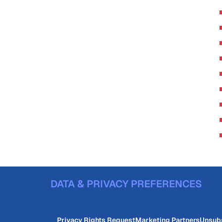
DATA & PRIVACY PREFERENCES
Privacy Rights Request
Marketing Partners
Unsub