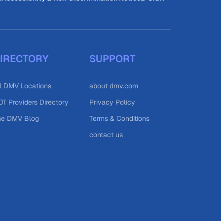
IRECTORY
SUPPORT
l DMV Locations
about dmv.com
T Providers Directory
Privacy Policy
he DMV Blog
Terms & Conditions
contact us