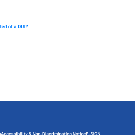
ted of a DUI?
n
Accessibility & Non-Discrimination Notice
E-SIGN