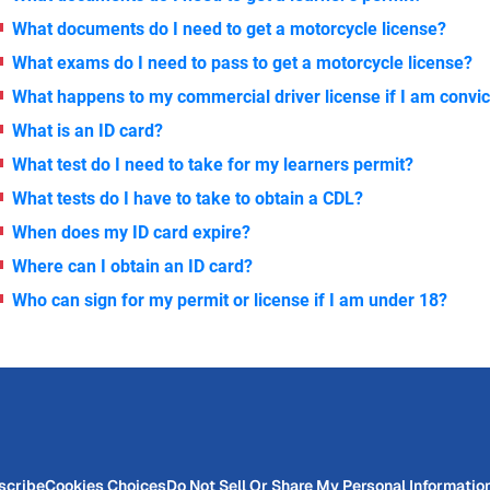
What documents do I need to get a motorcycle license?
What exams do I need to pass to get a motorcycle license?
What happens to my commercial driver license if I am convic
What is an ID card?
What test do I need to take for my learners permit?
What tests do I have to take to obtain a CDL?
When does my ID card expire?
Where can I obtain an ID card?
Who can sign for my permit or license if I am under 18?
scribe
Cookies Choices
Do Not Sell Or Share My Personal Informatio