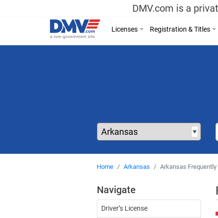
DMV.com is a privat
Licenses
Registration & Titles
Home
Arkansas
Arkansas Frequently
Navigate
Driver’s License