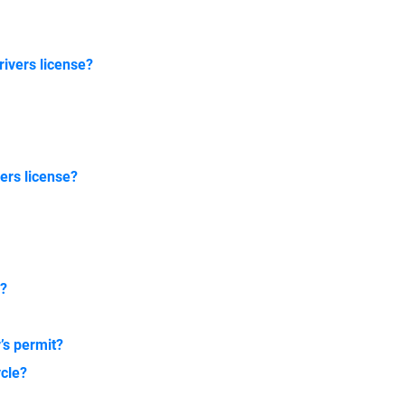
rivers license?
ers license?
r?
?
r’s permit?
ycle?