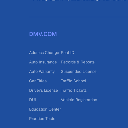
DMV.COM
Address Change
Real ID
Auto Insurance
Records & Reports
Auto Warranty
Suspended License
Car Titles
Traffic School
Driver's License
Traffic Tickets
DUI
Vehicle Registration
Education Center
Practice Tests