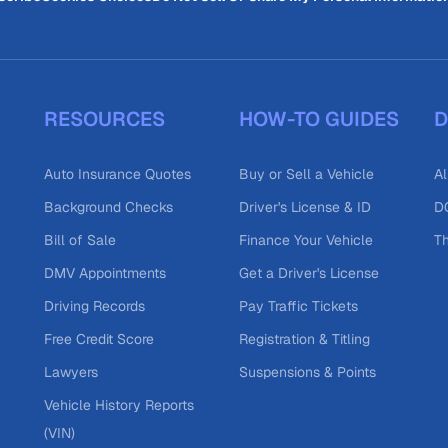
RESOURCES
HOW-TO GUIDES
D
Auto Insurance Quotes
Buy or Sell a Vehicle
Al
Background Checks
Driver's License & ID
DO
Bill of Sale
Finance Your Vehicle
T
DMV Appointments
Get a Driver's License
Driving Records
Pay Traffic Tickets
Free Credit Score
Registration & Titling
Lawyers
Suspensions & Points
Vehicle History Reports
(VIN)