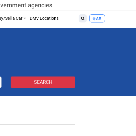
government agencies.
y/Sell a Car
DMV Locations
AR