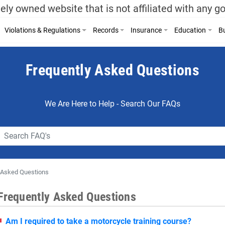
ely owned website that is not affiliated with any 
Violations & Regulations
Records
Insurance
Education
Bu
Frequently Asked Questions
We Are Here to Help - Search Our FAQs
 Asked Questions
Frequently Asked Questions
Am I required to take a motorcycle training course?