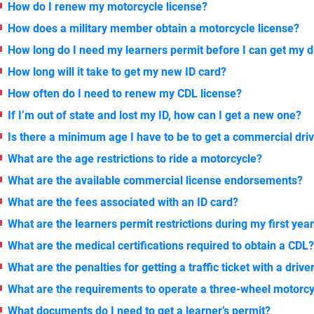
How do I renew my motorcycle license?
How does a military member obtain a motorcycle license?
How long do I need my learners permit before I can get my d
How long will it take to get my new ID card?
How often do I need to renew my CDL license?
If I’m out of state and lost my ID, how can I get a new one?
Is there a minimum age I have to be to get a commercial driv
What are the age restrictions to ride a motorcycle?
What are the available commercial license endorsements?
What are the fees associated with an ID card?
What are the learners permit restrictions during my first yea
What are the medical certifications required to obtain a CDL
What are the penalties for getting a traffic ticket with a drive
What are the requirements to operate a three-wheel motorc
What documents do I need to get a learner’s permit?