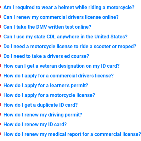
Am I required to wear a helmet while riding a motorcycle?
Can I renew my commercial drivers license online?
Can I take the DMV written test online?
Can I use my state CDL anywhere in the United States?
Do I need a motorcycle license to ride a scooter or moped?
Do I need to take a drivers ed course?
How can I get a veteran designation on my ID card?
How do I apply for a commercial drivers license?
How do I apply for a learner’s permit?
How do I apply for a motorcycle license?
How do I get a duplicate ID card?
How do I renew my driving permit?
How do I renew my ID card?
How do I renew my medical report for a commercial license