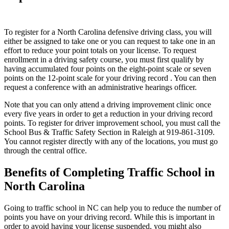
To register for a North Carolina defensive driving class, you will
either be assigned to take one or you can request to take one in an
effort to reduce your point totals on your license. To request
enrollment in a driving safety course, you must first qualify by
having accumulated four points on the eight-point scale or seven
points on the 12-point scale for your driving record . You can then
request a conference with an administrative hearings officer.
Note that you can only attend a driving improvement clinic once
every five years in order to get a reduction in your driving record
points. To register for driver improvement school, you must call the
School Bus & Traffic Safety Section in Raleigh at 919-861-3109.
You cannot register directly with any of the locations, you must go
through the central office.
Benefits of Completing Traffic School in
North Carolina
Going to traffic school in NC can help you to reduce the number of
points you have on your driving record. While this is important in
order to avoid having your license suspended, you might also