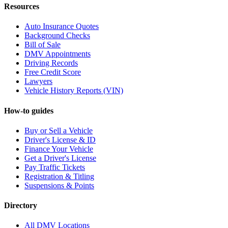
Resources
Auto Insurance Quotes
Background Checks
Bill of Sale
DMV Appointments
Driving Records
Free Credit Score
Lawyers
Vehicle History Reports (VIN)
How-to guides
Buy or Sell a Vehicle
Driver's License & ID
Finance Your Vehicle
Get a Driver's License
Pay Traffic Tickets
Registration & Titling
Suspensions & Points
Directory
All DMV Locations