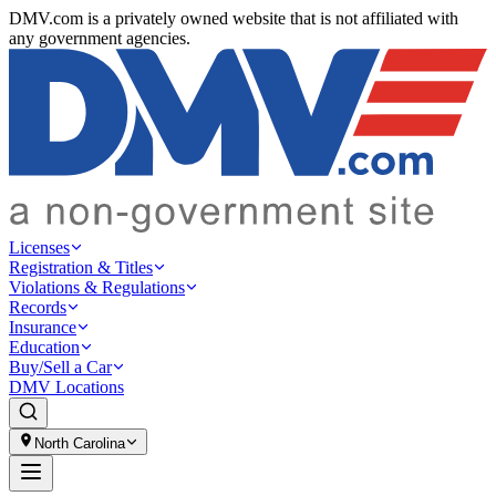
DMV.com is a privately owned website that is not affiliated with
any government agencies.
Licenses
Registration & Titles
Violations & Regulations
Records
Insurance
Education
Buy/Sell a Car
DMV Locations
North Carolina