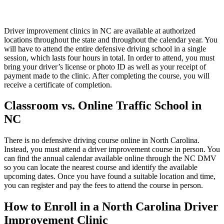
Driver improvement clinics in NC are available at authorized
locations throughout the state and throughout the calendar year. You
will have to attend the entire defensive driving school in a single
session, which lasts four hours in total. In order to attend, you must
bring your driver’s license or photo ID as well as your receipt of
payment made to the clinic. After completing the course, you will
receive a certificate of completion.
Classroom vs. Online Traffic School in
NC
There is no defensive driving course online in North Carolina.
Instead, you must attend a driver improvement course in person. You
can find the annual calendar available online through the NC DMV
so you can locate the nearest course and identify the available
upcoming dates. Once you have found a suitable location and time,
you can register and pay the fees to attend the course in person.
How to Enroll in a North Carolina Driver
Improvement Clinic