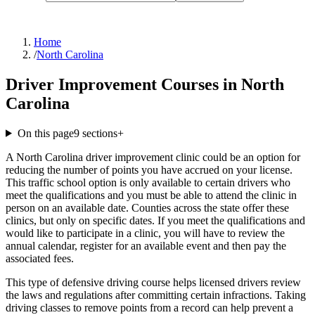
Home
/
North Carolina
Driver Improvement Courses in North
Carolina
On this page
9
sections
+
A North Carolina driver improvement clinic could be an option for
reducing the number of points you have accrued on your license.
This traffic school option is only available to certain drivers who
meet the qualifications and you must be able to attend the clinic in
person on an available date. Counties across the state offer these
clinics, but only on specific dates. If you meet the qualifications and
would like to participate in a clinic, you will have to review the
annual calendar, register for an available event and then pay the
associated fees.
This type of defensive driving course helps licensed drivers review
the laws and regulations after committing certain infractions. Taking
driving classes to remove points from a record can help prevent a