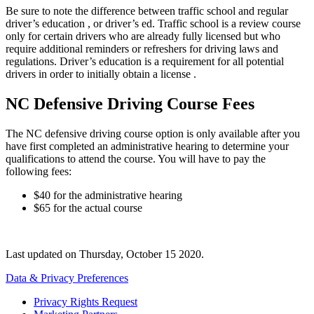
Be sure to note the difference between traffic school and regular
driver’s education , or driver’s ed. Traffic school is a review course
only for certain drivers who are already fully licensed but who
require additional reminders or refreshers for driving laws and
regulations. Driver’s education is a requirement for all potential
drivers in order to initially obtain a license .
NC Defensive Driving Course Fees
The NC defensive driving course option is only available after you
have first completed an administrative hearing to determine your
qualifications to attend the course. You will have to pay the
following fees:
$40 for the administrative hearing
$65 for the actual course
Last updated on
Thursday, October 15 2020
.
Data & Privacy Preferences
Privacy Rights Request