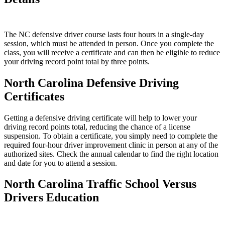
The NC defensive driver course lasts four hours in a single-day
session, which must be attended in person. Once you complete the
class, you will receive a certificate and can then be eligible to reduce
your driving record point total by three points.
North Carolina Defensive Driving
Certificates
Getting a defensive driving certificate will help to lower your
driving record points total, reducing the chance of a license
suspension. To obtain a certificate, you simply need to complete the
required four-hour driver improvement clinic in person at any of the
authorized sites. Check the annual calendar to find the right location
and date for you to attend a session.
North Carolina Traffic School Versus
Drivers Education