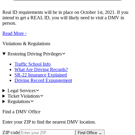
Real ID requirements will be in place on October 1st, 2021. If you
intend to get a REAL ID, you will likely need to visit a DMV in
person.
Read More
›
Violations & Regulations
Restoring Driving Privileges
Traffic School Info
What Are Driving Records?
SR-22 Insurance Explained
Driving Record Expungement
Legal Services
Ticket Violations
Regulations
Find a DMV Office
Enter your ZIP to find the nearest DMV location.
ZIP code
Find Office
→