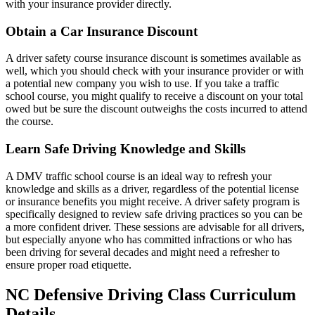
with your insurance provider directly.
Obtain a Car Insurance Discount
A driver safety course insurance discount is sometimes available as
well, which you should check with your insurance provider or with
a potential new company you wish to use. If you take a traffic
school course, you might qualify to receive a discount on your total
owed but be sure the discount outweighs the costs incurred to attend
the course.
Learn Safe Driving Knowledge and Skills
A DMV traffic school course is an ideal way to refresh your
knowledge and skills as a driver, regardless of the potential license
or insurance benefits you might receive. A driver safety program is
specifically designed to review safe driving practices so you can be
a more confident driver. These sessions are advisable for all drivers,
but especially anyone who has committed infractions or who has
been driving for several decades and might need a refresher to
ensure proper road etiquette.
NC Defensive Driving Class Curriculum
Details