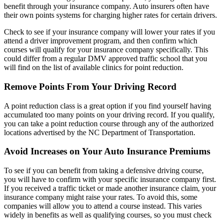
benefit through your insurance company. Auto insurers often have
their own points systems for charging higher rates for certain drivers.
Check to see if your insurance company will lower your rates if you
attend a driver improvement program, and then confirm which
courses will qualify for your insurance company specifically. This
could differ from a regular DMV approved traffic school that you
will find on the list of available clinics for point reduction.
Remove Points From Your Driving Record
A point reduction class is a great option if you find yourself having
accumulated too many points on your driving record. If you qualify,
you can take a point reduction course through any of the authorized
locations advertised by the NC Department of Transportation.
Avoid Increases on Your Auto Insurance Premiums
To see if you can benefit from taking a defensive driving course,
you will have to confirm with your specific insurance company first.
If you received a traffic ticket or made another insurance claim, your
insurance company might raise your rates. To avoid this, some
companies will allow you to attend a course instead. This varies
widely in benefits as well as qualifying courses, so you must check