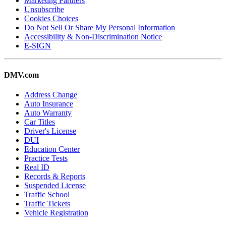
Marketing Partners
Unsubscribe
Cookies Choices
Do Not Sell Or Share My Personal Information
Accessibility & Non-Discrimination Notice
E-SIGN
DMV.com
Address Change
Auto Insurance
Auto Warranty
Car Titles
Driver's License
DUI
Education Center
Practice Tests
Real ID
Records & Reports
Suspended License
Traffic School
Traffic Tickets
Vehicle Registration