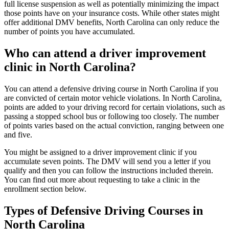
full license suspension as well as potentially minimizing the impact
those points have on your insurance costs. While other states might
offer additional DMV benefits, North Carolina can only reduce the
number of points you have accumulated.
Who can attend a driver improvement
clinic in North Carolina?
You can attend a defensive driving course in North Carolina if you
are convicted of certain motor vehicle violations. In North Carolina,
points are added to your driving record for certain violations, such as
passing a stopped school bus or following too closely. The number
of points varies based on the actual conviction, ranging between one
and five.
You might be assigned to a driver improvement clinic if you
accumulate seven points. The DMV will send you a letter if you
qualify and then you can follow the instructions included therein.
You can find out more about requesting to take a clinic in the
enrollment section below.
Types of Defensive Driving Courses in
North Carolina