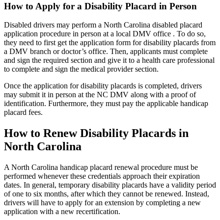
How to Apply for a Disability Placard in Person
Disabled drivers may perform a North Carolina disabled placard
application procedure in person at a local DMV office . To do so,
they need to first get the application form for disability placards from
a DMV branch or doctor’s office. Then, applicants must complete
and sign the required section and give it to a health care professional
to complete and sign the medical provider section.
Once the application for disability placards is completed, drivers
may submit it in person at the NC DMV along with a proof of
identification. Furthermore, they must pay the applicable handicap
placard fees.
How to Renew Disability Placards in
North Carolina
A North Carolina handicap placard renewal procedure must be
performed whenever these credentials approach their expiration
dates. In general, temporary disability placards have a validity period
of one to six months, after which they cannot be renewed. Instead,
drivers will have to apply for an extension by completing a new
application with a new recertification.