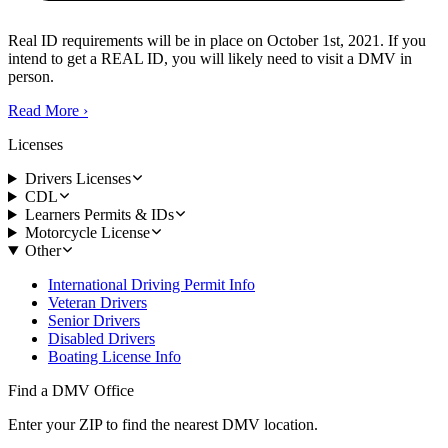
Real ID requirements will be in place on October 1st, 2021. If you
intend to get a REAL ID, you will likely need to visit a DMV in
person.
Read More
›
Licenses
Drivers Licenses
CDL
Learners Permits & IDs
Motorcycle License
Other
International Driving Permit Info
Veteran Drivers
Senior Drivers
Disabled Drivers
Boating License Info
Find a DMV Office
Enter your ZIP to find the nearest DMV location.