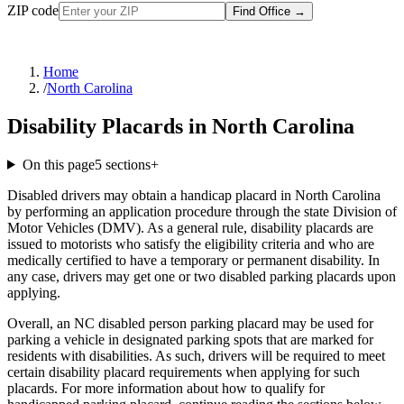
ZIP code
Find Office
→
Home
/
North Carolina
Disability Placards in North Carolina
On this page
5
sections
+
Disabled drivers may obtain a handicap placard in North Carolina
by performing an application procedure through the state Division of
Motor Vehicles (DMV). As a general rule, disability placards are
issued to motorists who satisfy the eligibility criteria and who are
medically certified to have a temporary or permanent disability. In
any case, drivers may get one or two disabled parking placards upon
applying.
Overall, an NC disabled person parking placard may be used for
parking a vehicle in designated parking spots that are marked for
residents with disabilities. As such, drivers will be required to meet
certain disability placard requirements when applying for such
placards. For more information about how to qualify for