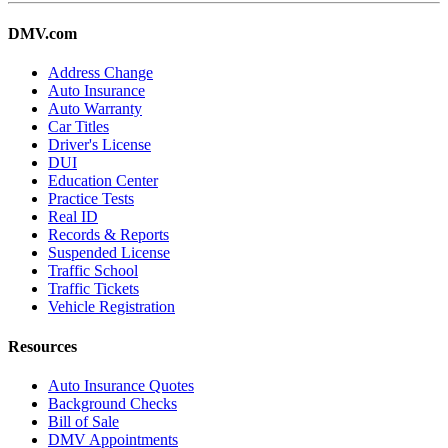
DMV.com
Address Change
Auto Insurance
Auto Warranty
Car Titles
Driver's License
DUI
Education Center
Practice Tests
Real ID
Records & Reports
Suspended License
Traffic School
Traffic Tickets
Vehicle Registration
Resources
Auto Insurance Quotes
Background Checks
Bill of Sale
DMV Appointments