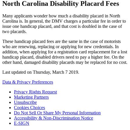
North Carolina Disability Placard Fees
Many applicants wonder how much a disability placard in North
Carolina is. In general, the DMV charges a particular fee in order to
issue one handicap placard, and that cost is doubled in the case of
two placards.
These handicap placard fees are the same in the case of motorists
who are renewing, replacing or applying for new credentials. In
addition, when applying for a registration card replacement for a lost
handicap placard, disabled drivers need to pay a higher fee. On the
other hand, damaged disability placards may be replaced for no cost.
Last updated on
Thursday, March 7 2019
.
Data & Privacy Preferences
Privacy Rights Request
Marketing Partners
Unsubscribe
Cookies Choices
Do Not Sell Or Share My Personal Information
Accessibility & Non-Discrimination Notice
E-SIGN