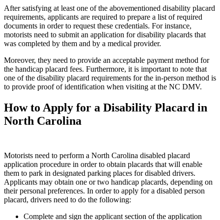
After satisfying at least one of the abovementioned disability placard
requirements, applicants are required to prepare a list of required
documents in order to request these credentials. For instance,
motorists need to submit an application for disability placards that
was completed by them and by a medical provider.
Moreover, they need to provide an acceptable payment method for
the handicap placard fees. Furthermore, it is important to note that
one of the disability placard requirements for the in-person method is
to provide proof of identification when visiting at the NC DMV.
How to Apply for a Disability Placard in
North Carolina
Motorists need to perform a North Carolina disabled placard
application procedure in order to obtain placards that will enable
them to park in designated parking places for disabled drivers.
Applicants may obtain one or two handicap placards, depending on
their personal preferences. In order to apply for a disabled person
placard, drivers need to do the following:
Complete and sign the applicant section of the application