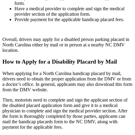
form.
Have a medical provider to complete and sign the medical
provider section of the application form.
Provide payment for the applicable handicap placard fees.
Overall, drivers may apply for a disabled person parking placard in
North Carolina either by mail or in person at a nearby NC DMV
location.
How to Apply for a Disability Placard by Mail
When applying for a North Carolina handicap placard by mail,
drivers need to obtain the proper application from the DMV or from
a doctor’s office. In general, applicants may also download this form
from the DMV website.
Then, motorists need to complete and sign the applicant section of
the disabled placard application form and give it to a medical
physician to complete and sign the medical provider section. After
the form is thoroughly completed by those parties, applicants can
mail the handicap placards form to the NC DMV, along with
payment for the applicable fees.