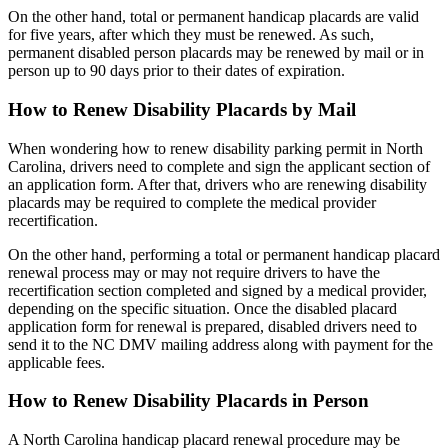
On the other hand, total or permanent handicap placards are valid
for five years, after which they must be renewed. As such,
permanent disabled person placards may be renewed by mail or in
person up to 90 days prior to their dates of expiration.
How to Renew Disability Placards by Mail
When wondering how to renew disability parking permit in North
Carolina, drivers need to complete and sign the applicant section of
an application form. After that, drivers who are renewing disability
placards may be required to complete the medical provider
recertification.
On the other hand, performing a total or permanent handicap placard
renewal process may or may not require drivers to have the
recertification section completed and signed by a medical provider,
depending on the specific situation. Once the disabled placard
application form for renewal is prepared, disabled drivers need to
send it to the NC DMV mailing address along with payment for the
applicable fees.
How to Renew Disability Placards in Person
A North Carolina handicap placard renewal procedure may be