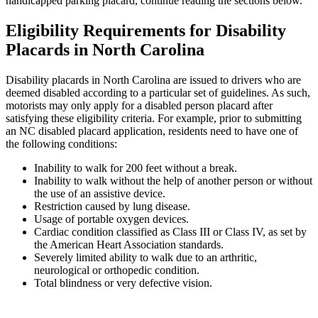
handicapped parking placard, continue reading the sections below.
Eligibility Requirements for Disability
Placards in North Carolina
Disability placards in North Carolina are issued to drivers who are
deemed disabled according to a particular set of guidelines. As such,
motorists may only apply for a disabled person placard after
satisfying these eligibility criteria. For example, prior to submitting
an NC disabled placard application, residents need to have one of
the following conditions:
Inability to walk for 200 feet without a break.
Inability to walk without the help of another person or without
the use of an assistive device.
Restriction caused by lung disease.
Usage of portable oxygen devices.
Cardiac condition classified as Class III or Class IV, as set by
the American Heart Association standards.
Severely limited ability to walk due to an arthritic,
neurological or orthopedic condition.
Total blindness or very defective vision.