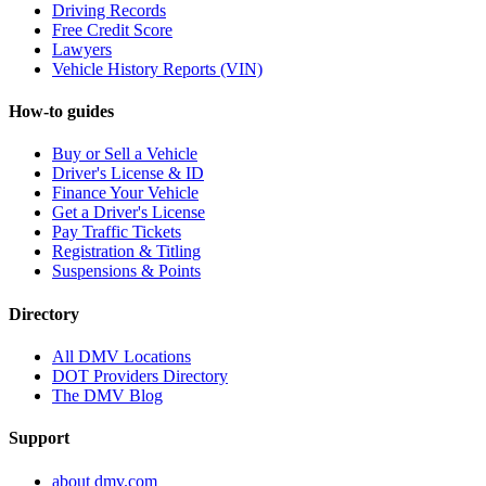
Driving Records
Free Credit Score
Lawyers
Vehicle History Reports (VIN)
How-to guides
Buy or Sell a Vehicle
Driver's License & ID
Finance Your Vehicle
Get a Driver's License
Pay Traffic Tickets
Registration & Titling
Suspensions & Points
Directory
All DMV Locations
DOT Providers Directory
The DMV Blog
Support
about dmv.com