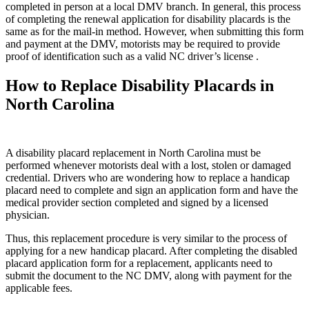
completed in person at a local DMV branch. In general, this process
of completing the renewal application for disability placards is the
same as for the mail-in method. However, when submitting this form
and payment at the DMV, motorists may be required to provide
proof of identification such as a valid NC driver’s license .
How to Replace Disability Placards in
North Carolina
A disability placard replacement in North Carolina must be
performed whenever motorists deal with a lost, stolen or damaged
credential. Drivers who are wondering how to replace a handicap
placard need to complete and sign an application form and have the
medical provider section completed and signed by a licensed
physician.
Thus, this replacement procedure is very similar to the process of
applying for a new handicap placard. After completing the disabled
placard application form for a replacement, applicants need to
submit the document to the NC DMV, along with payment for the
applicable fees.