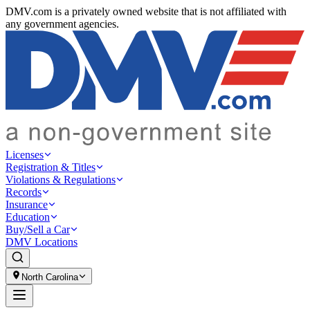
DMV.com is a privately owned website that is not affiliated with
any government agencies.
Licenses
Registration & Titles
Violations & Regulations
Records
Insurance
Education
Buy/Sell a Car
DMV Locations
North Carolina