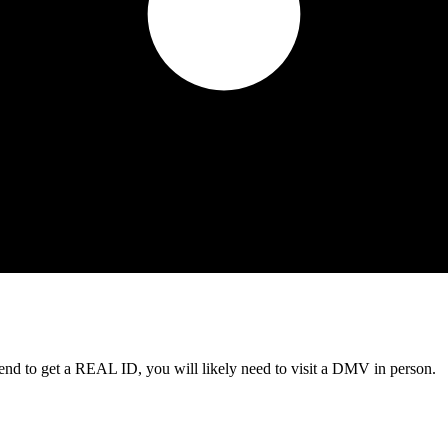
tend to get a REAL ID, you will likely need to visit a DMV in person.