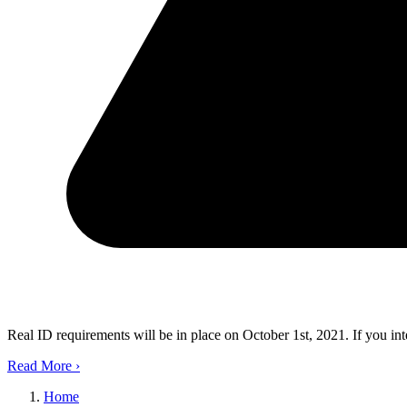
Real ID requirements will be in place on October 1st, 2021. If you in
Read More
›
Home