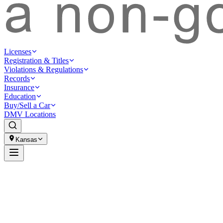
Licenses
Registration & Titles
Violations & Regulations
Records
Insurance
Education
Buy/Sell a Car
DMV Locations
Kansas