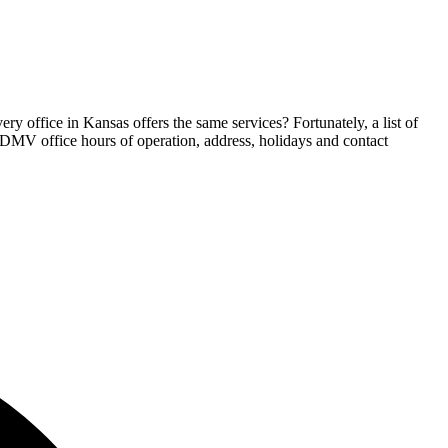
y office in Kansas offers the same services? Fortunately, a list of
s DMV office hours of operation, address, holidays and contact