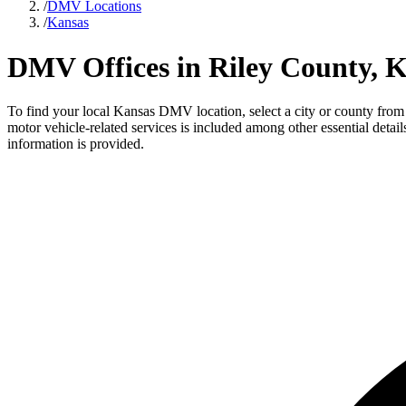
/
DMV Locations
/
Kansas
DMV Offices in Riley County, 
To find your local Kansas DMV location, select a city or county from t
motor vehicle-related services is included among other essential deta
information is provided.