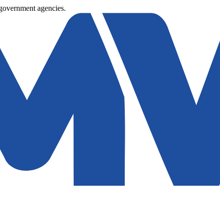
 government agencies.