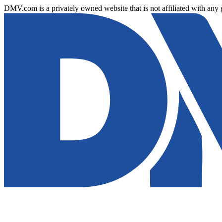
DMV.com is a privately owned website that is not affiliated with any