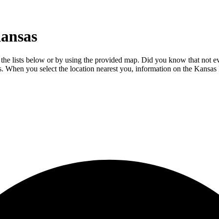
Kansas
he lists below or by using the provided map. Did you know that not ever
ils. When you select the location nearest you, information on the Kansa