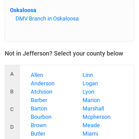
Oskaloosa
DMV Branch in Oskaloosa
Not in Jefferson? Select your county below
A
Allen
Linn
Anderson
Logan
B
Atchison
Lyon
Barber
Marion
Barton
Marshall
C
Bourbon
Mcpherson
Brown
Meade
D
Butler
Miami