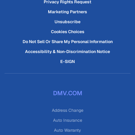
Privacy Rights Request
Marketing Partners
Unsubscribe
Cookies Choices
Do Not Sell Or Share My Personal Information
Accessibility & Non-Discrimination Notice
E-SIGN
DMV.COM
Address Change
Auto Insurance
Auto Warranty