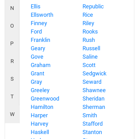
Ellis
Republic
N
Ellsworth
Rice
Finney
Riley
O
Ford
Rooks
Franklin
Rush
P
Geary
Russell
Gove
Saline
R
Graham
Scott
Grant
Sedgwick
S
Gray
Seward
Greeley
Shawnee
T
Greenwood
Sheridan
Hamilton
Sherman
W
Harper
Smith
Harvey
Stafford
Haskell
Stanton