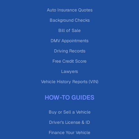
Auto Insurance Quotes
Background Checks
Bill of Sale
DMV Appointments
Driving Records
Free Credit Score
Lawyers
Vehicle History Reports (VIN)
HOW-TO GUIDES
Buy or Sell a Vehicle
Driver's License & ID
Finance Your Vehicle