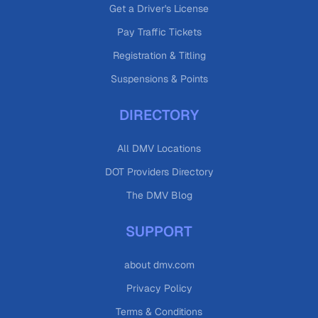
Get a Driver's License
Pay Traffic Tickets
Registration & Titling
Suspensions & Points
DIRECTORY
All DMV Locations
DOT Providers Directory
The DMV Blog
SUPPORT
about dmv.com
Privacy Policy
Terms & Conditions