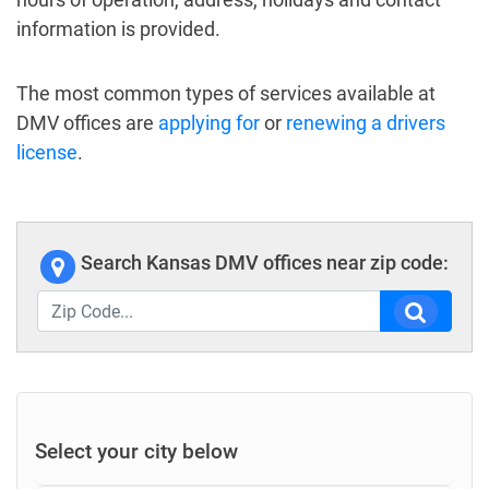
information is provided.
The most common types of services available at
DMV offices are
applying for
or
renewing a drivers
license
.
Search Kansas DMV offices near zip code:
Select your city below