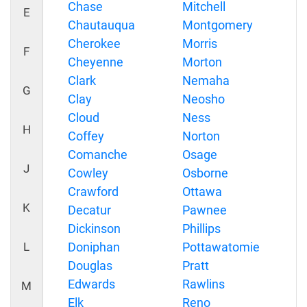
Chase
Mitchell
E
Chautauqua
Montgomery
Cherokee
Morris
F
Cheyenne
Morton
Clark
Nemaha
G
Clay
Neosho
Cloud
Ness
H
Coffey
Norton
Comanche
Osage
J
Cowley
Osborne
Crawford
Ottawa
K
Decatur
Pawnee
Dickinson
Phillips
L
Doniphan
Pottawatomie
Douglas
Pratt
Edwards
Rawlins
M
Elk
Reno