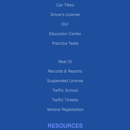
Car Titles
Driver's License
DUI
Education Center
Practice Tests
Real ID
Records & Reports
Suspended License
Traffic School
Traffic Tickets
Vehicle Registration
RESOURCES