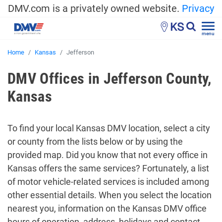
DMV.com is a privately owned website.
Privacy
KS
menu
Home
Kansas
Jefferson
DMV Offices in Jefferson County,
Kansas
To find your local Kansas DMV location, select a city
or county from the lists below or by using the
provided map. Did you know that not every office in
Kansas offers the same services? Fortunately, a list
of motor vehicle-related services is included among
other essential details. When you select the location
nearest you, information on the Kansas DMV office
hours of operation, address, holidays and contact