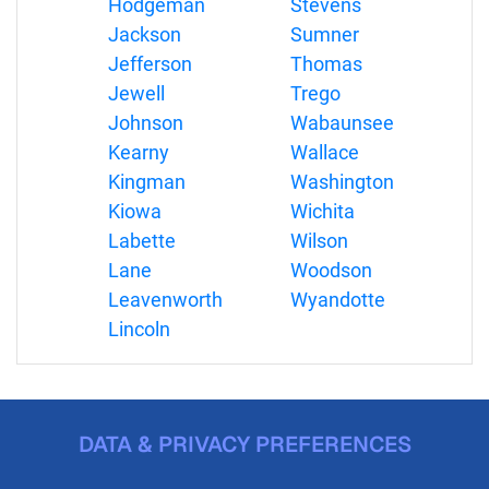
Hodgeman
Stevens
Jackson
Sumner
Jefferson
Thomas
Jewell
Trego
Johnson
Wabaunsee
Kearny
Wallace
Kingman
Washington
Kiowa
Wichita
Labette
Wilson
Lane
Woodson
Leavenworth
Wyandotte
Lincoln
DATA & PRIVACY PREFERENCES