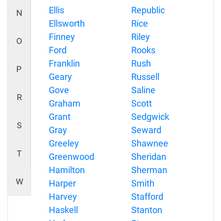
Ellis
Republic
N
Ellsworth
Rice
Finney
Riley
O
Ford
Rooks
Franklin
Rush
P
Geary
Russell
Gove
Saline
R
Graham
Scott
Grant
Sedgwick
S
Gray
Seward
Greeley
Shawnee
T
Greenwood
Sheridan
Hamilton
Sherman
W
Harper
Smith
Harvey
Stafford
Haskell
Stanton