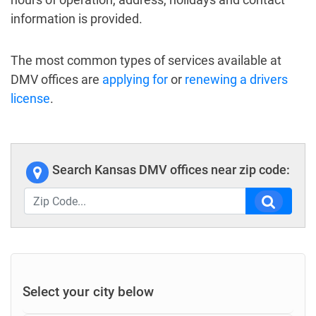
information is provided.
The most common types of services available at
DMV offices are
applying for
or
renewing a drivers
license
.
Search Kansas DMV offices near zip code:
Select your city below