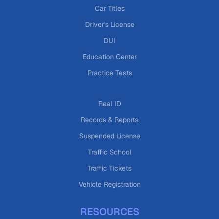
Car Titles
Driver's License
DUI
Education Center
Practice Tests
Real ID
Records & Reports
Suspended License
Traffic School
Traffic Tickets
Vehicle Registration
RESOURCES