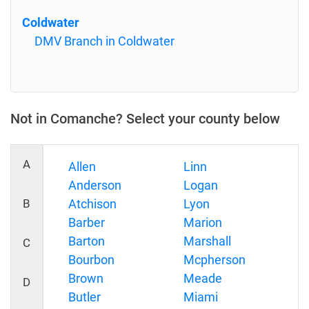
Coldwater
DMV Branch in Coldwater
Not in Comanche? Select your county below
A
Allen
Linn
Anderson
Logan
B
Atchison
Lyon
Barber
Marion
Barton
Marshall
C
Bourbon
Mcpherson
Brown
Meade
D
Butler
Miami