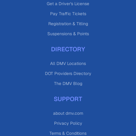
Get a Driver's License
Pay Traffic Tickets
Registration & Titling
Suspensions & Points
DIRECTORY
All DMV Locations
DOT Providers Directory
The DMV Blog
SUPPORT
about dmv.com
Privacy Policy
Terms & Conditions