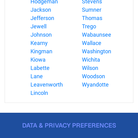
Hodgeman
Stevens
Jackson
Sumner
Jefferson
Thomas
Jewell
Trego
Johnson
Wabaunsee
Kearny
Wallace
Kingman
Washington
Kiowa
Wichita
Labette
Wilson
Lane
Woodson
Leavenworth
Wyandotte
Lincoln
DATA & PRIVACY PREFERENCES