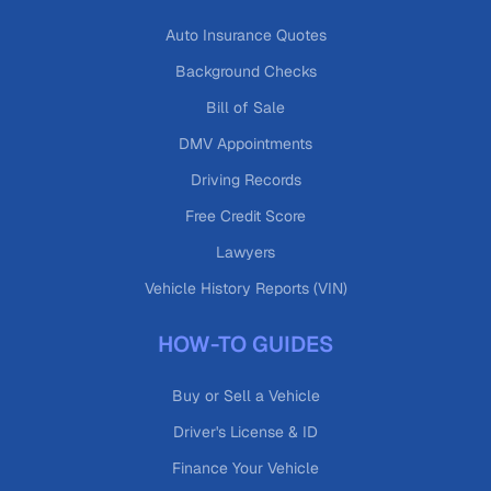
Auto Insurance Quotes
Background Checks
Bill of Sale
DMV Appointments
Driving Records
Free Credit Score
Lawyers
Vehicle History Reports (VIN)
HOW-TO GUIDES
Buy or Sell a Vehicle
Driver's License & ID
Finance Your Vehicle