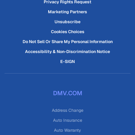
Privacy Rights Request
Marketing Partners
Unsubscribe
Cookies Choices
Do Not Sell Or Share My Personal Information
Accessibility & Non-Discrimination Notice
E-SIGN
DMV.COM
Address Change
Auto Insurance
Auto Warranty