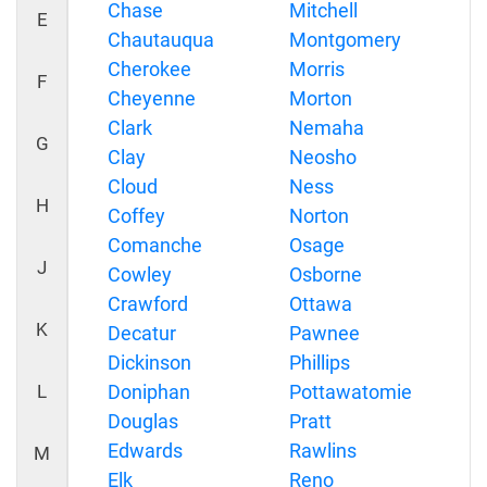
Chase
Mitchell
E
Chautauqua
Montgomery
Cherokee
Morris
F
Cheyenne
Morton
Clark
Nemaha
G
Clay
Neosho
Cloud
Ness
H
Coffey
Norton
Comanche
Osage
J
Cowley
Osborne
Crawford
Ottawa
K
Decatur
Pawnee
Dickinson
Phillips
L
Doniphan
Pottawatomie
Douglas
Pratt
Edwards
Rawlins
M
Elk
Reno