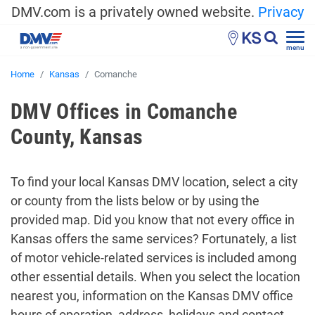
DMV.com is a privately owned website.
Privacy
KS
menu
Home
Kansas
Comanche
DMV Offices in Comanche
County, Kansas
To find your local Kansas DMV location, select a city
or county from the lists below or by using the
provided map. Did you know that not every office in
Kansas offers the same services? Fortunately, a list
of motor vehicle-related services is included among
other essential details. When you select the location
nearest you, information on the Kansas DMV office
hours of operation, address, holidays and contact