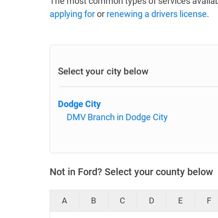
The most common types of services availab
applying for
or
renewing a drivers license
.
Select your city below
Dodge City
DMV Branch in Dodge City
Not in Ford? Select your county below
A
B
C
D
E
F