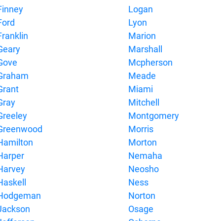
Finney
Logan
Ford
Lyon
Franklin
Marion
Geary
Marshall
Gove
Mcpherson
Graham
Meade
Grant
Miami
Gray
Mitchell
Greeley
Montgomery
Greenwood
Morris
Hamilton
Morton
Harper
Nemaha
Harvey
Neosho
Haskell
Ness
Hodgeman
Norton
Jackson
Osage