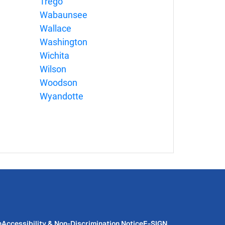
Trego
Wabaunsee
Wallace
Washington
Wichita
Wilson
Woodson
Wyandotte
n
Accessibility & Non-Discrimination Notice
E-SIGN