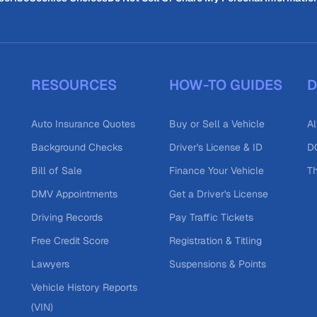
RESOURCES
HOW-TO GUIDES
D
Auto Insurance Quotes
Buy or Sell a Vehicle
Al
Background Checks
Driver's License & ID
DO
Bill of Sale
Finance Your Vehicle
T
DMV Appointments
Get a Driver's License
Driving Records
Pay Traffic Tickets
Free Credit Score
Registration & Titling
Lawyers
Suspensions & Points
Vehicle History Reports
(VIN)