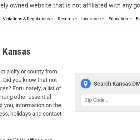
ely owned website that is not affiliated with any 
Violations & Regulations
Records
Insurance
Education
Bu
, Kansas
ct a city or county from
p. Did you know that not
Search Kansas DMV
es? Fortunately, a list of
among other essential
t you, information on the
ess, holidays and contact