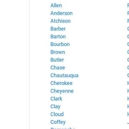
Allen
Anderson
Atchison
Barber
Barton
Bourbon
Brown
Butler
Chase
Chautauqua
Cherokee
Cheyenne
Clark
Clay
Cloud
Coffey