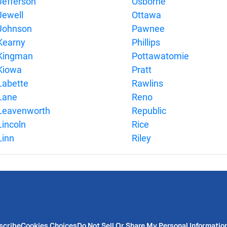
Jefferson
Osborne
Jewell
Ottawa
Johnson
Pawnee
Kearny
Phillips
Kingman
Pottawatomie
Kiowa
Pratt
Labette
Rawlins
Lane
Reno
Leavenworth
Republic
Lincoln
Rice
Linn
Riley
scribe
Cookies Choices
Do Not Sell Or Share My Personal Informatio