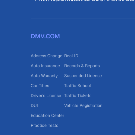
DMV.COM
Address Change
Real ID
Auto Insurance
Records & Reports
Auto Warranty
Suspended License
Car Titles
Traffic School
Driver's License
Traffic Tickets
DUI
Vehicle Registration
Education Center
Practice Tests