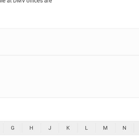
le at DMV offices are
G
H
J
K
L
M
N