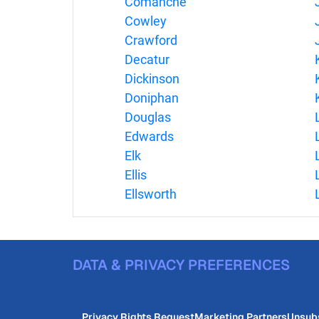
Comanche
Cowley
Crawford
Decatur
Dickinson
Doniphan
Douglas
Edwards
Elk
Ellis
Ellsworth
DATA & PRIVACY PREFERENCES
Privacy Rights Request
Marketing Partners
Unsub