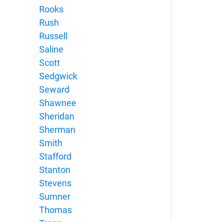
Rooks
Rush
Russell
Saline
Scott
Sedgwick
Seward
Shawnee
Sheridan
Sherman
Smith
Stafford
Stanton
Stevens
Sumner
Thomas