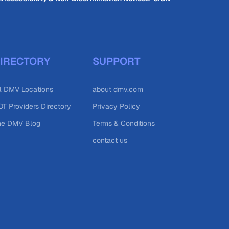
IRECTORY
SUPPORT
l DMV Locations
about dmv.com
T Providers Directory
Privacy Policy
he DMV Blog
Terms & Conditions
contact us