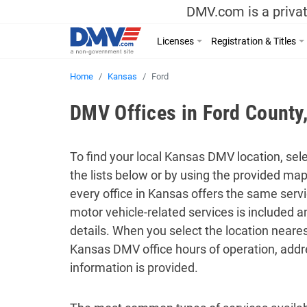
DMV.com is a privat
Licenses
Registration & Titles
Home
Kansas
Ford
DMV Offices in Ford County
To find your local Kansas DMV location, sele
the lists below or by using the provided ma
every office in Kansas offers the same servic
motor vehicle-related services is included 
details. When you select the location neares
Kansas DMV office hours of operation, addr
information is provided.