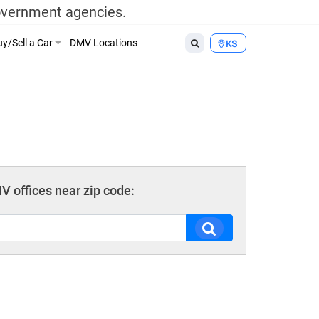
government agencies.
y/Sell a Car
DMV Locations
KS
 offices near zip code: