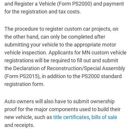
and Register a Vehicle (Form PS2000) and payment
for the registration and tax costs.
The procedure to register custom car projects, on
the other hand, can only be completed after
submitting your vehicle to the appropriate motor
vehicle inspection. Applicants for MN custom vehicle
registrations will be required to fill out and submit
the Declaration of Reconstruction/Special Assembly
(Form PS2015), in addition to the PS2000 standard
registration form.
Auto owners will also have to submit ownership
proof for the major components used to build their
new vehicle, such as
title certificates
,
bills of sale
and receipts.