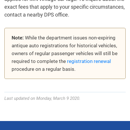
exact fees that apply to your specific circumstances,
contact a nearby DPS office.
Note:
While the department issues non-expiring
antique auto registrations for historical vehicles,
owners of regular passenger vehicles will still be
required to complete the
registration renewal
procedure on a regular basis.
Last updated on Monday, March 9 2020.