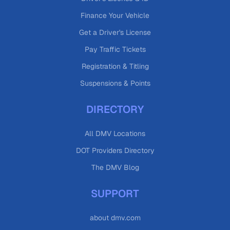
Finance Your Vehicle
Get a Driver's License
Pay Traffic Tickets
Registration & Titling
Suspensions & Points
DIRECTORY
All DMV Locations
DOT Providers Directory
The DMV Blog
SUPPORT
about dmv.com