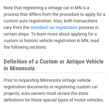
Note that registering a vintage car in MN is a
process that differs from the procedure to apply for a
custom auto registration. Also, both transactions
vary from the
standard car registration
process in
certain steps. To learn more about applying for a
custom or historic vehicle registration in MN, read
the following sections.
Definition of a Custom or Antique Vehicle
in Minnesota
Prior to requesting Minnesota vintage vehicle
registration documents or registering custom car
projects, auto owners must review the state
definitions for these special types of motor vehicles.