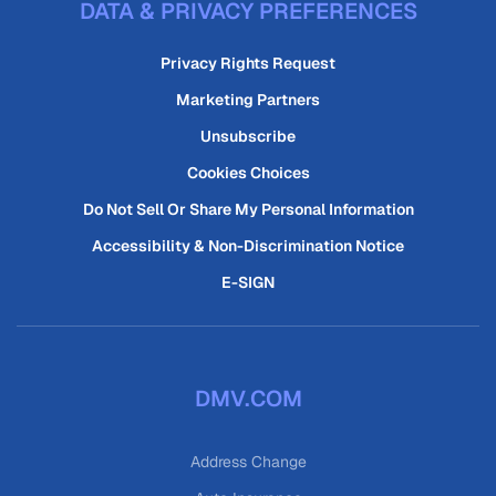
DATA & PRIVACY PREFERENCES
Privacy Rights Request
Marketing Partners
Unsubscribe
Cookies Choices
Do Not Sell Or Share My Personal Information
Accessibility & Non-Discrimination Notice
E-SIGN
DMV.COM
Address Change