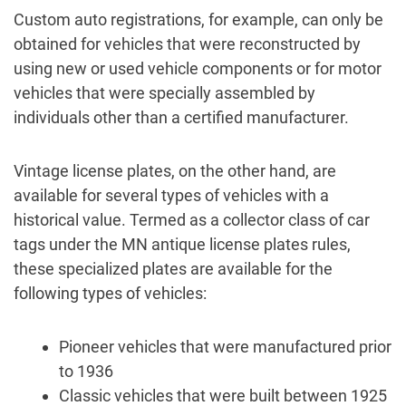
Custom auto registrations, for example, can only be
obtained for vehicles that were reconstructed by
using new or used vehicle components or for motor
vehicles that were specially assembled by
individuals other than a certified manufacturer.
Vintage license plates, on the other hand, are
available for several types of vehicles with a
historical value. Termed as a collector class of car
tags under the MN antique license plates rules,
these specialized plates are available for the
following types of vehicles:
Pioneer vehicles that were manufactured prior
to 1936
Classic vehicles that were built between 1925