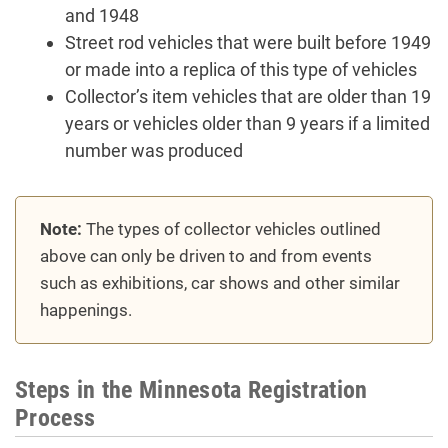
and 1948
Street rod vehicles that were built before 1949
or made into a replica of this type of vehicles
Collector’s item vehicles that are older than 19
years or vehicles older than 9 years if a limited
number was produced
Note:
The types of collector vehicles outlined
above can only be driven to and from events
such as exhibitions, car shows and other similar
happenings.
Steps in the Minnesota Registration
Process