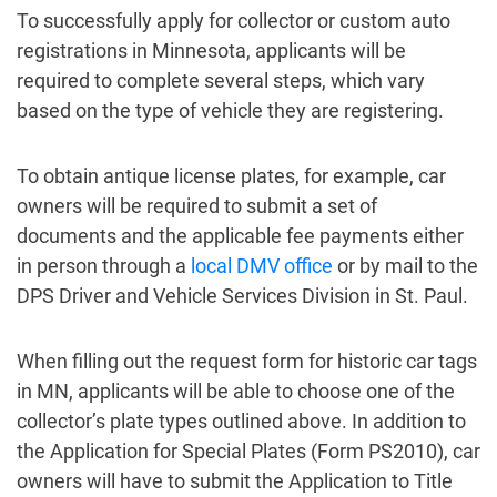
To successfully apply for collector or custom auto
registrations in Minnesota, applicants will be
required to complete several steps, which vary
based on the type of vehicle they are registering.
To obtain antique license plates, for example, car
owners will be required to submit a set of
documents and the applicable fee payments either
in person through a
local DMV office
or by mail to the
DPS Driver and Vehicle Services Division in St. Paul.
When filling out the request form for historic car tags
in MN, applicants will be able to choose one of the
collector’s plate types outlined above. In addition to
the Application for Special Plates (Form PS2010), car
owners will have to submit the Application to Title