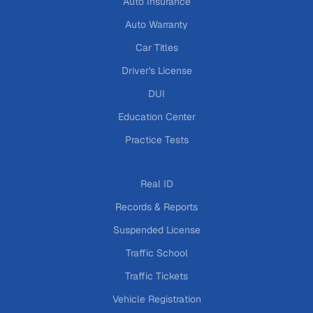
Auto Insurance
Auto Warranty
Car Titles
Driver's License
DUI
Education Center
Practice Tests
Real ID
Records & Reports
Suspended License
Traffic School
Traffic Tickets
Vehicle Registration