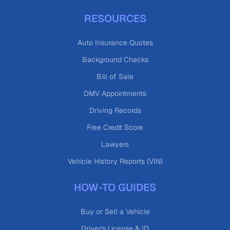
RESOURCES
Auto Insurance Quotes
Background Checks
Bill of Sale
DMV Appointments
Driving Records
Free Credit Score
Lawyers
Vehicle History Reports (VIN)
HOW-TO GUIDES
Buy or Sell a Vehicle
Driver's License & ID