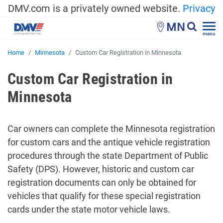
DMV.com is a privately owned website.
Privacy
MN
menu
Home
Minnesota
Custom Car Registration in Minnesota
Custom Car Registration in
Minnesota
Car owners can complete the Minnesota registration
for custom cars and the antique vehicle registration
procedures through the state Department of Public
Safety (DPS). However, historic and custom car
registration documents can only be obtained for
vehicles that qualify for these special registration
cards under the state motor vehicle laws.