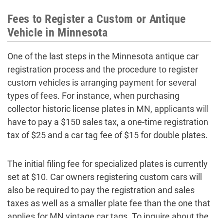
Fees to Register a Custom or Antique
Vehicle in Minnesota
One of the last steps in the Minnesota antique car
registration process and the procedure to register
custom vehicles is arranging payment for several
types of fees. For instance, when purchasing
collector historic license plates in MN, applicants will
have to pay a $150 sales tax, a one-time registration
tax of $25 and a car tag fee of $15 for double plates.
The initial filing fee for specialized plates is currently
set at $10. Car owners registering custom cars will
also be required to pay the registration and sales
taxes as well as a smaller plate fee than the one that
applies for MN vintage car tags. To inquire about the