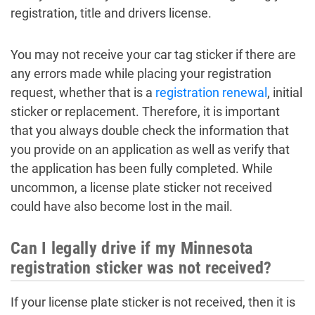
registration, title and drivers license.
You may not receive your car tag sticker if there are
any errors made while placing your registration
request, whether that is a
registration renewal
, initial
sticker or replacement. Therefore, it is important
that you always double check the information that
you provide on an application as well as verify that
the application has been fully completed. While
uncommon, a license plate sticker not received
could have also become lost in the mail.
Can I legally drive if my Minnesota
registration sticker was not received?
If your license plate sticker is not received, then it is