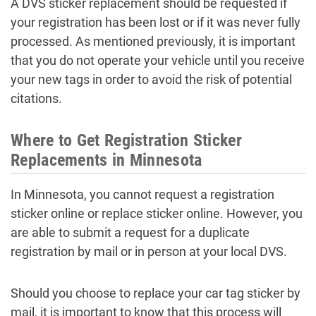
A DVS sticker replacement should be requested if
your registration has been lost or if it was never fully
processed. As mentioned previously, it is important
that you do not operate your vehicle until you receive
your new tags in order to avoid the risk of potential
citations.
Where to Get Registration Sticker
Replacements in Minnesota
In Minnesota, you cannot request a registration
sticker online or replace sticker online. However, you
are able to submit a request for a duplicate
registration by mail or in person at your local DVS.
Should you choose to replace your car tag sticker by
mail, it is important to know that this process will