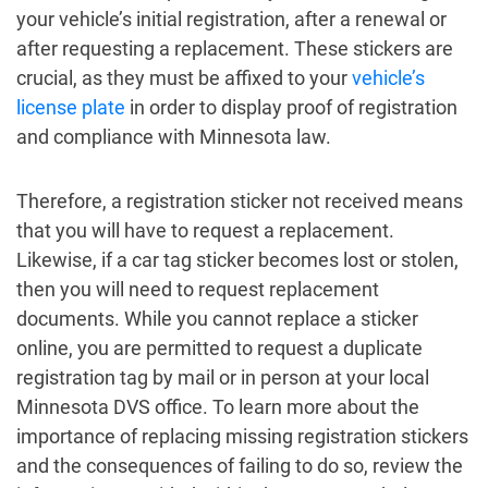
your vehicle’s initial registration, after a renewal or
after requesting a replacement. These stickers are
crucial, as they must be affixed to your
vehicle’s
license plate
in order to display proof of registration
and compliance with Minnesota law.
Therefore, a registration sticker not received means
that you will have to request a replacement.
Likewise, if a car tag sticker becomes lost or stolen,
then you will need to request replacement
documents. While you cannot replace a sticker
online, you are permitted to request a duplicate
registration tag by mail or in person at your local
Minnesota DVS office. To learn more about the
importance of replacing missing registration stickers
and the consequences of failing to do so, review the