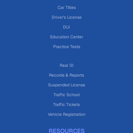
Car Titles
Driver's License
DUI
Education Center
Practice Tests
Real ID
Records & Reports
Suspended License
Traffic School
Traffic Tickets
Vehicle Registration
RESOURCES