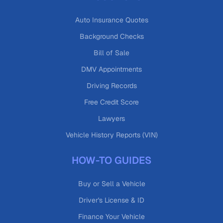
Auto Insurance Quotes
Background Checks
Bill of Sale
DMV Appointments
Driving Records
Free Credit Score
Lawyers
Vehicle History Reports (VIN)
HOW-TO GUIDES
Buy or Sell a Vehicle
Driver's License & ID
Finance Your Vehicle