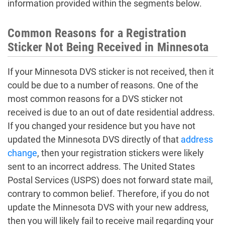
information provided within the segments below.
Common Reasons for a Registration
Sticker Not Being Received in Minnesota
If your Minnesota DVS sticker is not received, then it
could be due to a number of reasons. One of the
most common reasons for a DVS sticker not
received is due to an out of date residential address.
If you changed your residence but you have not
updated the Minnesota DVS directly of that
address
change
, then your registration stickers were likely
sent to an incorrect address. The United States
Postal Services (USPS) does not forward state mail,
contrary to common belief. Therefore, if you do not
update the Minnesota DVS with your new address,
then you will likely fail to receive mail regarding your