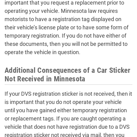
important that you request a replacement prior to
operating your vehicle. Minnesota law requires
motorists to have a registration tag displayed on
their vehicle’s license plate or to have some form of
temporary registration. If you do not have either of
these documents, then you will not be permitted to
operate the vehicle in question.
Additional Consequences of a Car Sticker
Not Received in Minnesota
If your DVS registration sticker is not received, then it
is important that you do not operate your vehicle
until you have gained either temporary registration
or replacement tags. If you are caught operating a
vehicle that does not have registration due to a DVS
registration sticker not received via mail, then you