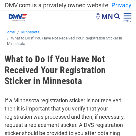
DMV.com is a privately owned website.
Privacy
MN
menu
Home
Minnesota
What to Do If You Have Not Received Your Registration Sticker in
Minnesota
What to Do If You Have Not
Received Your Registration
Sticker in Minnesota
If a Minnesota registration sticker is not received,
then it is important that you verify that your
registration was processed and then, if necessary,
request a replacement sticker. A DVS registration
sticker should be provided to you after obtaining