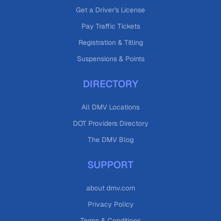
Get a Driver's License
Pay Traffic Tickets
Registration & Titling
Suspensions & Points
DIRECTORY
All DMV Locations
DOT Providers Directory
The DMV Blog
SUPPORT
about dmv.com
Privacy Policy
Terms & Conditions