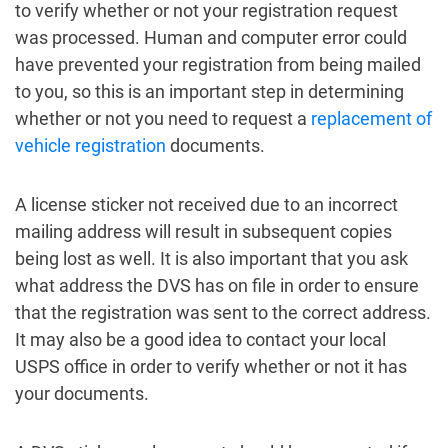
to verify whether or not your registration request
was processed. Human and computer error could
have prevented your registration from being mailed
to you, so this is an important step in determining
whether or not you need to request a
replacement of
vehicle registration
documents.
A license sticker not received due to an incorrect
mailing address will result in subsequent copies
being lost as well. It is also important that you ask
what address the DVS has on file in order to ensure
that the registration was sent to the correct address.
It may also be a good idea to contact your local
USPS office in order to verify whether or not it has
your documents.