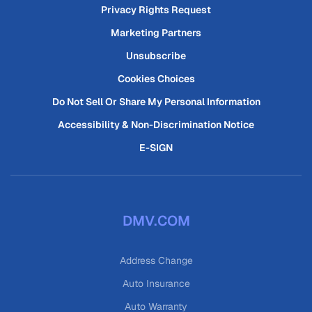
Privacy Rights Request
Marketing Partners
Unsubscribe
Cookies Choices
Do Not Sell Or Share My Personal Information
Accessibility & Non-Discrimination Notice
E-SIGN
DMV.COM
Address Change
Auto Insurance
Auto Warranty