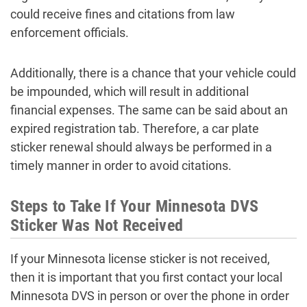
could receive fines and citations from law
enforcement officials.
Additionally, there is a chance that your vehicle could
be impounded, which will result in additional
financial expenses. The same can be said about an
expired registration tab. Therefore, a car plate
sticker renewal should always be performed in a
timely manner in order to avoid citations.
Steps to Take If Your Minnesota DVS
Sticker Was Not Received
If your Minnesota license sticker is not received,
then it is important that you first contact your local
Minnesota DVS in person or over the phone in order