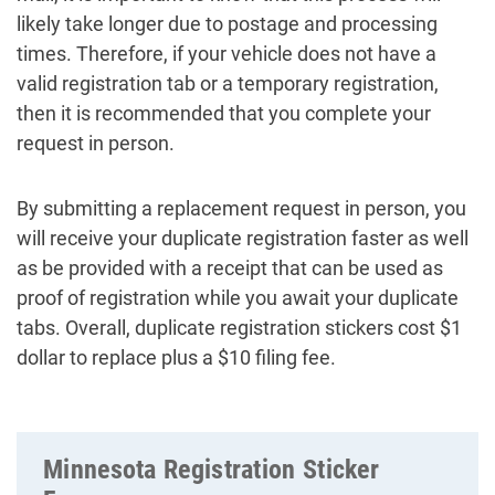
likely take longer due to postage and processing
times. Therefore, if your vehicle does not have a
valid registration tab or a temporary registration,
then it is recommended that you complete your
request in person.
By submitting a replacement request in person, you
will receive your duplicate registration faster as well
as be provided with a receipt that can be used as
proof of registration while you await your duplicate
tabs. Overall, duplicate registration stickers cost $1
dollar to replace plus a $10 filing fee.
Minnesota Registration Sticker