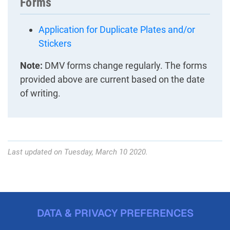
Forms
Application for Duplicate Plates and/or
Stickers
Note:
DMV forms change regularly. The forms
provided above are current based on the date
of writing.
Last updated on Tuesday, March 10 2020.
DATA & PRIVACY PREFERENCES