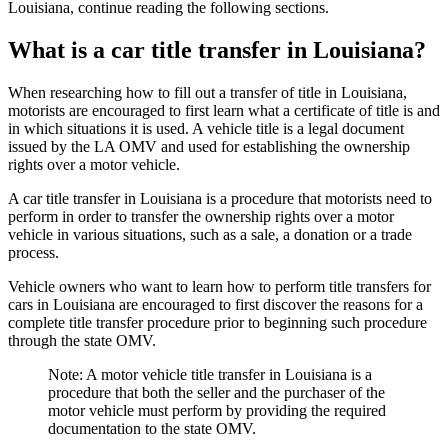
Louisiana, continue reading the following sections.
What is a car title transfer in Louisiana?
When researching how to fill out a transfer of title in Louisiana,
motorists are encouraged to first learn what a certificate of title is and
in which situations it is used. A vehicle title is a legal document
issued by the LA OMV and used for establishing the ownership
rights over a motor vehicle.
A car title transfer in Louisiana is a procedure that motorists need to
perform in order to transfer the ownership rights over a motor
vehicle in various situations, such as a sale, a donation or a trade
process.
Vehicle owners who want to learn how to perform title transfers for
cars in Louisiana are encouraged to first discover the reasons for a
complete title transfer procedure prior to beginning such procedure
through the state OMV.
Note: A motor vehicle title transfer in Louisiana is a
procedure that both the seller and the purchaser of the
motor vehicle must perform by providing the required
documentation to the state OMV.