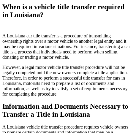
When is a vehicle title transfer required
in Louisiana?
A Louisiana car title transfer is a procedure of transmitting
ownership rights over a motor vehicle to another legal entity and it
may be required in various situations. For instance, transferring a car
title is a process that individuals need to perform when selling,
donating or trading a motor vehicle.
However, a legal motor vehicle title transfer procedure will not be
legally completed until the new owners complete a title application.
Therefore, in order to perform a successful title transfer for cars in
Louisiana, motorists need to prepare a list of documents and
information, as well as try to satisfy a set of requirements necessary
for completing the procedure.
Information and Documents Necessary to
Transfer a Title in Louisiana
A Louisiana vehicle title transfer procedure requires vehicle owners
to prepare certain documents and information that may be a