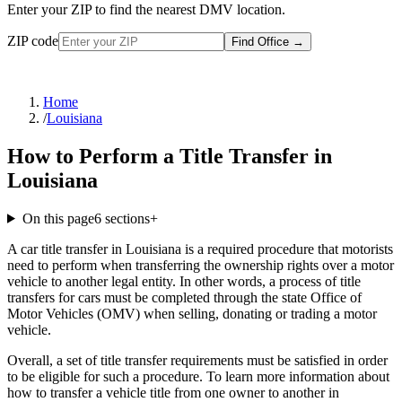
Enter your ZIP to find the nearest DMV location.
ZIP code
Find Office
→
Home
/
Louisiana
How to Perform a Title Transfer in
Louisiana
On this page
6
sections
+
A car title transfer in Louisiana is a required procedure that motorists
need to perform when transferring the ownership rights over a motor
vehicle to another legal entity. In other words, a process of title
transfers for cars must be completed through the state Office of
Motor Vehicles (OMV) when selling, donating or trading a motor
vehicle.
Overall, a set of title transfer requirements must be satisfied in order
to be eligible for such a procedure. To learn more information about
how to transfer a vehicle title from one owner to another in