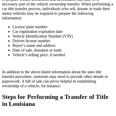
necessary part of the vehicle ownership transfer. When performing a
car title transfer process, individuals who sell, donate or trade their
motor vehicles may be required to prepare the following
information:
License plate number
Car registration expiration date
Vehicle Identification Number (VIN)
Drivers license number
Buyer’s name and address
Date of sale, donation or trade
Vehicle’s selling price, if needed
In addition to the above-listed information about the auto title
transfer procedure, motorists may need to provide other details or
paperwork. A bill of sale can prove helpful in establishing
ownership of a vehicle, for instance.
Steps for Performing a Transfer of Title
in Louisiana