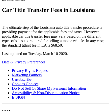
Car Title Transfer Fees in Louisiana
The ultimate step of the Louisiana auto title transfer procedure is
providing payment for the applicable fees and taxes. However,
applicable car title transfer fees may vary based on the different
types of sales tax required for selling a motor vehicle. In any case,
the standard titling fee in LA is $68.50.
Last updated on
Tuesday, March 10 2020
.
Data & Privacy Preferences
Privacy Rights Request
Marketing Partners
Unsubscribe
Cookies Choices
Do Not Sell Or Share My Personal Information
Accessibility & Non-Discrimination Notice
E-SIGN