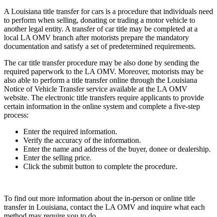
A Louisiana title transfer for cars is a procedure that individuals need
to perform when selling, donating or trading a motor vehicle to
another legal entity. A transfer of car title may be completed at a
local LA OMV branch after motorists prepare the mandatory
documentation and satisfy a set of predetermined requirements.
The car title transfer procedure may be also done by sending the
required paperwork to the LA OMV. Moreover, motorists may be
also able to perform a title transfer online through the Louisiana
Notice of Vehicle Transfer service available at the LA OMV
website. The electronic title transfers require applicants to provide
certain information in the online system and complete a five-step
process:
Enter the required information.
Verify the accuracy of the information.
Enter the name and address of the buyer, donee or dealership.
Enter the selling price.
Click the submit button to complete the procedure.
To find out more information about the in-person or online title
transfer in Louisiana, contact the LA OMV and inquire what each
method may require you to do.