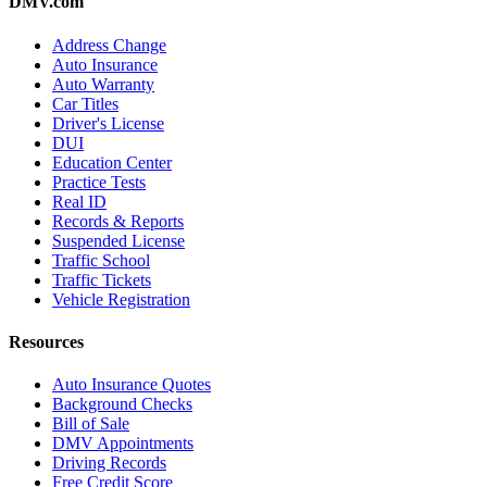
DMV.com
Address Change
Auto Insurance
Auto Warranty
Car Titles
Driver's License
DUI
Education Center
Practice Tests
Real ID
Records & Reports
Suspended License
Traffic School
Traffic Tickets
Vehicle Registration
Resources
Auto Insurance Quotes
Background Checks
Bill of Sale
DMV Appointments
Driving Records
Free Credit Score