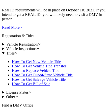
Real ID requirements will be in place on October 1st, 2021. If you
intend to get a REAL ID, you will likely need to visit a DMV in
person.
Read More
›
Registration & Titles
Vehicle Registration
Vehicle Inspections
Titles
How To Get New Vehicle Title
How To Get Vehicle Title Transfer
How To Replace Vehicle Title
How To Get Out-of-State Vehicle Title
How To Get Salvage Vehicle Title
How To Get Bill of Sale
License Plates
Other
Find a DMV Office