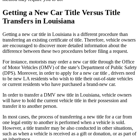
Getting a New Car Title Versus Title
Transfers in Louisiana
Getting a new car title in Louisiana is a different procedure than
transferring an existing certificate of title. Therefore, vehicle owners
are encouraged to discover more detailed information about the
difference between these two procedures before filing a request.
For instance, motorists may order a new car title through the Office
of Motor Vehicles (OMV) of the state’s Department of Public Safety
(DPS). Moreover, in order to apply for a new car title , drivers need
to be new LA residents who wish to title their out-of-state vehicles
or current residents who have purchased a brand-new car.
In order to transfer a DMV new title in Louisiana, vehicle owners
will have to hold the current vehicle title in their possession and
transfer it to another person.
In most cases, the process of transferring a new title for a car from
one legal entity to another is performed when a vehicle is sold.
However, a title transfer may be also conducted in other situations,
such as when a vehicle is received as a gift or donation, or as part of
an inheritance.