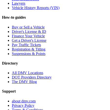
Lawyers
Vehicle History Reports (VIN)
How-to guides
Buy or Sell a Vehicle
Driver's License & ID
Finance Your Vehicle
Get a Driver's License
Pay Traffic Tickets
Registration & Titling
Suspensions & Points
Directory
All DMV Locations
DOT Providers Directory
The DMV Blog
Support
about dmv.com
Privacy Policy
Terms & Conditions