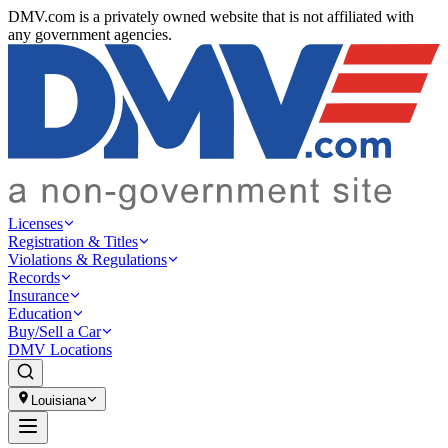
DMV.com is a privately owned website that is not affiliated with
any government agencies.
Licenses
Registration & Titles
Violations & Regulations
Records
Insurance
Education
Buy/Sell a Car
DMV Locations
Louisiana