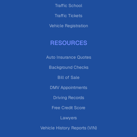
Traffic School
Traffic Tickets
Vehicle Registration
RESOURCES
Auto Insurance Quotes
Background Checks
Bill of Sale
DMV Appointments
Driving Records
Free Credit Score
Lawyers
Vehicle History Reports (VIN)