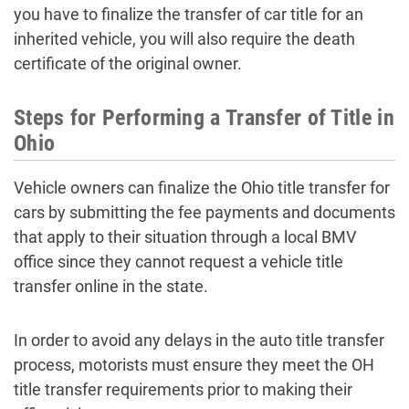
you have to finalize the transfer of car title for an
inherited vehicle, you will also require the death
certificate of the original owner.
Steps for Performing a Transfer of Title in
Ohio
Vehicle owners can finalize the Ohio title transfer for
cars by submitting the fee payments and documents
that apply to their situation through a local BMV
office since they cannot request a vehicle title
transfer online in the state.
In order to avoid any delays in the auto title transfer
process, motorists must ensure they meet the OH
title transfer requirements prior to making their