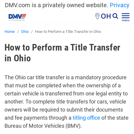
DMV.com is a privately owned website.
Privacy
OH
menu
Home
Ohio
How to Perform a Title Transfer in Ohio
How to Perform a Title Transfer
in Ohio
The Ohio car title transfer is a mandatory procedure
that must be completed when the ownership of a
certain vehicle is transferred from one legal entity to
another. To complete title transfers for cars, vehicle
owners will be required to submit their documents
and fee payments through a
titling office
of the state
Bureau of Motor Vehicles (BMV).