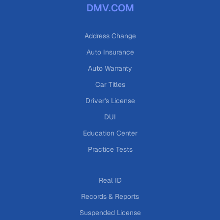
DMV.COM
Address Change
Auto Insurance
Auto Warranty
Car Titles
Driver's License
DUI
Education Center
Practice Tests
Real ID
Records & Reports
Suspended License