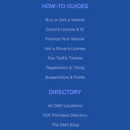
HOW-TO GUIDES
Buy or Sell a Vehicle
Driver's License & ID
Finance Your Vehicle
Get a Driver's License
Pay Traffic Tickets
Registration & Titling
Suspensions & Points
DIRECTORY
All DMV Locations
DOT Providers Directory
The DMV Blog