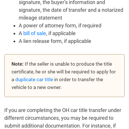
signature, the buyer’s information and
signature, the date of transfer and a notarized
mileage statement
A power of attorney form, if required
A
bill of sale
, if applicable
A lien release form, if applicable
Note:
If the seller is unable to produce the title
certificate, he or she will be required to apply for
a
duplicate car title
in order to transfer the
vehicle to a new owner.
If you are completing the OH car title transfer under
different circumstances, you may be required to
submit additional documentation. For instance, if