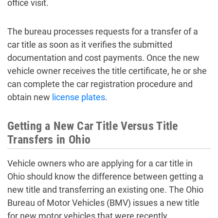
office visit.
The bureau processes requests for a transfer of a
car title as soon as it verifies the submitted
documentation and cost payments. Once the new
vehicle owner receives the title certificate, he or she
can complete the car registration procedure and
obtain new
license plates
.
Getting a New Car Title Versus Title
Transfers in Ohio
Vehicle owners who are applying for a car title in
Ohio should know the difference between getting a
new title and transferring an existing one. The Ohio
Bureau of Motor Vehicles (BMV) issues a new title
for new motor vehicles that were recently