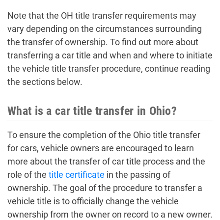
Note that the OH title transfer requirements may
vary depending on the circumstances surrounding
the transfer of ownership. To find out more about
transferring a car title and when and where to initiate
the vehicle title transfer procedure, continue reading
the sections below.
What is a car title transfer in Ohio?
To ensure the completion of the Ohio title transfer
for cars, vehicle owners are encouraged to learn
more about the transfer of car title process and the
role of the
title certificate
in the passing of
ownership. The goal of the procedure to transfer a
vehicle title is to officially change the vehicle
ownership from the owner on record to a new owner.