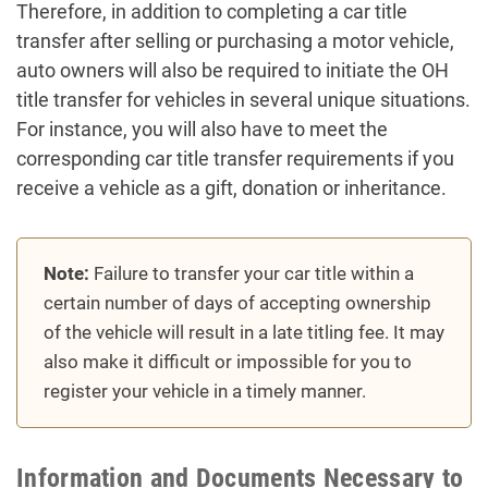
Therefore, in addition to completing a car title
transfer after selling or purchasing a motor vehicle,
auto owners will also be required to initiate the OH
title transfer for vehicles in several unique situations.
For instance, you will also have to meet the
corresponding car title transfer requirements if you
receive a vehicle as a gift, donation or inheritance.
Note:
Failure to transfer your car title within a
certain number of days of accepting ownership
of the vehicle will result in a late titling fee. It may
also make it difficult or impossible for you to
register your vehicle in a timely manner.
Information and Documents Necessary to