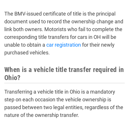
The BMV-issued certificate of title is the principal
document used to record the ownership change and
link both owners. Motorists who fail to complete the
corresponding title transfers for cars in OH will be
unable to obtain a
car registration
for their newly
purchased vehicles.
When is a vehicle title transfer required in
Ohio?
Transferring a vehicle title in Ohio is a mandatory
step on each occasion the vehicle ownership is
passed between two legal entities, regardless of the
nature of the ownership transfer.