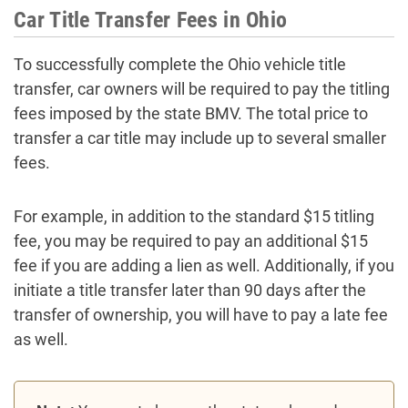
Car Title Transfer Fees in Ohio
To successfully complete the Ohio vehicle title
transfer, car owners will be required to pay the titling
fees imposed by the state BMV. The total price to
transfer a car title may include up to several smaller
fees.
For example, in addition to the standard $15 titling
fee, you may be required to pay an additional $15
fee if you are adding a lien as well. Additionally, if you
initiate a title transfer later than 90 days after the
transfer of ownership, you will have to pay a late fee
as well.