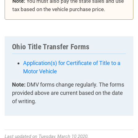
Note:
You must also pay the state sales and use
tax based on the vehicle purchase price.
Ohio Title Transfer Forms
Application(s) for Certificate of Title to a
Motor Vehicle
Note:
DMV forms change regularly. The forms
provided above are current based on the date
of writing.
Last updated on Tuesday, March 10 2020.