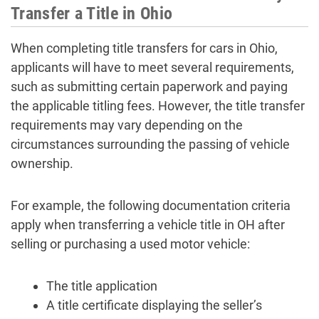
Transfer a Title in Ohio
When completing title transfers for cars in Ohio,
applicants will have to meet several requirements,
such as submitting certain paperwork and paying
the applicable titling fees. However, the title transfer
requirements may vary depending on the
circumstances surrounding the passing of vehicle
ownership.
For example, the following documentation criteria
apply when transferring a vehicle title in OH after
selling or purchasing a used motor vehicle:
The title application
A title certificate displaying the seller’s