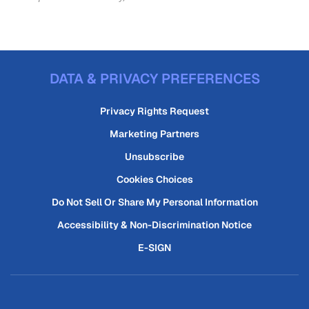
DATA & PRIVACY PREFERENCES
Privacy Rights Request
Marketing Partners
Unsubscribe
Cookies Choices
Do Not Sell Or Share My Personal Information
Accessibility & Non-Discrimination Notice
E-SIGN