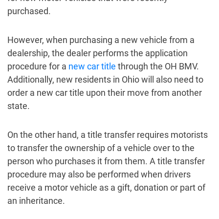
purchased.
However, when purchasing a new vehicle from a
dealership, the dealer performs the application
procedure for a
new car title
through the OH BMV.
Additionally, new residents in Ohio will also need to
order a new car title upon their move from another
state.
On the other hand, a title transfer requires motorists
to transfer the ownership of a vehicle over to the
person who purchases it from them. A title transfer
procedure may also be performed when drivers
receive a motor vehicle as a gift, donation or part of
an inheritance.