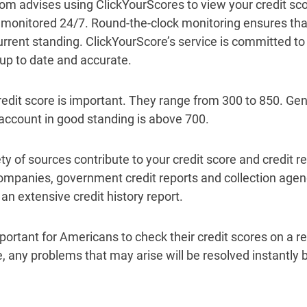
m advises using ClickYourScores to view your credit scor
e monitored 24/7. Round-the-clock monitoring ensures th
urrent standing. ClickYourScore’s service is committed to
 up to date and accurate.
redit score is important. They range from 300 to 850. Gene
 account in good standing is above 700.
ty of sources contribute to your credit score and credit r
ompanies, government credit reports and collection agenc
an extensive credit history report.
important for Americans to check their credit scores on a 
, any problems that may arise will be resolved instantly by