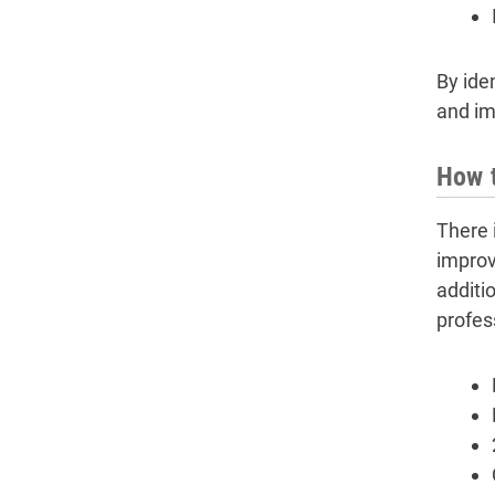
By iden
and im
How t
There 
improve
additio
profes