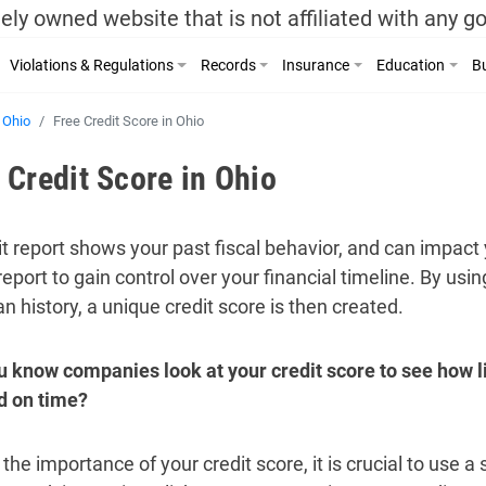
ely owned website that is not affiliated with any 
Violations & Regulations
Records
Insurance
Education
Bu
Ohio
Free Credit Score in Ohio
 Credit Score in Ohio
it report shows your past fiscal behavior, and can impact 
report to gain control over your financial timeline. By usi
n history, a unique credit score is then created.
u know companies look at your credit score to see how li
nd on time?
the importance of your credit score, it is crucial to use a