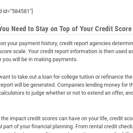
d id=”584581″]
ou Need to Stay on Top of Your Credit Score
on your payment history, credit report agencies determine
 score scale. Your credit report information is then used 
le you will be in making payments.
 want to take out a loan for college tuition or refinance t
 report will be generated. Companies lending money for t
calculators to judge whether or not to extend an offer, and
 the impact credit scores can have on your life, credit sc
l part of your financial planning. From rental credit check