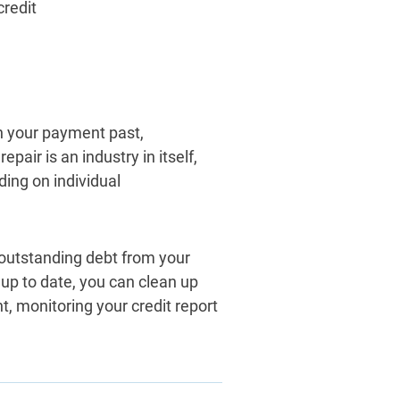
credit
in your payment past,
epair is an industry in itself,
ing on individual
outstanding debt from your
up to date, you can clean up
nt, monitoring your credit report