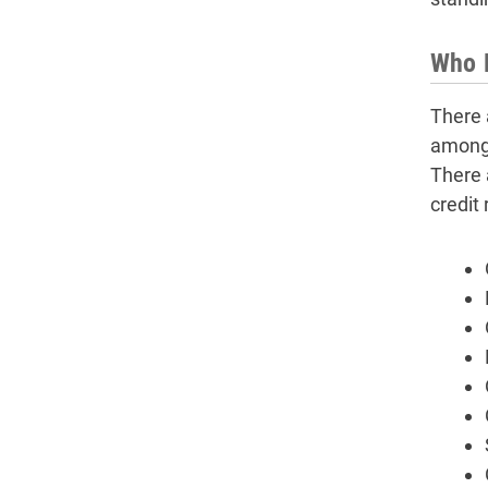
Who N
There 
among 
There 
credit 