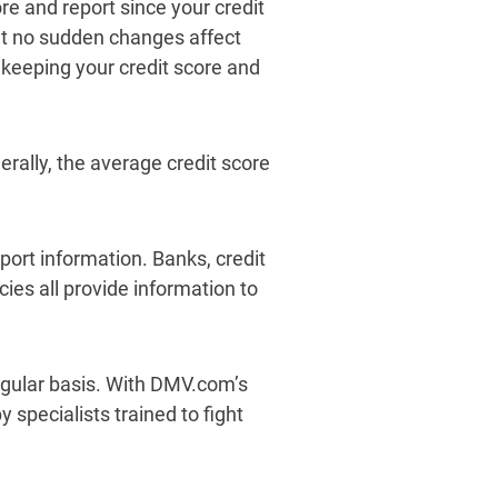
e and report since your credit
at no sudden changes affect
 keeping your credit score and
rally, the average credit score
eport information. Banks, credit
ies all provide information to
regular basis. With DMV.com’s
 specialists trained to fight