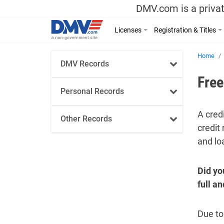
DMV.com is a privat
Licenses
Registration & Titles
Home
DMV Records
Free
Personal Records
A cred
Other Records
credit 
and loa
Did yo
full a
Due to 