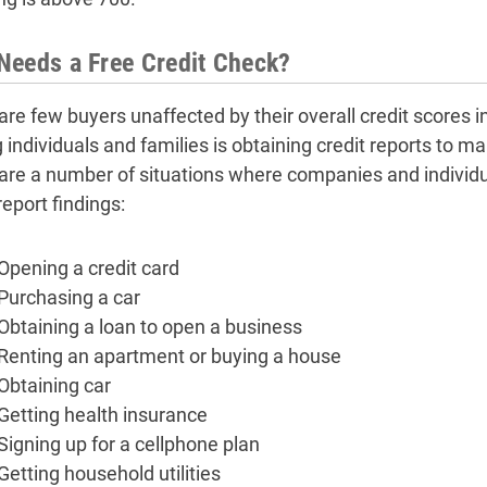
eeds a Free Credit Check?
are few buyers unaffected by their overall credit score
individuals and families is obtaining credit reports to ma
are a number of situations where companies and individu
report findings:
Opening a credit card
Purchasing a car
Obtaining a loan to open a business
Renting an apartment or buying a house
Obtaining car
Getting health insurance
Signing up for a cellphone plan
Getting household utilities