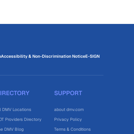
n
Accessibility & Non-Discrimination Notice
E-SIGN
IRECTORY
SUPPORT
l DMV Locations
about dmv.com
T Providers Directory
Privacy Policy
he DMV Blog
Terms & Conditions