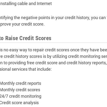
Installing cable and Internet
tifying the negative points in your credit history, you can 
prove your credit score.
o Raise Credit Scores
is no easy way to repair credit scores once they have b
 credit history scores is by utilizing credit monitoring se
n to providing free credit score and credit history reports
sional services that include:
Monthly credit reports
Monthly credit scores
24/7 credit monitoring
Credit score analysis