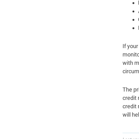
If you
monitor
with m
circum
The pr
credit
credit 
will h