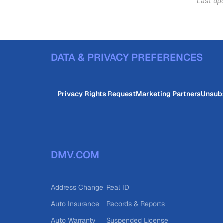
Last up
DATA & PRIVACY PREFERENCES
Privacy Rights Request
Marketing Partners
Unsub
DMV.COM
Address Change
Real ID
Auto Insurance
Records & Reports
Auto Warranty
Suspended License