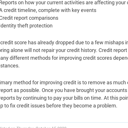
Reports on how your current activities are affecting your 
A credit timeline, complete with key events
Credit report comparisons
Identity theft protection
r credit score has already dropped due to a few mishaps 
ing alone will not repair your credit history. Credit report r
any different methods for improving credit scores depend
stances.
imary method for improving credit is to remove as much 
 report as possible. Once you have brought your accounts 
reports by continuing to pay your bills on time. At this poi
elp to fix credit issues before they become a problem.