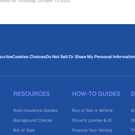
dated on Thursday, October 15 2020.
scribe
Cookies Choices
Do Not Sell Or Share My Personal Informatio
RESOURCES
HOW-TO GUIDES
D
Auto Insurance Quotes
Buy or Sell a Vehicle
Al
Background Checks
Driver's License & ID
DO
Bill of Sale
Finance Your Vehicle
T