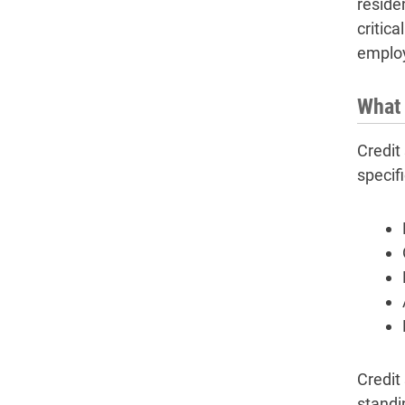
reside
critic
employ
What 
Credit 
specifi
Credit
standi