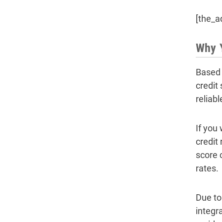
[the_a
Why Y
Based 
credit
reliab
If you
credit
score 
rates.
Due to
integra