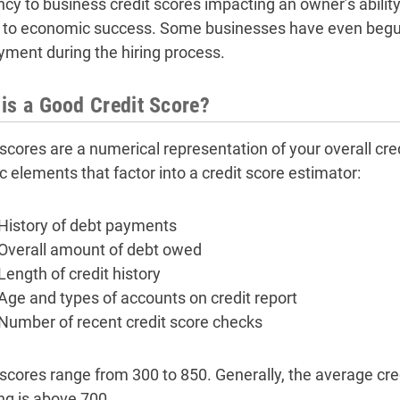
ncy to business credit scores impacting an owner’s ability
al to economic success. Some businesses have even begun
ment during the hiring process.
is a Good Credit Score?
scores are a numerical representation of your overall cred
c elements that factor into a credit score estimator:
History of debt payments
Overall amount of debt owed
Length of credit history
Age and types of accounts on credit report
Number of recent credit score checks
 scores range from 300 to 850. Generally, the average cre
ng is above 700.