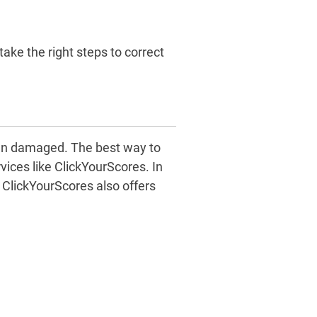
take the right steps to correct
een damaged. The best way to
rvices like ClickYourScores. In
, ClickYourScores also offers