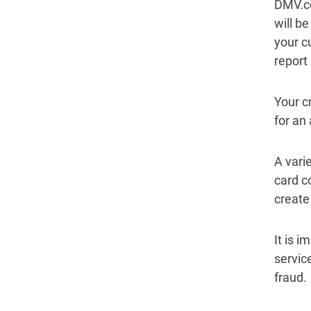
DMV.co
will b
your c
report
Your c
for an
A varie
card c
create 
It is 
service
fraud.