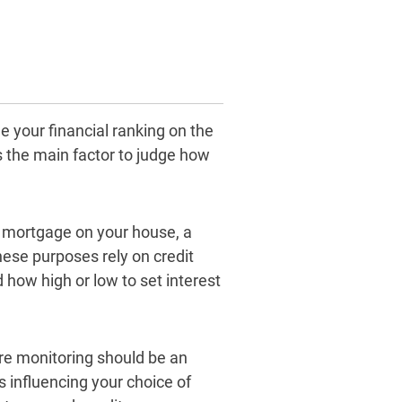
 your financial ranking on the
as the main factor to judge how
he mortgage on your house, a
hese purposes rely on credit
 how high or low to set interest
ore monitoring should be an
s influencing your choice of