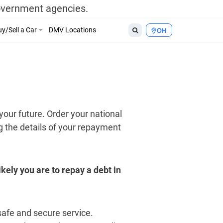
government agencies.
y/Sell a Car
DMV Locations
OH
your future. Order your national
ng the details of your repayment
kely you are to repay a debt in
 safe and secure service.