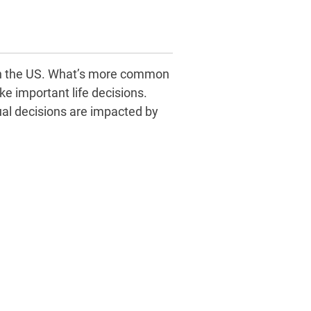
s in the US. What’s more common
ke important life decisions.
al decisions are impacted by