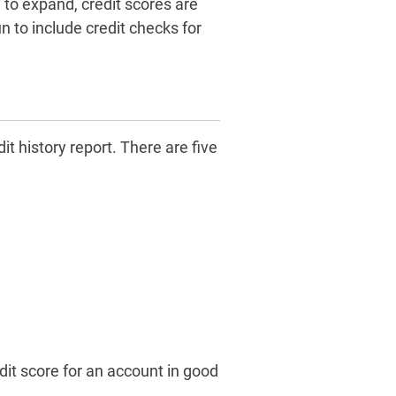
 to expand, credit scores are
 to include credit checks for
it history report. There are five
dit score for an account in good